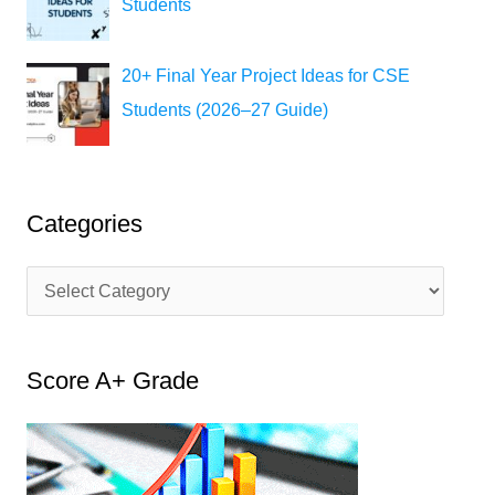
Students
20+ Final Year Project Ideas for CSE
Students (2026–27 Guide)
Categories
C
a
t
Score A+ Grade
e
g
o
r