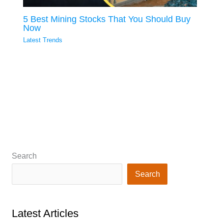
5 Best Mining Stocks That You Should Buy
Now
Latest Trends
Search
Search
Latest Articles