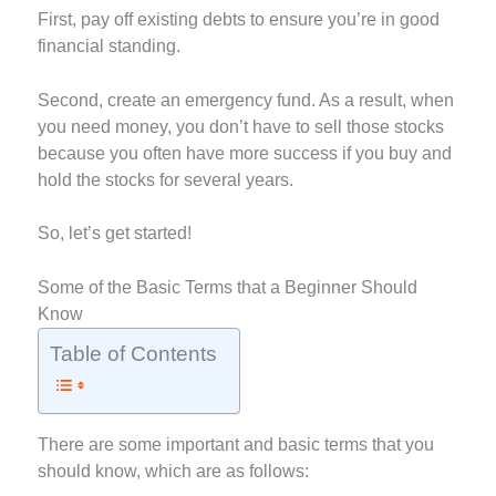
First, pay off existing debts to ensure you’re in good
financial standing.
Second, create an emergency fund. As a result, when
you need money, you don’t have to sell those stocks
because you often have more success if you buy and
hold the stocks for several years.
So, let’s get started!
Some of the Basic Terms that a Beginner Should
Know
Table of Contents
There are some important and basic terms that you
should know, which are as follows: