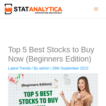
Skip
to
content
Top 5 Best Stocks to Buy
Now (Beginners Edition)
Latest Trends
/ By
admin
/
26th September 2022