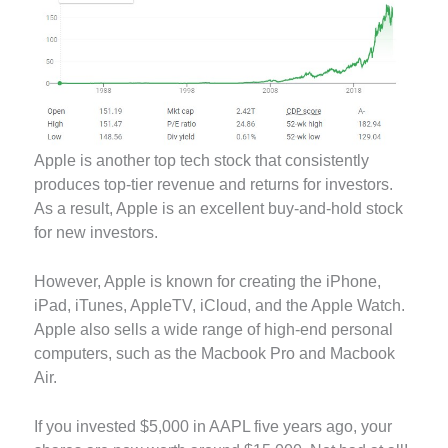
Apple is another top tech stock that consistently
produces top-tier revenue and returns for investors.
As a result, Apple is an excellent buy-and-hold stock
for new investors.
However, Apple is known for creating the iPhone,
iPad, iTunes, AppleTV, iCloud, and the Apple Watch.
Apple also sells a wide range of high-end personal
computers, such as the Macbook Pro and Macbook
Air.
If you invested $5,000 in AAPL five years ago, your