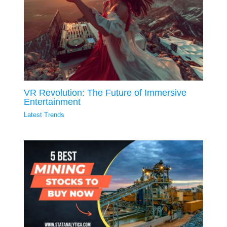
VR Revolution: The Future of Immersive
Entertainment
Latest Trends