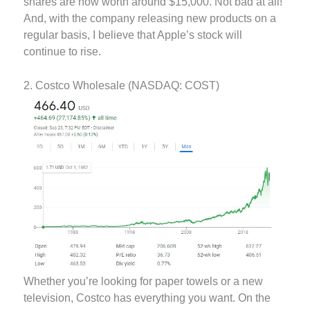
shares are now worth around $15,000. Not bad at all!
And, with the company releasing new products on a
regular basis, I believe that Apple’s stock will
continue to rise.
2. Costco Wholesale (NASDAQ: COST)
Whether you’re looking for paper towels or a new
television, Costco has everything you want. On the