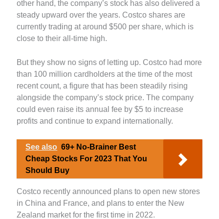
other hand, the company’s stock has also delivered a
steady upward over the years. Costco shares are
currently trading at around $500 per share, which is
close to their all-time high.
But they show no signs of letting up. Costco had more
than 100 million cardholders at the time of the most
recent count, a figure that has been steadily rising
alongside the company’s stock price. The company
could even raise its annual fee by $5 to increase
profits and continue to expand internationally.
See also
69+ No-Brainer Best
Cheap Stocks For 2023 That You
Should Buy
Costco recently announced plans to open new stores
in China and France, and plans to enter the New
Zealand market for the first time in 2022.