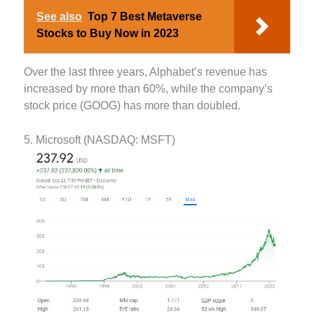
See also
Top 7 Best Metaverse
Stocks to Buy Now in 2023
Over the last three years, Alphabet’s revenue has
increased by more than 60%, while the company’s
stock price (GOOG) has more than doubled.
5. Microsoft (NASDAQ: MSFT)