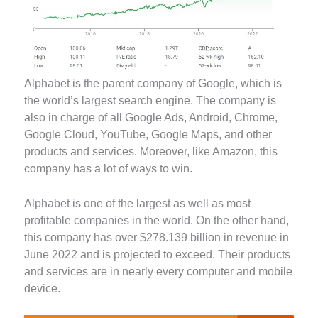
Alphabet is the parent company of Google, which is
the world’s largest search engine. The company is
also in charge of all Google Ads, Android, Chrome,
Google Cloud, YouTube, Google Maps, and other
products and services. Moreover, like Amazon, this
company has a lot of ways to win.
Alphabet is one of the largest as well as most
profitable companies in the world. On the other hand,
this company has over $278.139 billion in revenue in
June 2022 and is projected to exceed. Their products
and services are in nearly every computer and mobile
device.