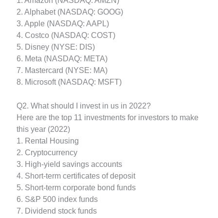
1. Amazon (NASDAQ: AMZN)
2. Alphabet (NASDAQ: GOOG)
3. Apple (NASDAQ: AAPL)
4. Costco (NASDAQ: COST)
5. Disney (NYSE: DIS)
6. Meta (NASDAQ: META)
7. Mastercard (NYSE: MA)
8. Microsoft (NASDAQ: MSFT)
Q2. What should I invest in us in 2022?
Here are the top 11 investments for investors to make
this year (2022)
1. Rental Housing
2. Cryptocurrency
3. High-yield savings accounts
4. Short-term certificates of deposit
5. Short-term corporate bond funds
6. S&P 500 index funds
7. Dividend stock funds