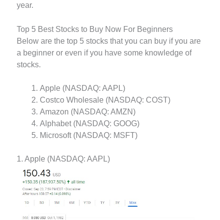
year.
Top 5 Best Stocks to Buy Now For Beginners
Below are the top 5 stocks that you can buy if you are
a beginner or even if you have some knowledge of
stocks.
Apple (NASDAQ: AAPL)
Costco Wholesale (NASDAQ: COST)
Amazon (NASDAQ: AMZN)
Alphabet (NASDAQ: GOOG)
Microsoft (NASDAQ: MSFT)
1. Apple (NASDAQ: AAPL)