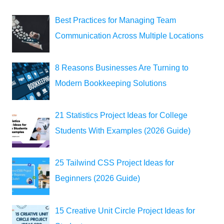
Best Practices for Managing Team
Communication Across Multiple Locations
8 Reasons Businesses Are Turning to
Modern Bookkeeping Solutions
21 Statistics Project Ideas for College
Students With Examples (2026 Guide)
25 Tailwind CSS Project Ideas for
Beginners (2026 Guide)
15 Creative Unit Circle Project Ideas for