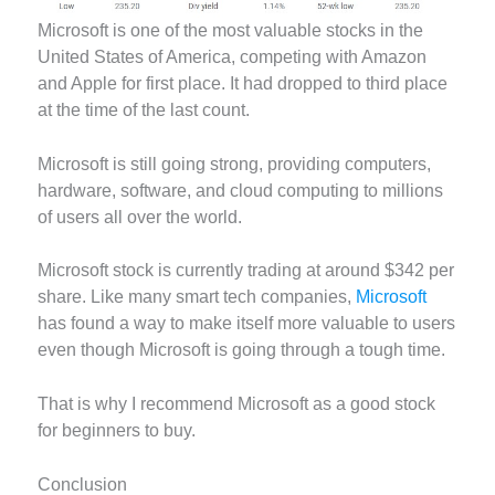
Microsoft is one of the most valuable stocks in the
United States of America, competing with Amazon
and Apple for first place. It had dropped to third place
at the time of the last count.
Microsoft is still going strong, providing computers,
hardware, software, and cloud computing to millions
of users all over the world.
Microsoft stock is currently trading at around $342 per
share. Like many smart tech companies,
Microsoft
has found a way to make itself more valuable to users
even though Microsoft is going through a tough time.
That is why I recommend Microsoft as a good stock
for beginners to buy.
Conclusion