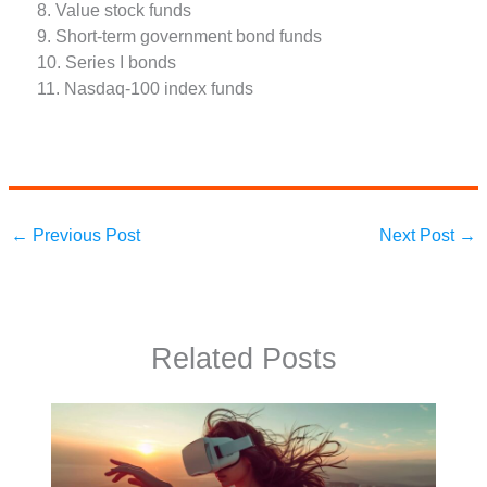
8. Value stock funds
9. Short-term government bond funds
10. Series I bonds
11. Nasdaq-100 index funds
←
Previous Post
Next Post
→
Related Posts