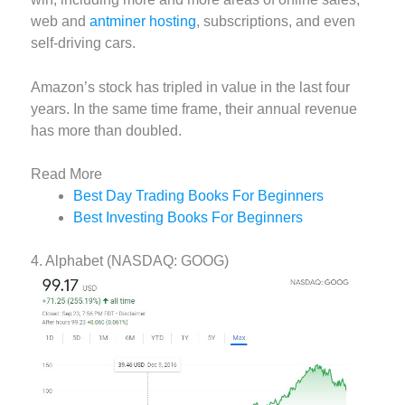
web and
antminer hosting
, subscriptions, and even
self-driving cars.
Amazon’s stock has tripled in value in the last four
years. In the same time frame, their annual revenue
has more than doubled.
Read More
Best Day Trading Books For Beginners
Best Investing Books For Beginners
4. Alphabet (NASDAQ: GOOG)