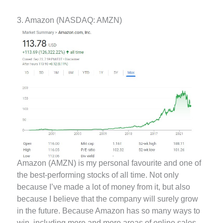
3. Amazon (NASDAQ: AMZN)
Amazon (AMZN) is my personal favourite and one of
the best-performing stocks of all time. Not only
because I’ve made a lot of money from it, but also
because I believe that the company will surely grow
in the future. Because Amazon has so many ways to
win, including more and more areas of online sales,