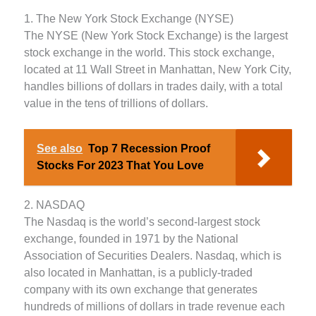
1. The New York Stock Exchange (NYSE)
The NYSE (New York Stock Exchange) is the largest
stock exchange in the world. This stock exchange,
located at 11 Wall Street in Manhattan, New York City,
handles billions of dollars in trades daily, with a total
value in the tens of trillions of dollars.
See also
Top 7 Recession Proof
Stocks For 2023 That You Love
2. NASDAQ
The Nasdaq is the world’s second-largest stock
exchange, founded in 1971 by the National
Association of Securities Dealers. Nasdaq, which is
also located in Manhattan, is a publicly-traded
company with its own exchange that generates
hundreds of millions of dollars in trade revenue each