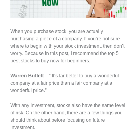
When you purchase stock, you are actually
purchasing a piece of a company. If you’re not sure
where to begin with your stock investment, then don’t
worry. Because in this post, I recommend the top 5
best stocks to buy now for beginners.
Warren Buffett
– ” It’s far better to buy a wonderful
company at a fair price than a fair company at a
wonderful price.”
With any investment, stocks also have the same level
of risk. On the other hand, there are a few things you
should think about before focusing on future
investment.