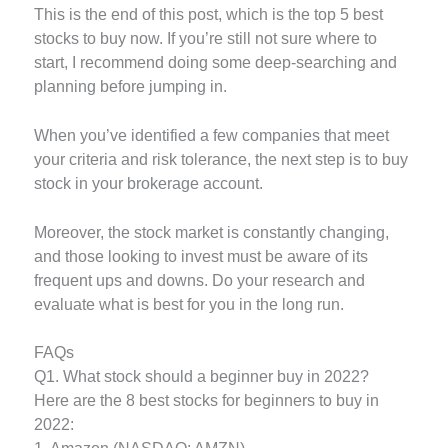
This is the end of this post, which is the top 5 best
stocks to buy now. If you’re still not sure where to
start, I recommend doing some deep-searching and
planning before jumping in.
When you’ve identified a few companies that meet
your criteria and risk tolerance, the next step is to buy
stock in your brokerage account.
Moreover, the stock market is constantly changing,
and those looking to invest must be aware of its
frequent ups and downs. Do your research and
evaluate what is best for you in the long run.
FAQs
Q1. What stock should a beginner buy in 2022?
Here are the 8 best stocks for beginners to buy in
2022: