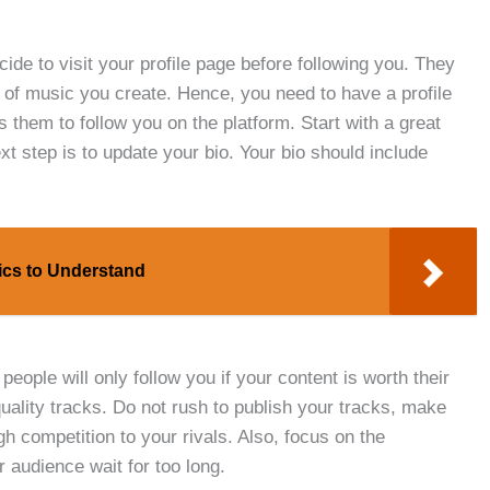
ide to visit your profile page before following you. They
e of music you create. Hence, you need to have a profile
 them to follow you on the platform. Start with a great
ext step is to update your bio. Your bio should include
sics to Understand
people will only follow you if your content is worth their
uality tracks. Do not rush to publish your tracks, make
h competition to your rivals. Also, focus on the
 audience wait for too long.