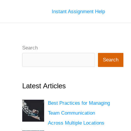
Instant Assignment Help
Search
Search
Latest Articles
Best Practices for Managing
Team Communication
Across Multiple Locations