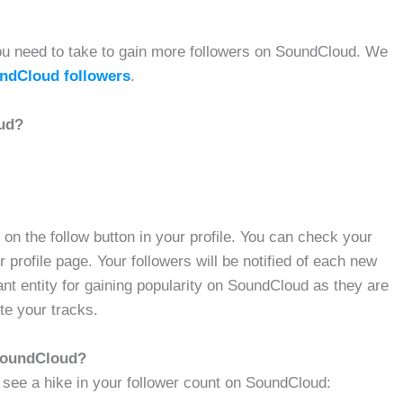
t you need to take to gain more followers on SoundCloud. We
ndCloud followers
.
ud?
n the follow button in your profile. You can check your
r profile page. Your followers will be notified of each new
ant entity for gaining popularity on SoundCloud as they are
te your tracks.
 SoundCloud?
 see a hike in your follower count on SoundCloud: