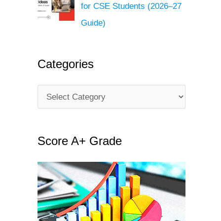
for CSE Students (2026–27
Guide)
Categories
C
a
t
Score A+ Grade
e
g
o
r
i