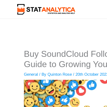
Skip
to
content
Buy SoundCloud Follo
Guide to Growing Yo
General
/ By
Quinton Rose
/
20th October 202