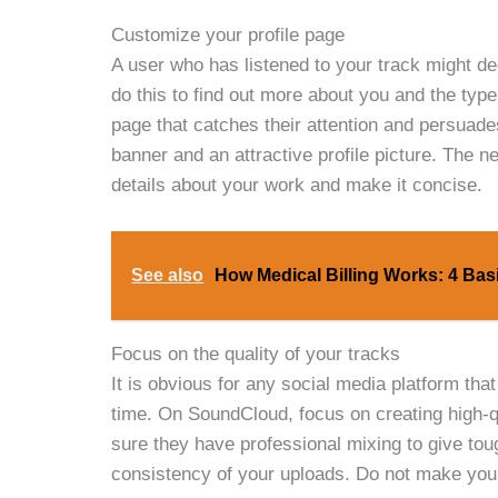
Customize your profile page
A user who has listened to your track might dec
do this to find out more about you and the typ
page that catches their attention and persuades
banner and an attractive profile picture. The n
details about your work and make it concise.
See also
How Medical Billing Works: 4 Ba
Focus on the quality of your tracks
It is obvious for any social media platform that 
time. On SoundCloud, focus on creating high-q
sure they have professional mixing to give toug
consistency of your uploads. Do not make your