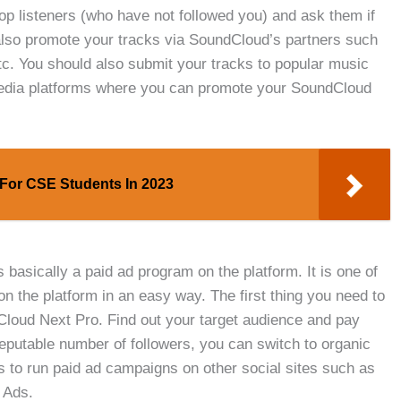
p listeners (who have not followed you) and ask them if
 also promote your tracks via SoundCloud’s partners such
etc. You should also submit your tracks to popular music
media platforms where you can promote your SoundCloud
s For CSE Students In 2023
asically a paid ad program on the platform. It is one of
on the platform in an easy way. The first thing you need to
dCloud Next Pro. Find out your target audience and pay
eputable number of followers, you can switch to organic
s to run paid ad campaigns on other social sites such as
 Ads.