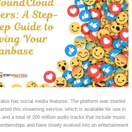
also has social media features. The platform was started
rted this streaming service, which is available for use in
and a total of 200 million audio tracks that include music
emberships and have slowly evolved into an entertainment