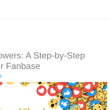
wers: A Step-by-Step
ur Fanbase
3