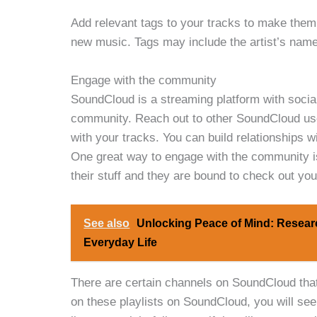
Add relevant tags to your tracks to make them 
new music. Tags may include the artist’s name, 
Engage with the community
SoundCloud is a streaming platform with social
community. Reach out to other SoundCloud user
with your tracks. You can build relationships 
One great way to engage with the community is
their stuff and they are bound to check out your
See also
Unlocking Peace of Mind: Resear
Everyday Life
There are certain channels on SoundCloud that 
on these playlists on SoundCloud, you will see