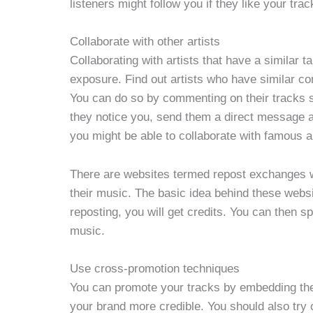
listeners might follow you if they like your trac
Collaborate with other artists
Collaborating with artists that have a similar t
exposure. Find out artists who have similar con
You can do so by commenting on their tracks s
they notice you, send them a direct message an
you might be able to collaborate with famous ar
There are websites termed repost exchanges w
their music. The basic idea behind these websi
reposting, you will get credits. You can then s
music.
Use cross-promotion techniques
You can promote your tracks by embedding the
your brand more credible. You should also try