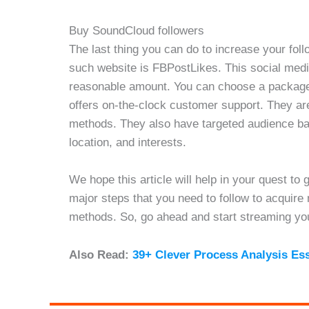
Buy SoundCloud followers
The last thing you can do to increase your fol
such website is FBPostLikes. This social medi
reasonable amount. You can choose a package 
offers on-the-clock customer support. They ar
methods. They also have targeted audience bas
location, and interests.
We hope this article will help in your quest to
major steps that you need to follow to acquire
methods. So, go ahead and start streaming you
Also Read:
39+ Clever Process Analysis Es