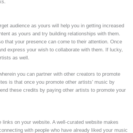
ks.
arget audience as yours will help you in getting increased
tent as yours and try building relationships with them.
o that your presence can come to their attention. Once
d express your wish to collaborate with them. If lucky,
tists as well.
herein you can partner with other creators to promote
tes is that once you promote other artists’ music by
pend these credits by paying other artists to promote your
 links on your website. A well-curated website makes
 connecting with people who have already liked your music