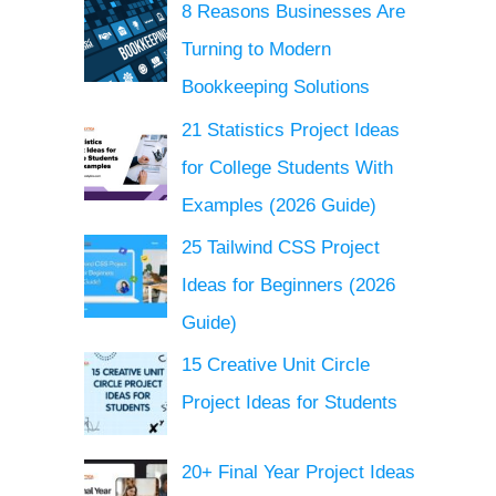
8 Reasons Businesses Are
Turning to Modern
Bookkeeping Solutions
21 Statistics Project Ideas
for College Students With
Examples (2026 Guide)
25 Tailwind CSS Project
Ideas for Beginners (2026
Guide)
15 Creative Unit Circle
Project Ideas for Students
20+ Final Year Project Ideas