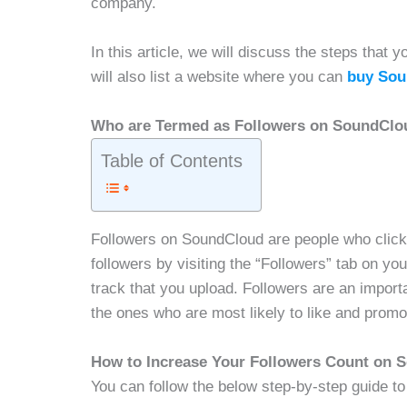
company.
In this article, we will discuss the steps tha
will also list a website where you can
buy Sou
Who are Termed as Followers on SoundClo
Table of Contents
Followers on SoundCloud are people who click o
followers by visiting the “Followers” tab on you
track that you upload. Followers are an import
the ones who are most likely to like and promo
How to Increase Your Followers Count on
You can follow the below step-by-step guide to