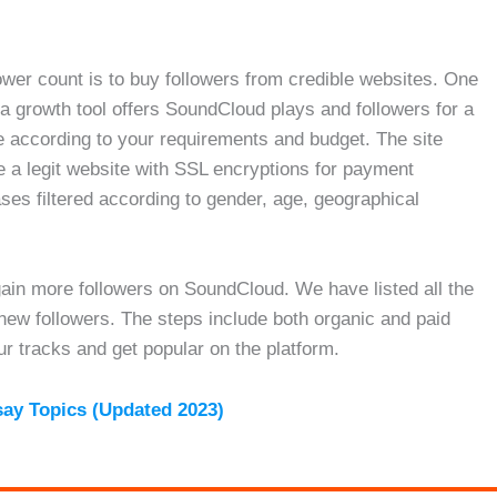
lower count is to buy followers from credible websites. One
a growth tool offers SoundCloud plays and followers for a
according to your requirements and budget. The site
e a legit website with SSL encryptions for payment
es filtered according to gender, age, geographical
 gain more followers on SoundCloud. We have listed all the
 new followers. The steps include both organic and paid
r tracks and get popular on the platform.
say Topics (Updated 2023)