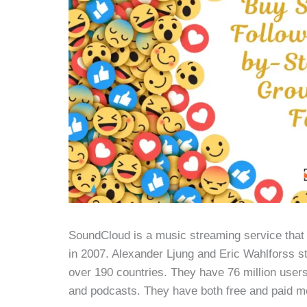
SoundCloud is a music streaming service that 
in 2007. Alexander Ljung and Eric Wahlforss sta
over 190 countries. They have 76 million users 
and podcasts. They have both free and paid m