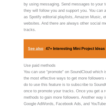
by using messaging. Send messages to your to
they will follow you and support you. You can
as Spotify editorial playlists, Amazon Music, 
websites. And there are always other social 
tracks.
See also
47+ Interesting Mini Project Idea
Use paid methods
You can use “promote” on SoundCloud which is b
the most effective ways to get more followers 
do to use this feature is to subscribe to Soun
once to promote your tracks. Once you get a r
methods to gain more followers. Another way i
Google AdWords, Facebook Ads, and YouTube