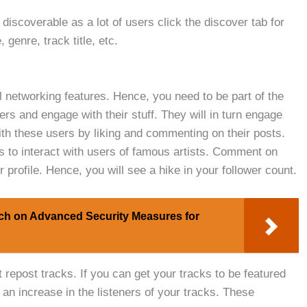
discoverable as a lot of users click the discover tab for
genre, track title, etc.
 networking features. Hence, you need to be part of the
s and engage with their stuff. They will in turn engage
with these users by liking and commenting on their posts.
 to interact with users of famous artists. Comment on
 profile. Hence, you will see a hike in your follower count.
ch on Advanced Security Measures for
repost tracks. If you can get your tracks to be featured
 an increase in the listeners of your tracks. These