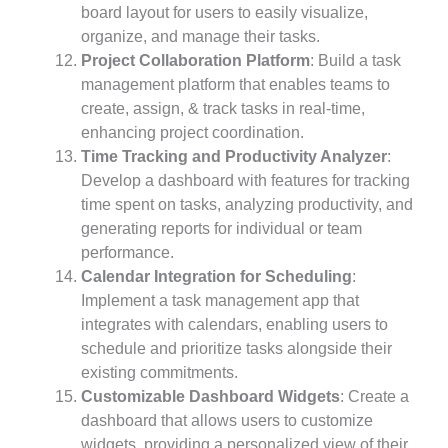
board layout for users to easily visualize,
organize, and manage their tasks.
Project Collaboration Platform
: Build a task
management platform that enables teams to
create, assign, & track tasks in real-time,
enhancing project coordination.
Time Tracking and Productivity Analyzer
:
Develop a dashboard with features for tracking
time spent on tasks, analyzing productivity, and
generating reports for individual or team
performance.
Calendar Integration for Scheduling
:
Implement a task management app that
integrates with calendars, enabling users to
schedule and prioritize tasks alongside their
existing commitments.
Customizable Dashboard Widgets
: Create a
dashboard that allows users to customize
widgets, providing a personalized view of their