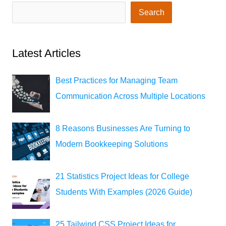
Search
Latest Articles
Best Practices for Managing Team
Communication Across Multiple Locations
8 Reasons Businesses Are Turning to
Modern Bookkeeping Solutions
21 Statistics Project Ideas for College
Students With Examples (2026 Guide)
25 Tailwind CSS Project Ideas for