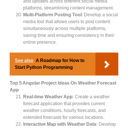
and updates across different social media
platforms, streamlining content management.
Multi-Platform Posting Tool
: Develop a social
media tool that allows users to post content
simultaneously across multiple platforms,
saving time and ensuring consistency in their
online presence.
See also
A Roadmap for How to
Start Python Programming
Top 5 Angular Project Ideas On Weather Forecast
App
Real-time Weather App
: Create a weather
forecast application that provides current
weather conditions, hourly forecasts, and
extended forecasts for various locations.
Interactive Map with Weather Data
: Develop