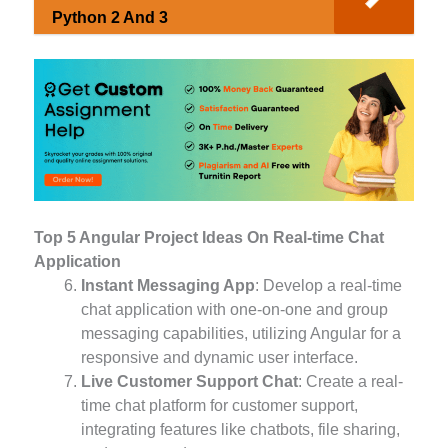
Python 2 And 3
Top 5 Angular Project Ideas On Real-time Chat
Application
Instant Messaging App
: Develop a real-time
chat application with one-on-one and group
messaging capabilities, utilizing Angular for a
responsive and dynamic user interface.
Live Customer Support Chat
: Create a real-
time chat platform for customer support,
integrating features like chatbots, file sharing,