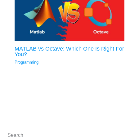
MATLAB vs Octave: Which One Is Right For
You?
Programming
Search