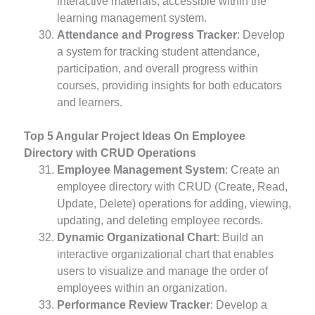
interactive materials, accessible within the
learning management system.
Attendance and Progress Tracker
: Develop
a system for tracking student attendance,
participation, and overall progress within
courses, providing insights for both educators
and learners.
Top 5 Angular Project Ideas On Employee
Directory with CRUD Operations
Employee Management System
: Create an
employee directory with CRUD (Create, Read,
Update, Delete) operations for adding, viewing,
updating, and deleting employee records.
Dynamic Organizational Chart
: Build an
interactive organizational chart that enables
users to visualize and manage the order of
employees within an organization.
Performance Review Tracker
: Develop a