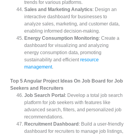
trends for various platforms.
Sales and Marketing Analytics
: Design an
interactive dashboard for businesses to
analyze sales, marketing, and customer data,
enabling informed decision-making.
Energy Consumption Monitoring
: Create a
dashboard for visualizing and analyzing
energy consumption data, promoting
sustainability and efficient
resource
management
.
Top 5 Angular Project Ideas On Job Board for Job
Seekers and Recruiters
Job Search Portal
: Develop a total job search
platform for job seekers with features like
advanced search, filters, and personalized job
recommendations.
Recruitment Dashboard
: Build a user-friendly
dashboard for recruiters to manage job listings,