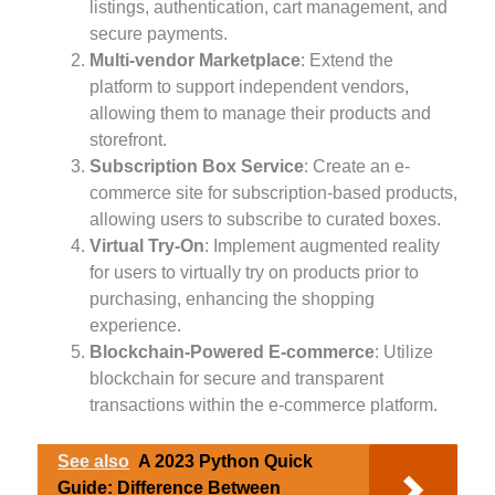
listings, authentication, cart management, and
secure payments.
Multi-vendor Marketplace
: Extend the
platform to support independent vendors,
allowing them to manage their products and
storefront.
Subscription Box Service
: Create an e-
commerce site for subscription-based products,
allowing users to subscribe to curated boxes.
Virtual Try-On
: Implement augmented reality
for users to virtually try on products prior to
purchasing, enhancing the shopping
experience.
Blockchain-Powered E-commerce
: Utilize
blockchain for secure and transparent
transactions within the e-commerce platform.
See also
A 2023 Python Quick
Guide: Difference Between