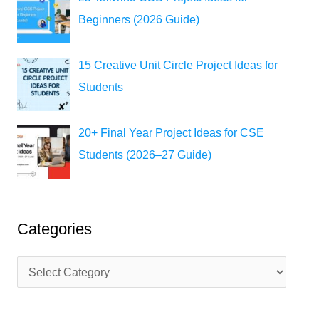
Beginners (2026 Guide)
15 Creative Unit Circle Project Ideas for
Students
20+ Final Year Project Ideas for CSE
Students (2026–27 Guide)
Categories
C
a
t