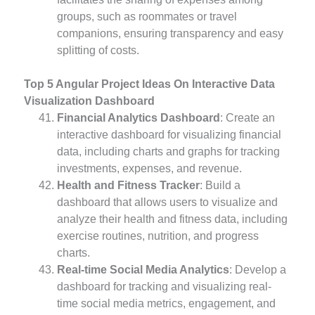
groups, such as roommates or travel
companions, ensuring transparency and easy
splitting of costs.
Top 5 Angular Project Ideas On Interactive Data
Visualization Dashboard
Financial Analytics Dashboard
: Create an
interactive dashboard for visualizing financial
data, including charts and graphs for tracking
investments, expenses, and revenue.
Health and Fitness Tracker
: Build a
dashboard that allows users to visualize and
analyze their health and fitness data, including
exercise routines, nutrition, and progress
charts.
Real-time Social Media Analytics
: Develop a
dashboard for tracking and visualizing real-
time social media metrics, engagement, and