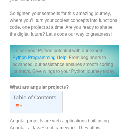
So tighten your seatbelts for this amazing journey,
where you’ll turn your coolest concepts into functional
code, one project at a time. Are you ready to shape
the digital future? Let’s code our way to greatness!
Unlock your Python potential with our expert
Python Programming Help
! From beginners to
advanced, our assistance ensures smooth coding
journeys. Give wings to your Python journey today.
What are angular projects?
Table of Contents
Angular projects are web applications built using
Angular, a JavaScript framework. They allow