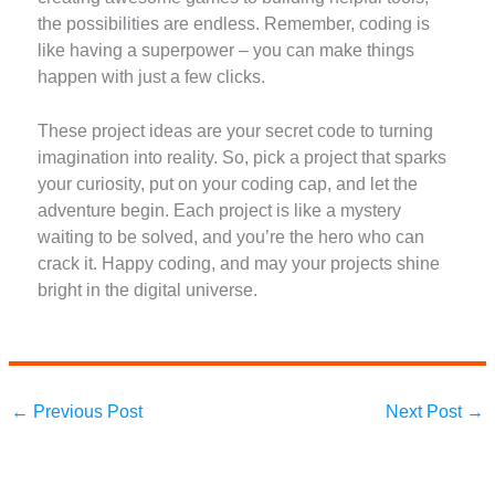
the possibilities are endless. Remember, coding is
like having a superpower – you can make things
happen with just a few clicks.
These project ideas are your secret code to turning
imagination into reality. So, pick a project that sparks
your curiosity, put on your coding cap, and let the
adventure begin. Each project is like a mystery
waiting to be solved, and you’re the hero who can
crack it. Happy coding, and may your projects shine
bright in the digital universe.
←
Previous Post
Next Post
→