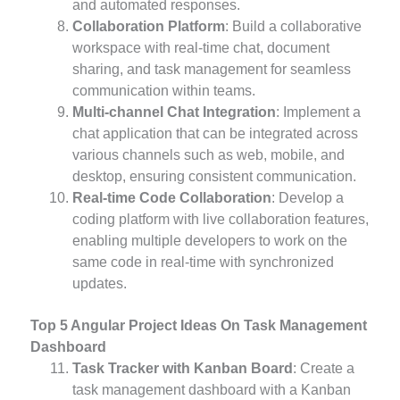
and automated responses.
Collaboration Platform
: Build a collaborative
workspace with real-time chat, document
sharing, and task management for seamless
communication within teams.
Multi-channel Chat Integration
: Implement a
chat application that can be integrated across
various channels such as web, mobile, and
desktop, ensuring consistent communication.
Real-time Code Collaboration
: Develop a
coding platform with live collaboration features,
enabling multiple developers to work on the
same code in real-time with synchronized
updates.
Top 5 Angular Project Ideas On Task Management
Dashboard
Task Tracker with Kanban Board
: Create a
task management dashboard with a Kanban