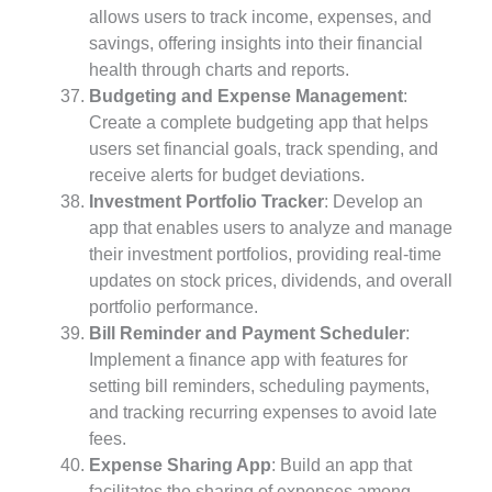
allows users to track income, expenses, and
savings, offering insights into their financial
health through charts and reports.
Budgeting and Expense Management
:
Create a complete budgeting app that helps
users set financial goals, track spending, and
receive alerts for budget deviations.
Investment Portfolio Tracker
: Develop an
app that enables users to analyze and manage
their investment portfolios, providing real-time
updates on stock prices, dividends, and overall
portfolio performance.
Bill Reminder and Payment Scheduler
:
Implement a finance app with features for
setting bill reminders, scheduling payments,
and tracking recurring expenses to avoid late
fees.
Expense Sharing App
: Build an app that
facilitates the sharing of expenses among