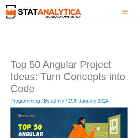
Skip
to
content
Top 50 Angular Project
Ideas: Turn Concepts into
Code
Programming
/ By
admin
/
29th January 2024