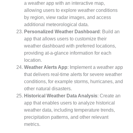
a weather app with an interactive map,
allowing users to explore weather conditions
by region, view radar images, and access
additional meteorological data.
Personalized Weather Dashboard
: Build an
app that allows users to customize their
weather dashboard with preferred locations,
providing at-a-glance information for each
location.
Weather Alerts App
: Implement a weather app
that delivers real-time alerts for severe weather
conditions, for example storms, hurricanes, and
other natural disasters.
Historical Weather Data Analysis
: Create an
app that enables users to analyze historical
weather data, including temperature trends,
precipitation patterns, and other relevant
metrics.