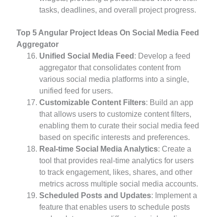
tasks, deadlines, and overall project progress.
Top 5 Angular Project Ideas On Social Media Feed
Aggregator
Unified Social Media Feed
: Develop a feed
aggregator that consolidates content from
various social media platforms into a single,
unified feed for users.
Customizable Content Filters
: Build an app
that allows users to customize content filters,
enabling them to curate their social media feed
based on specific interests and preferences.
Real-time Social Media Analytics
: Create a
tool that provides real-time analytics for users
to track engagement, likes, shares, and other
metrics across multiple social media accounts.
Scheduled Posts and Updates
: Implement a
feature that enables users to schedule posts