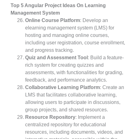
Top 5 Angular Project Ideas On Learning
Management System
Online Course Platform
: Develop an
elearning management system (LMS) for
hosting and managing online courses,
including user registration, course enrollment,
and progress tracking.
Quiz and Assessment Tool
: Build a feature-
rich system for creating quizzes and
assessments, with functionalities for grading,
feedback, and performance analytics.
Collaborative Learning Platform
: Create an
LMS that facilitates collaborative learning,
allowing users to participate in discussions,
group projects, and shared resources.
Resource Repository
: Implement a
centralized repository for educational
resources, including documents, videos, and