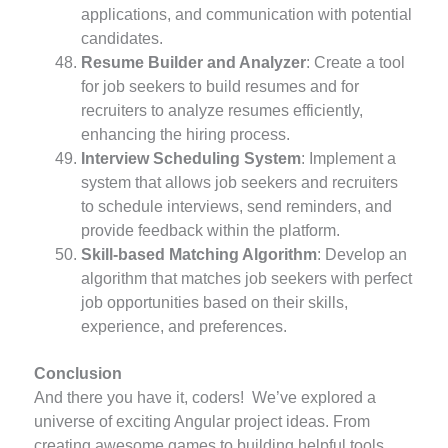
applications, and communication with potential
candidates.
Resume Builder and Analyzer
: Create a tool
for job seekers to build resumes and for
recruiters to analyze resumes efficiently,
enhancing the hiring process.
Interview Scheduling System
: Implement a
system that allows job seekers and recruiters
to schedule interviews, send reminders, and
provide feedback within the platform.
Skill-based Matching Algorithm
: Develop an
algorithm that matches job seekers with perfect
job opportunities based on their skills,
experience, and preferences.
Conclusion
And there you have it, coders! We’ve explored a
universe of exciting Angular project ideas. From
creating awesome games to building helpful tools,