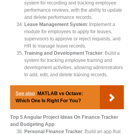
system for recording and tracking employee
performance reviews, with the ability to update
and delete performance records.
Leave Management System
: Implement a
module for employees to apply for leaves,
supervisors to approve or reject requests, and
HR to manage leave records.
Training and Development Tracker
: Build a
system for tracking employee training and
development activities, allowing administrators
to add, edit, and delete training records.
See also
MATLAB vs Octave:
Which One Is Right For You?
Top 5 Angular Project Ideas On Finance Tracker
and Budgeting App
Personal Finance Tracker
: Build an app that