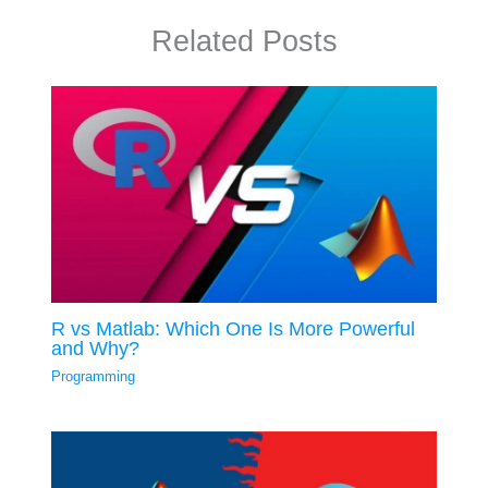
Related Posts
R vs Matlab: Which One Is More Powerful
and Why?
Programming