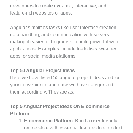
developers to create dynamic, interactive, and
feature-rich websites or apps.
Angular simplifies tasks like user interface creation,
data handling, and communication with servers,
making it easier for beginners to build powerful web
applications. Examples include to-do lists, weather
apps, or social media platforms.
Top 50 Angular Project Ideas
Here we have listed 50 angular project ideas and for
your convenience and ease we have categorized
them accordingly. They are as:
Top 5 Angular Project Ideas On E-commerce
Platform
E-commerce Platform
: Build a user-friendly
online store with essential features like product