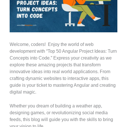
Welcome, coders! Enjoy the world of web
development with “Top 50 Angular Project Ideas: Turn
Concepts into Code.” Express your creativity as we
explore these amazing projects that transform
innovative ideas into real world applications. From
crafting dynamic websites to interactive apps, this
guide is your ticket to mastering Angular and creating
digital magic.
Whether you dream of building a weather app,
designing games, or revolutionizing social media
feeds, this blog will guide you with the skills to bring
your vision to life.