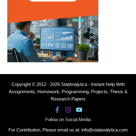
Copyright © 2012 - 2026 StatAnalytica - Instant Help With
Assignments, Homework, Programming, Projects, Thesis &
Research Papers
Follow on Social Media
For Contribution, Please email us at: info@statanalytica.com