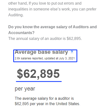
other hand, If you love to put out errors and
inequalities in someone else’s work, you can prefer
Auditing.
Do you know the average salary of Auditors and
Accountants?
The annual salary of an auditor is $62,895.