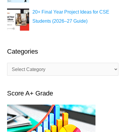
20+ Final Year Project Ideas for CSE
Students (2026–27 Guide)
Categories
C
a
t
Score A+ Grade
e
g
o
r
i