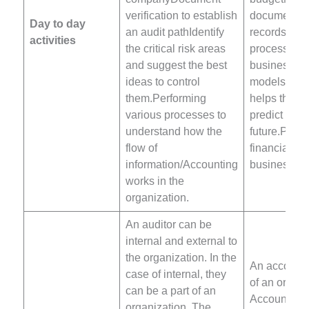
verification to establish
documentat
Day to day
an audit pathIdentify
records for 
activities
the critical risk areas
process.Pre
and suggest the best
business
ideas to control
models/budg
them.Performing
helps the c
various processes to
predict the
understand how the
future.Plan
flow of
financial rep
information/Accounting
business.
works in the
organization.
An auditor can be
internal and external to
the organization. In the
An accountan
case of internal, they
of an organi
can be a part of an
Accountant’
organization. The