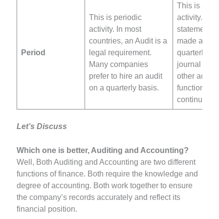
This is an 
This is periodic
activity. The
activity. In most
statements 
countries, an Audit is a
made annua
Period
legal requirement.
quarterly. B
Many companies
journal entr
prefer to hire an audit
other accou
on a quarterly basis.
functions ar
continuous 
Let’s Discuss
Which one is better, Auditing and Accounting?
Well, Both Auditing and Accounting are two different
functions of finance. Both require the knowledge and
degree of accounting. Both work together to ensure
the company’s records accurately and reflect its
financial position.