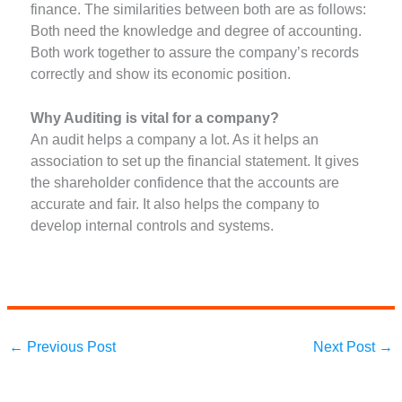
finance. The similarities between both are as follows:
Both need the knowledge and degree of accounting.
Both work together to assure the company’s records
correctly and show its economic position.
Why Auditing is vital for a company?
An audit helps a company a lot. As it helps an
association to set up the financial statement. It gives
the shareholder confidence that the accounts are
accurate and fair. It also helps the company to
develop internal controls and systems.
←
Previous Post
Next Post
→