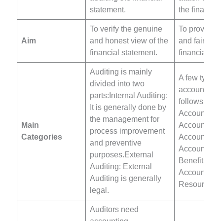
statement.
the financia
To verify the genuine
To provide 
Aim
and honest view of the
and fair use
financial statement.
financial st
Auditing is mainly
A few types 
divided into two
accounting 
parts:Internal Auditing:
follows:Fina
It is generally done by
Accounting
the management for
Main
Accounting
process improvement
Categories
Accounting
and preventive
AccountingS
purposes.External
Benefit
Auditing: External
Accountin
Auditing is generally
Resources 
legal.
Auditors need