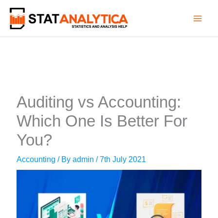
Skip
to
content
Auditing vs Accounting:
Which One Is Better For
You?
Accounting
/ By
admin
/
7th July 2021