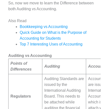
So, now we move to learn the Difference between
both Auditing vs Accounting.
Also Read
Bookkeeping vs Accounting
Quick Guide on What is the Purpose of
Accounting for Students
Top 7 Interesting Uses of Accounting
Auditing vs Accounting
Points of
Auditing
Accountin
Differences
Auditing Standards are
Accounting
issued by the
are issued b
International Auditing
Internationa
Regulators
Board. This needs to
Accounting 
be attached while
which is al
auditing the financial
attach whil