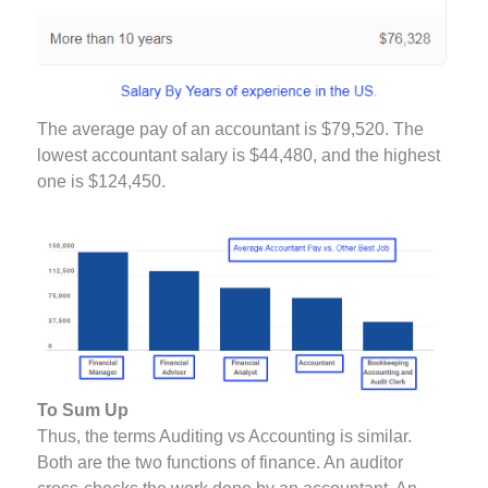
The average pay of an accountant is $79,520. The
lowest accountant salary is $44,480, and the highest
one is $124,450.
To Sum Up
Thus, the terms Auditing vs Accounting is similar.
Both are the two functions of finance. An auditor