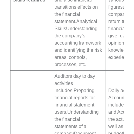
transitions effects on
figuresunde
the financial
company’s r
statement.Analytical
return trade
SkillsUnderstanding
financial a
the company’s
give reason
accounting framework
opinions ba
and identifying the risk
knowledge 
areas, controls,
experience.
processes, etc.
Auditors day to day
activities
includes:Preparing
Daily activit
financial reports for
Accountant
financial statement
include:Mai
users.Understanding
and Accoun
the financial
the actual 
statements of a
well as the
companyDocument
budgetMaint