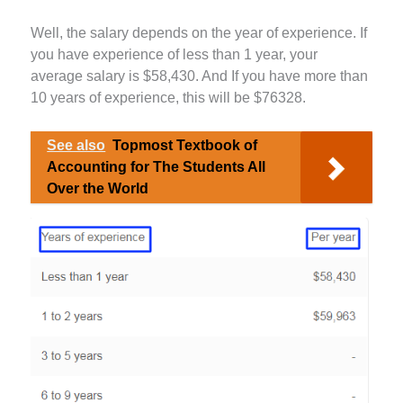
Well, the salary depends on the year of experience. If
you have experience of less than 1 year, your
average salary is $58,430. And If you have more than
10 years of experience, this will be $76328.
See also
Topmost Textbook of
Accounting for The Students All
Over the World