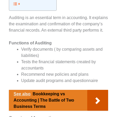
Auditing is an essential term in accounting. It explains
the examination and confirmation of the company’s
financial records. An external third party performs it.
Functions of Auditing
Verify documents ( by comparing assets and
liabilities)
Tests the financial statements created by
accountants
Recommend new policies and plans
Update audit programs and questionnaire
See also
Bookkeeping vs
Accounting | The Battle of Two
Business Terms