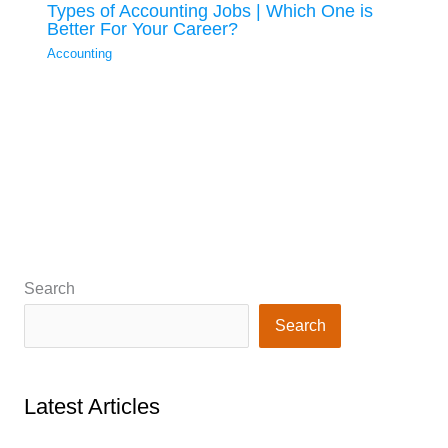
Types of Accounting Jobs | Which One is
Better For Your Career?
Accounting
Search
Search
Latest Articles