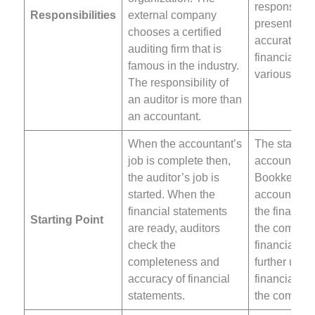
responsibilit
Responsibilities
external company
present the
chooses a certified
accurate and
auditing firm that is
financial pos
famous in the industry.
various sta
The responsibility of
an auditor is more than
an accountant.
When the accountant’s
The starting
job is complete then,
accounting 
the auditor’s job is
Bookkeepin
started. When the
accountant 
financial statements
the financia
Starting Point
are ready, auditors
the compan
check the
financial re
completeness and
further use
accuracy of financial
financial st
statements.
the compan