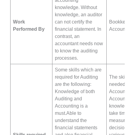
accounting
knowledge. Without
knowledge, an auditor
Work
can not certify the
Bookkeeper
Performed By
financial statement. In
Accountant
contrast, an
accountant needs now
to know the auditing
processes.
Some skills which are
required for Auditing
The skills w
are the following:
needed to k
Knowledge of both
Accountant 
Auditing and
Accounting 
Accounting is a
knowledgeAb
must.Able to
take time a
understand the
measured
financial statements
decisionUn
Skills required
and also financial
various rev