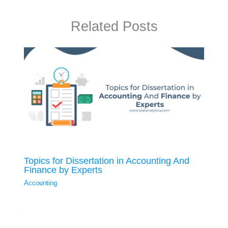
Related Posts
Topics for Dissertation in Accounting And
Finance by Experts
Accounting