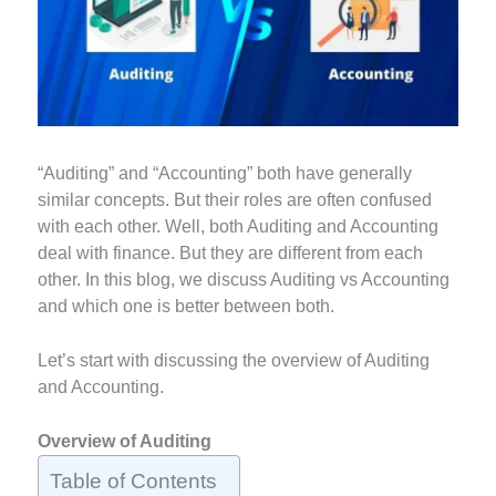
“Auditing” and “Accounting” both have generally
similar concepts. But their roles are often confused
with each other. Well, both Auditing and Accounting
deal with finance. But they are different from each
other. In this blog, we discuss Auditing vs Accounting
and which one is better between both.
Let’s start with discussing the overview of Auditing
and Accounting.
Overview of Auditing
Table of Contents