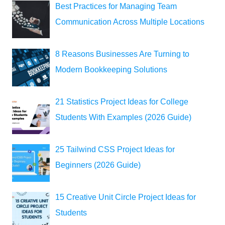
Best Practices for Managing Team
Communication Across Multiple Locations
8 Reasons Businesses Are Turning to
Modern Bookkeeping Solutions
21 Statistics Project Ideas for College
Students With Examples (2026 Guide)
25 Tailwind CSS Project Ideas for
Beginners (2026 Guide)
15 Creative Unit Circle Project Ideas for
Students