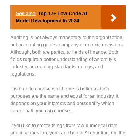
See also
Top 17+ Low-Code AI
Model Development In 2024
Auditing is not always mandatory to the organization,
but accounting guides company economic decisions.
Although, both are particular fields of finance. Both
fields require a better understanding of an entity’s
industry, accounting standards, rulings, and
regulations.
It is hard to choose which one is better as both
purposes are the same and equal for an industry. It
depends on your interests and personality which
career path you can choose.
If you like to create things from raw numerical data
and it sounds fun, you can choose Accounting. On the