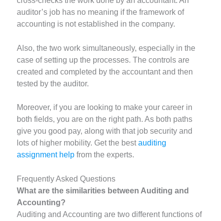
cross-checks the work done by an accountant. An
auditor’s job has no meaning if the framework of
accounting is not established in the company.
Also, the two work simultaneously, especially in the
case of setting up the processes. The controls are
created and completed by the accountant and then
tested by the auditor.
Moreover, if you are looking to make your career in
both fields, you are on the right path. As both paths
give you good pay, along with that job security and
lots of higher mobility. Get the best
auditing
assignment help
from the experts.
Frequently Asked Questions
What are the similarities between Auditing and
Accounting?
Auditing and Accounting are two different functions of