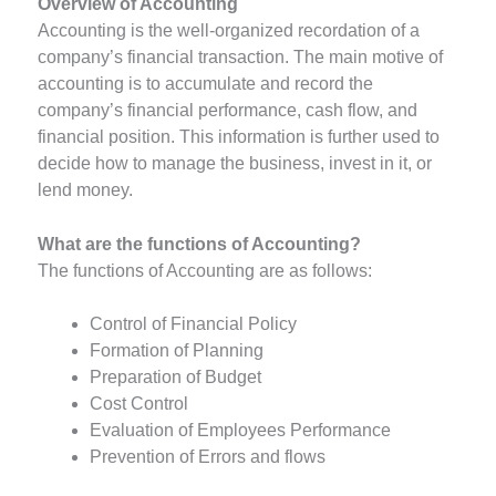
Overview of Accounting
Accounting is the well-organized recordation of a
company’s financial transaction. The main motive of
accounting is to accumulate and record the
company’s financial performance, cash flow, and
financial position. This information is further used to
decide how to manage the business, invest in it, or
lend money.
What are the functions of Accounting?
The functions of Accounting are as follows:
Control of Financial Policy
Formation of Planning
Preparation of Budget
Cost Control
Evaluation of Employees Performance
Prevention of Errors and flows