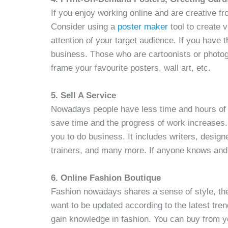
If you enjoy working online and are creative fr
Consider using a
poster maker
tool to create v
attention of your target audience. If you have th
business. Those who are cartoonists or photo
frame your favourite posters, wall art, etc.
5. Sell A Service
Nowadays people have less time and hours of 
save time and the progress of work increases. I
you to do business. It includes writers, desig
trainers, and many more. If anyone knows and h
6. Online Fashion Boutique
Fashion nowadays shares a sense of style, the 
want to be updated according to the latest tre
gain knowledge in fashion. You can buy from y