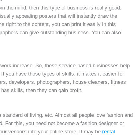
om the mind, then this type of business is really good.
isually appealing posters that will instantly draw the
e right to the content, you can print it easily in this
graphers can give outstanding business. You can also
work increase. So, these service-based businesses help
f you have those types of skills, it makes it easier for
ners, developers, photographers, house cleaners, fitness
as skills, then they can gain profit.
standard of living, etc. Almost all people love fashion and
nd. For this, you need not become a fashion designer or
our vendors into your online store. It may be
rental