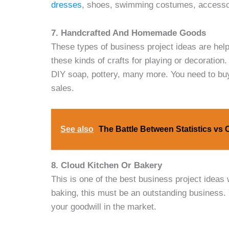
dresses
, shoes, swimming costumes, access
7. Handcrafted And Homemade Goods
These types of business project ideas are help
these kinds of crafts for playing or decoration
DIY soap, pottery, many more. You need to buy
sales.
See also
The Battle Between Statistics vs
8. Cloud Kitchen Or Bakery
This is one of the best business project ideas 
baking, this must be an outstanding business.
your goodwill in the market.