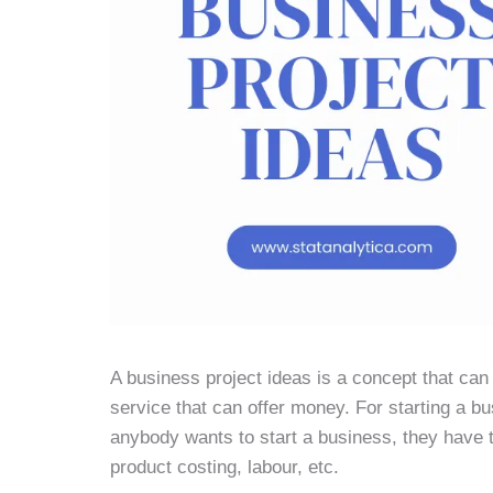
A business project ideas is a concept that can be
service that can offer money. For starting a b
anybody wants to start a business, they have t
product costing, labour, etc.