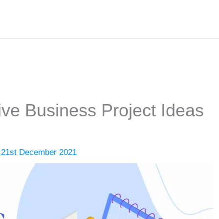
ive Business Project Ideas
/
21st December 2021