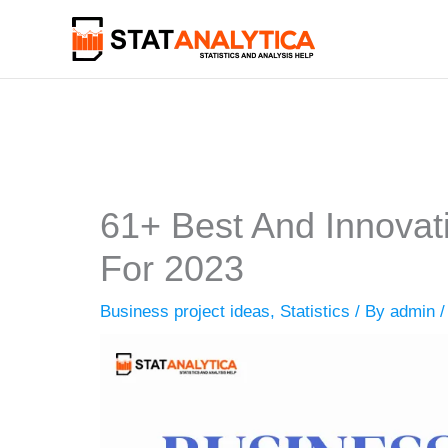
Skip
to
content
61+ Best And Innovat
For 2023
Business project ideas
,
Statistics
/ By
admin