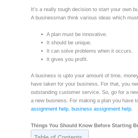
It’s a really tough decision to start your own
A businessman think various ideas which must
A plan must be innovative.
It should be unique.
It can solve problems when it occurs.
It gives you profit.
A business is upto your amount of time, money,
have taken for your business. For that, you nee
outstanding customer service. So, go for a new
a new business. For making a plan you have t
assignment help
,
business assignment help
.
Things You Should Know Before Starting B
Table of Contents