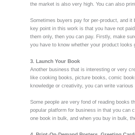
the market is also very high. You can also prin
Sometimes buyers pay for per-product, and it
key point in this work is that you have not paid
them only, then you can pay. Firstly, make su
you have to know whether your product looks 
3. Launch Your Book
Another business that is interesting or very cr
like cooking books, picture books, comic book
knowledge or creativity, you can write various
Some people are very fond of reading books tha
popular platform for business in that you can 
one book in bulk, and when you buy in bulk, t
4. Print-On-Demand Posters, Greeting Card