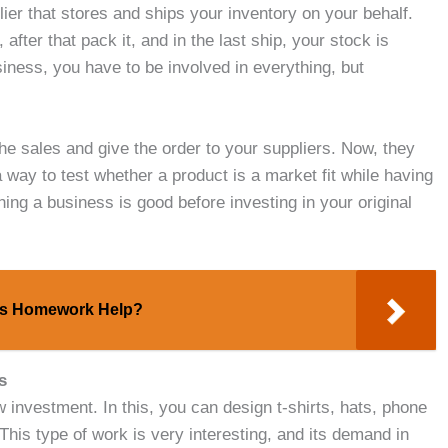
plier that stores and ships your inventory on your behalf.
fter that pack it, and in the last ship, your stock is
ness, you have to be involved in everything, but
e sales and give the order to your suppliers. Now, they
a way to test whether a product is a market fit while having
hing a business is good before investing in your original
ics Homework Help?
s
w investment. In this, you can design t-shirts, hats, phone
his type of work is very interesting, and its demand in