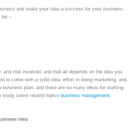
 business and make your idea a success for your business.
 be –
 and risk involved, and that all depends on the idea you
d to come with a solid idea, effort in doing marketing, and
 business plan, and there are so many ideas for starting
o study some related topics
business management
usiness Idea