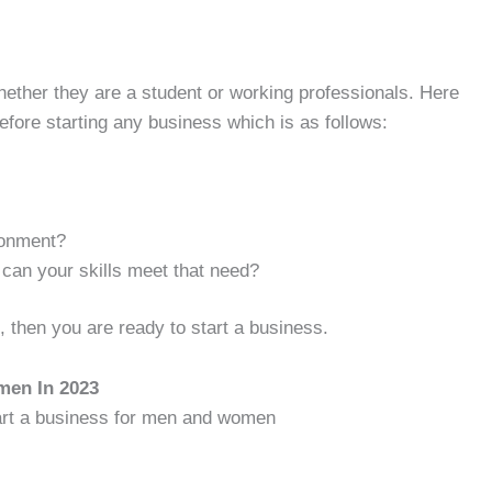
hether they are a student or working professionals. Here
efore starting any business which is as follows:
ronment?
can your skills meet that need?
, then you are ready to start a business.
men In 2023
tart a business for men and women