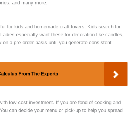
ories, and many more.
ful for kids and homemade craft lovers. Kids search for
. Ladies especially want these for decoration like candles,
 on a pre-order basis until you generate consistent
 Calculus From The Experts
with low-cost investment. If you are fond of cooking and
 You can decide your menu or pick-up to help you spread