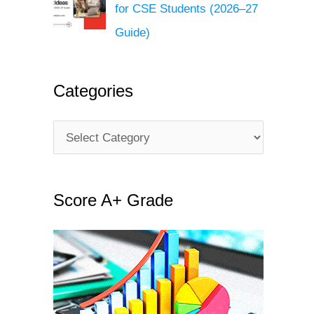
for CSE Students (2026–27
Guide)
Categories
C
a
t
Score A+ Grade
e
g
o
r
i