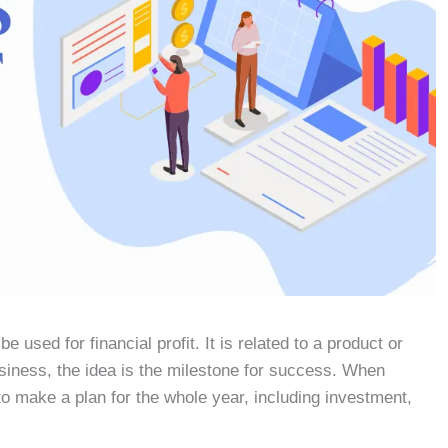
 used for financial profit. It is related to a product or
usiness, the idea is the milestone for success. When
o make a plan for the whole year, including investment,