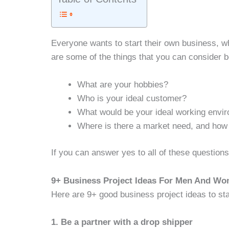
Everyone wants to start their own business, w
are some of the things that you can consider b
What are your hobbies?
Who is your ideal customer?
What would be your ideal working envi
Where is there a market need, and how 
If you can answer yes to all of these questions
9+ Business Project Ideas For Men And Wo
Here are 9+ good business project ideas to s
1. Be a partner with a drop shipper