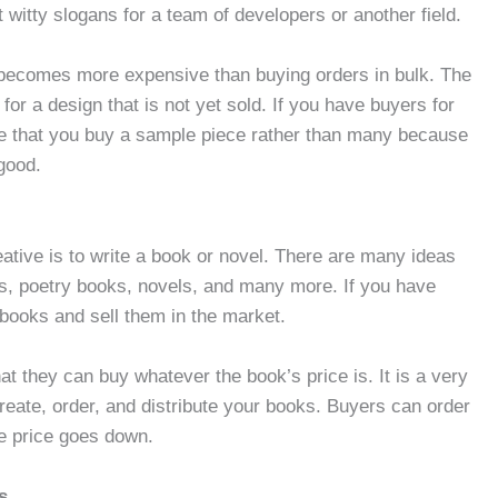
t witty slogans for a team of developers or another field.
 becomes more expensive than buying orders in bulk. The
 for a design that is not yet sold. If you have buyers for
re that you buy a sample piece rather than many because
good.
eative is to write a book or novel. There are many ideas
s, poetry books, novels, and many more. If you have
 books and sell them in the market.
t they can buy whatever the book’s price is. It is a very
create, order, and distribute your books. Buyers can order
he price goes down.
s