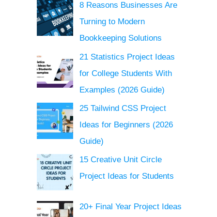
8 Reasons Businesses Are
Turning to Modern
Bookkeeping Solutions
21 Statistics Project Ideas
for College Students With
Examples (2026 Guide)
25 Tailwind CSS Project
Ideas for Beginners (2026
Guide)
15 Creative Unit Circle
Project Ideas for Students
20+ Final Year Project Ideas