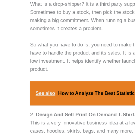
What is a drop-shipper? It is a third party sup
Sometimes to buy a stock, then pick the stock, a
making a big commitment. When running a busi
sometimes it creates a problem.
So what you have to do is, you need to make th
have to handle the product and its sales. It is 
low investment. It helps identify whether launc
product.
See also
How to Analyze The Best Statist
2. Design And Sell Print On Demand T-Shirt
This is a very innovative business idea at a lo
cases, hoodies, skirts, bags, and many more. T