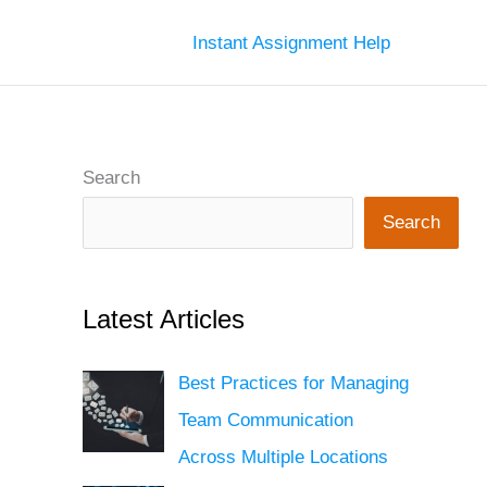
Instant Assignment Help
Search
Search
Latest Articles
Best Practices for Managing
Team Communication
Across Multiple Locations