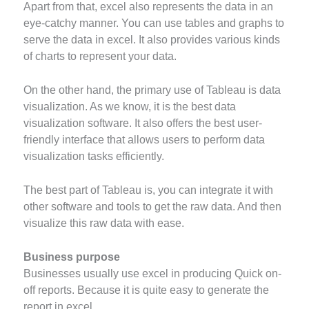
Apart from that, excel also represents the data in an
eye-catchy manner. You can use tables and graphs to
serve the data in excel. It also provides various kinds
of charts to represent your data.
On the other hand, the primary use of Tableau is data
visualization. As we know, it is the best data
visualization software. It also offers the best user-
friendly interface that allows users to perform data
visualization tasks efficiently.
The best part of Tableau is, you can integrate it with
other software and tools to get the raw data. And then
visualize this raw data with ease.
Business purpose
Businesses usually use excel in producing Quick on-
off reports. Because it is quite easy to generate the
report in excel.