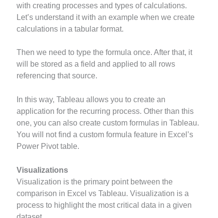
with creating processes and types of calculations.
Let’s understand it with an example when we create
calculations in a tabular format.
Then we need to type the formula once. After that, it
will be stored as a field and applied to all rows
referencing that source.
In this way, Tableau allows you to create an
application for the recurring process. Other than this
one, you can also create custom formulas in Tableau.
You will not find a custom formula feature in Excel’s
Power Pivot table.
Visualizations
Visualization is the primary point between the
comparison in Excel vs Tableau. Visualization is a
process to highlight the most critical data in a given
dataset.