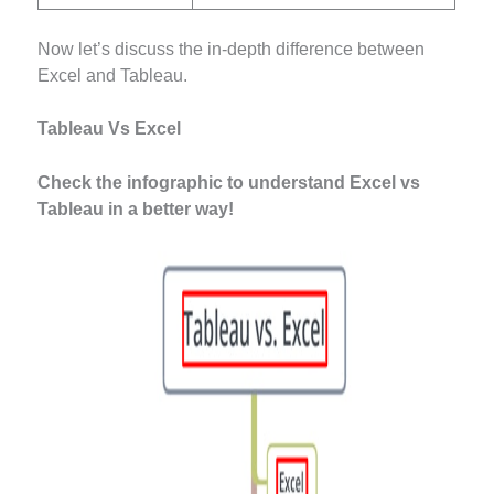
Now let’s discuss the in-depth difference between
Excel and Tableau.
Tableau Vs Excel
Check the infographic to understand Excel vs
Tableau in a better way!