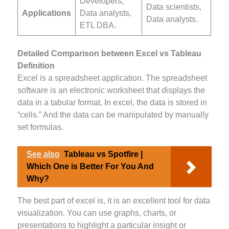
Developers,
Data scientists,
Applications
Data analysts,
Data analysts.
ETL DBA.
Detailed Comparison between Excel vs Tableau
Definition
Excel is a spreadsheet application. The spreadsheet
software is an electronic worksheet that displays the
data in a tabular format. In excel, the data is stored in
“cells.” And the data can be manipulated by manually
set formulas.
See also
Tableau vs Spotfire |
Which One is Better For You And
Why?
The best part of excel is, it is an excellent tool for data
visualization. You can use graphs, charts, or
presentations to highlight a particular insight or