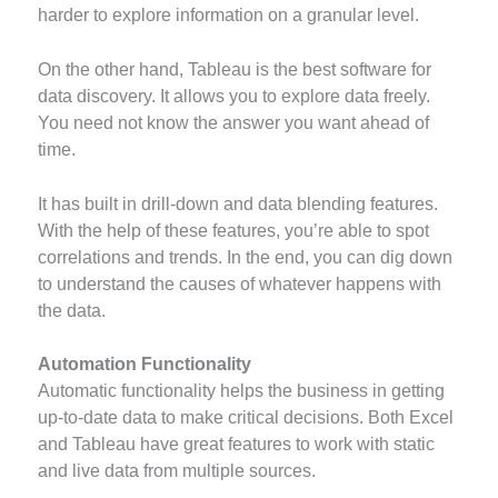
harder to explore information on a granular level.
On the other hand, Tableau is the best software for
data discovery. It allows you to explore data freely.
You need not know the answer you want ahead of
time.
It has built in drill-down and data blending features.
With the help of these features, you’re able to spot
correlations and trends. In the end, you can dig down
to understand the causes of whatever happens with
the data.
Automation Functionality
Automatic functionality helps the business in getting
up-to-date data to make critical decisions. Both Excel
and Tableau have great features to work with static
and live data from multiple sources.