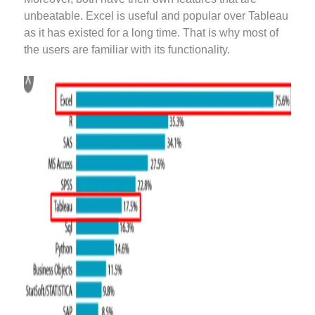
unbeatable. Excel is useful and popular over Tableau
as it has existed for a long time. That is why most of
the users are familiar with its functionality.