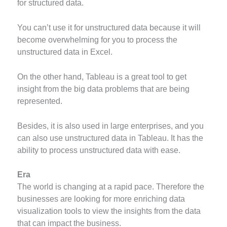
for structured data.
You can’t use it for unstructured data because it will
become overwhelming for you to process the
unstructured data in Excel.
On the other hand, Tableau is a great tool to get
insight from the big data problems that are being
represented.
Besides, it is also used in large enterprises, and you
can also use unstructured data in Tableau. It has the
ability to process unstructured data with ease.
Era
The world is changing at a rapid pace. Therefore the
businesses are looking for more enriching data
visualization tools to view the insights from the data
that can impact the business.