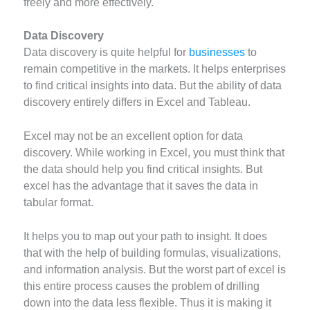
freely and more effectively.
Data Discovery
Data discovery is quite helpful for
businesses
to
remain competitive in the markets. It helps enterprises
to find critical insights into data. But the ability of data
discovery entirely differs in Excel and Tableau.
Excel may not be an excellent option for data
discovery. While working in Excel, you must think that
the data should help you find critical insights. But
excel has the advantage that it saves the data in
tabular format.
It helps you to map out your path to insight. It does
that with the help of building formulas, visualizations,
and information analysis. But the worst part of excel is
this entire process causes the problem of drilling
down into the data less flexible. Thus it is making it