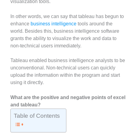
visualization tools.
In other words, we can say that tableau has begun to
enhance
business intelligence
tools around the
world. Besides this, business intelligence software
grants the ability to visualize the work and data to
non-technical users immediately.
Tableau enabled business intelligence analysts to be
unconventional. Non-technical users can quickly
upload the information within the program and start
using it directly.
What are the positive and negative points of excel
and tableau?
Table of Contents