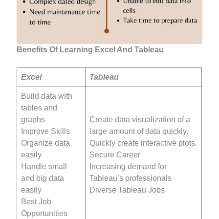
Benefits Of Learning Excel And Tableau
Excel
Tableau
Build data with
tables and
graphs
Create data visualization of a
Improve Skills
large amount of data quickly.
Organize data
Quickly create interactive plots.
easily
Secure Career
Handle small
Increasing demand for
and big data
Tableau’s professionals
easily
Diverse Tableau Jobs
Best Job
Opportunities