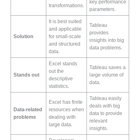
key performance
transformations.
parameters.
It is best suited
Tableau
and applicable
provides
Solution
for small-scale
insights into big
and structured
data problems.
data.
Excel stands
Tableau saves a
out the
Stands out
large volume of
descriptive
data.
statistics.
Tableau easily
Excel has finite
deals with big
Data-related
resources when
data to provide
problems
dealing with
relevant
large data.
insights.