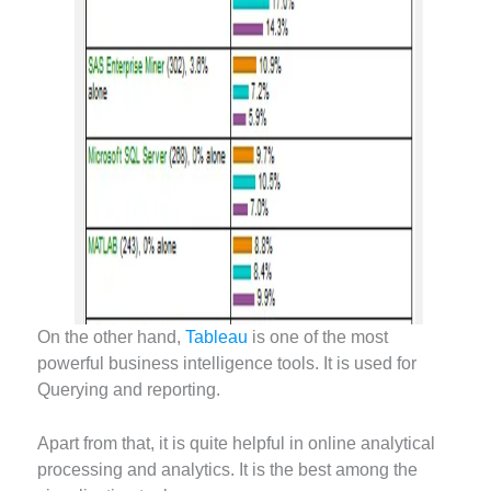
On the other hand,
Tableau
is one of the most
powerful business intelligence tools. It is used for
Querying and reporting.
Apart from that, it is quite helpful in online analytical
processing and analytics. It is the best among the