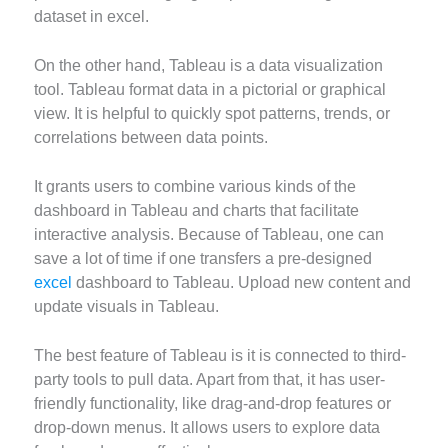
dataset in excel.
On the other hand, Tableau is a data visualization
tool. Tableau format data in a pictorial or graphical
view. It is helpful to quickly spot patterns, trends, or
correlations between data points.
It grants users to combine various kinds of the
dashboard in Tableau and charts that facilitate
interactive analysis. Because of Tableau, one can
save a lot of time if one transfers a pre-designed
excel
dashboard to Tableau. Upload new content and
update visuals in Tableau.
The best feature of Tableau is it is connected to third-
party tools to pull data. Apart from that, it has user-
friendly functionality, like drag-and-drop features or
drop-down menus. It allows users to explore data