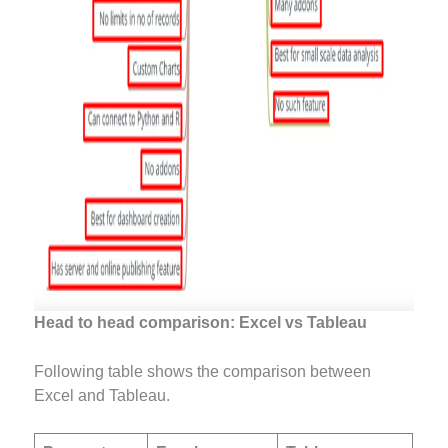
Head to head comparison: Excel vs Tableau
Following table shows the
comparison between
Excel and Tableau.