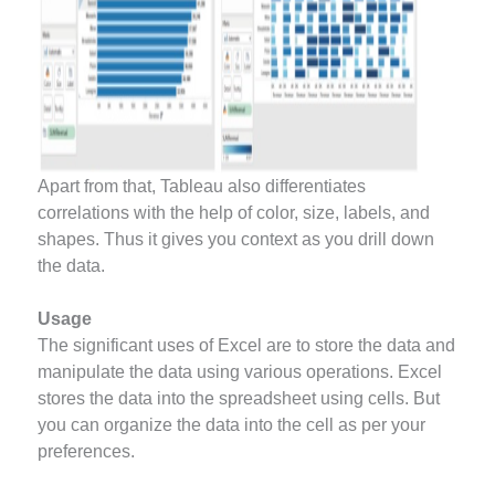
Apart from that, Tableau also differentiates
correlations with the help of color, size, labels, and
shapes. Thus it gives you context as you drill down
the data.
Usage
The significant uses of Excel are to store the data and
manipulate the data using various operations. Excel
stores the data into the spreadsheet using cells. But
you can organize the data into the cell as per your
preferences.