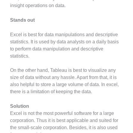
insight operations on data.
Stands out
Excel is best for data manipulations and descriptive
statistics. It is used by data analysts on a daily basis
to perform data manipulation and descriptive
statistics.
On the other hand, Tableau is best to visualize any
size of data without any hassle. Apart from that, it is
also helpful to store a large volume of data. In excel,
there is a limitation of keeping the data.
Solution
Excel is not the most powerful software for a large
corporation. Thus it is best applicable and suited for
the small-scale corporation. Besides, it is also used