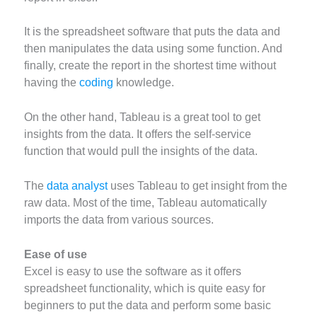
It is the spreadsheet software that puts the data and
then manipulates the data using some function. And
finally, create the report in the shortest time without
having the
coding
knowledge.
On the other hand, Tableau is a great tool to get
insights from the data. It offers the self-service
function that would pull the insights of the data.
The
data analyst
uses Tableau to get insight from the
raw data. Most of the time, Tableau automatically
imports the data from various sources.
Ease of use
Excel is easy to use the software as it offers
spreadsheet functionality, which is quite easy for
beginners to put the data and perform some basic