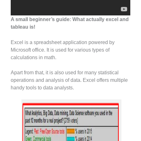
A small beginner’s guide: What actually excel and
tableau is!
Excel is a spreadsheet application powered by
Microsoft office. It is used for various types of
calculations in math.
Apart from that, it is also used for many statistical
operations and analysis of data. Excel offers multiple
handy tools to data analysts.