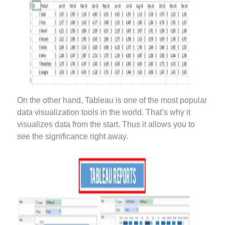
On the other hand, Tableau is one of the most popular
data visualization tools in the world. That’s why it
visualizes data from the start. Thus it allows you to
see the significance right away.