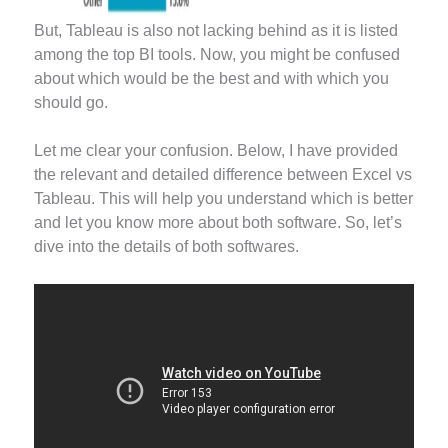
But, Tableau is also not lacking behind as it is listed
among the top BI tools. Now, you might be confused
about which would be the best and with which you
should go.
Let me clear your confusion. Below, I have provided
the relevant and detailed difference between Excel vs
Tableau. This will help you understand which is better
and let you know more about both software. So, let’s
dive into the details of both softwares.