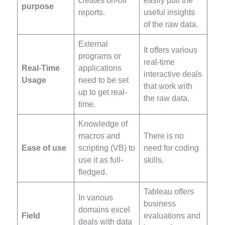
creates on-off
easily pull the
purpose
reports.
useful insights
of the raw data.
External
It offers various
programs or
real-time
Real-Time
applications
interactive deals
Usage
need to be set
that work with
up to get real-
the raw data.
time.
Knowledge of
macros and
There is no
Ease of use
scripting (VB) to
need for coding
use it as full-
skills.
fledged.
Tableau offers
In various
business
domains excel
Field
evaluations and
deals with data