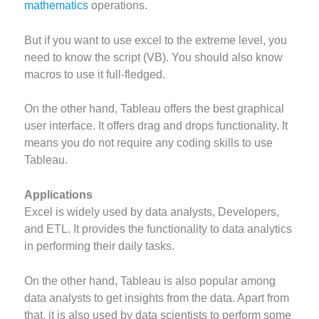
mathematics
operations.
But if you want to use excel to the extreme level, you
need to know the script (VB). You should also know
macros to use it full-fledged.
On the other hand, Tableau offers the best graphical
user interface. It offers drag and drops functionality. It
means you do not require any coding skills to use
Tableau.
Applications
Excel is widely used by data analysts, Developers,
and ETL. It provides the functionality to data analytics
in performing their daily tasks.
On the other hand, Tableau is also popular among
data analysts to get insights from the data. Apart from
that, it is also used by data scientists to perform some