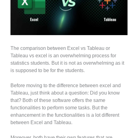
The comparison between Excel vs Tableau or
Tableau vs excel is an overwhelming process for
statistics students. But it is not as overwhelming as it
is supposed to be for the students.
Before moving to the difference between excel and
Tableau, just think about a question: Did you know
that? Both of these software offers the same
functionalities to perform some tasks. But the
enhancement in the functionalities is a lot different
between Excel and Tableau.
Moreover, both have their own features that are