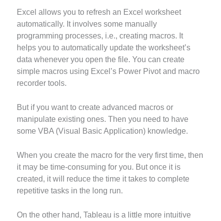
Excel allows you to refresh an Excel worksheet
automatically. It involves some manually
programming processes, i.e., creating macros. It
helps you to automatically update the worksheet’s
data whenever you open the file. You can create
simple macros using Excel’s Power Pivot and macro
recorder tools.
But if you want to create advanced macros or
manipulate existing ones. Then you need to have
some VBA (Visual Basic Application) knowledge.
When you create the macro for the very first time, then
it may be time-consuming for you. But once it is
created, it will reduce the time it takes to complete
repetitive tasks in the long run.
On the other hand, Tableau is a little more intuitive