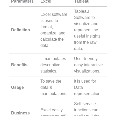
Parameters
Excel
Tableau
Tableau
Excel software
Software to
is used to
visualize and
format,
Definition
represent the
organize, and
useful insights
calculate the
from the raw
data.
data.
It manipulates
User-friendly,
Benefits
descriptive
easy interactive
statistics.
visualizations.
To save the
It is used for
Usage
data &
Data
manipulations.
representation.
Self-service
Excel easily
functions can
Business