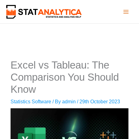
Skip
to
content
Excel vs Tableau: The
Comparison You Should
Know
Statistics Software
/ By
admin
/
29th October 2023