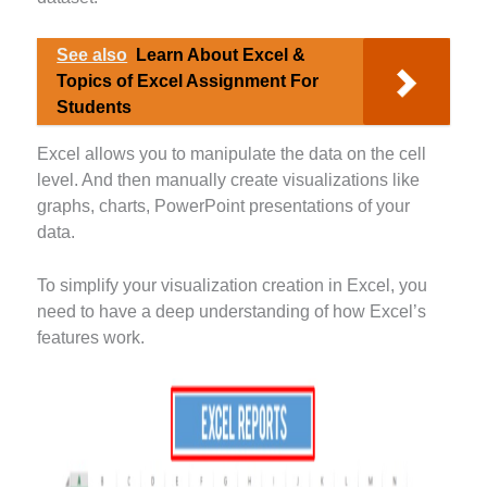
See also
Learn About Excel &
Topics of Excel Assignment For
Students
Excel allows you to manipulate the data on the cell
level. And then manually create visualizations like
graphs, charts, PowerPoint presentations of your
data.
To simplify your visualization creation in Excel, you
need to have a deep understanding of how Excel’s
features work.