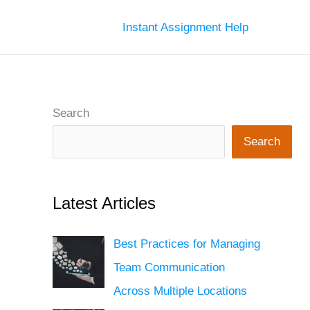
Instant Assignment Help
Search
Search
Latest Articles
Best Practices for Managing
Team Communication
Across Multiple Locations