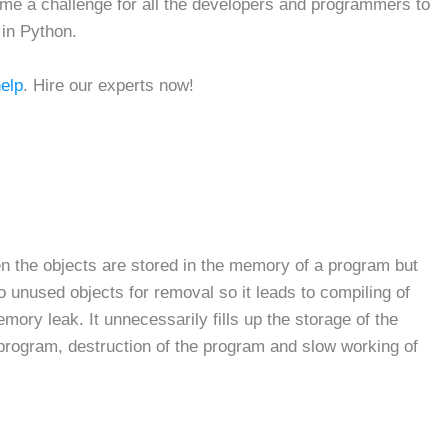
ome a challenge for all the developers and programmers to
 in Python.
help
. Hire our experts now!
the objects are stored in the memory of a program but
 to unused objects for removal so it leads to compiling of
mory leak. It unnecessarily fills up the storage of the
 program, destruction of the program and slow working of