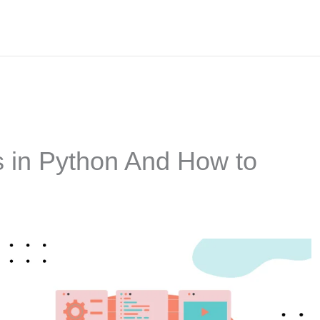
 in Python And How to