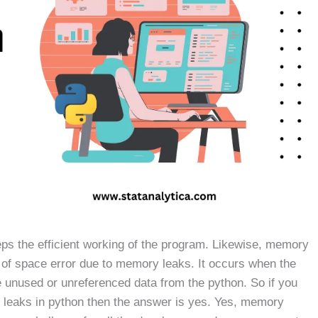
eps the efficient working of the program. Likewise, memory
t of space error due to memory leaks. It occurs when the
e unused or unreferenced data from the python. So if you
 leaks in python then the answer is yes. Yes, memory