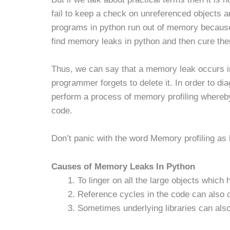
fail to keep a check on unreferenced objects 
programs in python run out of memory because 
find memory leaks in python and then cure th
Thus, we can say that a memory leak occurs i
programmer forgets to delete it. In order to 
perform a process of memory profiling where
code.
Don’t panic with the word Memory profiling as 
Causes of Memory Leaks In Python
To linger on all the large objects which
Reference cycles in the code can also
Sometimes underlying libraries can al