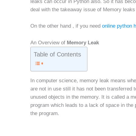
leaks can occur in Python also. So it has bec
deal with the takeaway issue of Memory leaks
On the other hand , if you need
online python 
An Overview of
Memory Leak
Table of Contents
In computer science, memory leak means when 
are not in use still it has not been transferred
unused objects in the memory. It is called a me
program which leads to a lack of space in the
the program.