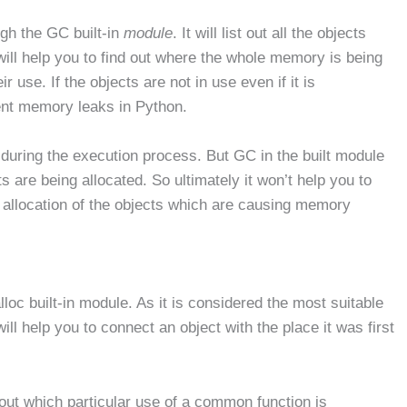
gh the GC built-in
module
. It will list out all the objects
ill help you to find out where the whole memory is being
r use. If the objects are not in use even if it is
ent memory leaks in Python.
ed during the execution process. But GC in the built module
s are being allocated. So ultimately it won’t help you to
he allocation of the objects which are causing memory
loc built-in module. As it is considered the most suitable
ll help you to connect an object with the place it was first
d out which particular use of a common function is