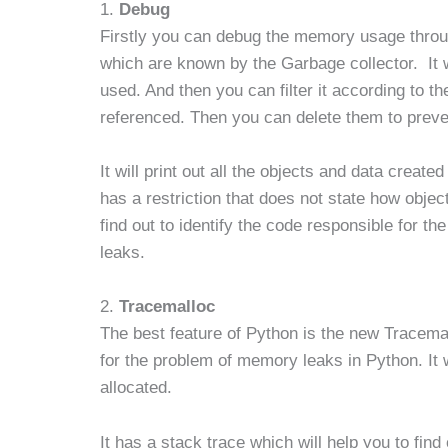
1.
Debug
Firstly you can debug the memory usage throu
which are known by the Garbage collector. It w
used. And then you can filter it according to thei
referenced. Then you can delete them to prev
It will print out all the objects and data creat
has a restriction that does not state how object
find out to identify the code responsible for t
leaks.
2.
Tracemalloc
The best feature of Python is the new Tracemal
for the problem of memory leaks in Python. It wi
allocated.
It has a stack trace which will help you to fin