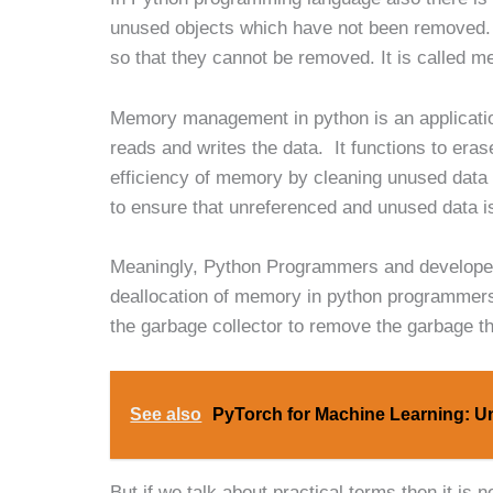
unused objects which have not been removed.
so that they cannot be removed. It is called m
Memory management in python is an applicatio
reads and writes the data. It functions to er
efficiency of memory by cleaning unused data
to ensure that unreferenced and unused data is
Meaningly, Python Programmers and developers
deallocation of memory in python programmers 
the garbage collector to remove the garbage t
See also
PyTorch for Machine Learning: U
But if we talk about practical terms then it i