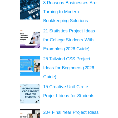
8 Reasons Businesses Are
Turning to Modern
Bookkeeping Solutions
21 Statistics Project Ideas
for College Students With
Examples (2026 Guide)
25 Tailwind CSS Project
Ideas for Beginners (2026
Guide)
15 Creative Unit Circle
Project Ideas for Students
20+ Final Year Project Ideas