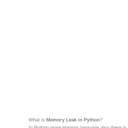
What is
Memory Leak in Python
?
In Python programming language also there is 