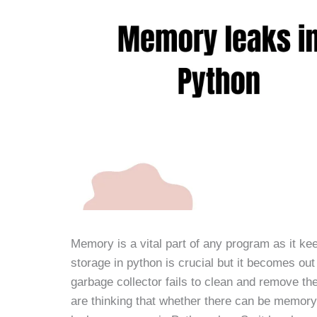
Memory is a vital part of any program as it ke
storage in python is crucial but it becomes ou
garbage collector fails to clean and remove th
are thinking that whether there can be memory