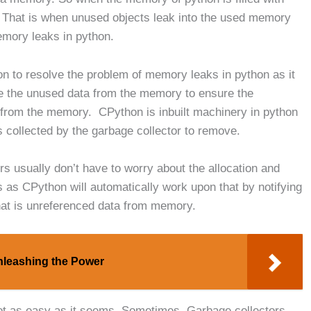
 That is when unused objects leak into the used memory
emory leaks in python.
n to resolve the problem of memory leaks in python as it
ase the unused data from the memory to ensure the
 from the memory. CPython is inbuilt machinery in python
 collected by the garbage collector to remove.
 usually don’t have to worry about the allocation and
as CPython will automatically work upon that by notifying
hat is unreferenced data from memory.
nleashing the Power
s not as easy as it seems. Sometimes, Garbage collectors