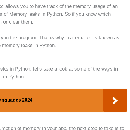
c allows you to have track of the memory usage of an
ses of Memory leaks in Python. So if you know which
 or clear them.
mory in the program. That is why Tracemalloc is known as
e memory leaks in Python.
ks in Python, let’s take a look at some of the ways in
s in Python.
Languages 2024
mption of memory in your app, the next step to take is to