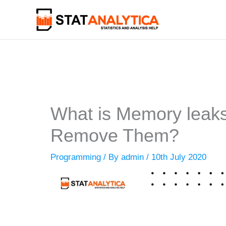
Skip
to
content
What is Memory leaks
Remove Them?
Programming
/ By
admin
/
10th July 2020