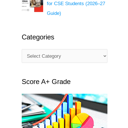
for CSE Students (2026–27
Guide)
Categories
C
a
t
Score A+ Grade
e
g
o
r
i