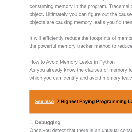
consuming memory in the program. Tracemallo
object. Ultimately you can figure out the cau
objects are causing memory leaks you fix them
It will efficiently reduce the footprints of me
the powerful memory tracker method to reduc
How to Avoid Memory Leaks in Python
As you already know the clauses of memory lea
which you can identify and avoid memory leak
See also
7 Highest Paying Programming 
1.
Debugging
Once you detect that there is an unusual consu