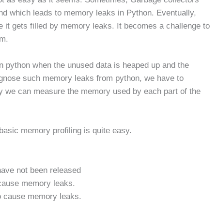
and which leads to memory leaks in Python. Eventually,
it gets filled by memory leaks. It becomes a challenge to
em.
n python when the unused data is heaped up and the
diagnose such memory leaks from python, we have to
by we can measure the memory used by each part of the
basic memory profiling is quite easy.
 have not been released
 cause memory leaks.
so cause memory leaks.