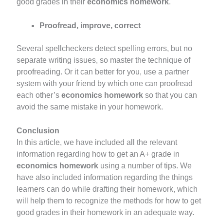
good grades in their
economics homework
.
Proofread, improve, correct
Several spellcheckers detect spelling errors, but no
separate writing issues, so master the technique of
proofreading. Or it can better for you, use a partner
system with your friend by which one can proofread
each other’s
economics homework
so that you can
avoid the same mistake in your homework.
Conclusion
In this article, we have included all the relevant
information regarding how to get an A+ grade in
economics homework
using a number of tips. We
have also included information regarding the things
learners can do while drafting their homework, which
will help them to recognize the methods for how to get
good grades in their homework
in an adequate way.