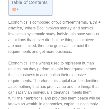
Table of Contents
Economics is composed of two different terms, “
Eco +
nomics
,” where Eco involves money, and nomics
involves a systematic study. Individuals have various
attractions that never die, but the things to achieve
are more limited, then one gets cash to meet their
requirements and get more business.
Economics is the writing used to represent human
actions that they perform to gain inadequate means
that is business to accomplish their extensive
requirements. Therefore, this capital can be identified
as something that has profit value and the things that
can satisfy an individual’s demands, meets them,
fulfill their ambitions, and provides them peace will be
known as wealth. In economics, capital is not simply