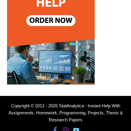
Copyright © 2012 - 2026 StatAnalytica - Instant Help With
Assignments, Homework, Programming, Projects, Thesis &
Research Papers