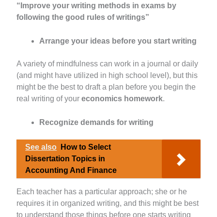
“Improve your writing methods in exams by
following the good rules of writings”
Arrange your ideas before you start writing
A variety of mindfulness can work in a journal or daily
(and might have utilized in high school level), but this
might be the best to draft a plan before you begin the
real writing of your
economics homework
.
Recognize demands for writing
See also
How to Select
Dissertation Topics in
Accounting And Finance
Each teacher has a particular approach; she or he
requires it in organized writing, and this might be best
to understand those things before one starts writing