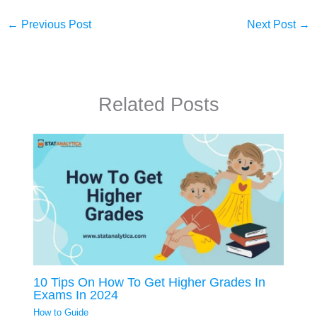
←
Previous Post
Next Post
→
Related Posts
10 Tips On How To Get Higher Grades In
Exams In 2024
How to Guide