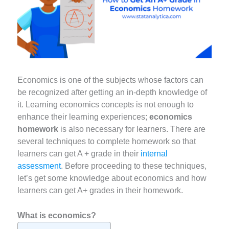
Economics is one of the subjects whose factors can
be recognized after getting an in-depth knowledge of
it. Learning economics concepts is not enough to
enhance their learning experiences;
economics
homework
is also necessary for learners. There are
several techniques to complete homework so that
learners can get A + grade in their
internal
assessment
. Before proceeding to these techniques,
let’s get some knowledge about economics and how
learners can get A+ grades in their homework.
What is economics?