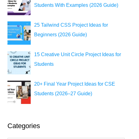
Students With Examples (2026 Guide)
25 Tailwind CSS Project Ideas for
Beginners (2026 Guide)
15 Creative Unit Circle Project Ideas for
Students
20+ Final Year Project Ideas for CSE
Students (2026–27 Guide)
Categories