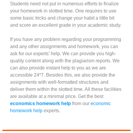
Students need not put in numerous efforts to finalize
your homework in slotted time. One requires to use
some basic tricks and change your habit a little bit
and score an excellent grade in your academic study.
If you have any problem regarding your programming
and any other assignments and homework, you can
ask for our experts’ help. We can provide you high-
quality content along with the plagiarism reports. We
can also provide instant help to you as we are
accessible 24*7. Besides this, we also provide the
assignments with well-formatted structures and
deliver them within the slotted time. All these facilities
are available at a minimal price. Get the best
economics homework help
from our
economic
homework help
experts.