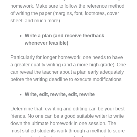
homework. Make sure to follow the reference method
of writing the paper (margins, font, footnotes, cover
sheet, and much more).
Write a plan (and receive feedback
whenever feasible)
Particularly for longer homework, one needs to have
a greater quality writing (and a more high-grade). One
can reveal the teacher about a plan early adequately
before the writing deadline to execute modifications.
Write, edit, rewrite, edit, rewrite
Determine that rewriting and editing can be your best
friends. No one can be a good suitable writer to write
down the ultimate homework in one session. The
most skilled students work through a method to score