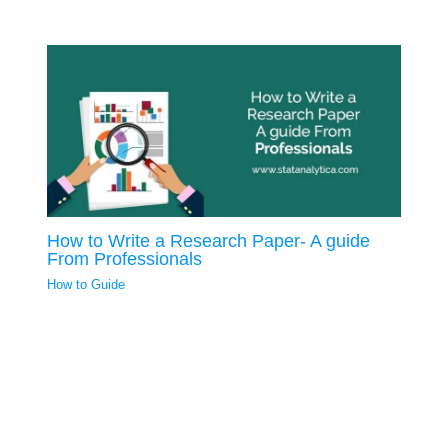
How to Write a Research Paper- A guide
From Professionals
How to Guide