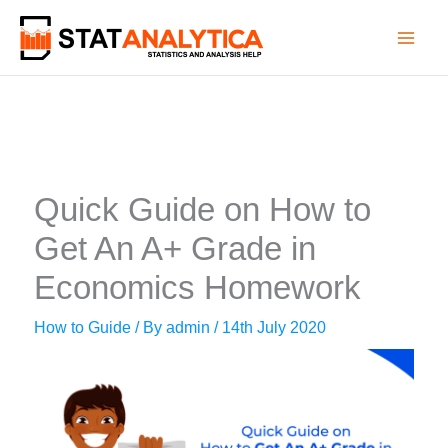
Skip
to
content
Quick Guide on How to
Get An A+ Grade in
Economics Homework
How to Guide
/ By
admin
/
14th July 2020