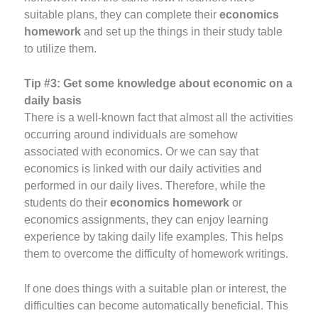
suitable plans, they can complete their
economics
homework
and set up the things in their study table
to utilize them.
Tip #3:
Get some knowledge about economic on a
daily basis
There is a well-known fact that almost all the activities
occurring around individuals are somehow
associated with economics. Or we can say that
economics is linked with our daily activities and
performed in our daily lives. Therefore, while the
students do their
economics homework
or
economics assignments, they can enjoy learning
experience by taking daily life examples. This helps
them to overcome the difficulty of homework writings.
If one does things with a suitable plan or interest, the
difficulties can become automatically beneficial. This