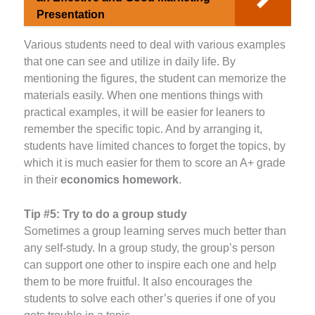
Presentation
Various students need to deal with various examples
that one can see and utilize in daily life. By
mentioning the figures, the student can memorize the
materials easily. When one mentions things with
practical examples, it will be easier for leaners to
remember the specific topic. And by arranging it,
students have limited chances to forget the topics, by
which it is much easier for them to score an A+ grade
in their
economics homework
.
Tip #5:
Try to do a group study
Sometimes a group learning serves much better than
any self-study. In a group study, the group’s person
can support one other to inspire each one and help
them to be more fruitful. It also encourages the
students to solve each other’s queries if one of you