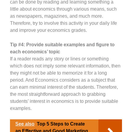
can be done by reading and learning something a
little about economics through various means, such
as newspapers, magazines, and much more.
Therefore, try to involve this activity in your daily life
and improve your economics grades.
Tip #4:
Provide suitable examples and figure to
each economics’ topic
If a reader reads any story or lines or something
which does not imply some relevant information, then
they might not be able to memorize it for a long
period. And Economics considers as a subject that
can earn minimal interest of the students. Therefore,
the most straightforward approach to grabbing
students’ interest in economics is to provide suitable
examples.
See also
Top 5 Steps to Create
an Effective and Good Marketing