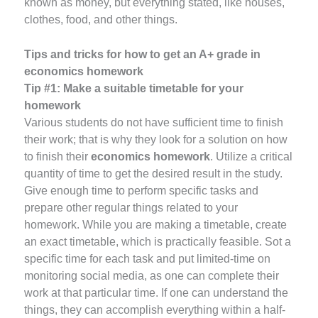
known as money, but everything stated, like houses,
clothes, food, and other things.
Tips and tricks for how to get an A+ grade in
economics homework
Tip #1:
Make a suitable timetable for your
homework
Various students do not have sufficient time to finish
their work; that is why they look for a solution on how
to finish their
economics homework
. Utilize a critical
quantity of time to get the desired result in the study.
Give enough time to perform specific tasks and
prepare other regular things related to your
homework. While you are making a timetable, create
an exact timetable, which is practically feasible. Sot a
specific time for each task and put limited-time on
monitoring social media, as one can complete their
work at that particular time. If one can understand the
things, they can accomplish everything within a half-