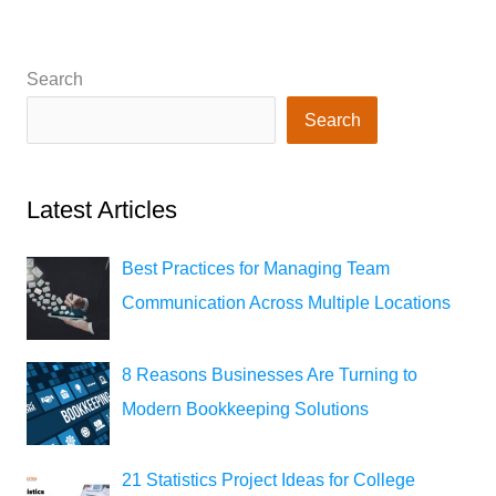
Search
Search
Latest Articles
Best Practices for Managing Team
Communication Across Multiple Locations
8 Reasons Businesses Are Turning to
Modern Bookkeeping Solutions
21 Statistics Project Ideas for College