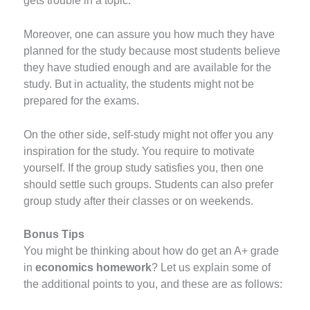
gets trouble in a topic.
Moreover, one can assure you how much they have
planned for the study because most students believe
they have studied enough and are available for the
study. But in actuality, the students might not be
prepared for the exams.
On the other side, self-study might not offer you any
inspiration for the study. You require to motivate
yourself. If the group study satisfies you, then one
should settle such groups. Students can also prefer
group study after their classes or on weekends.
Bonus Tips
You might be thinking about how do get an A+ grade
in
economics homework
? Let us explain some of
the additional points to you, and these are as follows: