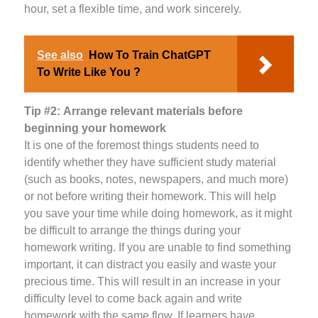
hour, set a flexible time, and work sincerely.
See also
How To Train ChatGPT
To Write Like You ?
Tip #2:
Arrange relevant materials before
beginning your homework
It is one of the foremost things students need to
identify whether they have sufficient study material
(such as books, notes, newspapers, and much more)
or not before writing their homework. This will help
you save your time while doing homework, as it might
be difficult to arrange the things during your
homework writing. If you are unable to find something
important, it can distract you easily and waste your
precious time. This will result in an increase in your
difficulty level to come back again and write
homework with the same flow. If learners have