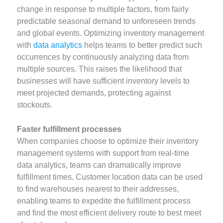
change in response to multiple factors, from fairly
predictable seasonal demand to unforeseen trends
and global events. Optimizing inventory management
with
data analytics
helps teams to better predict such
occurrences by continuously analyzing data from
multiple sources. This raises the likelihood that
businesses will have sufficient inventory levels to
meet projected demands, protecting against
stockouts.
Faster fulfillment processes
When companies choose to optimize their inventory
management systems with support from real-time
data analytics, teams can dramatically improve
fulfillment times. Customer location data can be used
to find warehouses nearest to their addresses,
enabling teams to expedite the fulfillment process
and find the most efficient delivery route to best meet