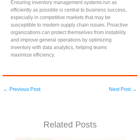
Ensuring inventory management systems run as
efficiently as possible is central to business success,
especially in competitive markets that may be
susceptible to modern supply chain issues. Proactive
organizations can protect themselves from instability
and improve general operations by optimizing
inventory with data analytics, helping teams
maximize efficiency.
←
Previous Post
Next Post
→
Related Posts