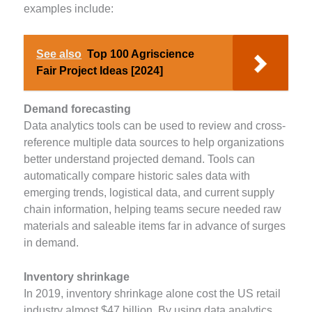
examples include:
See also
Top 100 Agriscience
Fair Project Ideas [2024]
Demand forecasting
Data analytics tools can be used to review and cross-
reference multiple data sources to help organizations
better understand projected demand. Tools can
automatically compare historic sales data with
emerging trends, logistical data, and current supply
chain information, helping teams secure needed raw
materials and saleable items far in advance of surges
in demand.
Inventory shrinkage
In 2019, inventory shrinkage alone cost the US retail
industry almost $47 billion. By using data analytics