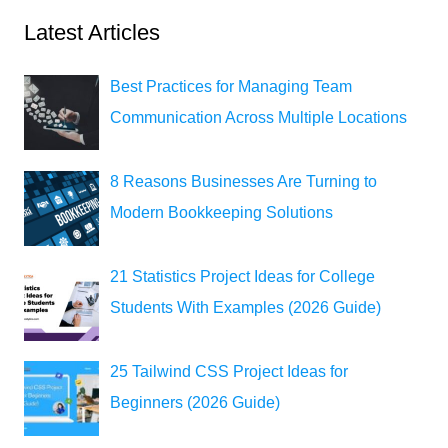
Latest Articles
Best Practices for Managing Team
Communication Across Multiple Locations
8 Reasons Businesses Are Turning to
Modern Bookkeeping Solutions
21 Statistics Project Ideas for College
Students With Examples (2026 Guide)
25 Tailwind CSS Project Ideas for
Beginners (2026 Guide)