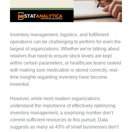
Inventory management, logistics, and fulfillment
operations can be challenging to perform for even the
largest of organizations. Whether we’re talking about
retailers that need to ensure stock levels are kept
within certain parameters, or healthcare teams tasked
with making sure medication is stored correctly, real-
time insights regarding inventory have become
essential.
However, while most modern organizations
understand the importance of effectively optimizing
inventory management, a surprising number don’t
commit sufficient resources to this pursuit. Data
suggests as many as 43% of small businesses don’t