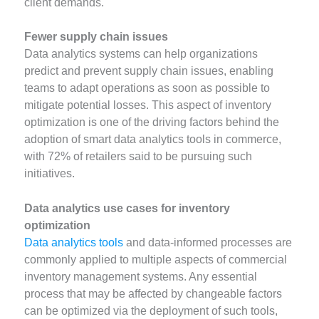
client demands.
Fewer supply chain issues
Data analytics systems can help organizations
predict and prevent supply chain issues, enabling
teams to adapt operations as soon as possible to
mitigate potential losses. This aspect of inventory
optimization is one of the driving factors behind the
adoption of smart data analytics tools in commerce,
with 72% of retailers said to be pursuing such
initiatives.
Data analytics use cases for inventory
optimization
Data analytics tools
and data-informed processes are
commonly applied to multiple aspects of commercial
inventory management systems. Any essential
process that may be affected by changeable factors
can be optimized via the deployment of such tools,