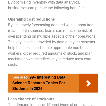
By optimizing inventory with data analytics,
businesses can pursue the following benefits:
Operating cost reductions
By accurately forecasting demand with support from
reliable data sources, teams can reduce the risk of
overspending on multiple aspects of their operations.
The key insights provided by data analytics systems
help businesses schedule appropriate numbers of
workers, order required amounts of stock, and plan
machine downtime effectively to reduce most core
costs.
See also
99+ Interesting Data
Science Research Topics For
Students In 2024
Less chance of stockouts
The demand for many different types of products can