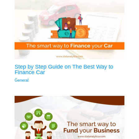
Step by Step Guide on The Best Way to
Finance Car
General