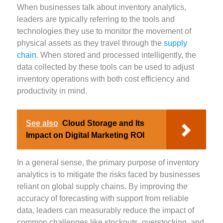
When businesses talk about inventory analytics,
leaders are typically referring to the tools and
technologies they use to monitor the movement of
physical assets as they travel through the
supply
chain
. When stored and processed intelligently, the
data collected by these tools can be used to adjust
inventory operations with both cost efficiency and
productivity in mind.
See also
Cloud Storage and Its
Impact on Digital Marketing ROI
In a general sense, the primary purpose of inventory
analytics is to mitigate the risks faced by businesses
reliant on global supply chains. By improving the
accuracy of forecasting with support from reliable
data, leaders can measurably reduce the impact of
common challenges like stockouts, overstocking, and