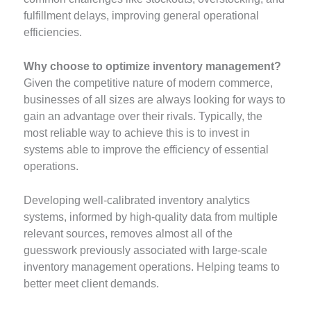
fulfillment delays, improving general operational
efficiencies.
Why choose to optimize inventory management?
Given the competitive nature of modern commerce,
businesses of all sizes are always looking for ways to
gain an advantage over their rivals. Typically, the
most reliable way to achieve this is to invest in
systems able to improve the efficiency of essential
operations.
Developing well-calibrated inventory analytics
systems, informed by high-quality data from multiple
relevant sources, removes almost all of the
guesswork previously associated with large-scale
inventory management operations. Helping teams to
better meet client demands.