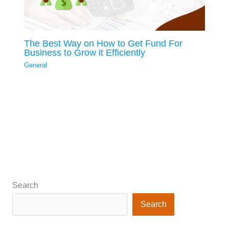
The Best Way on How to Get Fund For
Business to Grow it Efficiently
General
Search
Search