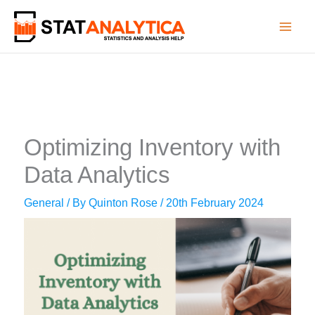
Skip
to
content
Optimizing Inventory with
Data Analytics
General
/ By
Quinton Rose
/
20th February 2024