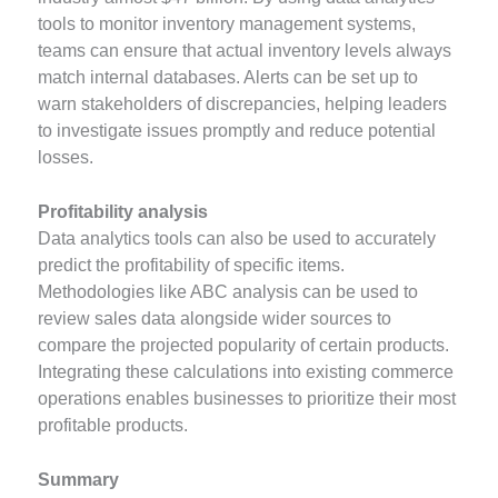
tools to monitor inventory management systems,
teams can ensure that actual inventory levels always
match internal databases. Alerts can be set up to
warn stakeholders of discrepancies, helping leaders
to investigate issues promptly and reduce potential
losses.
Profitability analysis
Data analytics tools can also be used to accurately
predict the profitability of specific items.
Methodologies like ABC analysis can be used to
review sales data alongside wider sources to
compare the projected popularity of certain products.
Integrating these calculations into existing commerce
operations enables businesses to prioritize their most
profitable products.
Summary