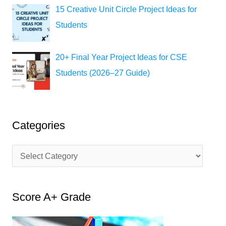
15 Creative Unit Circle Project Ideas for
Students
20+ Final Year Project Ideas for CSE
Students (2026–27 Guide)
Categories
C
a
t
Score A+ Grade
e
g