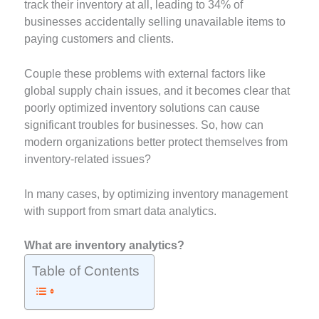
track their inventory at all, leading to 34% of
businesses accidentally selling unavailable items to
paying customers and clients.
Couple these problems with external factors like
global supply chain issues, and it becomes clear that
poorly optimized inventory solutions can cause
significant troubles for businesses. So, how can
modern organizations better protect themselves from
inventory-related issues?
In many cases, by optimizing inventory management
with support from smart data analytics.
What are inventory analytics?
Table of Contents