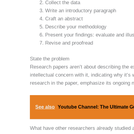
Collect the data
Write an introductory paragraph
Craft an abstract
Describe your methodology
Present your findings: evaluate and illu
Revise and proofread
State the problem
Research papers aren’t about describing the e
intellectual concern with it, indicating why it
research in the paper, emphasize its ongoing n
See also
Youtube Channel: The Ultimate G
What have other researchers already studied a