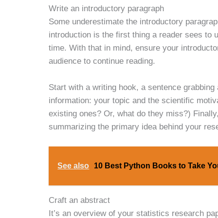
Write an introductory paragraph
Some underestimate the introductory paragra
introduction is the first thing a reader sees to
time. With that in mind, ensure your introducto
audience to continue reading.
Start with a writing hook, a sentence grabbing
information: your topic and the scientific mot
existing ones? Or, what do they miss?) Finall
summarizing the primary idea behind your res
See also
10 Best Python Books to Take You
Craft an abstract
It’s an overview of your statistics research p