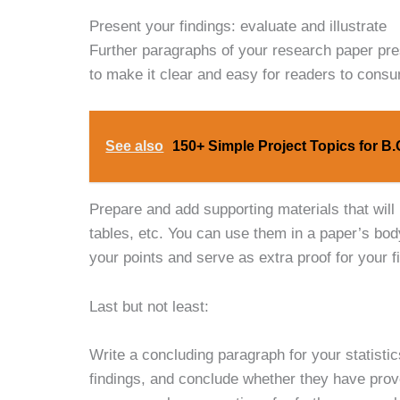
Present your findings: evaluate and illustrate
Further paragraphs of your research paper pres
to make it clear and easy for readers to cons
See also
150+ Simple Project Topics for 
Prepare and add supporting materials that will 
tables, etc. You can use them in a paper’s bo
your points and serve as extra proof for your f
Last but not least:
Write a concluding paragraph for your statist
findings, and conclude whether they have proved