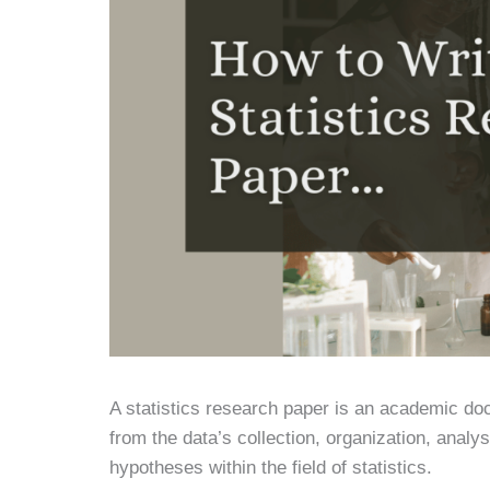
A statistics research paper is an academic doc
from the data’s collection, organization, analy
hypotheses within the field of statistics.