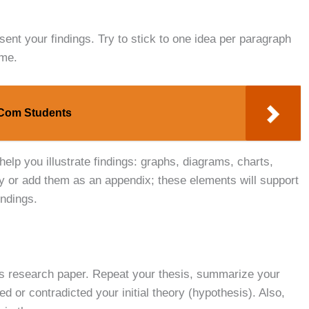
ent your findings. Try to stick to one idea per paragraph
ume.
B.Com Students
help you illustrate findings: graphs, diagrams, charts,
dy or add them as an appendix; these elements will support
indings.
ics research paper. Repeat your thesis, summarize your
 or contradicted your initial theory (hypothesis). Also,