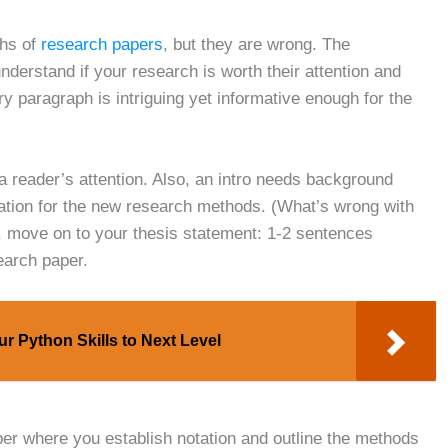
phs of
research papers
, but they are wrong. The
 understand if your research is worth their attention and
ry paragraph is intriguing yet informative enough for the
 a reader’s attention. Also, an intro needs background
ivation for the new research methods. (What’s wrong with
y, move on to your thesis statement: 1-2 sentences
earch paper.
r Python Skills to Next Level
aper where you establish notation and outline the methods