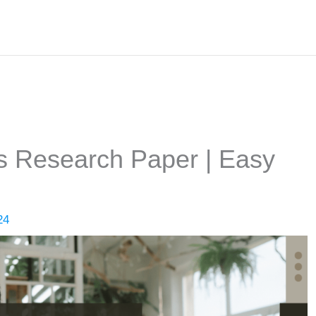
cs Research Paper | Easy
24