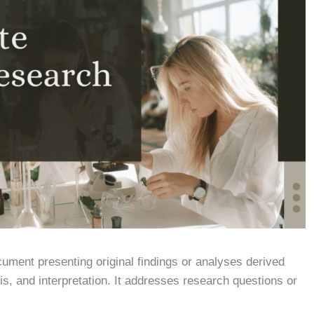
ument presenting original findings or analyses derived
sis, and interpretation. It addresses research questions or