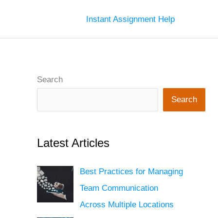
Instant Assignment Help
Search
Search
Latest Articles
Best Practices for Managing
Team Communication
Across Multiple Locations