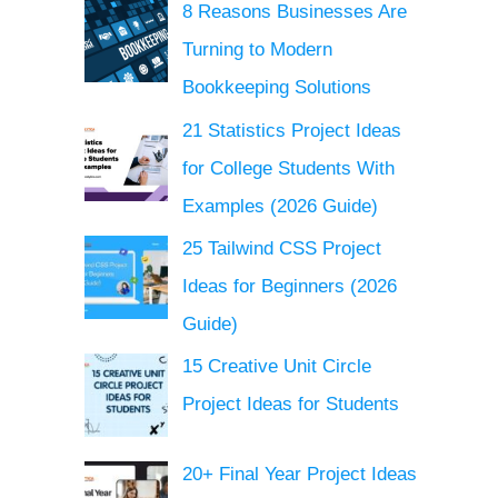
8 Reasons Businesses Are
Turning to Modern
Bookkeeping Solutions
21 Statistics Project Ideas
for College Students With
Examples (2026 Guide)
25 Tailwind CSS Project
Ideas for Beginners (2026
Guide)
15 Creative Unit Circle
Project Ideas for Students
20+ Final Year Project Ideas