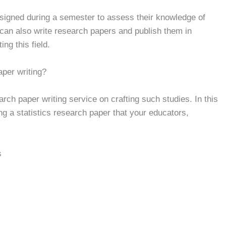
ssigned during a semester to assess their knowledge of
t can also write research papers and publish them in
ng this field.
aper writing?
rch paper writing service on crafting such studies. In this
ting a statistics research paper that your educators,
s