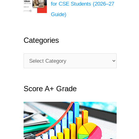
for CSE Students (2026–27
Guide)
Categories
C
a
t
Score A+ Grade
e
g
o
r
i