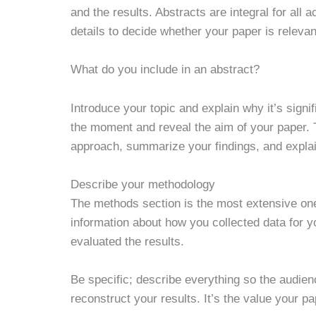
and the results. Abstracts are integral for al
details to decide whether your paper is relevan
What do you include in an abstract?
Introduce your topic and explain why it’s signif
the moment and reveal the aim of your paper. 
approach, summarize your findings, and explain 
Describe your methodology
The methods section is the most extensive one
information about how you collected data for
evaluated the results.
Be specific; describe everything so the audie
reconstruct your results. It’s the value your 