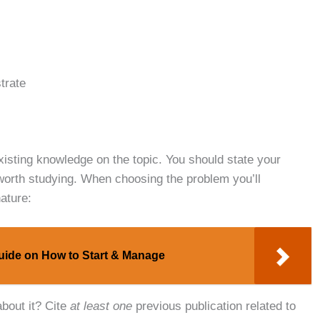
strate
xisting knowledge on the topic. You should state your
’s worth studying. When choosing the problem you’ll
ature:
uide on How to Start & Manage
bout it? Cite
at least one
previous publication related to