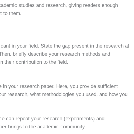
l academic studies and research, giving readers enough
t to them.
icant in your field. State the gap present in the research at
Then, briefly describe your research methods and
their contribution to the field.
 in your research paper. Here, you provide sufficient
 your research, what methodologies you used, and how you
nce can repeat your research (experiments) and
paper brings to the academic community.