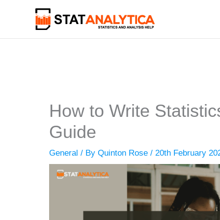
Skip
to
content
How to Write Statisti
Guide
General
/ By
Quinton Rose
/
20th February 20