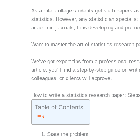
As a rule, college students get such papers a
statistics. However, any statistician specialis
academic journals, thus developing and promoti
Want to master the art of statistics research p
We’ve got expert tips from a professional resea
article, you’ll find a step-by-step guide on wri
colleagues, or clients will approve.
How to write a statistics research paper: Step
Table of Contents
State the problem