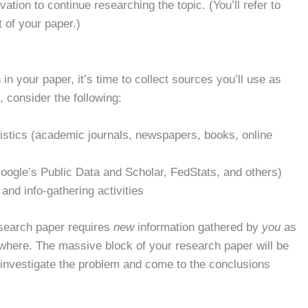
ation to continue researching the topic. (You’ll refer to
t of your paper.)
n your paper, it’s time to collect sources you’ll use as
 consider the following:
tistics (academic journals, newspapers, books, online
(Google’s Public Data and Scholar, FedStats, and others)
nd info-gathering activities
esearch paper requires
new
information gathered by
you
as
where. The massive block of your research paper will be
 investigate the problem and come to the conclusions