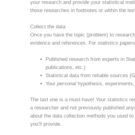
your research and provide your statistical motiv
those researches in footnotes or within the tex
Collect the data
Once you have the topic (problem) to research i
evidence and references. For statistics papers,
Published research from experts in Sta
publications, etc.)
Statistical data from reliable sources 
Your
personal
hypothesis, experiments, a
The last one is a must-have! Your statistics r
a researcher and not previously published any
about the data collection methods you used to
you’ll provide.