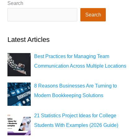
Search
Search
Latest Articles
Best Practices for Managing Team
Communication Across Multiple Locations
8 Reasons Businesses Are Turning to
Modern Bookkeeping Solutions
21 Statistics Project Ideas for College
Students With Examples (2026 Guide)