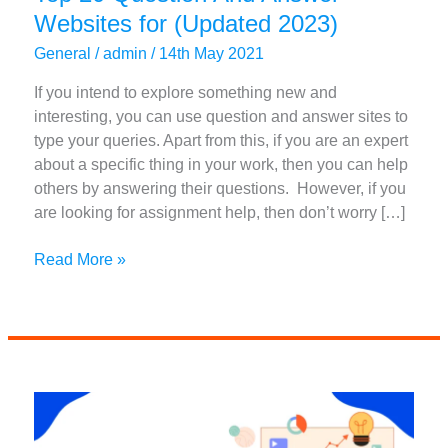
Websites for (Updated 2023)
General
/
admin
/
14th May 2021
If you intend to explore something new and
interesting, you can use question and answer sites to
type your queries. Apart from this, if you are an expert
about a specific thing in your work, then you can help
others by answering their questions. However, if you
are looking for assignment help, then don’t worry […]
Top
Read More »
20
Question
And
Answer
Websites
for
(Updated