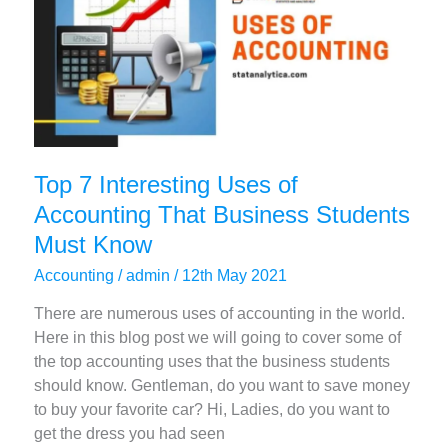
Top 7 Interesting Uses of
Accounting That Business Students
Must Know
Accounting
/
admin
/
12th May 2021
There are numerous uses of accounting in the world.
Here in this blog post we will going to cover some of
the top accounting uses that the business students
should know. Gentleman, do you want to save money
to buy your favorite car? Hi, Ladies, do you want to
get the dress you had seen