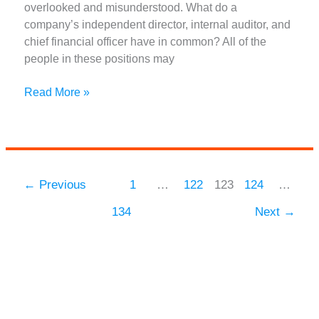
overlooked and misunderstood. What do a
company’s independent director, internal auditor, and
chief financial officer have in common? All of the
people in these positions may
What
Read More »
are
Branches
of
Accounting
and
←
Previous
1
…
122
123
124
…
Types
134
Next
→
of
Accounting
Methods?