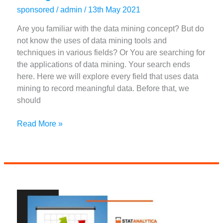
sponsored
/
admin
/
13th May 2021
Are you familiar with the data mining concept? But do
not know the uses of data mining tools and
techniques in various fields? Or You are searching for
the applications of data mining. Your search ends
here. Here we will explore every field that uses data
mining to record meaningful data. Before that, we
should
Top
Read More »
Useful
Applications
of
Data
Mining
in
Different
Fields