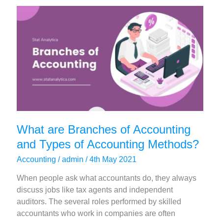
Program
of
MBA
You
Should
Choose
What are Branches of Accounting
and Types of Accounting Methods?
Accounting
/
admin
/
4th May 2021
When people ask what accountants do, they always
discuss jobs like tax agents and independent
auditors. The several roles performed by skilled
accountants who work in companies are often