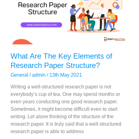
2023)
What Are The Key Elements of
Research Paper Structure?
General
/
admin
/
13th May 2021
Writing a well-structured research paper is not
everybody’s cup of tea. One may spend months or
even years conducting one good research paper.
Sometimes, it might become difficult even to start
writing. Let alone thinking of the structure of the
research paper. It is truly said that a well-structured
research paper is able to address