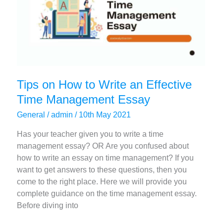
Tips on How to Write an Effective
Time Management Essay
General
/
admin
/
10th May 2021
Has your teacher given you to write a time
management essay? OR Are you confused about
how to write an essay on time management? If you
want to get answers to these questions, then you
come to the right place. Here we will provide you
complete guidance on the time management essay.
Before diving into