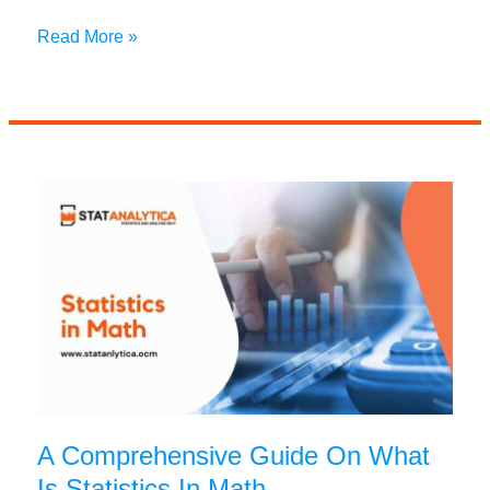
Top
Read More »
7
Interesting
Uses
of
Accounting
That
Business
Students
Must
Know
A Comprehensive Guide On What
Is Statistics In Math