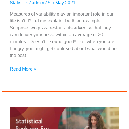
Statistics
/
admin
/
5th May 2021
Measures of variability play an important role in our
life isn’t it? Let me explain it with an example.
Suppose two pizza restaurants advertise that they
can deliver your pizza within an average of 20
minutes. Doesn’t it sound good!!! But when you are
hungry, you might get confused about what would be
the best
What
Read More »
Are
The
4
Measures
Of
Variability
|
A