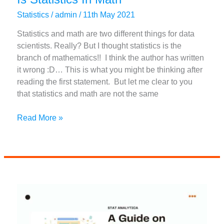
Statistics
/
admin
/
11th May 2021
Statistics and math are two different things for data
scientists. Really? But I thought statistics is the
branch of mathematics!! I think the author has written
it wrong :D… This is what you might be thinking after
reading the first statement. But let me clear to you
that statistics and math are not the same
A
Read More »
Comprehensive
Guide
On
What
Is
Statistics
In
Math