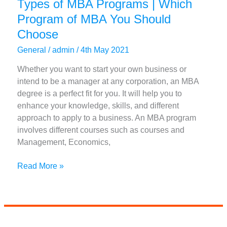
Types of MBA Programs | Which
Program of MBA You Should
Choose
General
/
admin
/
4th May 2021
Whether you want to start your own business or
intend to be a manager at any corporation, an MBA
degree is a perfect fit for you. It will help you to
enhance your knowledge, skills, and different
approach to apply to a business. An MBA program
involves different courses such as courses and
Management, Economics,
Types
Read More »
of
MBA
Programs
|
Which