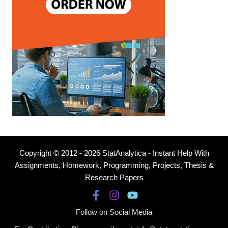
Copyright © 2012 - 2026 StatAnalytica - Instant Help With
Assignments, Homework, Programming, Projects, Thesis &
Research Papers
Follow on Social Media