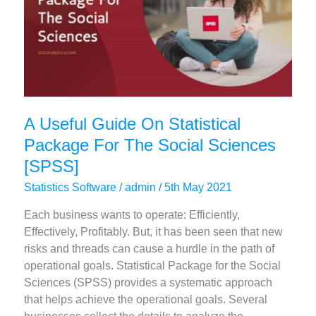
Complete
Guide
A Useful Guide On Statistical
Package For The Social Sciences
[SPSS]
Statistics Software
/
admin
/
5th May 2021
Each business wants to operate: Efficiently,
Effectively, Profitably. But, it has been seen that new
risks and threads can cause a hurdle in the path of
operational goals. Statistical Package for the Social
Sciences (SPSS) provides a systematic approach
that helps achieve the operational goals. Several