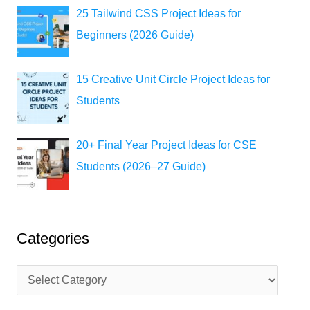
25 Tailwind CSS Project Ideas for
Beginners (2026 Guide)
15 Creative Unit Circle Project Ideas for
Students
20+ Final Year Project Ideas for CSE
Students (2026–27 Guide)
Categories
C
a