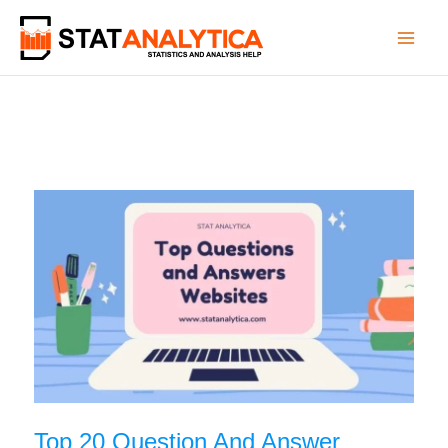
Skip
to
content
Top 20 Question And Answer