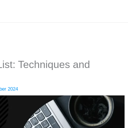
ist: Techniques and
ber 2024