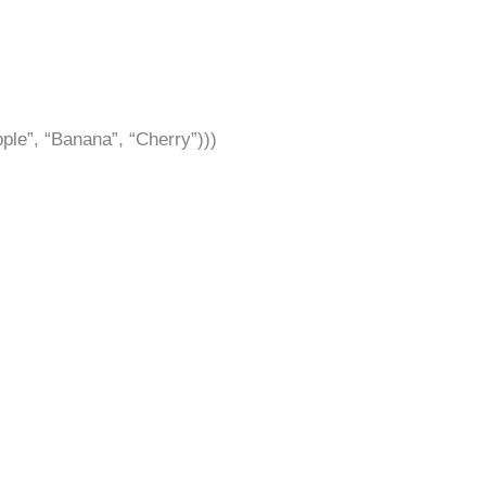
Apple”, “Banana”, “Cherry”)))