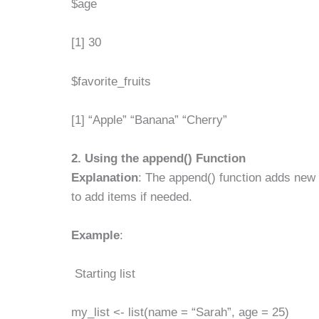
$age
[1] 30
$favorite_fruits
[1] “Apple” “Banana” “Cherry”
2. Using the
append()
Function
Explanation
: The append() function adds new 
to add items if needed.
Example
:
Starting list
my_list <- list(name = “Sarah”, age = 25)