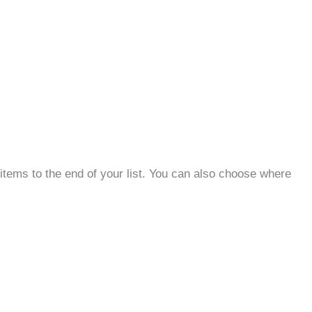
items to the end of your list. You can also choose where