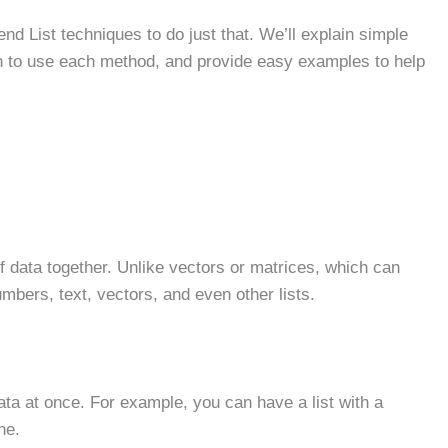
end List techniques to do just that. We’ll explain simple
en to use each method, and provide easy examples to help
s of data together. Unlike vectors or matrices, which can
umbers, text, vectors, and even other lists.
ata at once. For example, you can have a list with a
ne.