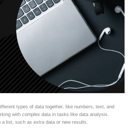
ifferent types of data together, like numbers, text, and
rking with complex data in tasks like data analysis.
 list, such as extra data or new results.