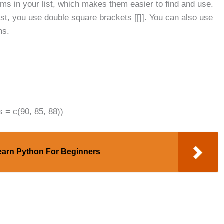
ms in your list, which makes them easier to find and use.
list, you use double square brackets [[]]. You can also use
ms.
s = c(90, 85, 88))
earn Python For Beginners