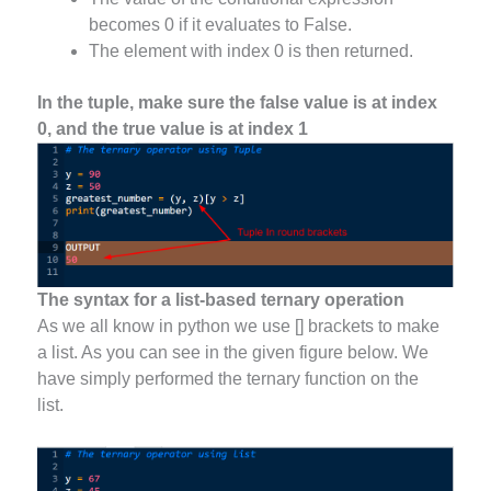
becomes 0 if it evaluates to False.
The element with index 0 is then returned.
In the tuple, make sure the false value is at index
0, and the true value is at index 1
The syntax for a list-based ternary operation
As we all know in python we use [] brackets to make
a list. As you can see in the given figure below. We
have simply performed the ternary function on the
list.