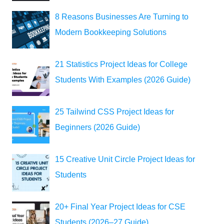
8 Reasons Businesses Are Turning to
Modern Bookkeeping Solutions
21 Statistics Project Ideas for College
Students With Examples (2026 Guide)
25 Tailwind CSS Project Ideas for
Beginners (2026 Guide)
15 Creative Unit Circle Project Ideas for
Students
20+ Final Year Project Ideas for CSE
Students (2026–27 Guide)