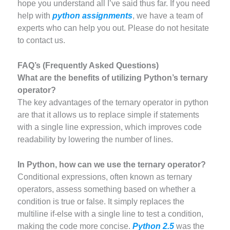
hope you understand all I’ve said thus far. If you need
help with
python assignments
, we have a team of
experts who can help you out. Please do not hesitate
to contact us.
FAQ’s (Frequently Asked Questions)
What are the benefits of utilizing Python’s ternary
operator?
The key advantages of the ternary operator in python
are that it allows us to replace simple if statements
with a single line expression, which improves code
readability by lowering the number of lines.
In Python, how can we use the ternary operator?
Conditional expressions, often known as ternary
operators, assess something based on whether a
condition is true or false. It simply replaces the
multiline if-else with a single line to test a condition,
making the code more concise.
Python 2.5
was the