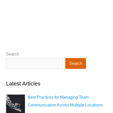
Search
Search
Latest Articles
Best Practices for Managing Team
Communication Across Multiple Locations