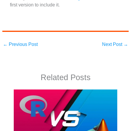
first version to include it.
←
Previous Post
Next Post
→
Related Posts