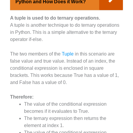
Python and How Does it Work?
A tuple is used to do ternary operations.
A tuple is another technique to do ternary operations
in Python. This is a simple alternative to the ternary
operator if-else.
The two members of the
Tuple
in this scenario are
false value and true value. Instead of an index, the
conditional expression is enclosed in square
brackets. This works because True has a value of 1,
and False has a value of 0.
Therefore:
The value of the conditional expression
becomes if it evaluates to True.
The ternary expression then returns the
element at index 1.
The value of the conditional expression