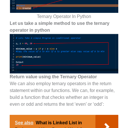
Ternary Operator In Python
Let us take a simple method to use the ternary
operator in python
Return value using the Ternary Operator
We can also employ ternary operators in the return
statement within our functions. We can, for example,
build a function that checks whether an integer is
even or odd and returns the text ‘even’ or ‘odd’:
See also
What is Linked List in