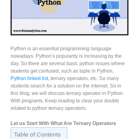
Python is an essential programming language
nowadays. Python’s popularity is increasing by the
day. So there are several basic python issues where
students get confused, such as tuple in Python,
Python linked list
, ternary operators, etc. So many
students search for a solution on the internet. So in
this blog, we will discuss ternary operator in Python
With programs. Keep reading to clear your doubts
related to python ternary operators.
Let us Start With What Are Ternary Operators
Table of Contents