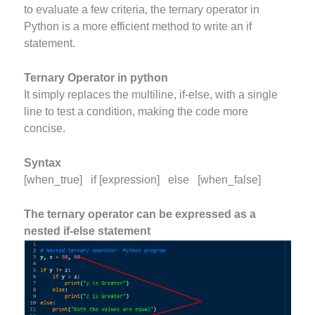
to evaluate a few criteria, the ternary operator in
Python is a more efficient method to write an if
statement.
Ternary Operator in python
It simply replaces the multiline, if-else, with a single
line to test a condition, making the code more
concise.
Syntax
[when_true] if [expression] else [when_false]
The ternary operator can be expressed as a
nested if-else statement