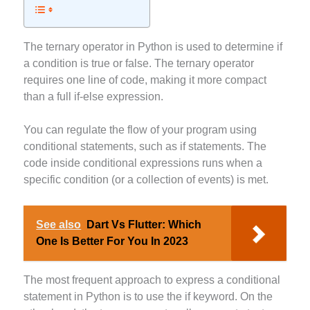
The ternary operator in Python is used to determine if
a condition is true or false. The ternary operator
requires one line of code, making it more compact
than a full if-else expression.
You can regulate the flow of your program using
conditional statements, such as if statements. The
code inside conditional expressions runs when a
specific condition (or a collection of events) is met.
See also
Dart Vs Flutter: Which
One Is Better For You In 2023
The most frequent approach to express a conditional
statement in Python is to use the if keyword. On the