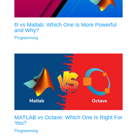
R vs Matlab: Which One Is More Powerful
and Why?
Programming
MATLAB vs Octave: Which One Is Right For
You?
Programming