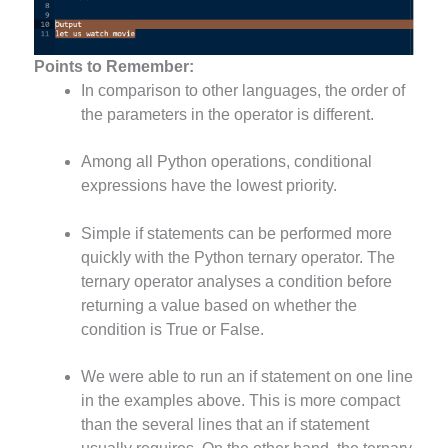
Points to Remember:
In comparison to other languages, the order of
the parameters in the operator is different.
Among all Python operations, conditional
expressions have the lowest priority.
Simple if statements can be performed more
quickly with the Python ternary operator. The
ternary operator analyses a condition before
returning a value based on whether the
condition is True or False.
We were able to run an if statement on one line
in the examples above. This is more compact
than the several lines that an if statement