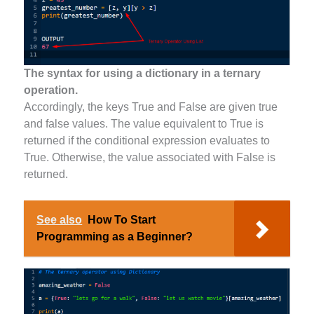
The syntax for using a dictionary in a ternary
operation.
Accordingly, the keys True and False are given true
and false values. The value equivalent to True is
returned if the conditional expression evaluates to
True. Otherwise, the value associated with False is
returned.
See also
How To Start
Programming as a Beginner?