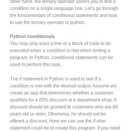
other hand, the ternary operator allows you to test a
condition on a single language line. Let’s go through
the fundamentals of conditional statements and how
to use the ternary operator in python.
Python conditionals
You may only want a line or a block of code to be
executed when a condition is met when writing a
program. In Python, conditional statements can be
used to perform this task.
The if statement in Python is used to see if a
condition is met with the desired output. Assume we
create an app that determines whether a customer
qualifies for a 20% discount at a department shop. A
discount should be granted to customers who are 60
years old or older. Otherwise, he should not be
offered a discount. Here we can use the if-else
statement could be to create this program. If you need