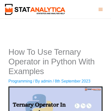
Skip
to
content
How To Use Ternary
Operator in Python With
Examples
Programming
/ By
admin
/
8th September 2023