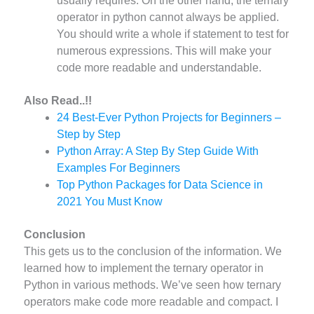
usually requires. On the other hand, the ternary
operator in python cannot always be applied.
You should write a whole if statement to test for
numerous expressions. This will make your
code more readable and understandable.
Also Read..!!
24 Best-Ever Python Projects for Beginners –
Step by Step
Python Array: A Step By Step Guide With
Examples For Beginners
Top Python Packages for Data Science in
2021 You Must Know
Conclusion
This gets us to the conclusion of the information. We
learned how to implement the ternary operator in
Python in various methods. We’ve seen how ternary
operators make code more readable and compact. I