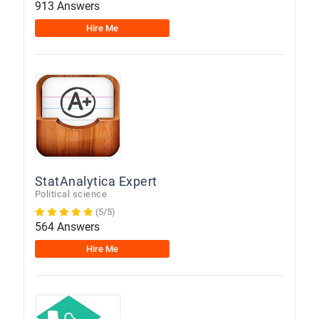
913 Answers
Hire Me
StatAnalytica Expert
Political science
(5/5)
564 Answers
Hire Me