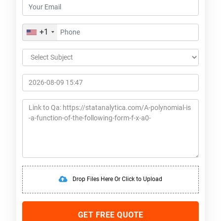
+1
Drop Files Here Or Click to Upload
GET FREE QUOTE