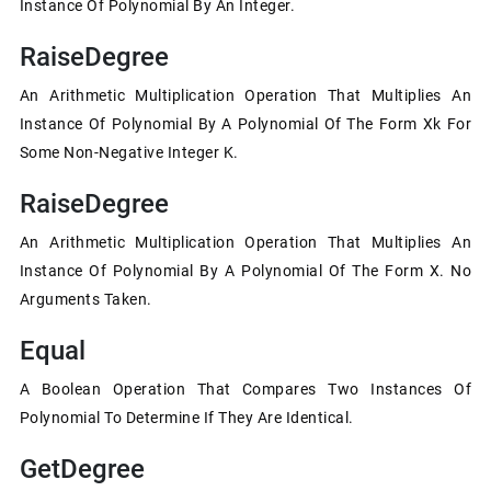
Instance Of Polynomial By An Integer.
RaiseDegree
An Arithmetic Multiplication Operation That Multiplies An
Instance Of Polynomial By A Polynomial Of The Form Xk For
Some Non-Negative Integer K.
RaiseDegree
An Arithmetic Multiplication Operation That Multiplies An
Instance Of Polynomial By A Polynomial Of The Form X. No
Arguments Taken.
Equal
A Boolean Operation That Compares Two Instances Of
Polynomial To Determine If They Are Identical.
GetDegree