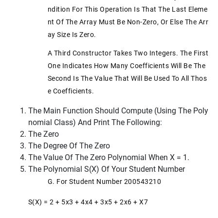
Ndition For This Operation Is That The Last Eleme
Nt Of The Array Must Be Non-Zero, Or Else The Arr
Ay Size Is Zero.
A Third Constructor Takes Two Integers. The First
One Indicates How Many Coefficients Will Be The
Second Is The Value That Will Be Used To All Thos
E Coefficients.
The Main Function Should Compute (using The Poly
Nomial Class) And Print The Following:
The Zero
The Degree Of The Zero
The Value Of The Zero Polynomial When X = 1.
The Polynomial S(x) Of Your Student Number
G. For Student Number 200543210
S(x) = 2 + 5x3 + 4x4 + 3x5 + 2x6 + X7