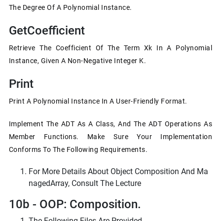
The Degree Of A Polynomial Instance.
GetCoefficient
Retrieve The Coefficient Of The Term Xk In A Polynomial
Instance, Given A Non-Negative Integer K.
Print
Print A Polynomial Instance In A User-Friendly Format.
Implement The ADT As A Class, And The ADT Operations As
Member Functions. Make Sure Your Implementation
Conforms To The Following Requirements.
For More Details About Object Composition And Ma
NagedArray, Consult The Lecture
10b - OOP: Composition.
The Following Files Are Provided