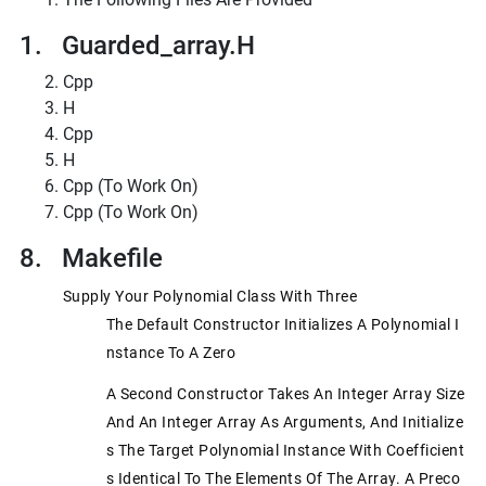
1. Guarded_array.h
Cpp
H
Cpp
H
Cpp (to Work On)
Cpp (to Work On)
8. Makefile
Supply Your Polynomial Class With Three
The Default Constructor Initializes A Polynomial I
Nstance To A Zero
A Second Constructor Takes An Integer Array Size
And An Integer Array As Arguments, And Initialize
S The Target Polynomial Instance With Coefficient
S Identical To The Elements Of The Array. A Preco