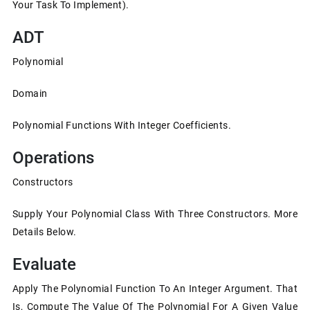
Your Task To Implement).
ADT
Polynomial
Domain
Polynomial Functions With Integer Coefficients.
Operations
Constructors
Supply Your Polynomial Class With Three Constructors. More
Details Below.
Evaluate
Apply The Polynomial Function To An Integer Argument. That
Is, Compute The Value Of The Polynomial For A Given Value