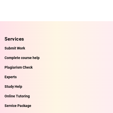
Services
Submit Work
Complete course help
Plagiarism Check
Experts
Study Help
Online Tutoring
Service Package