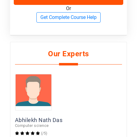
Or
Get Complete Course Help
Our Experts
Abhilekh Nath Das
Computer science
(/5)