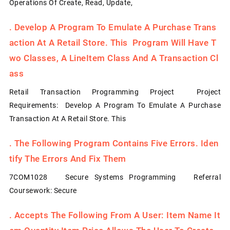
Operations Of Create, Read, Update,
.
Develop A Program To Emulate A Purchase Trans
Action At A Retail Store. This Program Will Have T
Wo Classes, A LineItem Class And A Transaction Cl
Ass
Retail Transaction Programming Project Project
Requirements: Develop A Program To Emulate A Purchase
Transaction At A Retail Store. This
.
The Following Program Contains Five Errors. Iden
Tify The Errors And Fix Them
7COM1028 Secure Systems Programming Referral
Coursework: Secure
.
Accepts The Following From A User: Item Name It