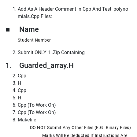
Add As A Header Comment In Cpp And Test_polyno
Mials.cpp Files:
■ Name
Student Number
Submit ONLY 1 .zip Containing
1. Guarded_array.h
Cpp
H
Cpp
H
Cpp (to Work On)
Cpp (to Work On)
Makefile
DO NOT Submit Any Other Files (e.g. Binary Files)
Marks Will Be Deducted If Instructions Are