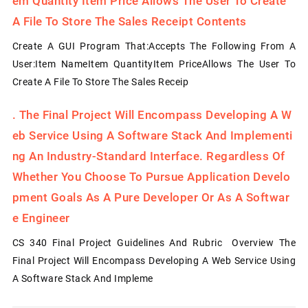
Em Quantity Item Price Allows The User To Create
A File To Store The Sales Receipt Contents
Create A GUI Program That:Accepts The Following From A
User:Item NameItem QuantityItem PriceAllows The User To
Create A File To Store The Sales Receip
.
The Final Project Will Encompass Developing A W
Eb Service Using A Software Stack And Implementi
Ng An Industry-Standard Interface. Regardless Of
Whether You Choose To Pursue Application Develo
Pment Goals As A Pure Developer Or As A Softwar
E Engineer
CS 340 Final Project Guidelines And Rubric Overview The
Final Project Will Encompass Developing A Web Service Using
A Software Stack And Impleme