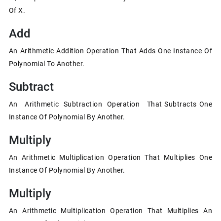
Of X.
Add
An Arithmetic Addition Operation That Adds One Instance Of
Polynomial To Another.
Subtract
An Arithmetic Subtraction Operation That Subtracts One
Instance Of Polynomial By Another.
Multiply
An Arithmetic Multiplication Operation That Multiplies One
Instance Of Polynomial By Another.
Multiply
An Arithmetic Multiplication Operation That Multiplies An