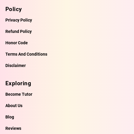
Policy
Privacy Policy
Refund Policy
Honor Code
Terms And Conditions
Disclaimer
Exploring
Become Tutor
About Us
Blog
Reviews