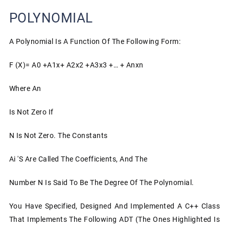
POLYNOMIAL
A Polynomial Is A Function Of The Following Form:
F (x)= A0 +a1x+ A2x2 +a3x3 +… + Anxn
Where An
Is Not Zero If
N Is Not Zero. The Constants
Ai 's Are Called The Coefficients, And The
Number N Is Said To Be The Degree Of The Polynomial.
You Have Specified, Designed And Implemented A C++ Class
That Implements The Following ADT (the Ones Highlighted Is