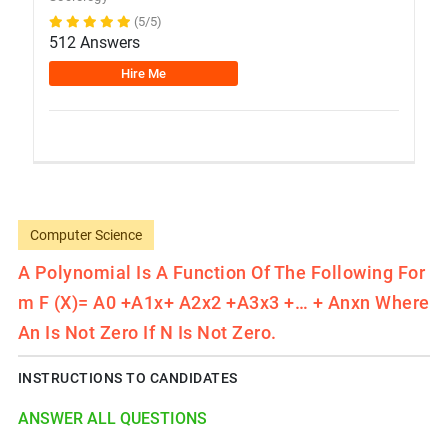
(5/5)
512 Answers
Hire Me
Computer Science
A Polynomial Is A Function Of The Following For
M F (x)= A0 +a1x+ A2x2 +a3x3 +… + Anxn Where
An Is Not Zero If N Is Not Zero.
INSTRUCTIONS TO CANDIDATES
ANSWER ALL QUESTIONS