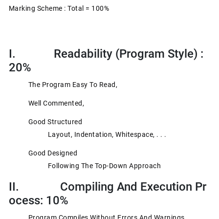
Marking Scheme : Total = 100%
I. Readability (program Style) :
20%
The Program Easy To Read,
Well Commented,
Good Structured
Layout, Indentation, Whitespace, . . .
Good Designed
Following The Top-Down Approach
II. Compiling And Execution Pr
Ocess: 10%
Program Compiles Without Errors And Warnings