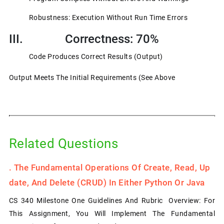
Robustness: Execution Without Run Time Errors
III. Correctness: 70%
Code Produces Correct Results (output)
Output Meets The Initial Requirements (see Above
Related Questions
.
The Fundamental Operations Of Create, Read, Up
Date, And Delete (CRUD) In Either Python Or Java
CS 340 Milestone One Guidelines And Rubric Overview: For
This Assignment, You Will Implement The Fundamental