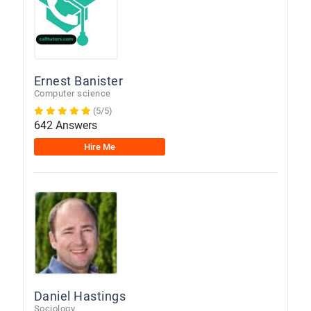
Ernest Banister
Computer science
(5/5)
642 Answers
Hire Me
Daniel Hastings
Sociology