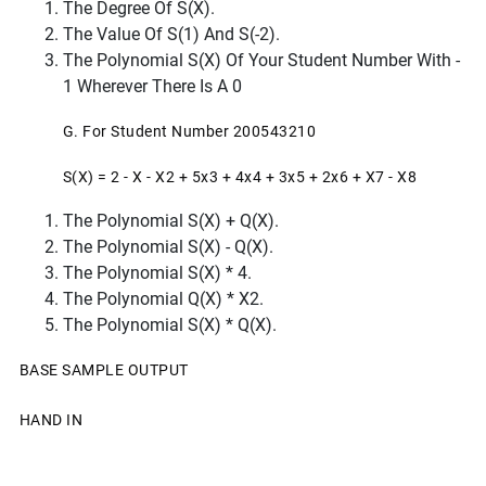
The Degree Of S(x).
The Value Of S(1) And S(-2).
The Polynomial S(x) Of Your Student Number With -
1 Wherever There Is A 0
G. For Student Number 200543210
S(x) = 2 - X - X2 + 5x3 + 4x4 + 3x5 + 2x6 + X7 - X8
The Polynomial S(x) + Q(x).
The Polynomial S(x) - Q(x).
The Polynomial S(x) * 4.
The Polynomial Q(x) * X2.
The Polynomial S(x) * Q(x).
BASE SAMPLE OUTPUT
HAND IN