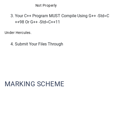
Not Properly
Your C++ Program MUST Compile Using G++ -std=c
++98 Or G++ -std=c++11
Under Hercules.
Submit Your Files Through
MARKING SCHEME