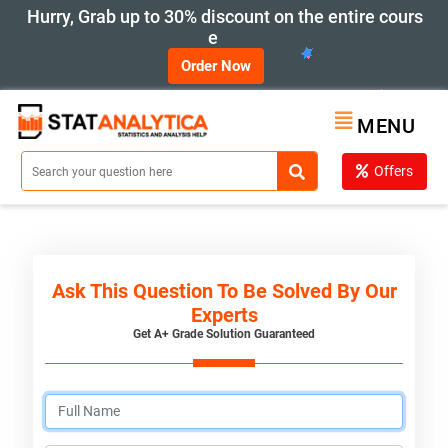
Hurry, Grab up to 30% discount on the entire cours
e
Order Now
MENU
Offers
Ask This Question To Be Solved By Our
Experts
Get A+ Grade Solution Guaranteed