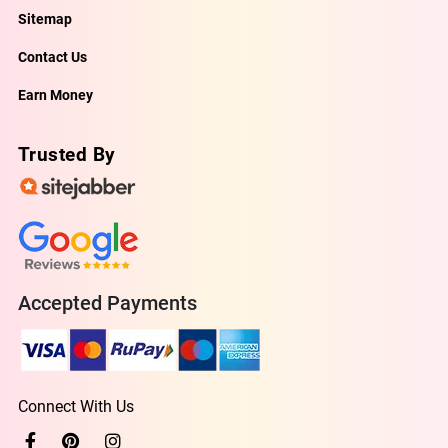
Sitemap
Contact Us
Earn Money
Trusted By
Accepted Payments
Connect With Us