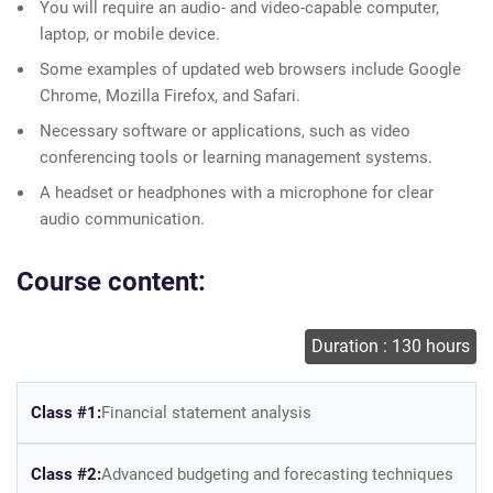
You will require an audio- and video-capable computer,
laptop, or mobile device.
Some examples of updated web browsers include Google
Chrome, Mozilla Firefox, and Safari.
Necessary software or applications, such as video
conferencing tools or learning management systems.
A headset or headphones with a microphone for clear
audio communication.
Course content:
Duration : 130 hours
Class #1:
Financial statement analysis
Class #2:
Advanced budgeting and forecasting techniques