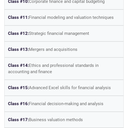
Class #10:
Corporate finance and capital budgeting
Class #11:
Financial modeling and valuation techniques
Class #12:
Strategic financial management
Class #13:
Mergers and acquisitions
Class #14:
Ethics and professional standards in
accounting and finance
Class #15:
Advanced Excel skills for financial analysis
Class #16:
Financial decision-making and analysis
Class #17:
Business valuation methods