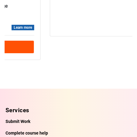
Data base
Professional
Learn more
Book Demo Class
Services
Submit Work
Complete course help