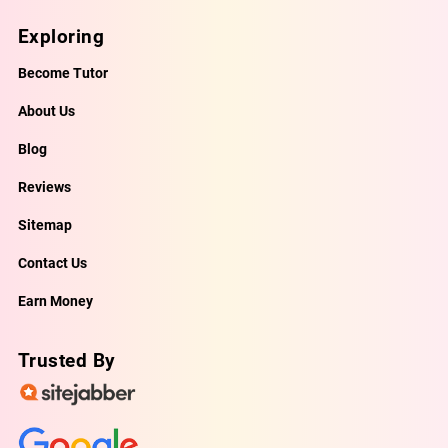
Exploring
Become Tutor
About Us
Blog
Reviews
Sitemap
Contact Us
Earn Money
Trusted By