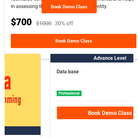
in assessing the financial health of an entity.
Book Demo Class
$700
$1000
30% off
Other Course Package
Book Demo Class
Advance Level