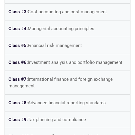
Class #3:
Cost accounting and cost management
Class #4:
Managerial accounting principles
Class #5:
Financial risk management
Class #6:
Investment analysis and portfolio management
Class #7:
International finance and foreign exchange
management
Class #8:
Advanced financial reporting standards
Class #9:
Tax planning and compliance