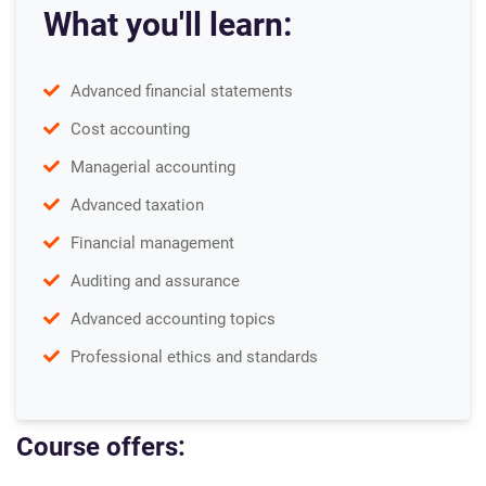
What you'll learn:
Advanced financial statements
Cost accounting
Managerial accounting
Advanced taxation
Financial management
Auditing and assurance
Advanced accounting topics
Professional ethics and standards
Course offers: