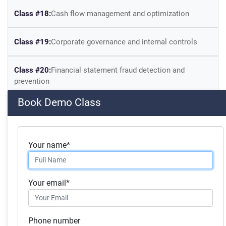
Class #18:
Cash flow management and optimization
Class #19:
Corporate governance and internal controls
Class #20:
Financial statement fraud detection and
prevention
Book Demo Class
Skills you will acquire:
Finance, Mergers & Acquisitions
Your name*
Business Analysis
Financial Analysis
Your email*
Financial Accounting
Corporate Accounting
Phone number
Investment Management