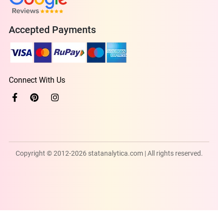
Accepted Payments
Connect With Us
Copyright © 2012-2026 statanalytica.com | All rights reserved.