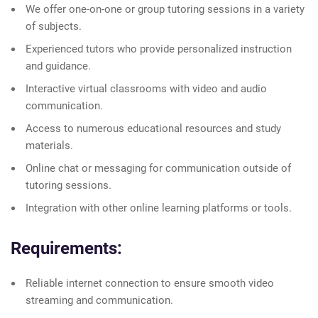
We offer one-on-one or group tutoring sessions in a variety
of subjects.
Experienced tutors who provide personalized instruction
and guidance.
Interactive virtual classrooms with video and audio
communication.
Access to numerous educational resources and study
materials.
Online chat or messaging for communication outside of
tutoring sessions.
Integration with other online learning platforms or tools.
Requirements:
Reliable internet connection to ensure smooth video
streaming and communication.