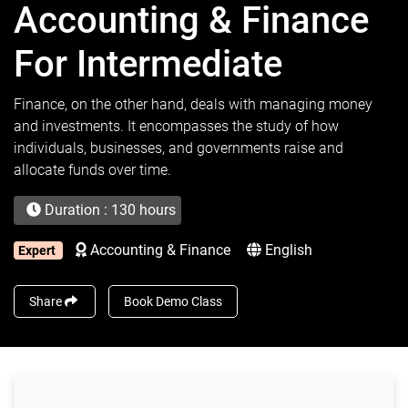
Accounting & Finance
For Intermediate
Finance, on the other hand, deals with managing money
and investments. It encompasses the study of how
individuals, businesses, and governments raise and
allocate funds over time.
Duration : 130 hours
Accounting & Finance
English
Expert
Share
Book Demo Class