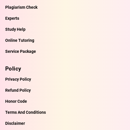
Plagiarism Check
Experts
Study Help
Online Tutoring
Service Package
Policy
Privacy Policy
Refund Policy
Honor Code
Terms And Conditions
Disclaimer