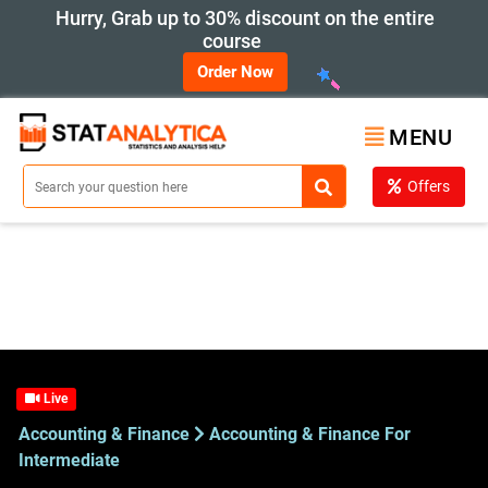
Hurry, Grab up to 30% discount on the entire
course
Order Now
MENU
Offers
Live
Accounting & Finance
Accounting & Finance For
Intermediate