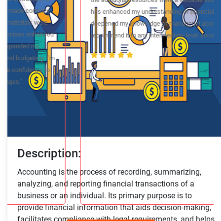
navigate complex accounting concepts. The instructor's
expertise and practical insights made the course engaging
and relevant. The course materials were comprehensive, and
the additional resources were a valuable asset. This course
has enhanced my understanding of financial analysis and
deepened my knowledge of managerial accounting. I highly
recommend it to any intermediate-level accounting student."
Description:
Accounting is the process of recording, summarizing,
analyzing, and reporting financial transactions of a
business or an individual. Its primary purpose is to
provide financial information that aids decision-making,
facilitates compliance with legal requirements, and helps