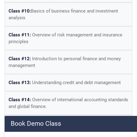
Class #10:
Basics of business finance and investment
analysis
Class #11:
Overview of risk management and insurance
principles
Class #12:
Introduction to personal finance and money
management
Class #13:
Understanding credit and debt management
Class #14:
Overview of international accounting standards
and global finance.
Book Demo Class
Class #15:
Introduction to financial software and tools
used in accounting and finance.