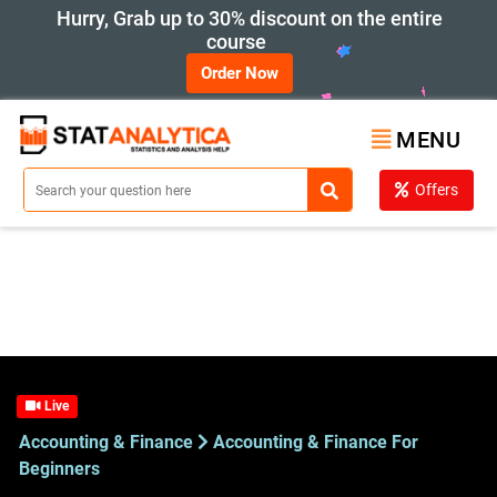
Hurry, Grab up to 30% discount on the entire
course
Order Now
MENU
Offers
Live
Accounting & Finance
Accounting & Finance For
Beginners