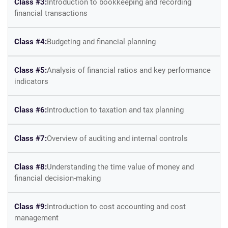
Class #3:
Introduction to bookkeeping and recording
financial transactions
Class #4:
Budgeting and financial planning
Class #5:
Analysis of financial ratios and key performance
indicators
Class #6:
Introduction to taxation and tax planning
Class #7:
Overview of auditing and internal controls
Class #8:
Understanding the time value of money and
financial decision-making
Class #9:
Introduction to cost accounting and cost
management