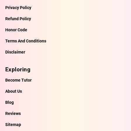
Privacy Policy
Refund Policy
Honor Code
Terms And Conditions
Disclaimer
Exploring
Become Tutor
About Us
Blog
Reviews
Sitemap