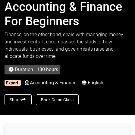
Accounting & Finance
For Beginners
Finance, on the other hand, deals with managing money
and investments. It encompasses the study of how
individuals, businesses, and governments raise and
allocate funds over time.
Duration : 130 hours
Accounting & Finance
English
Expert
Share
Book Demo Class