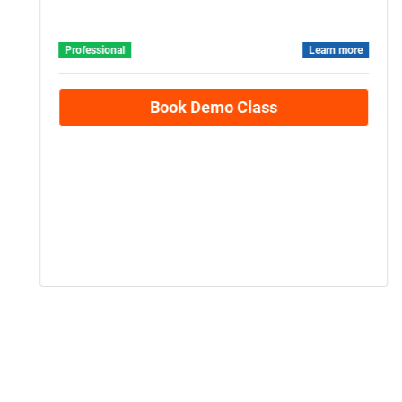
Beginner Level
Statistics
Professional
Learn more
Book Demo Class