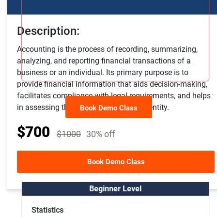
Description:
Accounting is the process of recording, summarizing,
analyzing, and reporting financial transactions of a
business or an individual. Its primary purpose is to
provide financial information that aids decision-making,
facilitates compliance with legal requirements, and helps
in assessing the financial health of an entity.
Book Demo Class
$700
$1000
30% off
Other Course Package
Book Demo Class