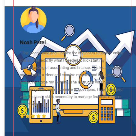
Noah Patel
" The 'Accounting and Finance for Beginners Students' online
course was exactly what I needed to kickstart my
understanding of accounting and finance. The lessons were
presented in a clear and concise manner, and the quizzes
helped reinforce my learning. The instructor was highly
knowledgeable and responsive to questions. I feel equipped
with the basic skills necessary to manage financial matters
effectively."