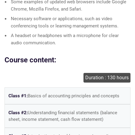
Some examples of updated web browsers include Google
Chrome, Mozilla Firefox, and Safari.
Necessary software or applications, such as video
conferencing tools or learning management systems.
A headset or headphones with a microphone for clear
audio communication.
Course content:
Duration : 130 hours
Class #1:
Basics of accounting principles and concepts
Class #2:
Understanding financial statements (balance
sheet, income statement, cash flow statement)