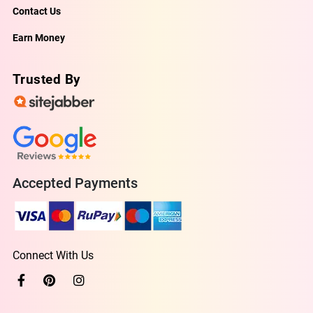
Contact Us
Earn Money
Trusted By
Accepted Payments
Connect With Us