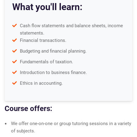
What you'll learn:
Cash flow statements and balance sheets, income
statements.
Financial transactions.
Budgeting and financial planning.
Fundamentals of taxation.
Introduction to business finance.
Ethics in accounting.
Course offers:
We offer one-on-one or group tutoring sessions in a variety
of subjects.