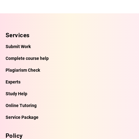
Services
Submit Work
Complete course help
Plagiarism Check
Experts
Study Help
Online Tutoring
Service Package
Policy