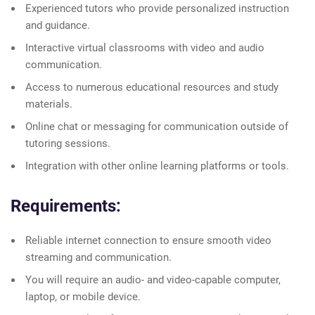
Experienced tutors who provide personalized instruction
and guidance.
Interactive virtual classrooms with video and audio
communication.
Access to numerous educational resources and study
materials.
Online chat or messaging for communication outside of
tutoring sessions.
Integration with other online learning platforms or tools.
Requirements:
Reliable internet connection to ensure smooth video
streaming and communication.
You will require an audio- and video-capable computer,
laptop, or mobile device.