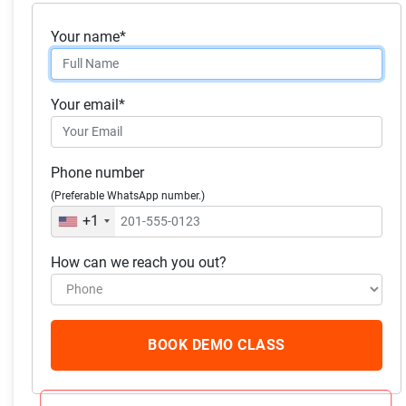
Your name*
Skills you will acquire:
Accounting
Your email*
Financial Accounting
Finance, General Accounting
Phone number
Generally Accepted Accounting Principles (GAAP)
(Preferable WhatsApp number.)
Entrepreneurship
+1
How can we reach you out?
What our students
have to say
BOOK DEMO CLASS