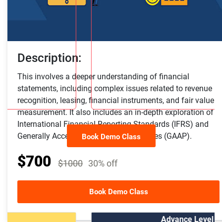
Description:
This involves a deeper understanding of financial
statements, including complex issues related to revenue
recognition, leasing, financial instruments, and fair value
measurement. It also includes an in-depth exploration of
International Financial Reporting Standards (IFRS) and
Generally Accepted Accounting Principles (GAAP).
Book Demo Class
$700
$1000
30% off
Other Course Package
Book Demo Class