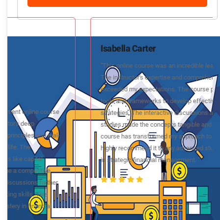
Isabella Carter
"This online course was an incredible learning experience.
The instructor's expertise and comprehensive content
exceeded my expectations. The course provided practical
tools and frameworks to develop effective financial
strategies. The interactive discussions and real-world case
studies made the concepts tangible and applicable. This
course has transformed my approach to financial planning. I
highly recommend it to any advanced student looking to excel
in strategic financial management. "