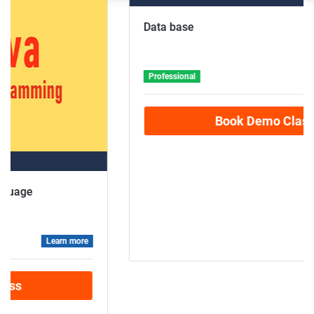
Advance Level
Data base
Professional
Learn more
Book Demo Class