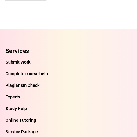
Services
Submit Work
Complete course help
Plagiarism Check
Experts
Study Help
Online Tutoring
Service Package