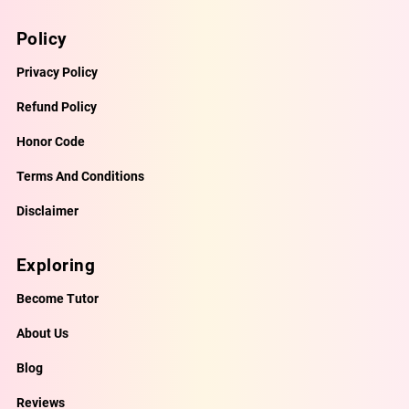
Policy
Privacy Policy
Refund Policy
Honor Code
Terms And Conditions
Disclaimer
Exploring
Become Tutor
About Us
Blog
Reviews