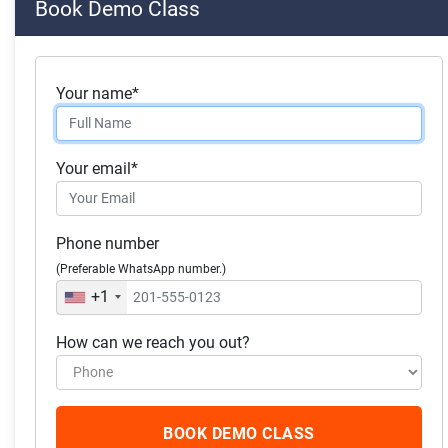
Book Demo Class
Skills you will acquire:
Accounting
Your name*
Business Analysis
Data Analysis
Your email*
Investment Management.
Financial Analysis
Phone number
Financial Accounting
(Preferable WhatsApp number.)
Generally Accepted Accounting Principles (GAAP)
+1
How can we reach you out?
What our students
have to say
BOOK DEMO CLASS