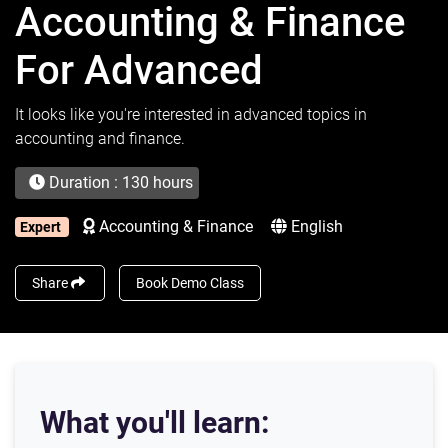
Accounting & Finance
For Advanced
It looks like you're interested in advanced topics in
accounting and finance.
Duration : 130 hours
Accounting & Finance
English
Expert
Share
Book Demo Class
What you'll learn: