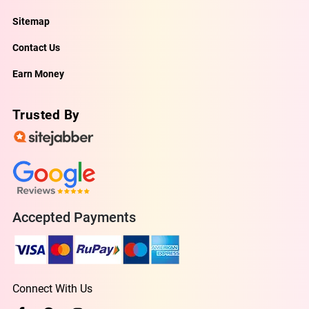
Sitemap
Contact Us
Earn Money
Trusted By
Accepted Payments
Connect With Us