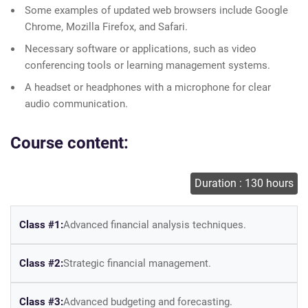
Some examples of updated web browsers include Google
Chrome, Mozilla Firefox, and Safari.
Necessary software or applications, such as video
conferencing tools or learning management systems.
A headset or headphones with a microphone for clear
audio communication.
Course content:
Duration : 130 hours
Class #1:
Advanced financial analysis techniques.
Class #2:
Strategic financial management.
Class #3:
Advanced budgeting and forecasting.