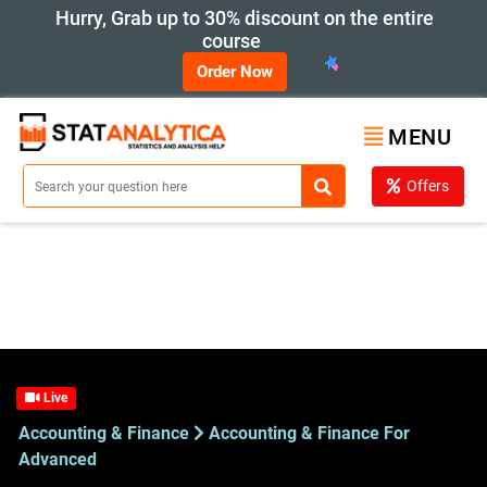
Hurry, Grab up to 30% discount on the entire
course
Order Now
MENU
Offers
Live
Accounting & Finance
Accounting & Finance For
Advanced