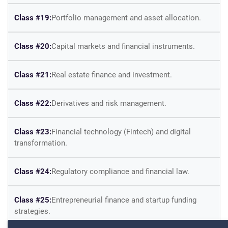
Class #19:
Portfolio management and asset allocation.
Class #20:
Capital markets and financial instruments.
Class #21:
Real estate finance and investment.
Class #22:
Derivatives and risk management.
Class #23:
Financial technology (Fintech) and digital
transformation.
Class #24:
Regulatory compliance and financial law.
Class #25:
Entrepreneurial finance and startup funding
strategies.