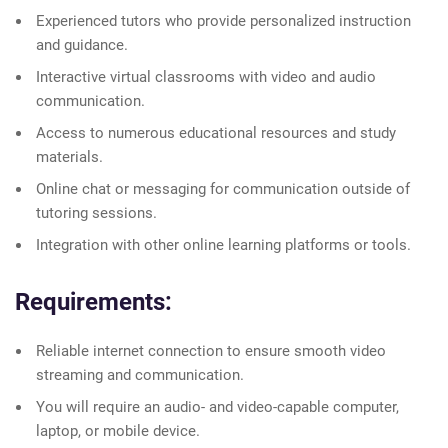
Experienced tutors who provide personalized instruction
and guidance.
Interactive virtual classrooms with video and audio
communication.
Access to numerous educational resources and study
materials.
Online chat or messaging for communication outside of
tutoring sessions.
Integration with other online learning platforms or tools.
Requirements:
Reliable internet connection to ensure smooth video
streaming and communication.
You will require an audio- and video-capable computer,
laptop, or mobile device.