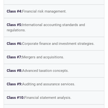
Class #4:
Financial risk management.
Class #5:
International accounting standards and
regulations.
Class #6:
Corporate finance and investment strategies.
Class #7:
Mergers and acquisitions.
Class #8:
Advanced taxation concepts.
Class #9:
Auditing and assurance services.
Class #10:
Financial statement analysis.