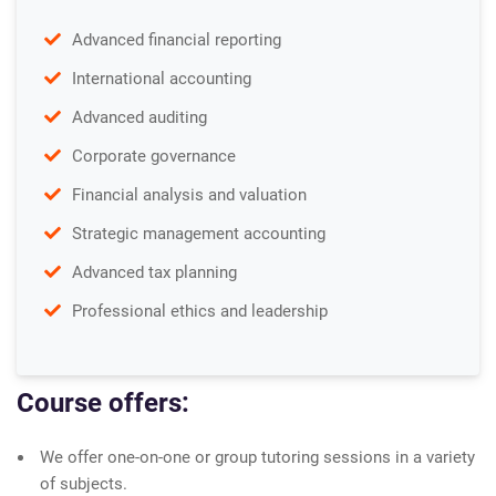
Advanced financial reporting
International accounting
Advanced auditing
Corporate governance
Financial analysis and valuation
Strategic management accounting
Advanced tax planning
Professional ethics and leadership
Course offers:
We offer one-on-one or group tutoring sessions in a variety
of subjects.