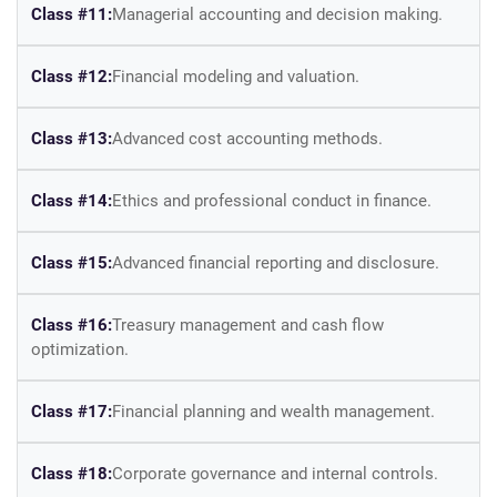
Class #11:
Managerial accounting and decision making.
Class #12:
Financial modeling and valuation.
Class #13:
Advanced cost accounting methods.
Class #14:
Ethics and professional conduct in finance.
Class #15:
Advanced financial reporting and disclosure.
Class #16:
Treasury management and cash flow
optimization.
Class #17:
Financial planning and wealth management.
Class #18:
Corporate governance and internal controls.