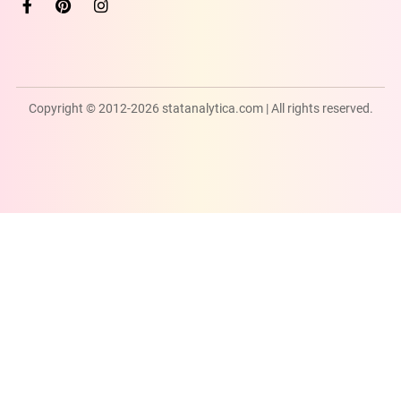
Copyright © 2012-2026 statanalytica.com | All rights reserved.