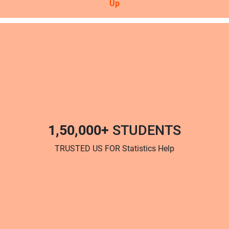
Up
1,50,000+
STUDENTS
TRUSTED US FOR Statistics Help