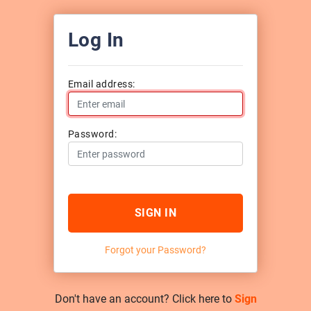
Log In
Email address:
Password:
SIGN IN
Forgot your Password?
Don't have an account? Click here to
Sign