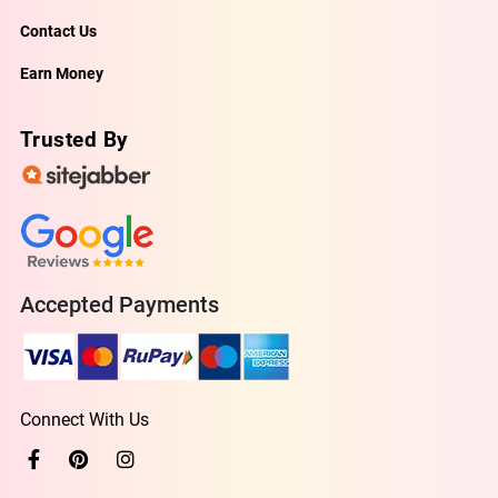
Contact Us
Earn Money
Trusted By
Accepted Payments
Connect With Us