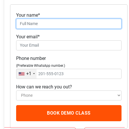
Class #20:
Resources for further exploration and
Your name*
deepening your understanding of statistics.
Skills you will acquire:
Your email*
Statistics
Phone number
Confidence Interval
(Preferable WhatsApp number.)
Statistical Hypothesis Testing
+1
How can we reach you out?
What our students
have to say
BOOK DEMO CLASS