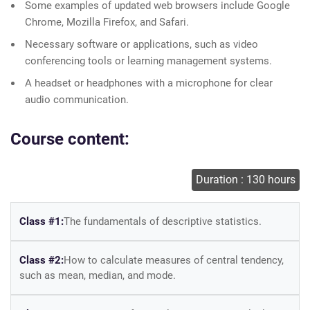
Some examples of updated web browsers include Google
Chrome, Mozilla Firefox, and Safari.
Necessary software or applications, such as video
conferencing tools or learning management systems.
A headset or headphones with a microphone for clear
audio communication.
Course content:
Duration : 130 hours
Class #1:
The fundamentals of descriptive statistics.
Class #2:
How to calculate measures of central tendency,
such as mean, median, and mode.