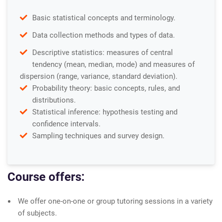
Basic statistical concepts and terminology.
Data collection methods and types of data.
Descriptive statistics: measures of central
tendency (mean, median, mode) and measures of
dispersion (range, variance, standard deviation).
Probability theory: basic concepts, rules, and
distributions.
Statistical inference: hypothesis testing and
confidence intervals.
Sampling techniques and survey design.
Course offers:
We offer one-on-one or group tutoring sessions in a variety
of subjects.