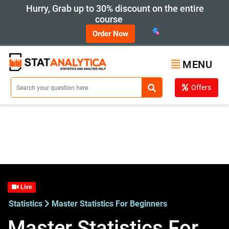
Hurry, Grab up to 30% discount on the entire
course
Order Now
MENU
Offers
Live
Statistics
Master Statistics For Beginners
Master Statistics For