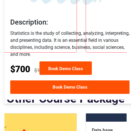
Description:
Statistics is the study of collecting, analyzing, interpreting,
and presenting data. It is an essential field in various
disciplines, including science, business, social sciences,
and more.
$700
Book Demo Class
$1000
30% off
Book Demo Class
Other Course Package