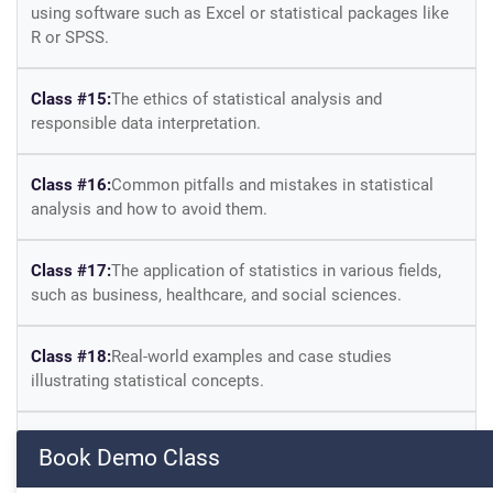
using software such as Excel or statistical packages like
R or SPSS.
Class #15:
The ethics of statistical analysis and
responsible data interpretation.
Class #16:
Common pitfalls and mistakes in statistical
analysis and how to avoid them.
Class #17:
The application of statistics in various fields,
such as business, healthcare, and social sciences.
Class #18:
Real-world examples and case studies
illustrating statistical concepts.
Class #19:
Practical exercises and quizzes to reinforce
Book Demo Class
learning and apply statistical techniques.