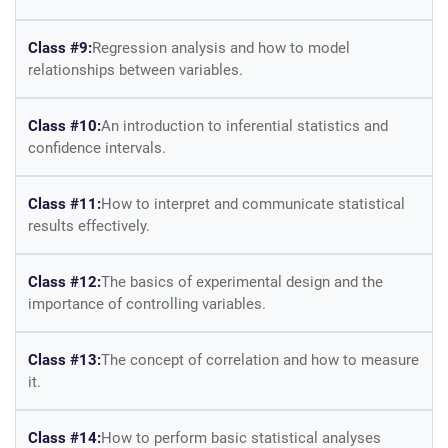
Class #9:
Regression analysis and how to model
relationships between variables.
Class #10:
An introduction to inferential statistics and
confidence intervals.
Class #11:
How to interpret and communicate statistical
results effectively.
Class #12:
The basics of experimental design and the
importance of controlling variables.
Class #13:
The concept of correlation and how to measure
it.
Class #14:
How to perform basic statistical analyses