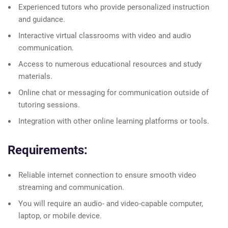
Experienced tutors who provide personalized instruction
and guidance.
Interactive virtual classrooms with video and audio
communication.
Access to numerous educational resources and study
materials.
Online chat or messaging for communication outside of
tutoring sessions.
Integration with other online learning platforms or tools.
Requirements:
Reliable internet connection to ensure smooth video
streaming and communication.
You will require an audio- and video-capable computer,
laptop, or mobile device.