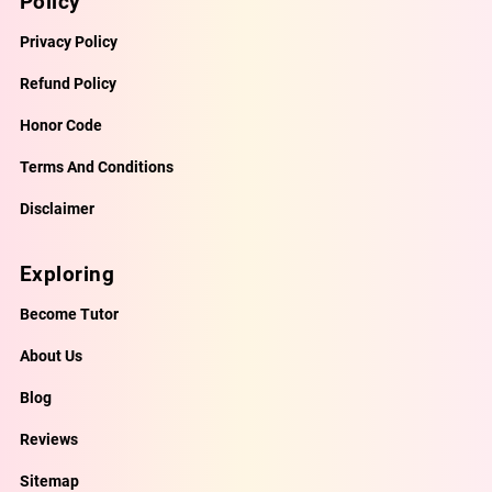
Policy
Privacy Policy
Refund Policy
Honor Code
Terms And Conditions
Disclaimer
Exploring
Become Tutor
About Us
Blog
Reviews
Sitemap