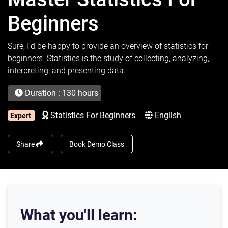
Beginners
Sure, I'd be happy to provide an overview of statistics for
beginners. Statistics is the study of collecting, analyzing,
interpreting, and presenting data.
Duration : 130 hours
Statistics For Beginners
English
Expert
Share
Book Demo Class
What you'll learn: