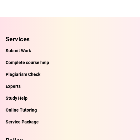
Services
Submit Work
Complete course help
Plagiarism Check
Experts
Study Help
Online Tutoring
Service Package