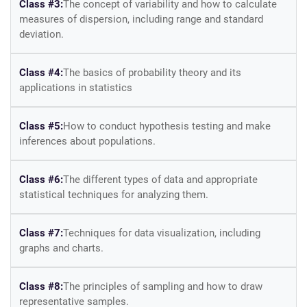
Class #3:
The concept of variability and how to calculate
measures of dispersion, including range and standard
deviation.
Class #4:
The basics of probability theory and its
applications in statistics
Class #5:
How to conduct hypothesis testing and make
inferences about populations.
Class #6:
The different types of data and appropriate
statistical techniques for analyzing them.
Class #7:
Techniques for data visualization, including
graphs and charts.
Class #8:
The principles of sampling and how to draw
representative samples.