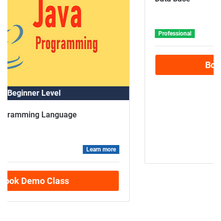
Advance Level
Data base
Professional
Learn more
Book Demo Class