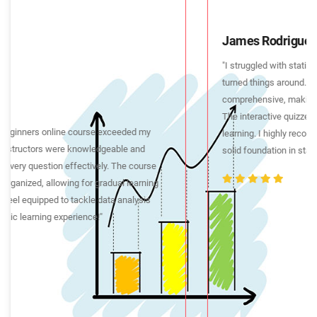
James Rodriguez
"I struggled with statistics in the past, but this online course
turned things around. The video lectures were concise yet
comprehensive, making complex topics easy to understand.
The interactive quizzes and assignments reinforced my
learning. I highly recommend this course to anyone seeking a
solid foundation in statistics."