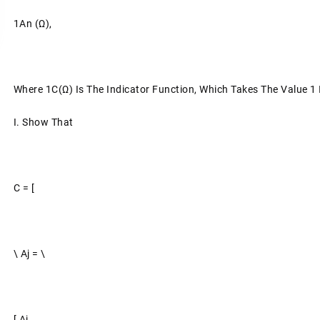
1An (ω),
Where 1C(ω) Is The Indicator Function, Which Takes The Value 1 I
I.
Show That
C = [
\ Aj = \
[ Aj.