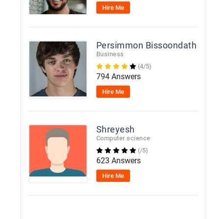
Hire Me
Persimmon Bissoondath
Business
(4/5)
794 Answers
Hire Me
Shreyesh
Computer science
(/5)
623 Answers
Hire Me