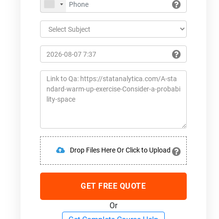
Drop Files Here Or Click to Upload
GET FREE QUOTE
Or