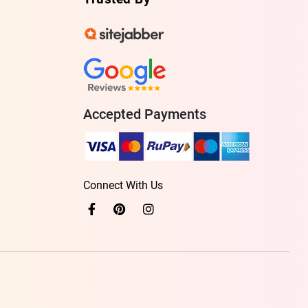
Accepted Payments
Connect With Us