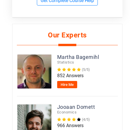
Get Complete Course Help
Our Experts
Martha Bagemihl
Statistics
(5/5)
852 Answers
Hire Me
Jooaan Domett
Economics
(4/5)
966 Answers