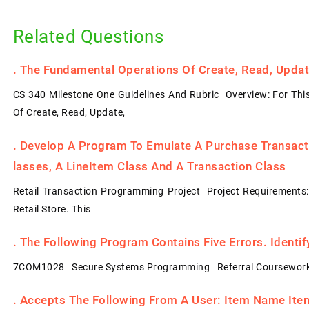
Related Questions
.
The Fundamental Operations Of Create, Read, Update
CS 340 Milestone One Guidelines And Rubric Overview: For Thi
Of Create, Read, Update,
.
Develop A Program To Emulate A Purchase Transacti
Lasses, A LineItem Class And A Transaction Class
Retail Transaction Programming Project Project Requirements
Retail Store. This
.
The Following Program Contains Five Errors. Identi
7COM1028 Secure Systems Programming Referral Coursework
.
Accepts The Following From A User: Item Name Item 