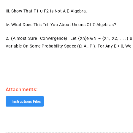
Iii.
Show That F1 ∪ F2 Is Not A Σ-Algebra.
Iv.
What Does This Tell You About Unions Of Σ-Algebras?
2.
(Almost Sure Convergence) Let {Xn}n∈N ≡ {X1, X2, . . .
Variable On Some Probability Space (Ω, A , P ). For Any Ε > 0, We
Attachments:
Instructions Files