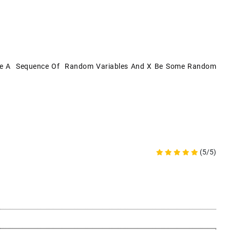
} Be A Sequence Of Random Variables And X Be Some Random
(5/5)