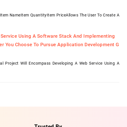
Item NameItem QuantityItem PriceAllows The User To Create A
 Service Using A Software Stack And Implementing
her You Choose To Pursue Application Development G
al Project Will Encompass Developing A Web Service Using A
Trusted By