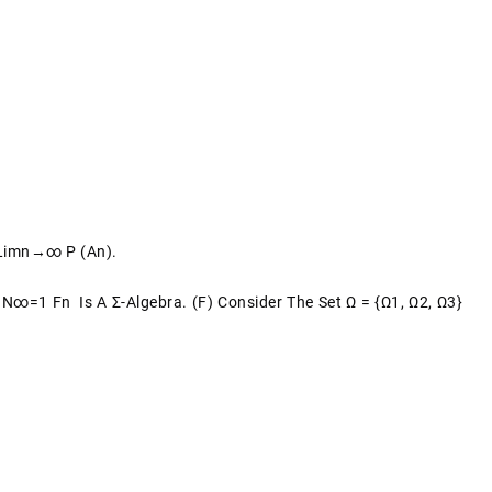
 Limn→∞ P (An).
N∞=1 Fn Is A Σ-Algebra. (f) Consider The Set Ω = {ω1, Ω2, Ω3}