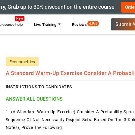
ry, Grab up to 30% discount on the entire course
Orde
New
4.9/5
Submit 
 course help
Live Training
Reviews
Econometrics
A Standard Warm-Up Exercise Consider A Probabil
INSTRUCTIONS TO CANDIDATES
ANSWER ALL QUESTIONS
1.
(A Standard Warm-Up Exercise) Consider A Probability Spac
Sequence Of Not Necessarily Disjoint Sets. Based On The 3 Ko
Notes), Prove The Following: