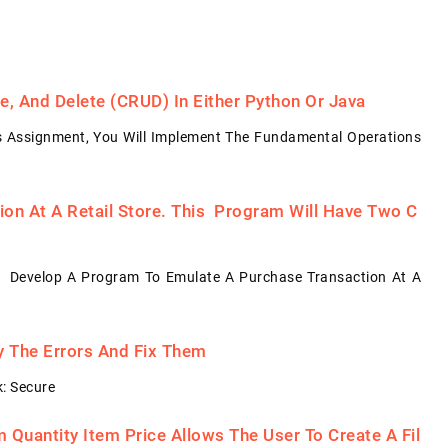
, And Delete (CRUD) In Either Python Or Java
s Assignment, You Will Implement The Fundamental Operations
on At A Retail Store. This Program Will Have Two C
: Develop A Program To Emulate A Purchase Transaction At A
fy The Errors And Fix Them
: Secure
Quantity Item Price Allows The User To Create A Fil