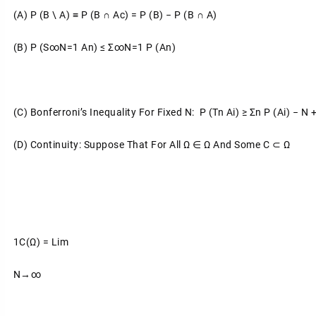
(a)
P (B \ A) ≡ P (B ∩ Ac) = P (B) − P (B ∩ A)
(b)
P (S∞n=1 An) ≤ Σ∞n=1 P (An)
(c)
Bonferroni’s Inequality For Fixed N: P (Tn
Ai) ≥ Σn
P (Ai) − N +
(d)
Continuity: Suppose That For All Ω ∈ Ω And Some C ⊂ Ω
1C(ω) = Lim
N→∞