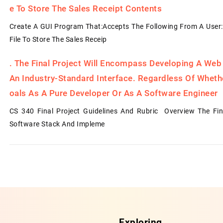
E To Store The Sales Receipt Contents
Create A GUI Program That:Accepts The Following From A User:
File To Store The Sales Receip
.
The Final Project Will Encompass Developing A Web
An Industry-Standard Interface. Regardless Of Whet
Oals As A Pure Developer Or As A Software Engineer
CS 340 Final Project Guidelines And Rubric Overview The Fin
Software Stack And Impleme
Exploring