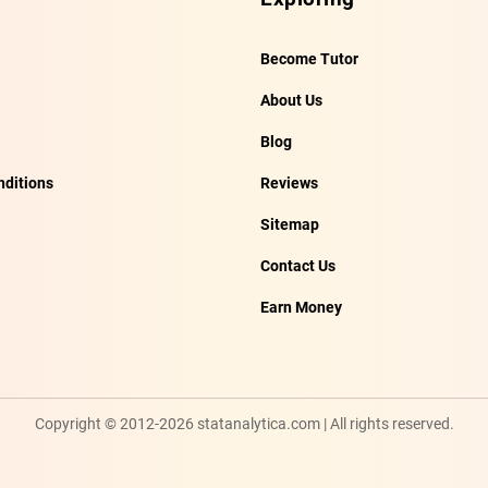
Become Tutor
About Us
Blog
ditions
Reviews
Sitemap
Contact Us
Earn Money
Copyright © 2012-2026 statanalytica.com | All rights reserved.