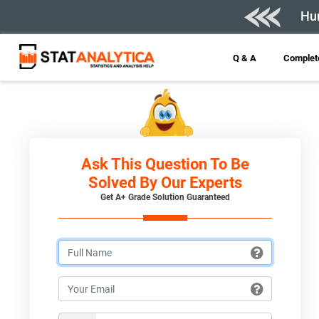
Hur
Q & A
Complete
Ask This Question To Be
Solved By Our Experts
Get A+ Grade Solution Guaranteed