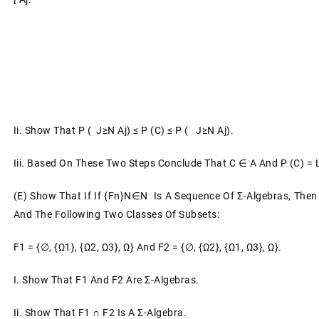
Ii.
Show That P ( J≥n Aj) ≤ P (C) ≤ P ( J≥n Aj).
Iii.
Based On These Two Steps Conclude That C ∈ A And P (C) =
(e)
Show That If If {Fn}n∈N Is A Sequence Of Σ-Algebras, Then
And The Following Two Classes Of Subsets:
F1 = {∅, {ω1}, {ω2, Ω3}, Ω}
And
F2 = {∅, {ω2}, {ω1, Ω3}, Ω}.
I.
Show That F1 And F2 Are Σ-Algebras.
Ii.
Show That F1 ∩ F2 Is A Σ-Algebra.