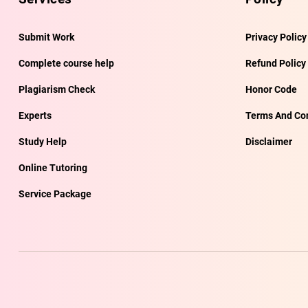
Submit Work
Privacy Policy
Complete course help
Refund Policy
Plagiarism Check
Honor Code
Experts
Terms And Con
Study Help
Disclaimer
Online Tutoring
Service Package