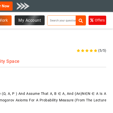
r Now
Work
My Account
Offers
(5/5)
ity Space
e (Ω, A, P ) And Assume That A, B ∈ A, And {An}n∈N ∈ A Is A
lmogorov Axioms For A Probability Measure (from The Lecture