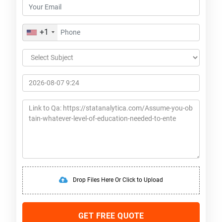
+1
Drop Files Here Or Click to Upload
GET FREE QUOTE