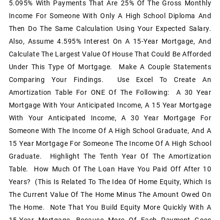
5.095% With Payments That Are 25% Of The Gross Monthly
Income For Someone With Only A High School Diploma And
Then Do The Same Calculation Using Your Expected Salary.
Also, Assume 4.595% Interest On A 15-Year Mortgage, And
Calculate The Largest Value Of House That Could Be Afforded
Under This Type Of Mortgage. Make A Couple Statements
Comparing Your Findings. Use Excel To Create An
Amortization Table For ONE Of The Following: A 30 Year
Mortgage With Your Anticipated Income, A 15 Year Mortgage
With Your Anticipated Income, A 30 Year Mortgage For
Someone With The Income Of A High School Graduate, And A
15 Year Mortgage For Someone The Income Of A High School
Graduate. Highlight The Tenth Year Of The Amortization
Table. How Much Of The Loan Have You Paid Off After 10
Years? (This Is Related To The Idea Of Home Equity, Which Is
The Current Value Of The Home Minus The Amount Owed On
The Home. Note That You Build Equity More Quickly With A
15-Year Mortgage, Because More Of Each Payment Goes