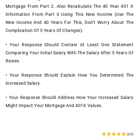
Mortgage From Part 2. Also Recalculate The 40 Year 401 K
Information From Part 3 Using This New Income (use The
New Income And 40 Years For This, Don’t Worry About The
Complication Of 5 Years Of Changes).
• Your Response Should Contain At Least One Statement
Comparing Your Initial Salary With The Salary After 5 Years Of
Raises.
• Your Response Should Explain How You Determined The
Increased Salary.
• Your Response Should Address How Your Increased Salary
Might Impact Your Mortgage And 401K Values.
(5/5)