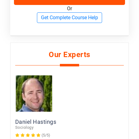
Or
Get Complete Course Help
Our Experts
Daniel Hastings
Sociology
(5/5)