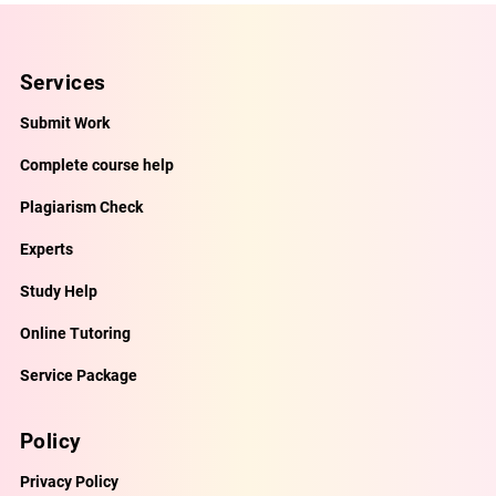
Services
Submit Work
Complete course help
Plagiarism Check
Experts
Study Help
Online Tutoring
Service Package
Policy
Privacy Policy