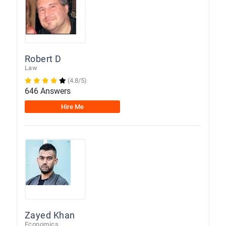
Robert D
Law
(4.8/5)
646 Answers
Hire Me
Zayed Khan
Economics