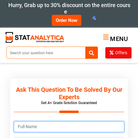
Hurry, Grab up to 30% discount on the entire cours
e
Order Now
MENU
Offers
Ask This Question To Be Solved By Our
Experts
Get A+ Grade Solution Guaranteed