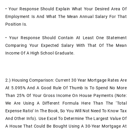
• Your Response Should Explain What Your Desired Area Of
Employment Is And What The Mean Annual Salary For That
Position Is.
• Your Response Should Contain At Least One Statement
Comparing Your Expected Salary With That Of The Mean
Income Of A High School Graduate.
2.)
Housing Comparison: Current 30 Year Mortgage Rates Are
At 5.095% And A Good Rule Of Thumb Is To Spend No More
Than 25% Of Your Gross Income On House Payments (Note:
We Are Using A Different Formula Here Than The ‘Total
Expense Ratio’ In The Book, So You Will Not Need To Know Tax
And Other Info). Use Excel To Determine The Largest Value Of
A House That Could Be Bought Using A 30-Year Mortgage At