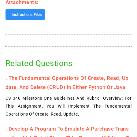
Attachments:
Instructions Files
Related Questions
.
The Fundamental Operations Of Create, Read, Up
Date, And Delete (CRUD) In Either Python Or Java
CS 340 Milestone One Guidelines And Rubric Overview: For
This Assignment, You Will Implement The Fundamental
Operations Of Create, Read, Update,
.
Develop A Program To Emulate A Purchase Trans