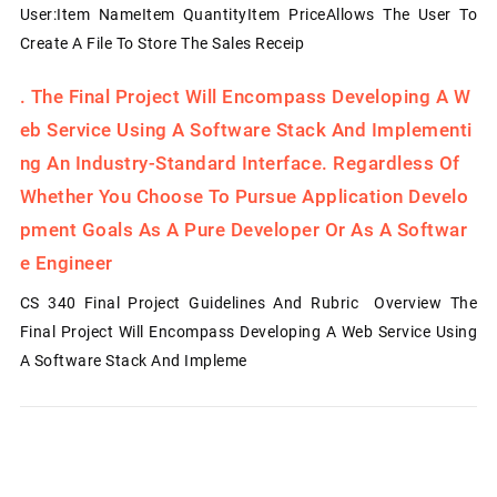
User:Item NameItem QuantityItem PriceAllows The User To
Create A File To Store The Sales Receip
.
The Final Project Will Encompass Developing A W
Eb Service Using A Software Stack And Implementi
Ng An Industry-Standard Interface. Regardless Of
Whether You Choose To Pursue Application Develo
Pment Goals As A Pure Developer Or As A Softwar
E Engineer
CS 340 Final Project Guidelines And Rubric Overview The
Final Project Will Encompass Developing A Web Service Using
A Software Stack And Impleme