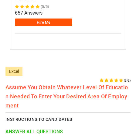
(5/5)
657 Answers
Hire Me
Excel
(5/5)
Assume You Obtain Whatever Level Of Educatio
N Needed To Enter Your Desired Area Of Employ
Ment
INSTRUCTIONS TO CANDIDATES
ANSWER ALL QUESTIONS