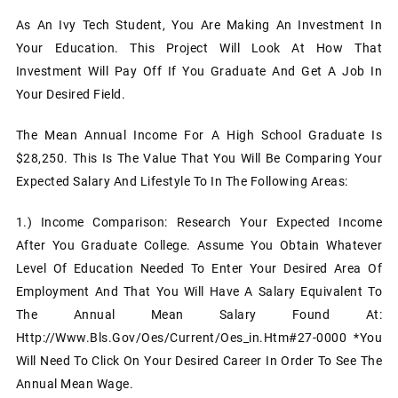
As An Ivy Tech Student, You Are Making An Investment In
Your Education. This Project Will Look At How That
Investment Will Pay Off If You Graduate And Get A Job In
Your Desired Field.
The Mean Annual Income For A High School Graduate Is
$28,250. This Is The Value That You Will Be Comparing Your
Expected Salary And Lifestyle To In The Following Areas:
1.)
Income Comparison: Research Your Expected Income
After You Graduate College. Assume You Obtain Whatever
Level Of Education Needed To Enter Your Desired Area Of
Employment And That You Will Have A Salary Equivalent To
The Annual Mean Salary Found At:
Http://www.bls.gov/oes/current/oes_in.htm#27-0000 *You
Will Need To Click On Your Desired Career In Order To See The
Annual Mean Wage.