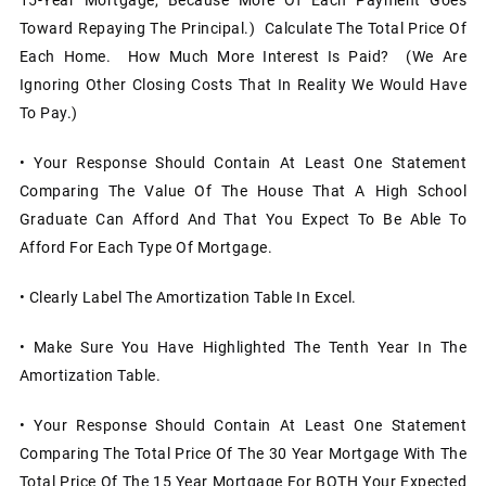
Toward Repaying The Principal.) Calculate The Total Price Of
Each Home. How Much More Interest Is Paid? (We Are
Ignoring Other Closing Costs That In Reality We Would Have
To Pay.)
• Your Response Should Contain At Least One Statement
Comparing The Value Of The House That A High School
Graduate Can Afford And That You Expect To Be Able To
Afford For Each Type Of Mortgage.
• Clearly Label The Amortization Table In Excel.
• Make Sure You Have Highlighted The Tenth Year In The
Amortization Table.
• Your Response Should Contain At Least One Statement
Comparing The Total Price Of The 30 Year Mortgage With The
Total Price Of The 15 Year Mortgage For BOTH Your Expected