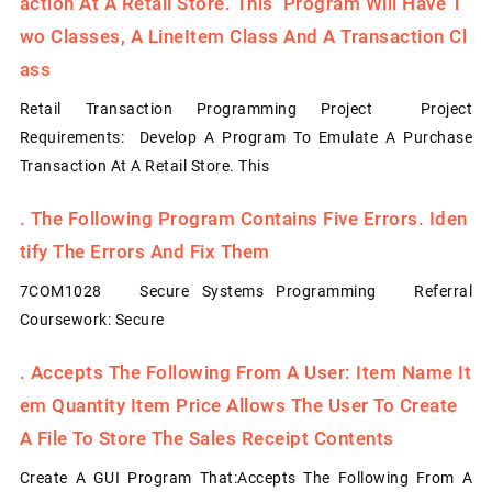
Action At A Retail Store. This Program Will Have T
Wo Classes, A LineItem Class And A Transaction Cl
Ass
Retail Transaction Programming Project Project
Requirements: Develop A Program To Emulate A Purchase
Transaction At A Retail Store. This
.
The Following Program Contains Five Errors. Iden
Tify The Errors And Fix Them
7COM1028 Secure Systems Programming Referral
Coursework: Secure
.
Accepts The Following From A User: Item Name It
Em Quantity Item Price Allows The User To Create
A File To Store The Sales Receipt Contents
Create A GUI Program That:Accepts The Following From A