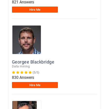
821 Answers
Hire Me
Georgee Blackbridge
Data mining
(5/5)
830 Answers
Hire Me