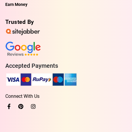
Earn Money
Trusted By
Accepted Payments
Connect With Us