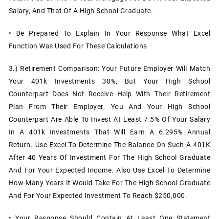
Salary, And That Of A High School Graduate.
• Be Prepared To Explain In Your Response What Excel
Function Was Used For These Calculations.
3.)
Retirement Comparison: Your Future Employer Will Match
Your 401k Investments 30%, But Your High School
Counterpart Does Not Receive Help With Their Retirement
Plan From Their Employer. You And Your High School
Counterpart Are Able To Invest At Least 7.5% Of Your Salary
In A 401k Investments That Will Earn A 6.295% Annual
Return. Use Excel To Determine The Balance On Such A 401K
After 40 Years Of Investment For The High School Graduate
And For Your Expected Income. Also Use Excel To Determine
How Many Years It Would Take For The High School Graduate
And For Your Expected Investment To Reach $250,000.
• Your Response Should Contain At Least One Statement