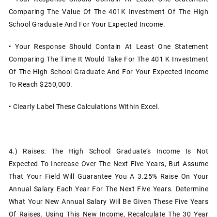
Comparing The Value Of The 401K Investment Of The High
School Graduate And For Your Expected Income.
• Your Response Should Contain At Least One Statement
Comparing The Time It Would Take For The 401 K Investment
Of The High School Graduate And For Your Expected Income
To Reach $250,000.
• Clearly Label These Calculations Within Excel.
4.)
Raises: The High School Graduate’s Income Is Not
Expected To Increase Over The Next Five Years, But Assume
That Your Field Will Guarantee You A 3.25% Raise On Your
Annual Salary Each Year For The Next Five Years. Determine
What Your New Annual Salary Will Be Given These Five Years
Of Raises. Using This New Income, Recalculate The 30 Year