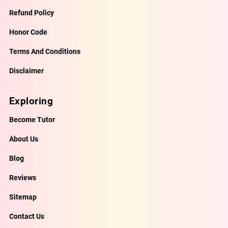
Refund Policy
Honor Code
Terms And Conditions
Disclaimer
Exploring
Become Tutor
About Us
Blog
Reviews
Sitemap
Contact Us