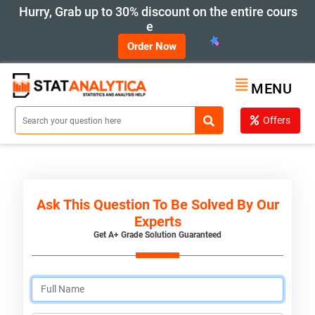
Hurry, Grab up to 30% discount on the entire cours
e
Order Now
MENU
Offers
Ask This Question To Be Solved By Our
Experts
Get A+ Grade Solution Guaranteed