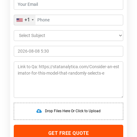
+1
Drop Files Here Or Click to Upload
GET FREE QUOTE