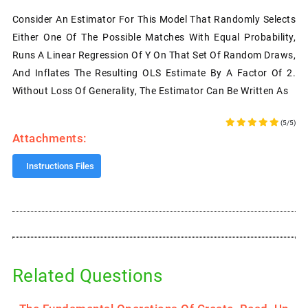
Consider An Estimator For This Model That Randomly Selects
Either One Of The Possible Matches With Equal Probability,
Runs A Linear Regression Of Y On That Set Of Random Draws,
And Inflates The Resulting OLS Estimate By A Factor Of 2.
Without Loss Of Generality, The Estimator Can Be Written As
(5/5)
Attachments:
Instructions Files
Related Questions