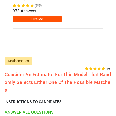
(5/5)
973 Answers
Hire Me
Mathematics
(5/5)
Consider An Estimator For This Model That Rand
Omly Selects Either One Of The Possible Matche
S
INSTRUCTIONS TO CANDIDATES
ANSWER ALL QUESTIONS