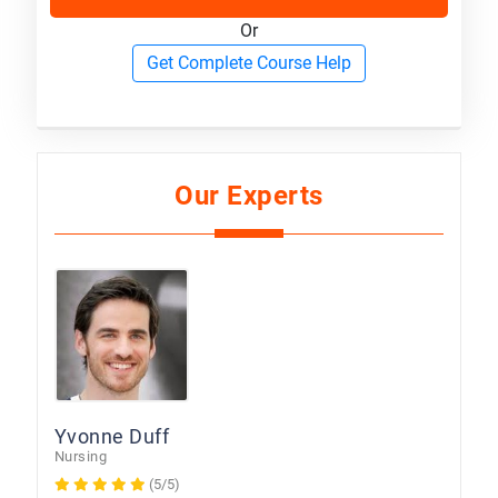
Or
Get Complete Course Help
Our Experts
Yvonne Duff
Nursing
(5/5)