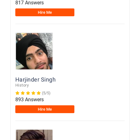
817 Answers
Hire Me
Harjinder Singh
History
(5/5)
893 Answers
Hire Me