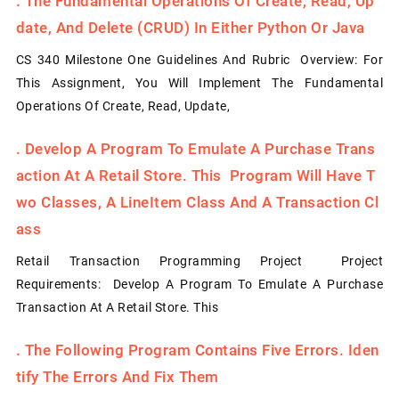
.
The Fundamental Operations Of Create, Read, Up
Date, And Delete (CRUD) In Either Python Or Java
CS 340 Milestone One Guidelines And Rubric Overview: For
This Assignment, You Will Implement The Fundamental
Operations Of Create, Read, Update,
.
Develop A Program To Emulate A Purchase Trans
Action At A Retail Store. This Program Will Have T
Wo Classes, A LineItem Class And A Transaction Cl
Ass
Retail Transaction Programming Project Project
Requirements: Develop A Program To Emulate A Purchase
Transaction At A Retail Store. This
.
The Following Program Contains Five Errors. Iden
Tify The Errors And Fix Them