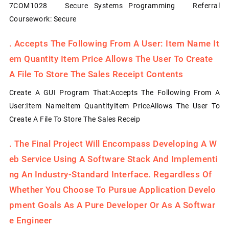
7COM1028 Secure Systems Programming Referral
Coursework: Secure
.
Accepts The Following From A User: Item Name It
Em Quantity Item Price Allows The User To Create
A File To Store The Sales Receipt Contents
Create A GUI Program That:Accepts The Following From A
User:Item NameItem QuantityItem PriceAllows The User To
Create A File To Store The Sales Receip
.
The Final Project Will Encompass Developing A W
Eb Service Using A Software Stack And Implementi
Ng An Industry-Standard Interface. Regardless Of
Whether You Choose To Pursue Application Develo
Pment Goals As A Pure Developer Or As A Softwar
E Engineer