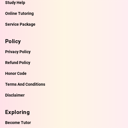
Study Help
Online Tutoring
Service Package
Policy
Privacy Policy
Refund Policy
Honor Code
Terms And Conditions
Disclaimer
Exploring
Become Tutor