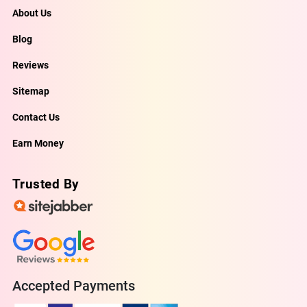
About Us
Blog
Reviews
Sitemap
Contact Us
Earn Money
Trusted By
Accepted Payments