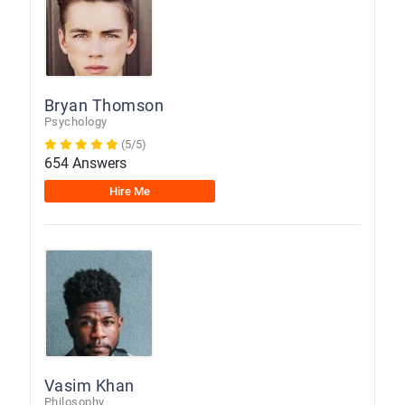
Bryan Thomson
Psychology
(5/5)
654 Answers
Hire Me
Vasim Khan
Philosophy