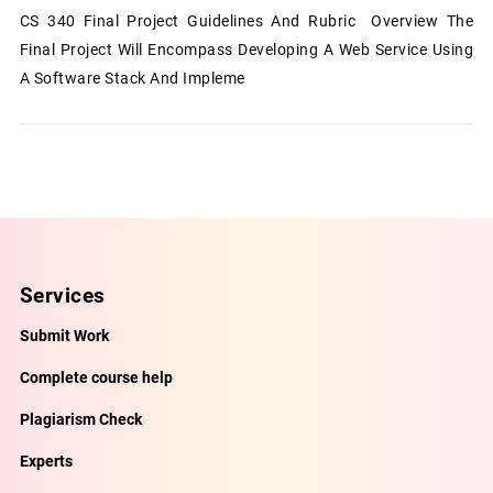
CS 340 Final Project Guidelines And Rubric Overview The
Final Project Will Encompass Developing A Web Service Using
A Software Stack And Impleme
Services
Submit Work
Complete course help
Plagiarism Check
Experts