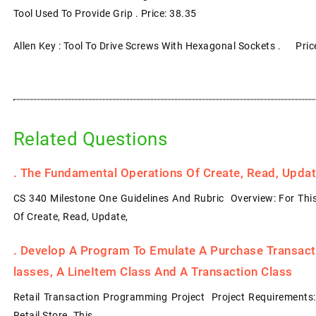
Tool Used To Provide Grip . Price: 38.35
Allen Key : Tool To Drive Screws With Hexagonal Sockets . Pric
Related Questions
.
The Fundamental Operations Of Create, Read, Update
CS 340 Milestone One Guidelines And Rubric Overview: For Thi
Of Create, Read, Update,
.
Develop A Program To Emulate A Purchase Transacti
Lasses, A LineItem Class And A Transaction Class
Retail Transaction Programming Project Project Requirements
Retail Store. This