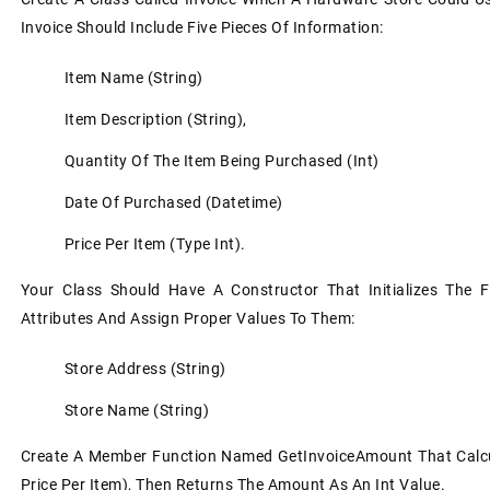
Invoice Should Include Five Pieces Of Information:
Item Name (string)
Item Description (string),
Quantity Of The Item Being Purchased (int)
Date Of Purchased (datetime)
Price Per Item (type Int).
Your Class Should Have A Constructor That Initializes The F
Attributes And Assign Proper Values To Them:
Store Address (string)
Store Name (string)
Create A Member Function Named GetInvoiceAmount That Calcula
Price Per Item), Then Returns The Amount As An Int Value.