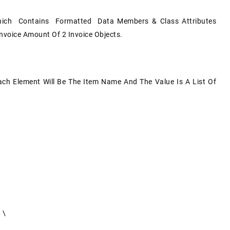
ich Contains Formatted Data Members & Class Attributes
Invoice Amount Of 2 Invoice Objects.
Each Element Will Be The Item Name And The Value Is A List Of
 \