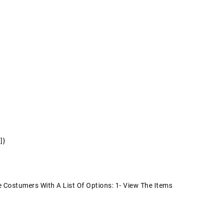
]}
Costumers With A List Of Options: 1- View The Items