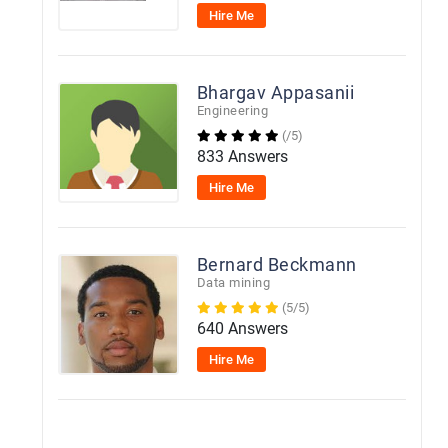
Hire Me
Bhargav Appasanii
Engineering
(/5)
833 Answers
Hire Me
Bernard Beckmann
Data mining
(5/5)
640 Answers
Hire Me