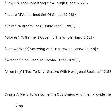
,"Saw":["a Tool Consisting Of A Tough Blade",9.99] \
,"Ladder":["an Inclined Set Of Steps",49.98] \
,"Rake":["a Broom For Outside Use",31.99] \
,"Gloves":["a Garment Covering The Whole Hand"3.62] \
,"screwdriver":["screwing And Unscrewing Screws",9.68] \
,"Wrench":["tool Used To Provide Grip",38.35] \
,"Allen Key":["tool To Drive Screws With Hexagonal Sockets",12.53
Create A Menu To Welcome The Customers And Then Provide The 
Shop