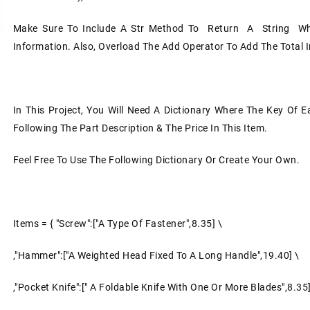
Make Sure To Include A Str Method To Return A String Wh
Information. Also, Overload The Add Operator To Add The Total 
In This Project, You Will Need A Dictionary Where The Key Of 
Following The Part Description & The Price In This Item.
Feel Free To Use The Following Dictionary Or Create Your Own.
Items = { "Screw":["a Type Of Fastener",8.35] \
,"Hammer":["a Weighted Head Fixed To A Long Handle",19.40] \
,"pocket Knife":[" A Foldable Knife With One Or More Blades",8.35]