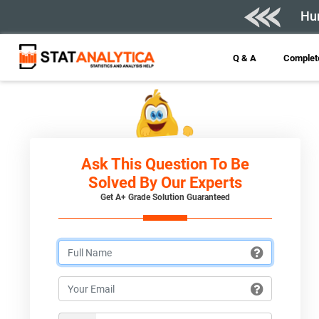
Hur
Q & A
Complete
Ask This Question To Be
Solved By Our Experts
Get A+ Grade Solution Guaranteed