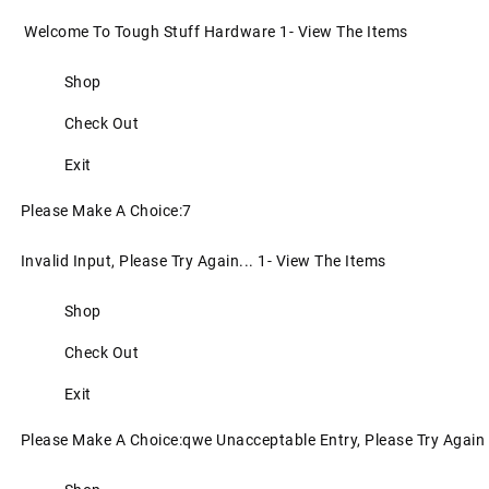
Welcome To Tough Stuff Hardware 1- View The Items
Shop
Check Out
Exit
Please Make A Choice:7
Invalid Input, Please Try Again... 1- View The Items
Shop
Check Out
Exit
Please Make A Choice:qwe Unacceptable Entry, Please Try Again 