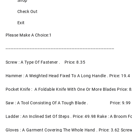
Shop
Check Out
Exit
Please Make A Choice:1
----------------------------------------------------------------------------------
Screw : A Type Of Fastener . Price: 8.35
Hammer : A Weighted Head Fixed To A Long Handle . Price: 19.4
Pocket Knife : A Foldable Knife With One Or More Blades Price: 8
Saw : A Tool Consisting Of A Tough Blade . Price: 9.99
Ladder : An Inclined Set Of Steps . Price: 49.98 Rake : A Broom
Gloves : A Garment Covering The Whole Hand . Price: 3.62 Screw