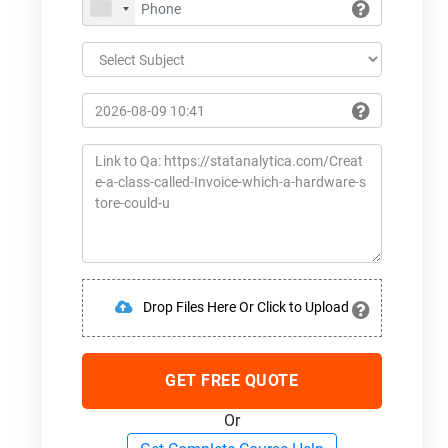
Drop Files Here Or Click to Upload
GET FREE QUOTE
Or