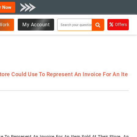
r Now
Work
My Account
Offers
ore Could Use To Represent An Invoice For An Ite
e To Represent An Invoice For An Item Sold At Their Store. An