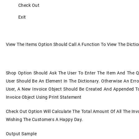
Check Out
Exit
View The Items Option Should Call A Function To View The Dicti
Shop Option Should Ask The User To Enter The Item And The Q
User Should Be An Element In The Dictionary. Otherwise An Err
User, A New Invoice Object Should Be Created And Appended To A
Invoice Object Using Print Statement
Check Out Option Will Calculate The Total Amount Of All The Invo
Wishing The Customers A Happy Day.
Output Sample