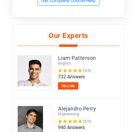
Get Complete Course Help
Our Experts
Liam Patterson
English
(5/5)
732 Answers
Hire Me
Alejandro Perry
Engineering
(5/5)
940 Answers