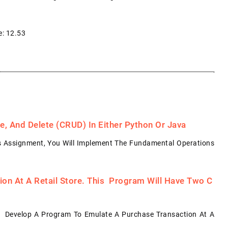
e: 12.53
, And Delete (CRUD) In Either Python Or Java
s Assignment, You Will Implement The Fundamental Operations
on At A Retail Store. This Program Will Have Two C
: Develop A Program To Emulate A Purchase Transaction At A