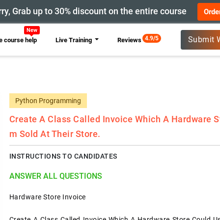
ry, Grab up to 30% discount on the entire course
Orde
New
4.9/5
Submit 
 course help
Live Training
Reviews
Python Programming
Create A Class Called Invoice Which A Hardware St
M Sold At Their Store.
INSTRUCTIONS TO CANDIDATES
ANSWER ALL QUESTIONS
Hardware Store Invoice
Create A Class Called Invoice Which A Hardware Store Could Us