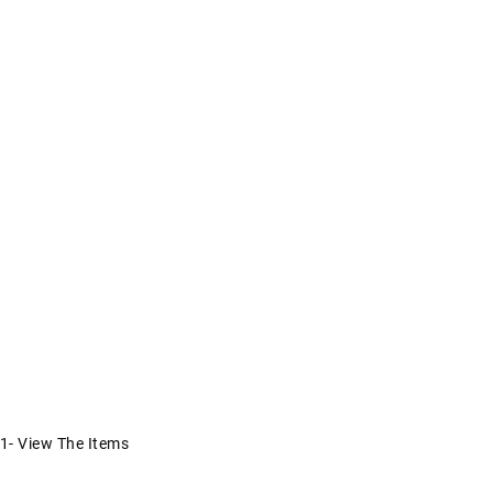
1- View The Items