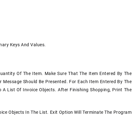
onary Keys And Values.
uantity Of The Item. Make Sure That The Item Entered By The
or Message Should Be Presented. For Each Item Entered By The
 List Of Invoice Objects. After Finishing Shopping, Print The
ice Objects In The List. Exit Option Will Terminate The Program