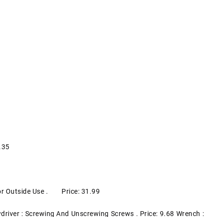
.35
 For Outside Use . Price: 31.99
driver : Screwing And Unscrewing Screws . Price: 9.68 Wrench :