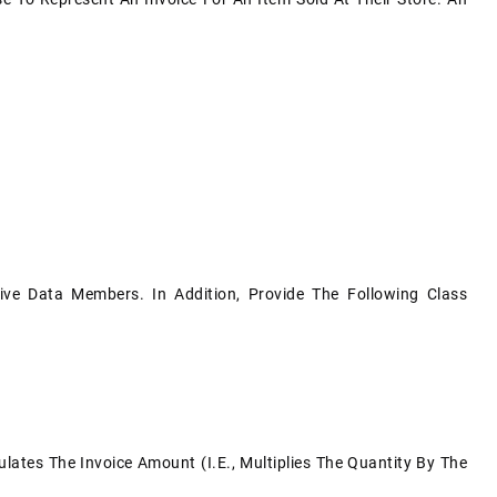
ive Data Members. In Addition, Provide The Following Class
tes The Invoice Amount (i.e., Multiplies The Quantity By The