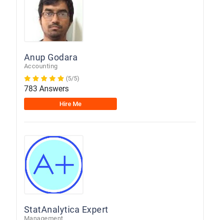
Anup Godara
Accounting
(5/5)
783 Answers
Hire Me
StatAnalytica Expert
Management