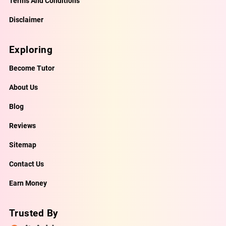
Terms And Conditions
Disclaimer
Exploring
Become Tutor
About Us
Blog
Reviews
Sitemap
Contact Us
Earn Money
Trusted By