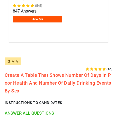
(5/5)
847 Answers
Hire Me
STATA
(5/5)
Create A Table That Shows Number Of Days In P
Oor Health And Number Of Daily Drinking Events
By Sex
INSTRUCTIONS TO CANDIDATES
ANSWER ALL QUESTIONS