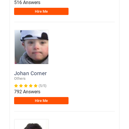
516 Answers
Hire Me
Johan Corner
Others
(5/5)
792 Answers
Hire Me