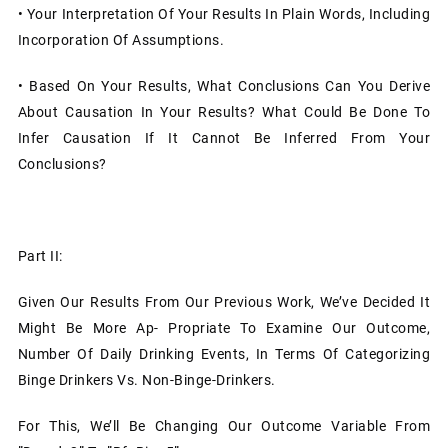
•
Your Interpretation Of Your Results In Plain Words, Including
Incorporation Of Assumptions.
•
Based On Your Results, What Conclusions Can You Derive
About Causation In Your Results? What Could Be Done To
Infer Causation If It Cannot Be Inferred From Your
Conclusions?
Part II:
Given Our Results From Our Previous Work, We’ve Decided It
Might Be More Ap- Propriate To Examine Our Outcome,
Number Of Daily Drinking Events, In Terms Of Categorizing
Binge Drinkers Vs. Non-Binge-Drinkers.
For This, We’ll Be Changing Our Outcome Variable From