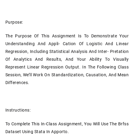
Purpose:
The Purpose Of This Assignment Is To Demonstrate Your
Understanding And Appli- Cation Of Logistic And Linear
Regression, Including Statistical Analysis And Inter- Pretation
Of Analytics And Results, And Your Ability To Visually
Represent Linear Regression Output. In The Following Class
Session, We’ll Work On Standardization, Causation, And Mean
Differences.
Instructions:
To Complete This In-Class Assignment, You Will Use The Brfss
Dataset Using Stata In Apporto.