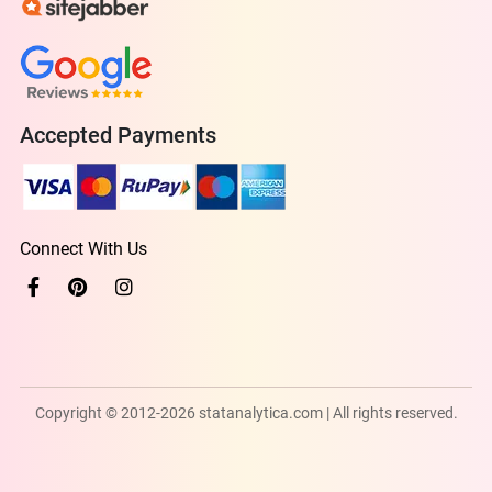
Accepted Payments
Connect With Us
Copyright © 2012-2026 statanalytica.com | All rights reserved.