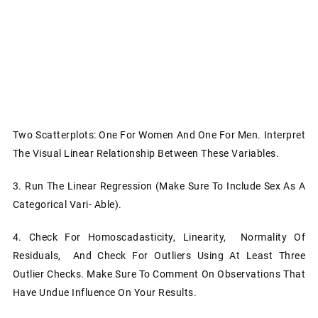
Two Scatterplots: One For Women And One For Men. Interpret
The Visual Linear Relationship Between These Variables.
3.
Run The Linear Regression (make Sure To Include Sex As A
Categorical Vari- Able).
4.
Check For Homoscadasticity, Linearity, Normality Of
Residuals, And Check For Outliers Using At Least Three
Outlier Checks. Make Sure To Comment On Observations That
Have Undue Influence On Your Results.