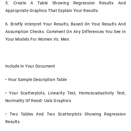
5.
Create A Table Showing Regression Results And
Appropriate Graphics That Explain Your Results.
6.
Briefly Interpret Your Results, Based On Your Results And
Assumption Checks. Comment On Any Differences You See In
Your Models For Women Vs. Men.
Include In Your Document
•
Your Sample Description Table
•
Your Scatterplots, Linearity Test, Homoscadasticity Test,
Normality Of Resid- Uals Graphics
•
Two Tables And Two Scatterplots Showing Regression
Results