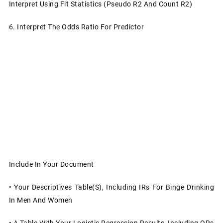
Interpret Using Fit Statistics (Pseudo R2 And Count R2)
6.
Interpret The Odds Ratio For Predictor
Include In Your Document
•
Your Descriptives Table(s), Including IRs For Binge Drinking
In Men And Women
•
A Table With Your Logistic Regression Results, Including ORs