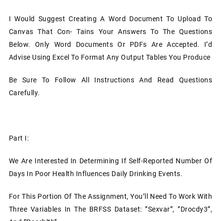
I Would Suggest Creating A Word Document To Upload To
Canvas That Con- Tains Your Answers To The Questions
Below. Only Word Documents Or PDFs Are Accepted. I’d
Advise Using Excel To Format Any Output Tables You Produce
Be Sure To Follow All Instructions And Read Questions
Carefully.
Part I:
We Are Interested In Determining If Self-Reported Number Of
Days In Poor Health Influences Daily Drinking Events.
For This Portion Of The Assignment, You’ll Need To Work With
Three Variables In The BRFSS Dataset: ”sexvar”, ”drocdy3”,