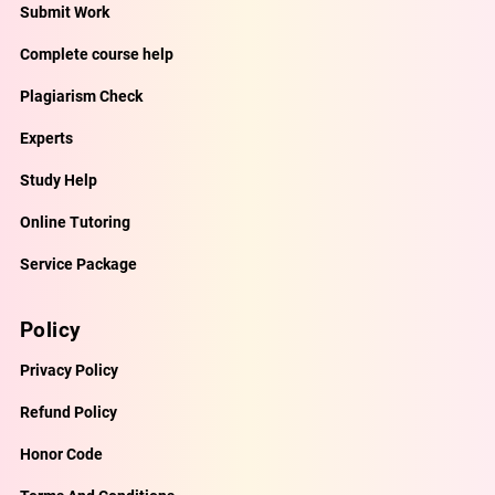
Submit Work
Complete course help
Plagiarism Check
Experts
Study Help
Online Tutoring
Service Package
Policy
Privacy Policy
Refund Policy
Honor Code