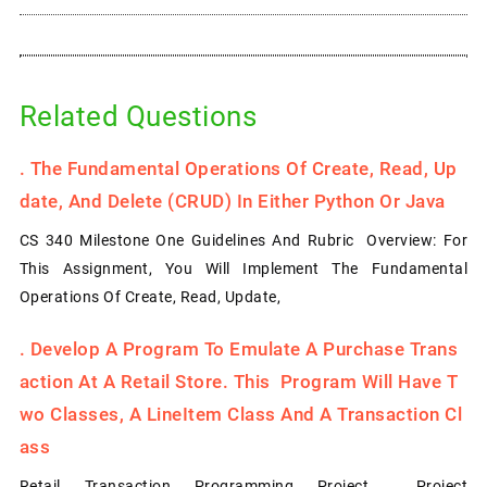
Related Questions
.
The Fundamental Operations Of Create, Read, Up
Date, And Delete (CRUD) In Either Python Or Java
CS 340 Milestone One Guidelines And Rubric Overview: For
This Assignment, You Will Implement The Fundamental
Operations Of Create, Read, Update,
.
Develop A Program To Emulate A Purchase Trans
Action At A Retail Store. This Program Will Have T
Wo Classes, A LineItem Class And A Transaction Cl
Ass
Retail Transaction Programming Project Project