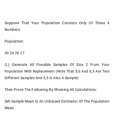
Suppose That Your Population Consists Only Of These 4
Numbers:
Population:
30 26 26 27
(l)
Generate All Possible Samples Of Size 2 From Your
Population With Replacement (note That 5,6 And 6,5 Are Two
Different Samples And 5,5 Is Also A Sample)
Then Prove The Following By Showing All Calculations:
(m)
Sample Mean Is An Unbiased Estimator Of The Population
Mean.