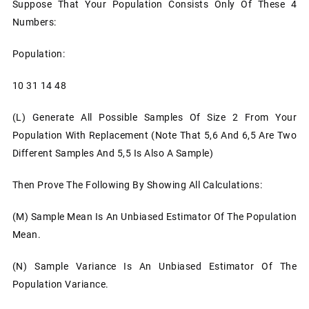
Suppose That Your Population Consists Only Of These 4
Numbers:
Population:
10 31 14 48
(l)
Generate All Possible Samples Of Size 2 From Your
Population With Replacement (note That 5,6 And 6,5 Are Two
Different Samples And 5,5 Is Also A Sample)
Then Prove The Following By Showing All Calculations:
(m)
Sample Mean Is An Unbiased Estimator Of The Population
Mean.
(n)
Sample Variance Is An Unbiased Estimator Of The
Population Variance.