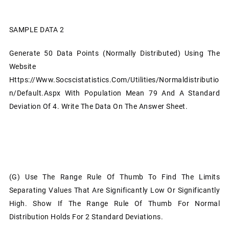
SAMPLE DATA 2
Generate 50 Data Points (normally Distributed) Using The
Website
Https://www.socscistatistics.com/utilities/normaldistributio
N/default.aspx With Population Mean 79 And A Standard
Deviation Of 4. Write The Data On The Answer Sheet.
(g)
Use The Range Rule Of Thumb To Find The Limits
Separating Values That Are Significantly Low Or Significantly
High. Show If The Range Rule Of Thumb For Normal
Distribution Holds For 2 Standard Deviations.