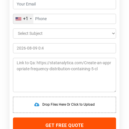
+1
Drop Files Here Or Click to Upload
GET FREE QUOTE