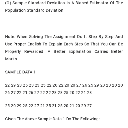
(o)
Sample Standard Deviation Is A Biased Estimator Of The
Population Standard Deviation
Note: When Solving The Assignment Do It Step By Step And
Use Proper English To Explain Each Step So That You Can Be
Properly Rewarded. A Better Explanation Carries Better
Marks.
SAMPLE DATA 1
22 29 23 25 23 23 25 22 20 22 20 20 27 26 25 29 23 23 20 20
26 27 22 21 26 27 22 22 28 28 25 20 22 21 28
25 20 29 25 22 27 21 25 21 25 20 21 20 29 27
Given The Above Sample Data 1 Do The Following: