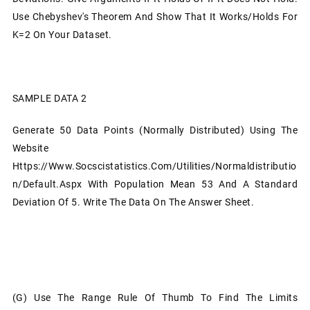
Use Chebyshev's Theorem And Show That It Works/holds For
K=2 On Your Dataset.
SAMPLE DATA 2
Generate 50 Data Points (normally Distributed) Using The
Website
Https://www.socscistatistics.com/utilities/normaldistributio
N/default.aspx With Population Mean 53 And A Standard
Deviation Of 5. Write The Data On The Answer Sheet.
(g)
Use The Range Rule Of Thumb To Find The Limits