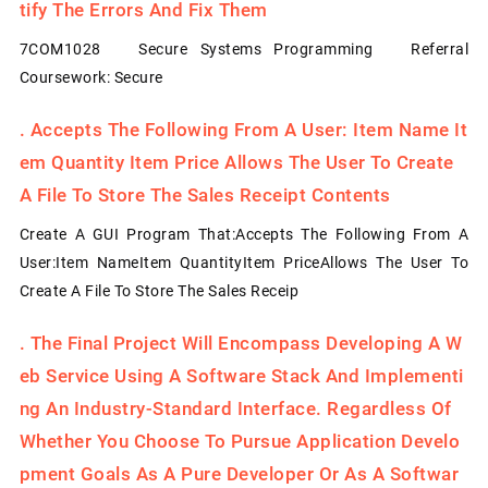
Tify The Errors And Fix Them
7COM1028 Secure Systems Programming Referral
Coursework: Secure
.
Accepts The Following From A User: Item Name It
Em Quantity Item Price Allows The User To Create
A File To Store The Sales Receipt Contents
Create A GUI Program That:Accepts The Following From A
User:Item NameItem QuantityItem PriceAllows The User To
Create A File To Store The Sales Receip
.
The Final Project Will Encompass Developing A W
Eb Service Using A Software Stack And Implementi
Ng An Industry-Standard Interface. Regardless Of
Whether You Choose To Pursue Application Develo
Pment Goals As A Pure Developer Or As A Softwar