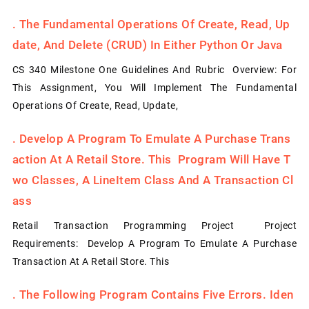
.
The Fundamental Operations Of Create, Read, Up
Date, And Delete (CRUD) In Either Python Or Java
CS 340 Milestone One Guidelines And Rubric Overview: For
This Assignment, You Will Implement The Fundamental
Operations Of Create, Read, Update,
.
Develop A Program To Emulate A Purchase Trans
Action At A Retail Store. This Program Will Have T
Wo Classes, A LineItem Class And A Transaction Cl
Ass
Retail Transaction Programming Project Project
Requirements: Develop A Program To Emulate A Purchase
Transaction At A Retail Store. This
.
The Following Program Contains Five Errors. Iden