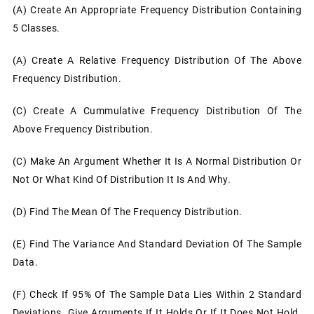
(a) Create An Appropriate Frequency Distribution Containing
5 Classes.
(a) Create A Relative Frequency Distribution Of The Above
Frequency Distribution.
(c) Create A Cummulative Frequency Distribution Of The
Above Frequency Distribution.
(c)
Make An Argument Whether It Is A Normal Distribution Or
Not Or What Kind Of Distribution It Is And Why.
(d)
Find The Mean Of The Frequency Distribution.
(e)
Find The Variance And Standard Deviation Of The Sample
Data.
(f)
Check If 95% Of The Sample Data Lies Within 2 Standard
Deviations. Give Arguments If It Holds Or If It Does Not Hold.