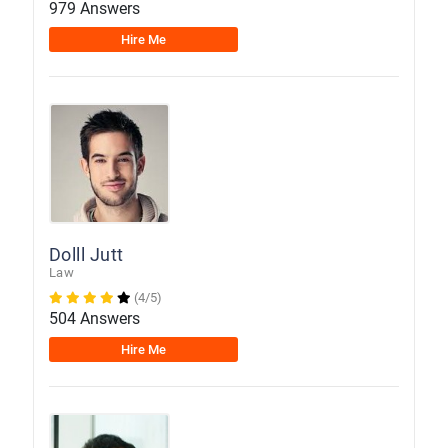
979 Answers
Hire Me
Dolll Jutt
Law
(4/5)
504 Answers
Hire Me