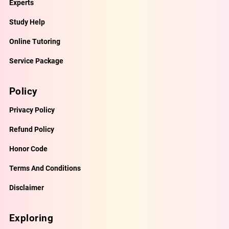
Experts
Study Help
Online Tutoring
Service Package
Policy
Privacy Policy
Refund Policy
Honor Code
Terms And Conditions
Disclaimer
Exploring