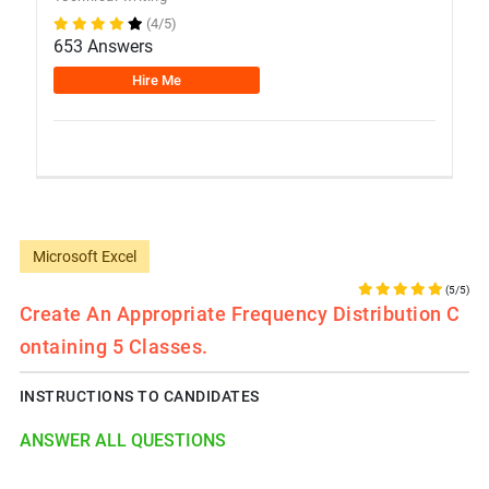
(4/5)
653 Answers
Hire Me
Microsoft Excel
(5/5)
Create An Appropriate Frequency Distribution C
Ontaining 5 Classes.
INSTRUCTIONS TO CANDIDATES
ANSWER ALL QUESTIONS