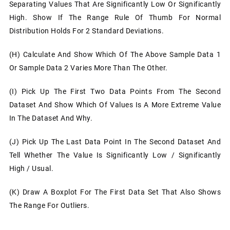
Separating Values That Are Significantly Low Or Significantly
High. Show If The Range Rule Of Thumb For Normal
Distribution Holds For 2 Standard Deviations.
(h)
Calculate And Show Which Of The Above Sample Data 1
Or Sample Data 2 Varies More Than The Other.
(i)
Pick Up The First Two Data Points From The Second
Dataset And Show Which Of Values Is A More Extreme Value
In The Dataset And Why.
(j)
Pick Up The Last Data Point In The Second Dataset And
Tell Whether The Value Is Significantly Low / Significantly
High / Usual.
(k)
Draw A Boxplot For The First Data Set That Also Shows
The Range For Outliers.