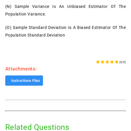
(n)
Sample Variance Is An Unbiased Estimator Of The
Population Variance.
(o)
Sample Standard Deviation Is A Biased Estimator Of The
Population Standard Deviation
(5/5)
Attachments:
Instructions Files
Related Questions