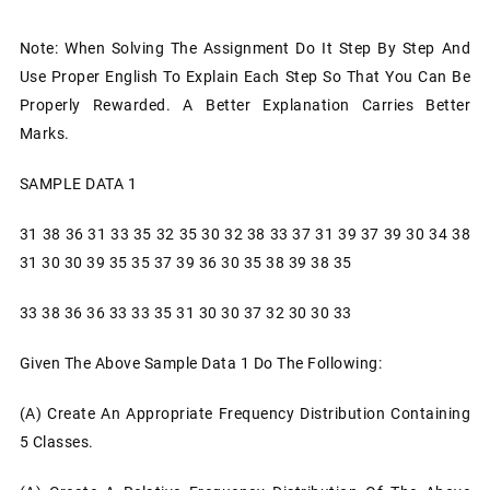
Note: When Solving The Assignment Do It Step By Step And
Use Proper English To Explain Each Step So That You Can Be
Properly Rewarded. A Better Explanation Carries Better
Marks.
SAMPLE DATA 1
31 38 36 31 33 35 32 35 30 32 38 33 37 31 39 37 39 30 34 38
31 30 30 39 35 35 37 39 36 30 35 38 39 38 35
33 38 36 36 33 33 35 31 30 30 37 32 30 30 33
Given The Above Sample Data 1 Do The Following:
(a) Create An Appropriate Frequency Distribution Containing
5 Classes.