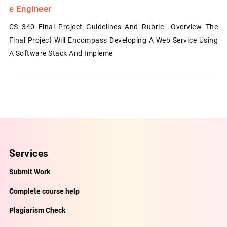
E Engineer
CS 340 Final Project Guidelines And Rubric Overview The
Final Project Will Encompass Developing A Web Service Using
A Software Stack And Impleme
Services
Submit Work
Complete course help
Plagiarism Check