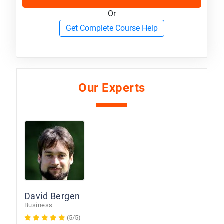
Or
Get Complete Course Help
Our Experts
David Bergen
Business
(5/5)