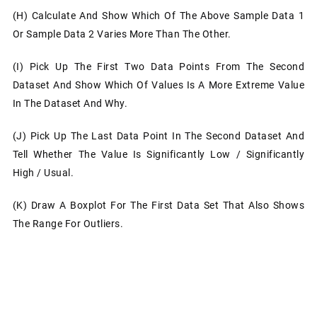
(h)
Calculate And Show Which Of The Above Sample Data 1
Or Sample Data 2 Varies More Than The Other.
(i)
Pick Up The First Two Data Points From The Second
Dataset And Show Which Of Values Is A More Extreme Value
In The Dataset And Why.
(j)
Pick Up The Last Data Point In The Second Dataset And
Tell Whether The Value Is Significantly Low / Significantly
High / Usual.
(k)
Draw A Boxplot For The First Data Set That Also Shows
The Range For Outliers.