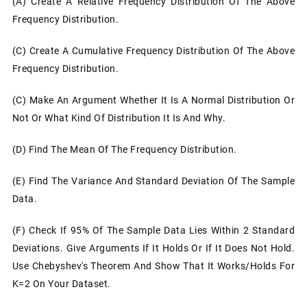
(a) Create A Relative Frequency Distribution Of The Above
Frequency Distribution.
(c) Create A Cumulative Frequency Distribution Of The Above
Frequency Distribution.
(c)
Make An Argument Whether It Is A Normal Distribution Or
Not Or What Kind Of Distribution It Is And Why.
(d)
Find The Mean Of The Frequency Distribution.
(e)
Find The Variance And Standard Deviation Of The Sample
Data.
(f)
Check If 95% Of The Sample Data Lies Within 2 Standard
Deviations. Give Arguments If It Holds Or If It Does Not Hold.
Use Chebyshev's Theorem And Show That It Works/holds For
K=2 On Your Dataset.