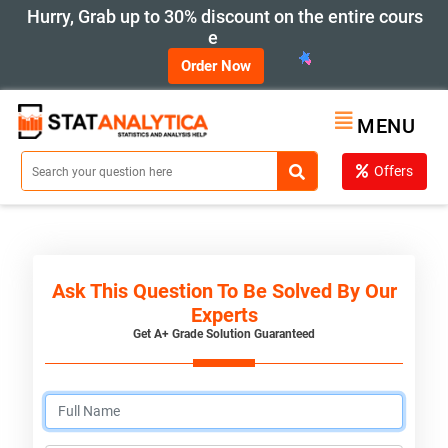
Hurry, Grab up to 30% discount on the entire cours
e
Order Now
MENU
Offers
Ask This Question To Be Solved By Our
Experts
Get A+ Grade Solution Guaranteed