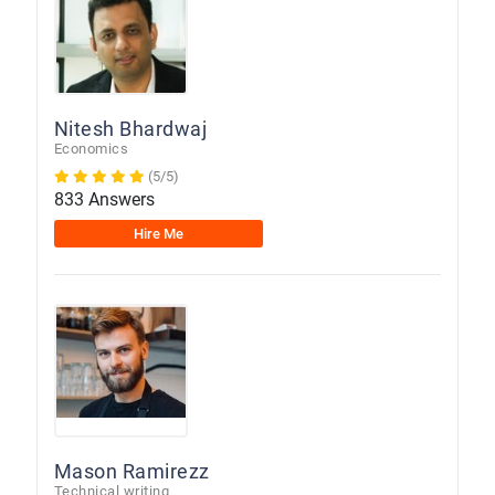
Nitesh Bhardwaj
Economics
(5/5)
833 Answers
Hire Me
Mason Ramirezz
Technical writing