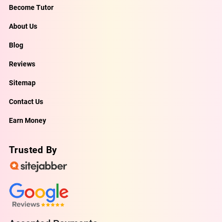
Become Tutor
About Us
Blog
Reviews
Sitemap
Contact Us
Earn Money
Trusted By