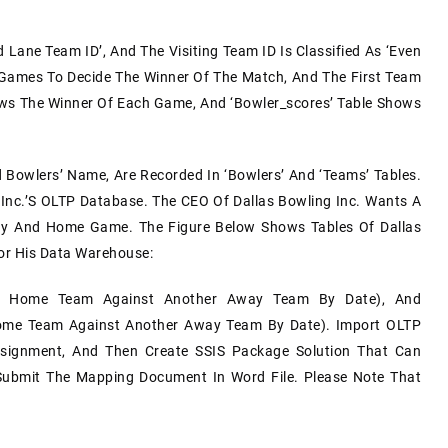
Lane Team ID’, And The Visiting Team ID Is Classified As ‘even
 Games To Decide The Winner Of The Match, And The First Team
ws The Winner Of Each Game, And ‘bowler_scores’ Table Shows
 Bowlers’ Name, Are Recorded In ‘bowlers’ And ‘teams’ Tables.
Inc.’s OLTP Database. The CEO Of Dallas Bowling Inc. Wants A
y And Home Game. The Figure Below Shows Tables Of Dallas
or His Data Warehouse:
y Home Team Against Another Away Team By Date), And
me Team Against Another Away Team By Date). Import OLTP
signment, And Then Create SSIS Package Solution That Can
ubmit The Mapping Document In Word File. Please Note That