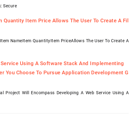
: Secure
Quantity Item Price Allows The User To Create A Fil
Item NameItem QuantityItem PriceAllows The User To Create A
 Service Using A Software Stack And Implementing
her You Choose To Pursue Application Development G
al Project Will Encompass Developing A Web Service Using A