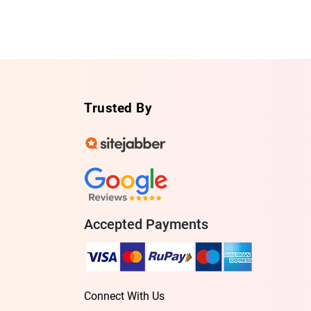
Trusted By
Accepted Payments
Connect With Us