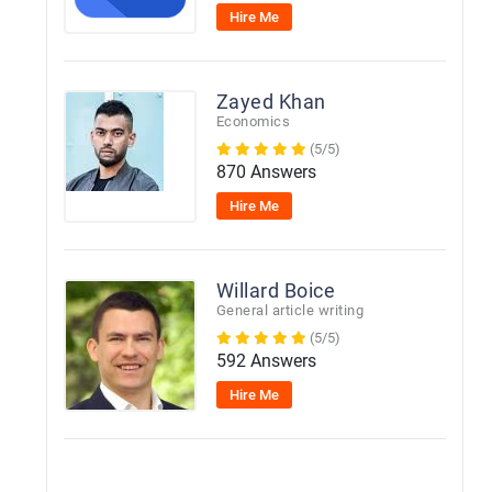
Hire Me
Zayed Khan
Economics
(5/5)
870 Answers
Hire Me
Willard Boice
General article writing
(5/5)
592 Answers
Hire Me