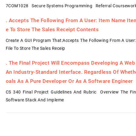
7COM1028 Secure Systems Programming Referral Coursework
.
Accepts The Following From A User: Item Name Item 
E To Store The Sales Receipt Contents
Create A GUI Program That:Accepts The Following From A User:
File To Store The Sales Receip
.
The Final Project Will Encompass Developing A Web
An Industry-Standard Interface. Regardless Of Whet
Oals As A Pure Developer Or As A Software Engineer
CS 340 Final Project Guidelines And Rubric Overview The Fin
Software Stack And Impleme