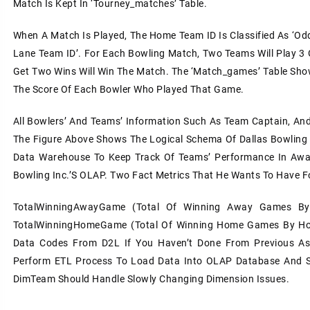
Match Is Kept In ‘tourney_matches’ Table.
When A Match Is Played, The Home Team ID Is Classified As ‘odd 
Lane Team ID’. For Each Bowling Match, Two Teams Will Play 3
Get Two Wins Will Win The Match. The ‘match_games’ Table Sho
The Score Of Each Bowler Who Played That Game.
All Bowlers’ And Teams’ Information Such As Team Captain, And
The Figure Above Shows The Logical Schema Of Dallas Bowling 
Data Warehouse To Keep Track Of Teams’ Performance In Awa
Bowling Inc.’s OLAP. Two Fact Metrics That He Wants To Have F
TotalWinningAwayGame (total Of Winning Away Games B
TotalWinningHomeGame (total Of Winning Home Games By Ho
Data Codes From D2L If You Haven’t Done From Previous As
Perform ETL Process To Load Data Into OLAP Database And S
DimTeam Should Handle Slowly Changing Dimension Issues.