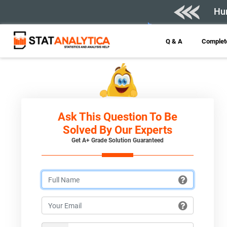
Hur
Q & A
Complete
Ask This Question To Be
Solved By Our Experts
Get A+ Grade Solution Guaranteed