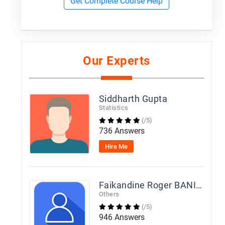
Get Complete Course Help
Our Experts
Siddharth Gupta
Statistics
(/5)
736 Answers
Hire Me
Faikandine Roger BANIEN
Others
(/5)
946 Answers