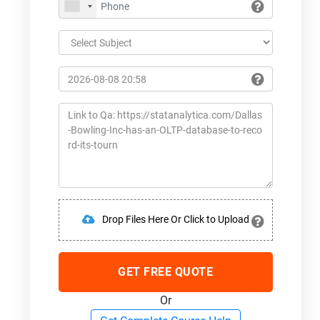
Drop Files Here Or Click to Upload
GET FREE QUOTE
Or