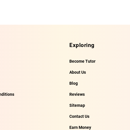
Exploring
Become Tutor
About Us
Blog
ditions
Reviews
Sitemap
Contact Us
Earn Money