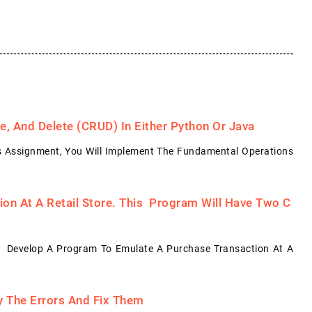
, And Delete (CRUD) In Either Python Or Java
s Assignment, You Will Implement The Fundamental Operations
on At A Retail Store. This Program Will Have Two C
: Develop A Program To Emulate A Purchase Transaction At A
fy The Errors And Fix Them