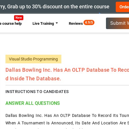
ry, Grab up to 30% discount on the entire course
Orde
4.9/5
Submit 
 course help
Live Training
Reviews
Visual Studio Programming
Dallas Bowling Inc. Has An OLTP Database To Reco
D Inside The Database.
INSTRUCTIONS TO CANDIDATES
ANSWER ALL QUESTIONS
Dallas Bowling Inc. Has An OLTP Database To Record Its Tour
When A Tournament Is Announced, Its Date And Location Are S