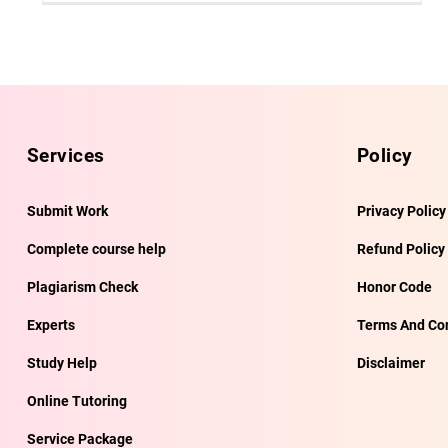
Services
Policy
Submit Work
Privacy Policy
Complete course help
Refund Policy
Plagiarism Check
Honor Code
Experts
Terms And Con
Study Help
Disclaimer
Online Tutoring
Service Package