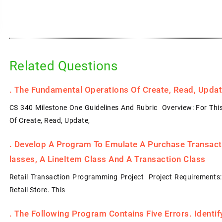
Related Questions
.
The Fundamental Operations Of Create, Read, Update
CS 340 Milestone One Guidelines And Rubric Overview: For Thi
Of Create, Read, Update,
.
Develop A Program To Emulate A Purchase Transacti
Lasses, A LineItem Class And A Transaction Class
Retail Transaction Programming Project Project Requirements
Retail Store. This
.
The Following Program Contains Five Errors. Identi