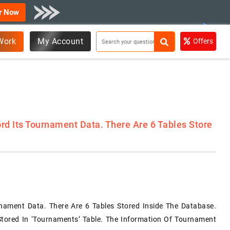
r Now
Work
My Account
Offers
rd Its Tournament Data. There Are 6 Tables Store
nament Data. There Are 6 Tables Stored Inside The Database.
tored In ‘tournaments’ Table. The Information Of Tournament