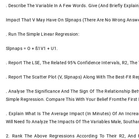
. Describe The Variable In A Few Words. Give (and Briefly Explain
Impact That V May Have On Slpnaps (there Are No Wrong Answe
. Run The Simple Linear Regression:
Slpnaps = O + SS1V1 + U1.
. Report The LSE, The Related 95% Confidence Intervals, R2, The 
. Report The Scatter Plot (V, Slpnaps) Along With The Best-Fit Re
. Analyse The Significance And The Sign Of The Relationship B
Simple Regression. Compare This With Your Belief Fromthe First B
. Explain What Is The Average Impact (in Minutes) Of An Increa
Will Need To Analyze The Impacts Of The Variables Male, Southand
2. Rank The Above Regressions According To Their R2, And F