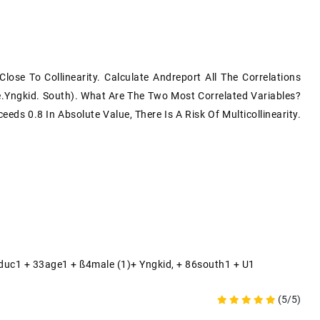
ose To Collinearity. Calculate Andreport All The Correlations
.yngkid. South). What Are The Two Most Correlated Variables?
eds 0.8 In Absolute Value, There Is A Risk Of Multicollinearity.
2educ1 + 33age1 + SS4male (1)+ Yngkid, + 86south1 + U1
(5/5)