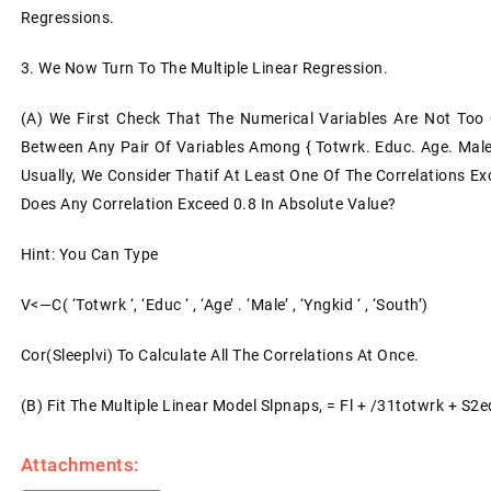
Regressions.
3. We Now Turn To The Multiple Linear Regression.
(a) We First Check That The Numerical Variables Are Not Too Cl
Between Any Pair Of Variables Among { Totwrk. Educ. Age. Male
Usually, We Consider Thatif At Least One Of The Correlations Exce
Does Any Correlation Exceed 0.8 In Absolute Value?
Hint: You Can Type
V<—C( ‘totwrk ‘, ‘educ ‘ , ‘age’ . ‘male’ , ‘yngkid ‘ , ‘south’)
Cor(sleeplvi) To Calculate All The Correlations At Once.
(b) Fit The Multiple Linear Model Slpnaps, = Fl + /31totwrk + S
Attachments: