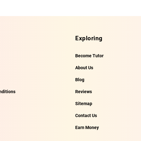
Exploring
Become Tutor
About Us
Blog
ditions
Reviews
Sitemap
Contact Us
Earn Money