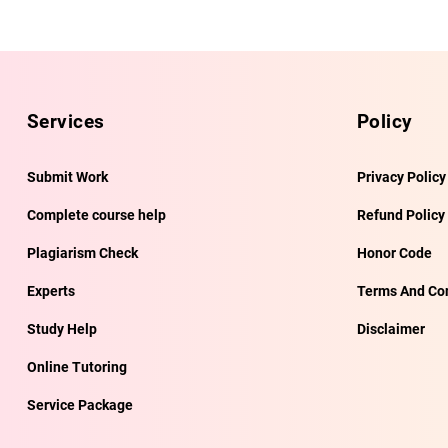
Services
Policy
Submit Work
Privacy Policy
Complete course help
Refund Policy
Plagiarism Check
Honor Code
Experts
Terms And Con
Study Help
Disclaimer
Online Tutoring
Service Package