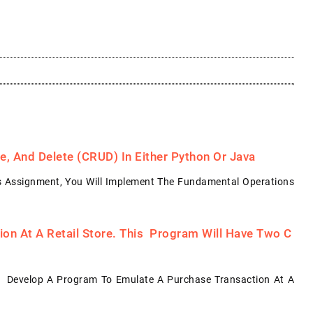
, And Delete (CRUD) In Either Python Or Java
s Assignment, You Will Implement The Fundamental Operations
on At A Retail Store. This Program Will Have Two C
: Develop A Program To Emulate A Purchase Transaction At A