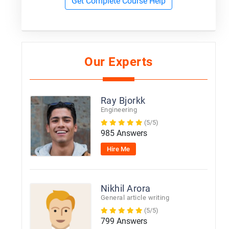
Get Complete Course Help
Our Experts
Ray Bjorkk
Engineering
(5/5)
985 Answers
Hire Me
Nikhil Arora
General article writing
(5/5)
799 Answers