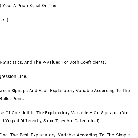
) Your A Priori Belief On The
rs!).
T-Statistics, And The P-Values For Both Coefficients.
gression Line.
etween Slpnaps And Each Explanatory Variable According To The
ullet Point.
se Of One Unit In The Explanatory Variable V On Slpnaps. (You
 Yngkid Differently, Since They Are Categorical).
ind The Best Explanatory Variable According To The Simple