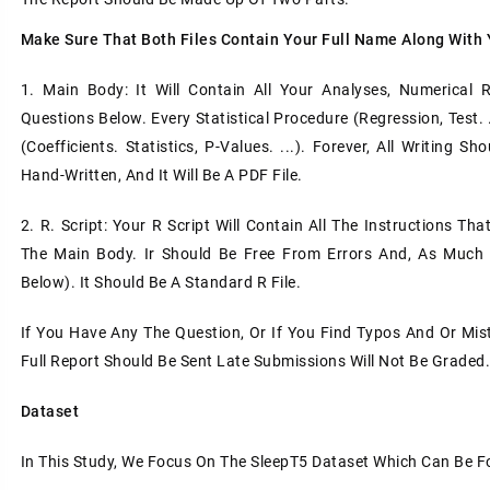
Make Sure That Both Files Contain Your Full Name Along With
1. Main Body: It Will Contain All Your Analyses, Numerical 
Questions Below. Every Statistical Procedure (regression, Test.
(coefficients. Statistics, P-Values. ...). Forever, All Writin
Hand-Written, And It Will Be A PDF File.
2. R. Script: Your R Script Will Contain All The Instructions Th
The Main Body. Ir Should Be Free From Errors And, As Much A
Below). It Should Be A Standard R File.
If You Have Any The Question, Or If You Find Typos And Or Mis
Full Report Should Be Sent Late Submissions Will Not Be Graded
Dataset
In This Study, We Focus On The SleepT5 Dataset Which Can Be Fo