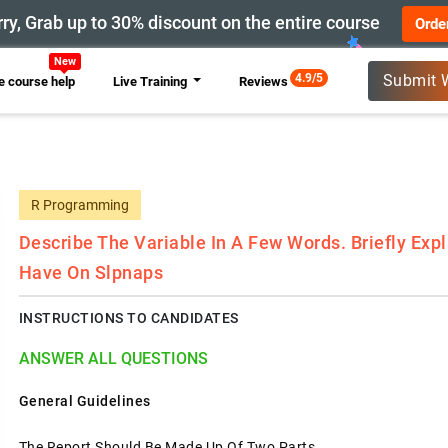
ry, Grab up to 30% discount on the entire course
Orde
4.9/5
Submit 
 course help
Live Training
Reviews
R Programming
Describe The Variable In A Few Words. Briefly Expl
Have On Slpnaps
INSTRUCTIONS TO CANDIDATES
ANSWER ALL QUESTIONS
General Guidelines
The Report Should Be Made Up Of Two Parts.