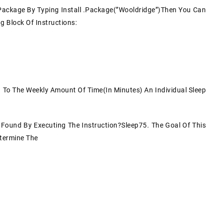
e Package By Typing Install .package(”Wooldridge”)Then You Can
 Block Of Instructions:
g To The Weekly Amount Of Time(in Minutes) An Individual Sleep
e Found By Executing The Instruction?sleep75. The Goal Of This
etermine The