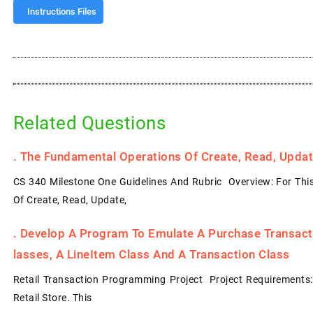
Instructions Files
Related Questions
.
The Fundamental Operations Of Create, Read, Update
CS 340 Milestone One Guidelines And Rubric Overview: For Thi
Of Create, Read, Update,
.
Develop A Program To Emulate A Purchase Transacti
Lasses, A LineItem Class And A Transaction Class
Retail Transaction Programming Project Project Requirements
Retail Store. This