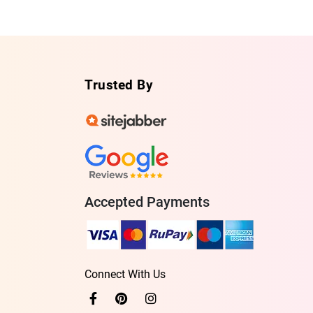
Trusted By
Accepted Payments
Connect With Us