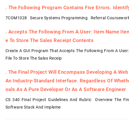
.
The Following Program Contains Five Errors. Identi
7COM1028 Secure Systems Programming Referral Coursework
.
Accepts The Following From A User: Item Name Item 
E To Store The Sales Receipt Contents
Create A GUI Program That:Accepts The Following From A User:
File To Store The Sales Receip
.
The Final Project Will Encompass Developing A Web
An Industry-Standard Interface. Regardless Of Whet
Oals As A Pure Developer Or As A Software Engineer
CS 340 Final Project Guidelines And Rubric Overview The Fin
Software Stack And Impleme