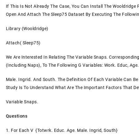
If This Is Not Already The Case, You Can Install The Wooldridg
Open And Attach The Sleep75 Dataset By Executing The Following
Library (Wooldridge)
Attach( Sleep75)
We Are Interested In Relating The Variable Snaps. Correspondin
(including Naps), To The Following G Variables: Work. Educ, Age.
Male. Ingrid. And South. The Definition Of Each Variable Can B
Study Is To Understand What Are The Important Factors That D
Variable Snaps.
Questions
1. For Each V {totwrk. Educ. Age. Male. Ingrid, South}