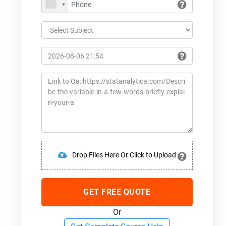
Drop Files Here Or Click to Upload
GET FREE QUOTE
Or