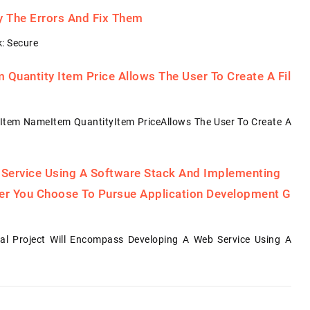
fy The Errors And Fix Them
: Secure
Quantity Item Price Allows The User To Create A Fil
Item NameItem QuantityItem PriceAllows The User To Create A
 Service Using A Software Stack And Implementing
her You Choose To Pursue Application Development G
al Project Will Encompass Developing A Web Service Using A