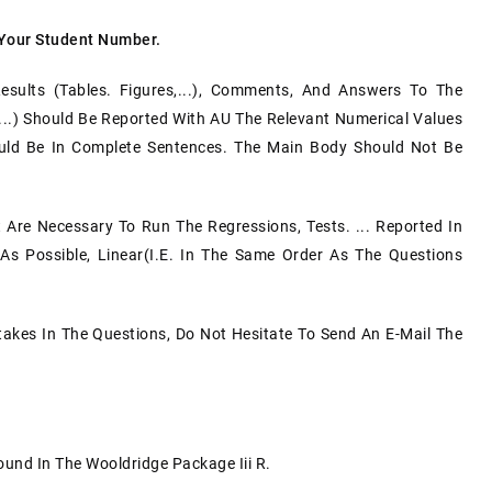
 Your Student Number.
Results (tables. Figures,...), Comments, And Answers To The
 ...) Should Be Reported With AU The Relevant Numerical Values
g Should Be In Complete Sentences. The Main Body Should Not Be
at Are Necessary To Run The Regressions, Tests. ... Reported In
s Possible, Linear(i.e. In The Same Order As The Questions
takes In The Questions, Do Not Hesitate To Send An E-Mail The
.
und In The Wooldridge Package Iii R.