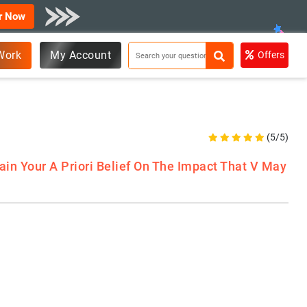
r Now
Work
My Account
Offers
(5/5)
ain Your A Priori Belief On The Impact That V May