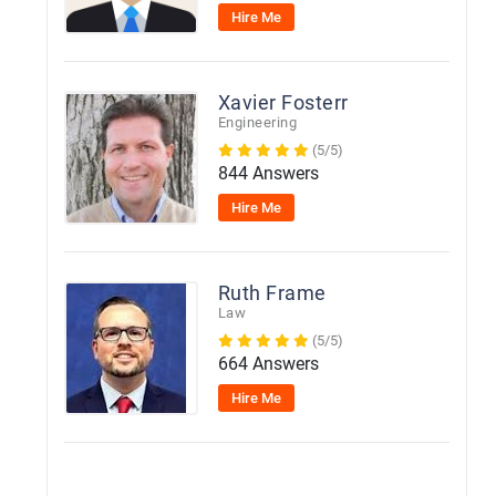
Hire Me
Xavier Fosterr
Engineering
(5/5)
844 Answers
Hire Me
Ruth Frame
Law
(5/5)
664 Answers
Hire Me