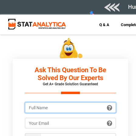
Hur
Q & A
Complete
Ask This Question To Be
Solved By Our Experts
Get A+ Grade Solution Guaranteed