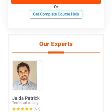
Or
Get Complete Course Help
Our Experts
Jaida Patrick
Technical writing
(5/5)