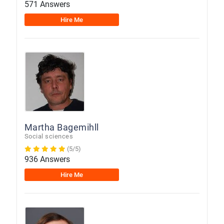
571 Answers
Hire Me
Martha Bagemihll
Social sciences
(5/5)
936 Answers
Hire Me