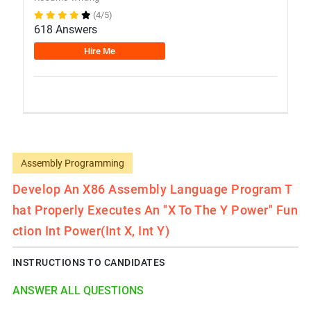
(4/5)
618 Answers
Hire Me
Assembly Programming
Develop An X86 Assembly Language Program T
Hat Properly Executes An "x To The Y Power" Fun
Ction Int Power(int X, Int Y)
INSTRUCTIONS TO CANDIDATES
ANSWER ALL QUESTIONS