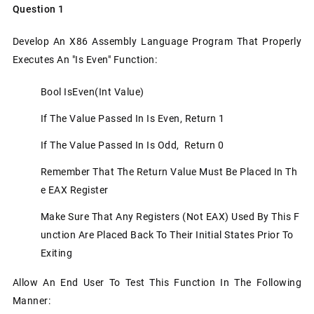
Question 1
Develop An X86 Assembly Language Program That Properly
Executes An "is Even" Function:
Bool IsEven(int Value)
If The Value Passed In Is Even, Return 1
If The Value Passed In Is Odd, Return 0
Remember That The Return Value Must Be Placed In Th
E EAX Register
Make Sure That Any Registers (not EAX) Used By This F
Unction Are Placed Back To Their Initial States Prior To
Exiting
Allow An End User To Test This Function In The Following
Manner: