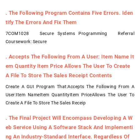
.
The Following Program Contains Five Errors. Iden
Tify The Errors And Fix Them
7COM1028 Secure Systems Programming Referral
Coursework: Secure
.
Accepts The Following From A User: Item Name It
Em Quantity Item Price Allows The User To Create
A File To Store The Sales Receipt Contents
Create A GUI Program That:Accepts The Following From A
User:Item NameItem QuantityItem PriceAllows The User To
Create A File To Store The Sales Receip
.
The Final Project Will Encompass Developing A W
Eb Service Using A Software Stack And Implementi
Ng An Industry-Standard Interface. Regardless Of