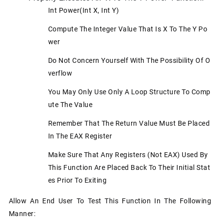
Int Power(int X, Int Y)
Compute The Integer Value That Is X To The Y Po
Wer
Do Not Concern Yourself With The Possibility Of O
Verflow
You May Only Use Only A Loop Structure To Comp
Ute The Value
Remember That The Return Value Must Be Placed
In The EAX Register
Make Sure That Any Registers (not EAX) Used By
This Function Are Placed Back To Their Initial Stat
Es Prior To Exiting
Allow An End User To Test This Function In The Following
Manner: