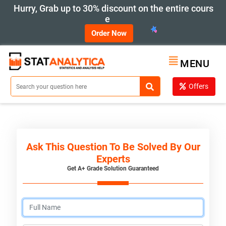
Hurry, Grab up to 30% discount on the entire cours
e
Order Now
MENU
Offers
Ask This Question To Be Solved By Our
Experts
Get A+ Grade Solution Guaranteed