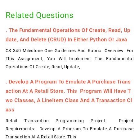
Related Questions
.
The Fundamental Operations Of Create, Read, Up
Date, And Delete (CRUD) In Either Python Or Java
CS 340 Milestone One Guidelines And Rubric Overview: For
This Assignment, You Will Implement The Fundamental
Operations Of Create, Read, Update,
.
Develop A Program To Emulate A Purchase Trans
Action At A Retail Store. This Program Will Have T
Wo Classes, A LineItem Class And A Transaction Cl
Ass
Retail Transaction Programming Project Project
Requirements: Develop A Program To Emulate A Purchase
Transaction At A Retail Store. This