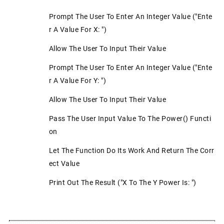
Prompt The User To Enter An Integer Value ("Ente
R A Value For X: ")
Allow The User To Input Their Value
Prompt The User To Enter An Integer Value ("Ente
R A Value For Y: ")
Allow The User To Input Their Value
Pass The User Input Value To The Power() Functi
On
Let The Function Do Its Work And Return The Corr
Ect Value
Print Out The Result ("x To The Y Power Is: ")