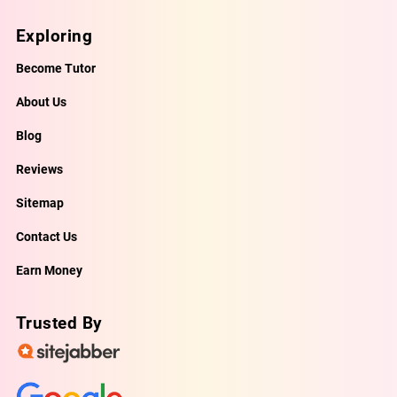
Exploring
Become Tutor
About Us
Blog
Reviews
Sitemap
Contact Us
Earn Money
Trusted By