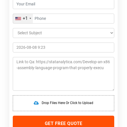
+1
Drop Files Here Or Click to Upload
GET FREE QUOTE