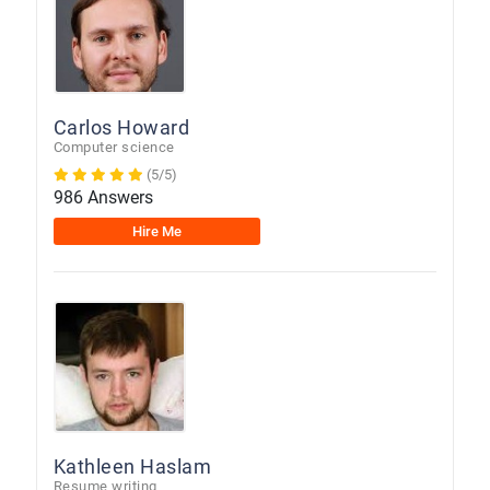
Carlos Howard
Computer science
(5/5)
986 Answers
Hire Me
Kathleen Haslam
Resume writing