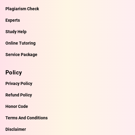
Plagiarism Check
Experts
Study Help
Online Tutoring
Service Package
Policy
Privacy Policy
Refund Policy
Honor Code
Terms And Conditions
Disclaimer