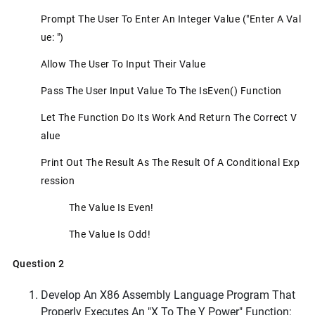
Prompt The User To Enter An Integer Value ("Enter A Val
Ue: ")
Allow The User To Input Their Value
Pass The User Input Value To The IsEven() Function
Let The Function Do Its Work And Return The Correct V
Alue
Print Out The Result As The Result Of A Conditional Exp
Ression
The Value Is Even!
The Value Is Odd!
Question 2
Develop An X86 Assembly Language Program That
Properly Executes An "x To The Y Power" Function: