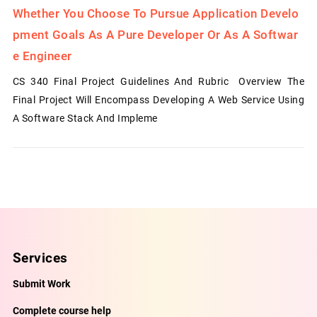
Whether You Choose To Pursue Application Develo
Pment Goals As A Pure Developer Or As A Softwar
E Engineer
CS 340 Final Project Guidelines And Rubric Overview The
Final Project Will Encompass Developing A Web Service Using
A Software Stack And Impleme
Services
Submit Work
Complete course help