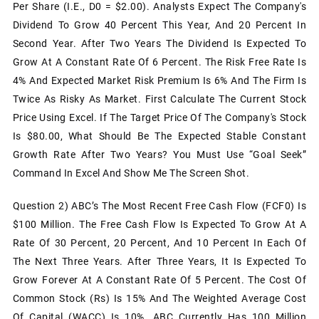
Per Share (i.e., D0 = $2.00). Analysts Expect The Company's
Dividend To Grow 40 Percent This Year, And 20 Percent In
Second Year. After Two Years The Dividend Is Expected To
Grow At A Constant Rate Of 6 Percent. The Risk Free Rate Is
4% And Expected Market Risk Premium Is 6% And The Firm Is
Twice As Risky As Market. First Calculate The Current Stock
Price Using Excel. If The Target Price Of The Company's Stock
Is $80.00, What Should Be The Expected Stable Constant
Growth Rate After Two Years? You Must Use “Goal Seek”
Command In Excel And Show Me The Screen Shot.
Question 2) ABC’s The Most Recent Free Cash Flow (FCF0) Is
$100 Million. The Free Cash Flow Is Expected To Grow At A
Rate Of 30 Percent, 20 Percent, And 10 Percent In Each Of
The Next Three Years. After Three Years, It Is Expected To
Grow Forever At A Constant Rate Of 5 Percent. The Cost Of
Common Stock (rs) Is 15% And The Weighted Average Cost
Of Capital (WACC) Is 10%. ABC Currently Has 100 Million