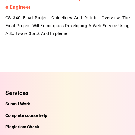
E Engineer
CS 340 Final Project Guidelines And Rubric Overview The
Final Project Will Encompass Developing A Web Service Using
A Software Stack And Impleme
Services
Submit Work
Complete course help
Plagiarism Check