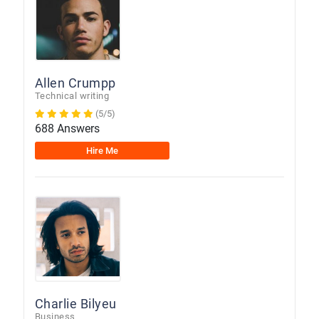
Allen Crumpp
Technical writing
(5/5)
688 Answers
Hire Me
Charlie Bilyeu
Business