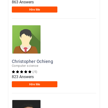
863 Answers
Hire Me
Christopher Ochieng
Computer science
(/5)
823 Answers
Hire Me