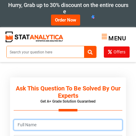
Hurry, Grab up to 30% discount on the entire cours
e
Order Now
MENU
Offers
Ask This Question To Be Solved By Our
Experts
Get A+ Grade Solution Guaranteed