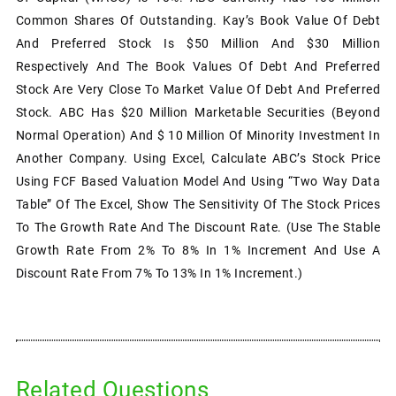
Common Shares Of Outstanding. Kay’s Book Value Of Debt
And Preferred Stock Is $50 Million And $30 Million
Respectively And The Book Values Of Debt And Preferred
Stock Are Very Close To Market Value Of Debt And Preferred
Stock. ABC Has $20 Million Marketable Securities (beyond
Normal Operation) And $ 10 Million Of Minority Investment In
Another Company. Using Excel, Calculate ABC’s Stock Price
Using FCF Based Valuation Model And Using “Two Way Data
Table” Of The Excel, Show The Sensitivity Of The Stock Prices
To The Growth Rate And The Discount Rate. (Use The Stable
Growth Rate From 2% To 8% In 1% Increment And Use A
Discount Rate From 7% To 13% In 1% Increment.)
Related Questions