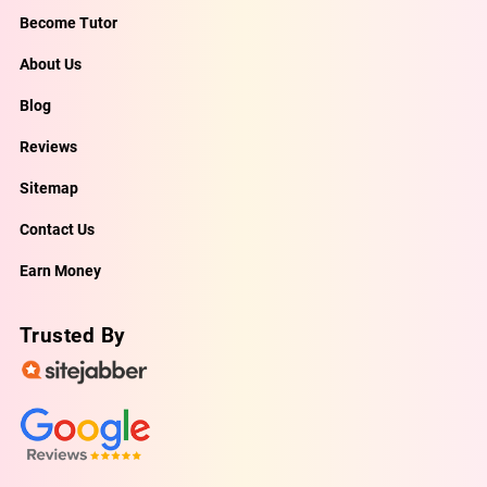
Become Tutor
About Us
Blog
Reviews
Sitemap
Contact Us
Earn Money
Trusted By