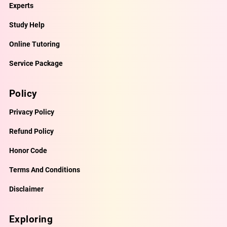
Experts
Study Help
Online Tutoring
Service Package
Policy
Privacy Policy
Refund Policy
Honor Code
Terms And Conditions
Disclaimer
Exploring