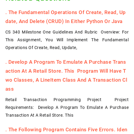
.
The Fundamental Operations Of Create, Read, Up
Date, And Delete (CRUD) In Either Python Or Java
CS 340 Milestone One Guidelines And Rubric Overview: For
This Assignment, You Will Implement The Fundamental
Operations Of Create, Read, Update,
.
Develop A Program To Emulate A Purchase Trans
Action At A Retail Store. This Program Will Have T
Wo Classes, A LineItem Class And A Transaction Cl
Ass
Retail Transaction Programming Project Project
Requirements: Develop A Program To Emulate A Purchase
Transaction At A Retail Store. This
.
The Following Program Contains Five Errors. Iden