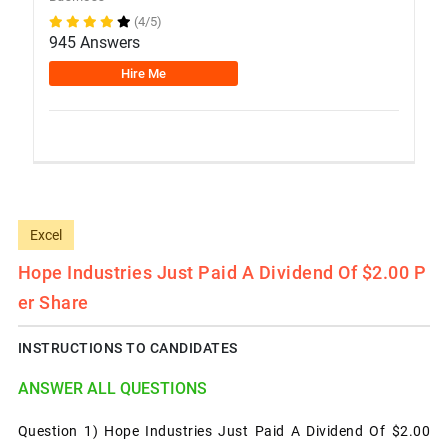
(4/5)
945 Answers
Hire Me
Excel
Hope Industries Just Paid A Dividend Of $2.00 P
Er Share
INSTRUCTIONS TO CANDIDATES
ANSWER ALL QUESTIONS
Question 1) Hope Industries Just Paid A Dividend Of $2.00