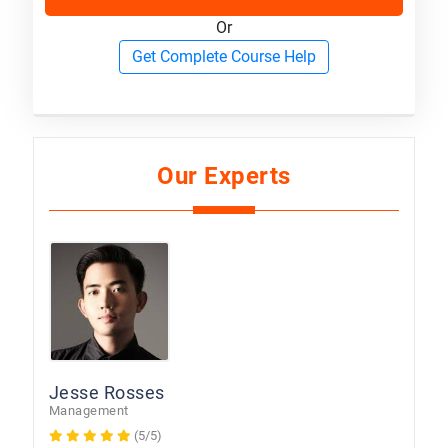
Or
Get Complete Course Help
Our Experts
Jesse Rosses
Management
(5/5)