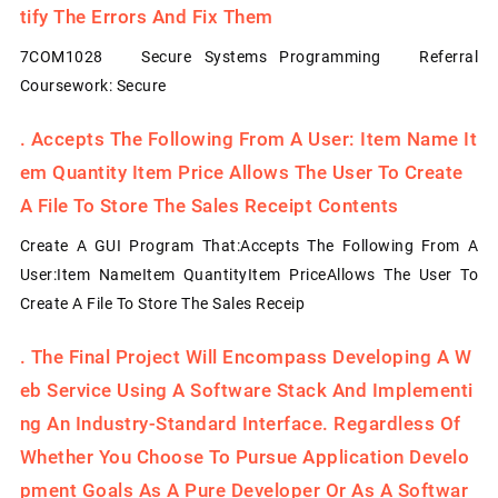
Tify The Errors And Fix Them
7COM1028 Secure Systems Programming Referral
Coursework: Secure
.
Accepts The Following From A User: Item Name It
Em Quantity Item Price Allows The User To Create
A File To Store The Sales Receipt Contents
Create A GUI Program That:Accepts The Following From A
User:Item NameItem QuantityItem PriceAllows The User To
Create A File To Store The Sales Receip
.
The Final Project Will Encompass Developing A W
Eb Service Using A Software Stack And Implementi
Ng An Industry-Standard Interface. Regardless Of
Whether You Choose To Pursue Application Develo
Pment Goals As A Pure Developer Or As A Softwar