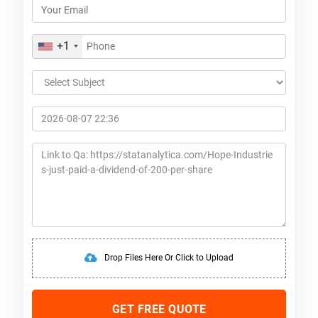
+1
Drop Files Here Or Click to Upload
GET FREE QUOTE