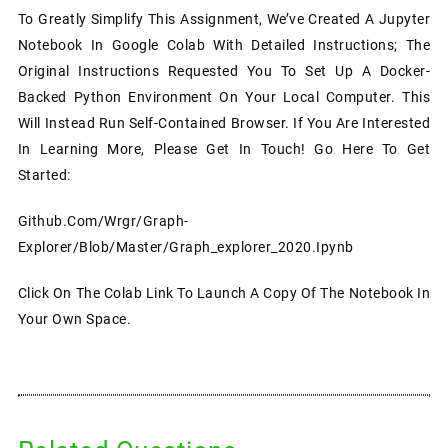
To Greatly Simplify This Assignment, We’ve Created A Jupyter
Notebook In Google Colab With Detailed Instructions; The
Original Instructions Requested You To Set Up A Docker-
Backed Python Environment On Your Local Computer. This
Will Instead Run Self-Contained Browser. If You Are Interested
In Learning More, Please Get In Touch! Go Here To Get
Started:
Github.com/wrgr/graph-
Explorer/blob/master/graph_explorer_2020.ipynb
Click On The Colab Link To Launch A Copy Of The Notebook In
Your Own Space.