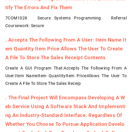
Tify The Errors And Fix Them
7COM1028 Secure Systems Programming Referral
Coursework: Secure
.
Accepts The Following From A User: Item Name It
Em Quantity Item Price Allows The User To Create
A File To Store The Sales Receipt Contents
Create A GUI Program That:Accepts The Following From A
User:Item NameItem QuantityItem PriceAllows The User To
Create A File To Store The Sales Receip
.
The Final Project Will Encompass Developing A W
Eb Service Using A Software Stack And Implementi
Ng An Industry-Standard Interface. Regardless Of
Whether You Choose To Pursue Application Develo