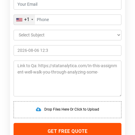
+1
Drop Files Here Or Click to Upload
GET FREE QUOTE