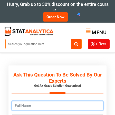
Hurry, Grab up to 30% discount on the entire cours
e
Order Now
MENU
Offers
Ask This Question To Be Solved By Our
Experts
Get A+ Grade Solution Guaranteed