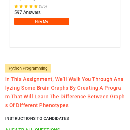
(5/5)
597 Answers
Hire Me
Python Programming
In This Assignment, We’ll Walk You Through Ana
Lyzing Some Brain Graphs By Creating A Progra
M That Will Learn The Difference Between Graph
S Of Different Phenotypes
INSTRUCTIONS TO CANDIDATES