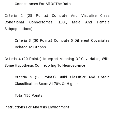
Connectomes For All Of The Data
Criteria 2 (25 Points) Compute And Visualize Class
Conditional Connectomes (e.g., Male And Female
Subpopulations)
Criteria 3 (30 Points) Compute 5 Different Covariates
Related To Graphs
Criteria 4 (20 Points) Interpret Meaning Of Covariates, With
Some Hypothesis Connect- Ing To Neuroscience
Criteria 5 (30 Points) Build Classifier And Obtain
Classification Score At 70% Or Higher
Total 150 Points
Instructions For Analysis Environment