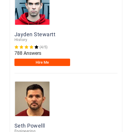
Jayden Stewartt
History
(4/5)
788 Answers
Hire Me
Seth Powelll
Engineering