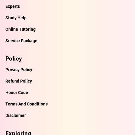
Experts
Study Help
Online Tutoring
Service Package
Policy
Privacy Policy
Refund Policy
Honor Code
Terms And Conditions
Disclaimer
Exploring