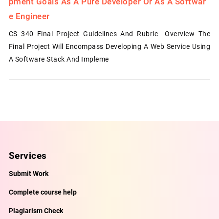
Pment Goals As A Pure Developer Or As A Softwar
E Engineer
CS 340 Final Project Guidelines And Rubric Overview The
Final Project Will Encompass Developing A Web Service Using
A Software Stack And Impleme
Services
Submit Work
Complete course help
Plagiarism Check