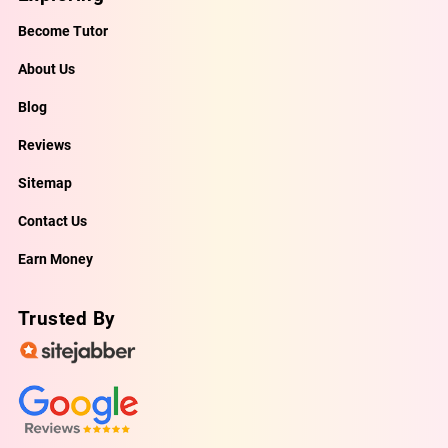
Become Tutor
About Us
Blog
Reviews
Sitemap
Contact Us
Earn Money
Trusted By