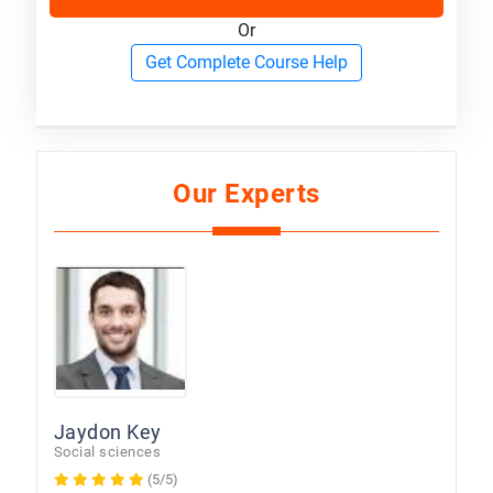
Or
Get Complete Course Help
Our Experts
Jaydon Key
Social sciences
(5/5)