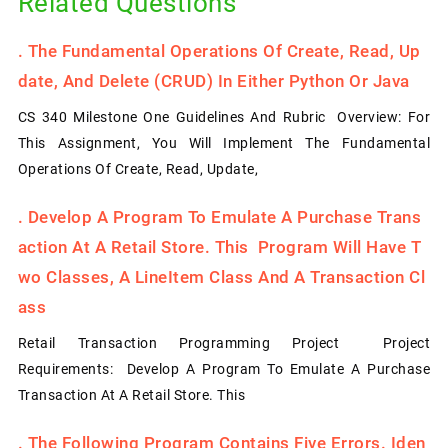
Related Questions
.
The Fundamental Operations Of Create, Read, Up
Date, And Delete (CRUD) In Either Python Or Java
CS 340 Milestone One Guidelines And Rubric Overview: For
This Assignment, You Will Implement The Fundamental
Operations Of Create, Read, Update,
.
Develop A Program To Emulate A Purchase Trans
Action At A Retail Store. This Program Will Have T
Wo Classes, A LineItem Class And A Transaction Cl
Ass
Retail Transaction Programming Project Project
Requirements: Develop A Program To Emulate A Purchase
Transaction At A Retail Store. This
.
The Following Program Contains Five Errors. Iden