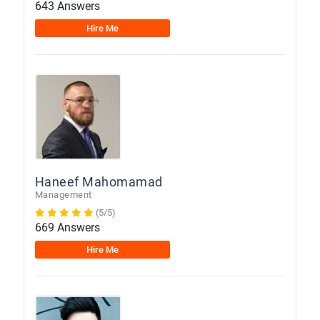
643 Answers
Hire Me
Haneef Mahomamad
Management
(5/5)
669 Answers
Hire Me