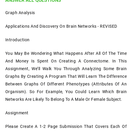
ANSWER ALL QUESTIONS
Graph Analysis
Applications And Discovery On Brain Networks - REVISED
Introduction
You May Be Wondering What Happens After All Of The Time
And Money Is Spent On Creating A Connectome. In This
Assignment, We’ll Walk You Through Analyzing Some Brain
Graphs By Creating A Program That Will Learn The Difference
Between Graphs Of Different Phenotypes (attributes Of An
Organism). So For Example, You Could Learn Which Brain
Networks Are Likely To Belong To A Male Or Female Subject.
Assignment
Please Create A 1-2 Page Submission That Covers Each Of