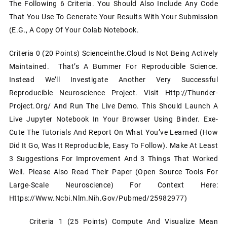
The Following 6 Criteria. You Should Also Include Any Code
That You Use To Generate Your Results With Your Submission
(e.g., A Copy Of Your Colab Notebook.
Criteria 0 (20 Points) Scienceinthe.cloud Is Not Being Actively
Maintained. That’s A Bummer For Reproducible Science.
Instead We’ll Investigate Another Very Successful
Reproducible Neuroscience Project. Visit Http://thunder-
Project.org/ And Run The Live Demo. This Should Launch A
Live Jupyter Notebook In Your Browser Using Binder. Exe-
Cute The Tutorials And Report On What You’ve Learned (how
Did It Go, Was It Reproducible, Easy To Follow). Make At Least
3 Suggestions For Improvement And 3 Things That Worked
Well. Please Also Read Their Paper (Open Source Tools For
Large-Scale Neuroscience) For Context Here:
Https://www.ncbi.nlm.nih.gov/pubmed/25982977)
Criteria 1 (25 Points) Compute And Visualize Mean