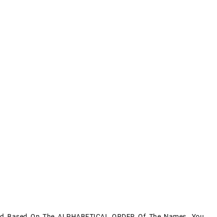
aced Based On The ALPHABETICAL ORDER Of The Names. You