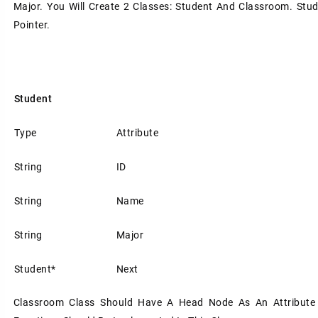
Major. You Will Create 2 Classes: Student And Classroom. Stud
Pointer.
Student
Type
Attribute
String
ID
String
Name
String
Major
Student*
Next
Classroom Class Should Have A Head Node As An Attribute 