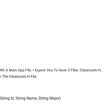
h A Main.cpp File. I Expect You To Have 3 Files: Classroom.h,
n The Classroom.h File.
ring Id, String Name, String Major)