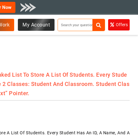
r Now
Work
My Account
Offers
ked List To Store A List Of Students. Every Stude
te 2 Classes: Student And Classroom. Student Clas
xt” Pointer.
ore A List Of Students. Every Student Has An ID, A Name, And A