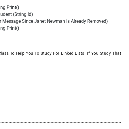
ng Print()
ent (string Id)
ror Message Since Janet Newman Is Already Removed)
ng Print()
Class To Help You To Study For Linked Lists. If You Study That