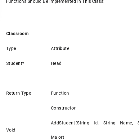
Functions Should Be Implemented In This Class:
Classroom
Type
Attribute
Student*
Head
Return Type
Function
Constructor
AddStudent(string Id, String Name, S
Void
Major)