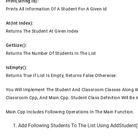
Print(string Id):
Prints All Information Of A Student For A Given Id
At(int Index):
Returns The Student At Given Index
GetSize():
Returns The Number Of Students In The List
IsEmpty():
Returns True If List Is Empty, Returns False Otherwise.
You Will Implement The Student And Classroom Classes Along Wit
Classroom.cpp, And Main.cpp. Student Class Definition Will Be I
Main.cpp Includes Following Operations In The Main Function.
Add Following Students To The List Using AddStudent(st