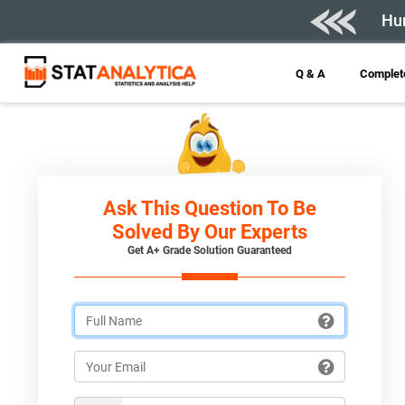
Hur
Q & A
Complete
Ask This Question To Be
Solved By Our Experts
Get A+ Grade Solution Guaranteed