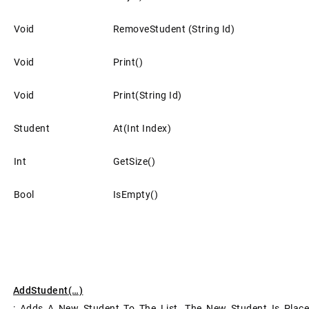
Void
RemoveStudent (string Id)
Void
Print()
Void
Print(string Id)
Student
At(int Index)
Int
GetSize()
Bool
IsEmpty()
AddStudent(…)
: Adds A New Student To The List. The New Student Is Pl