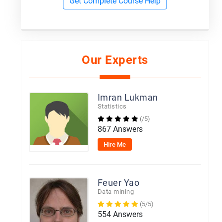
Get Complete Course Help
Our Experts
Imran Lukman
Statistics
(/5)
867 Answers
Hire Me
Feuer Yao
Data mining
(5/5)
554 Answers