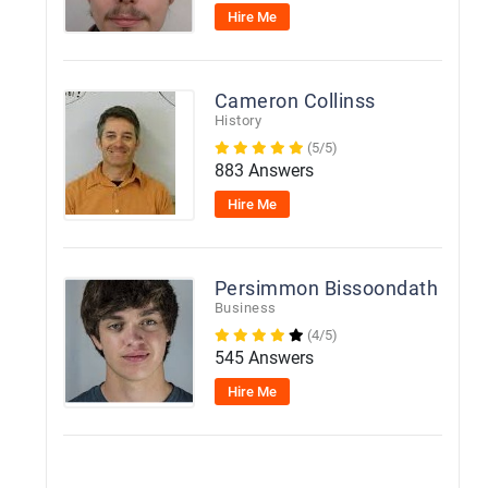
Hire Me
Cameron Collinss
History
(5/5)
883 Answers
Hire Me
Persimmon Bissoondath
Business
(4/5)
545 Answers
Hire Me