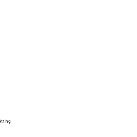
tring