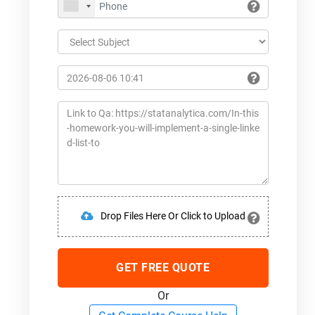
Drop Files Here Or Click to Upload
GET FREE QUOTE
Or