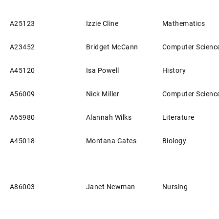
A25123
Izzie Cline
Mathematics
A23452
Bridget McCann
Computer Scienc
A45120
Isa Powell
History
A56009
Nick Miller
Computer Scienc
A65980
Alannah Wilks
Literature
A45018
Montana Gates
Biology
A86003
Janet Newman
Nursing