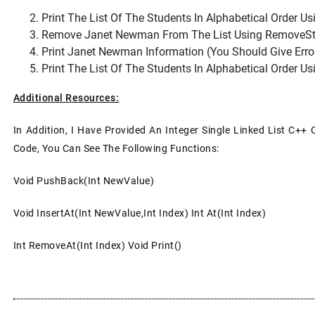
Print The List Of The Students In Alphabetical Order Usi
Remove Janet Newman From The List Using RemoveStud
Print Janet Newman Information (you Should Give Er
Print The List Of The Students In Alphabetical Order Usi
Additional Resources:
In Addition, I Have Provided An Integer Single Linked List C++ 
Code, You Can See The Following Functions:
Void PushBack(int NewValue)
Void InsertAt(int NewValue,int Index) Int At(int Index)
Int RemoveAt(int Index) Void Print()