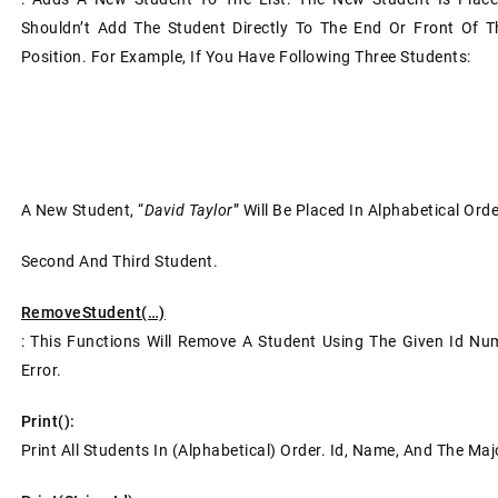
Shouldn’t Add The Student Directly To The End Or Front Of T
Position. For Example, If You Have Following Three Students:
A New Student, “
David Taylor
” Will Be Placed In Alphabetical Or
Second And Third Student.
RemoveStudent(…)
: This Functions Will Remove A Student Using The Given Id Numb
Error.
Print():
Print All Students In (alphabetical) Order. Id, Name, And The Ma