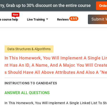
ry, Grab up to 30% discount on the entire course
Orde
New
4.9/5
Submit 
 course help
Live Training
Reviews
Data Structures & Algorithms
In This Homework, You Will Implement A Single Lin
Nt Has An ID, A Name, And A Major. You Will Crea
S Should Have All Above Attributes And Also A “ne
INSTRUCTIONS TO CANDIDATES
ANSWER ALL QUESTIONS
In This Homework, You Will Implement A Single Linked List To St