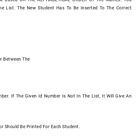
he List. The New Student Has To Be Inserted To The Correct
der Between The
er. If The Given Id Number Is Not In The List, It Will Give An
jor Should Be Printed For Each Student.