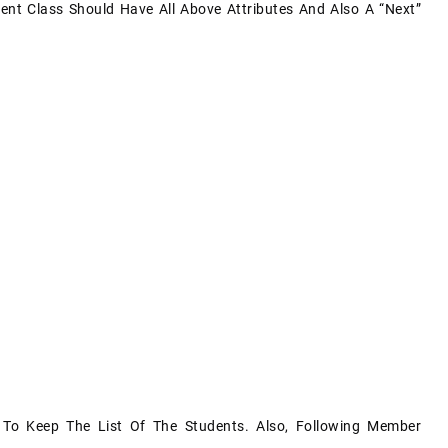
ent Class Should Have All Above Attributes And Also A “next”
To Keep The List Of The Students. Also, Following Member