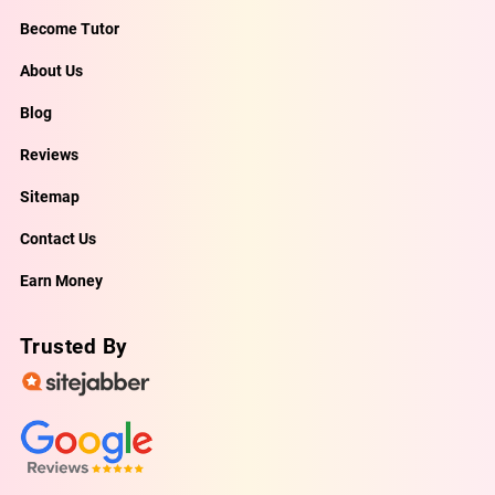
Become Tutor
About Us
Blog
Reviews
Sitemap
Contact Us
Earn Money
Trusted By