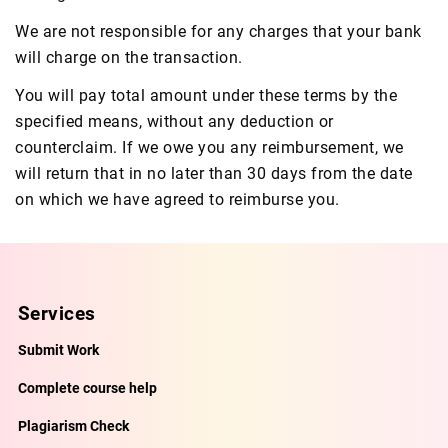
We are not responsible for any charges that your bank
will charge on the transaction.
You will pay total amount under these terms by the
specified means, without any deduction or
counterclaim. If we owe you any reimbursement, we
will return that in no later than 30 days from the date
on which we have agreed to reimburse you.
Services
Submit Work
Complete course help
Plagiarism Check