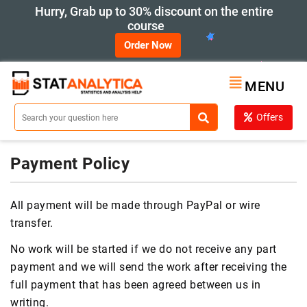
Hurry, Grab up to 30% discount on the entire
course
Order Now
MENU
Offers
Payment Policy
All payment will be made through PayPal or wire
transfer.
No work will be started if we do not receive any part
payment and we will send the work after receiving the
full payment that has been agreed between us in
writing.