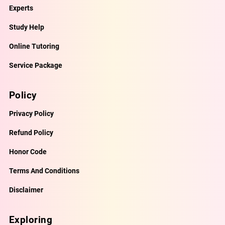
Experts
Study Help
Online Tutoring
Service Package
Policy
Privacy Policy
Refund Policy
Honor Code
Terms And Conditions
Disclaimer
Exploring