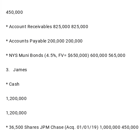
450,000
* Account Receivables
825,000
825,000
* Accounts Payable
200,000
200,000
* NYS Muni Bonds (4.5%, FV= $650,000)
600,000
565,000
3. James
* Cash
1,200,000
1,200,000
* 36,500 Shares JPM Chase (acq. 01/01/19)
1,000,000
450,000