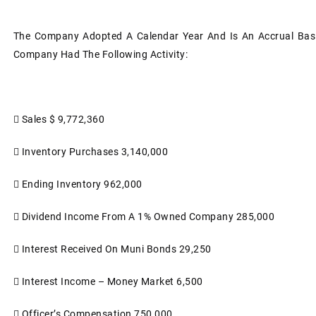
The Company Adopted A Calendar Year And Is An Accrual Basi
Company Had The Following Activity:

Sales
$ 9,772,360

Inventory Purchases
3,140,000

Ending Inventory
962,000

Dividend Income From A 1% Owned Company
285,000

Interest Received On Muni Bonds
29,250

Interest Income – Money Market
6,500

Officer’s Compensation
750,000