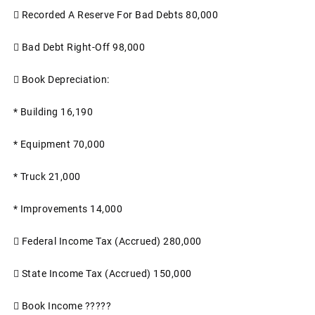

Recorded A Reserve For Bad Debts
80,000

Bad Debt Right-Off
98,000

Book Depreciation:
*
Building
16,190
*
Equipment
70,000
* Truck
21,000
*
Improvements
14,000

Federal Income Tax (accrued)
280,000

State Income Tax (accrued)
150,000

Book Income
?????