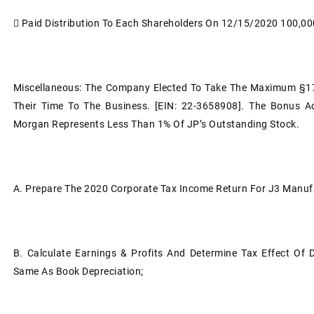

Paid Distribution To Each Shareholders On 12/15/2020
100,00
Miscellaneous: The Company Elected To Take The Maximum §17
Their Time To The Business. [EIN: 22-3658908]. The Bonus Ac
Morgan Represents Less Than 1% Of JP’s Outstanding Stock.
A.
Prepare The 2020 Corporate Tax Income Return For J3 Manuf
B.
Calculate Earnings & Profits And Determine Tax Effect Of 
Same As Book Depreciation;