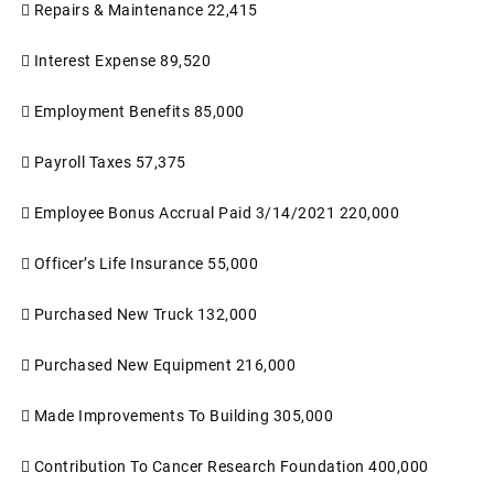

Repairs & Maintenance
22,415

Interest Expense
89,520

Employment Benefits
85,000

Payroll Taxes
57,375

Employee Bonus Accrual Paid 3/14/2021
220,000

Officer’s Life Insurance
55,000

Purchased New Truck
132,000

Purchased New Equipment
216,000

Made Improvements To Building
305,000

Contribution To Cancer Research Foundation
400,000