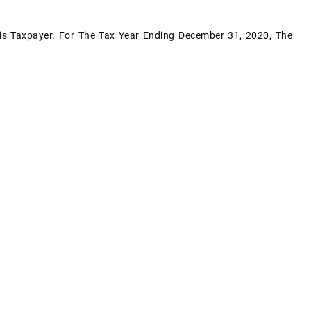
s Taxpayer. For The Tax Year Ending December 31, 2020, The