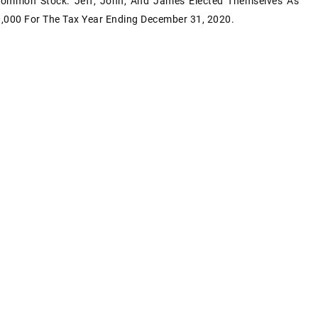
Common Stock. Jeff, John, And James Elected Themselves As
0,000 For The Tax Year Ending December 31, 2020.