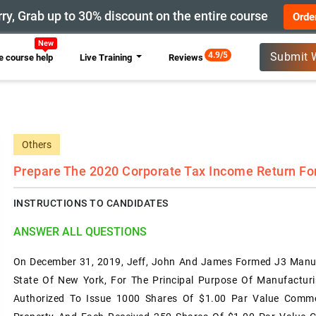
ry, Grab up to 30% discount on the entire course
Orde
New
4.9/5
Submit 
 course help
Live Training
Reviews
Others
Prepare The 2020 Corporate Tax Income Return Fo
INSTRUCTIONS TO CANDIDATES
ANSWER ALL QUESTIONS
On December 31, 2019, Jeff, John And James Formed J3 Manuf
State Of New York, For The Principal Purpose Of Manufactur
Authorized To Issue 1000 Shares Of $1.00 Par Value Commo