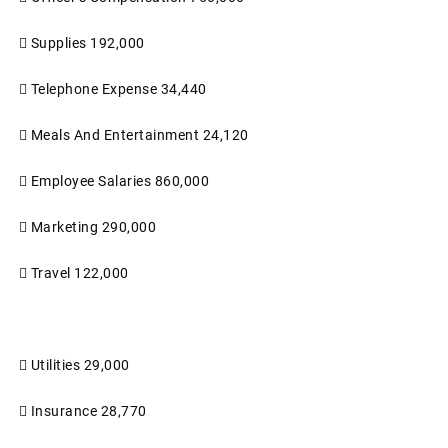

Supplies
192,000

Telephone Expense
34,440

Meals And Entertainment
24,120

Employee Salaries
860,000

Marketing
290,000

Travel
122,000

Utilities
29,000

Insurance
28,770