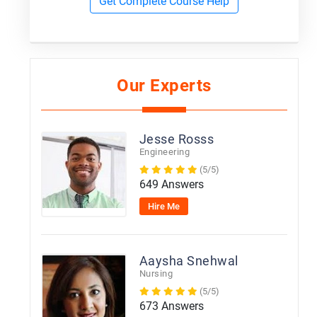
Get Complete Course Help
Our Experts
Jesse Rosss
Engineering
(5/5)
649 Answers
Hire Me
Aaysha Snehwal
Nursing
(5/5)
673 Answers