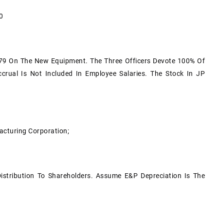
0
9 On The New Equipment. The Three Officers Devote 100% Of
crual Is Not Included In Employee Salaries. The Stock In JP
acturing Corporation;
Distribution To Shareholders. Assume E&P Depreciation Is The