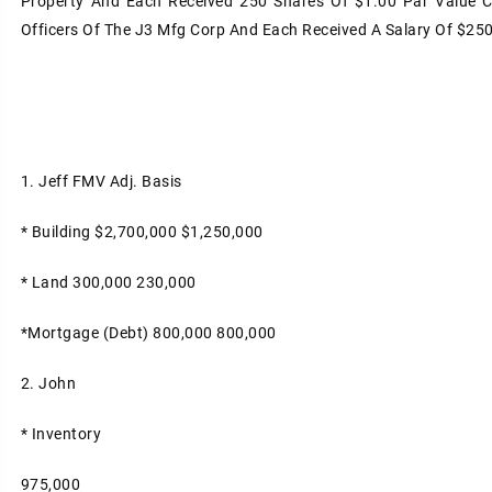
Property And Each Received 250 Shares Of $1.00 Par Value 
Officers Of The J3 Mfg Corp And Each Received A Salary Of $25
1. Jeff
FMV
Adj. Basis
* Building
$2,700,000
$1,250,000
* Land
300,000
230,000
*Mortgage (Debt)
800,000
800,000
2. John
* Inventory
975,000