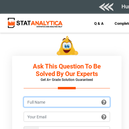
Hur
Q & A
Complete
Ask This Question To Be
Solved By Our Experts
Get A+ Grade Solution Guaranteed