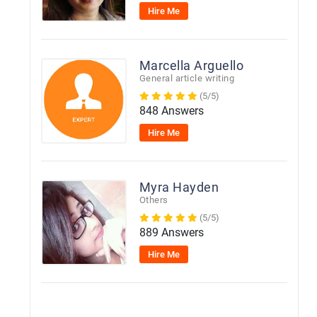
Hire Me
Marcella Arguello
General article writing
(5/5)
848 Answers
Hire Me
Myra Hayden
Others
(5/5)
889 Answers
Hire Me