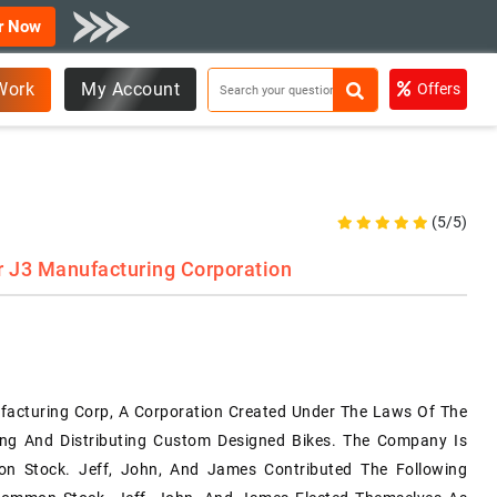
r Now
Work
My Account
Offers
(5/5)
r J3 Manufacturing Corporation
acturing Corp, A Corporation Created Under The Laws Of The
ing And Distributing Custom Designed Bikes. The Company Is
n Stock. Jeff, John, And James Contributed The Following