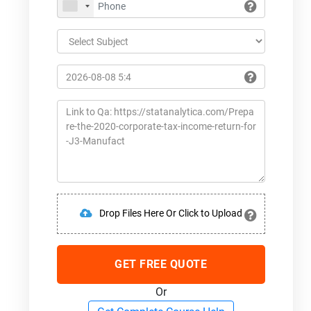
Drop Files Here Or Click to Upload
GET FREE QUOTE
Or