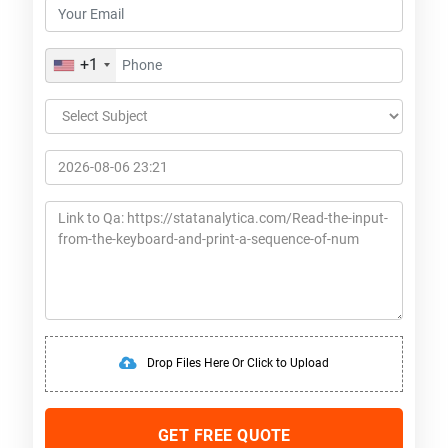
+1
Drop Files Here Or Click to Upload
GET FREE QUOTE