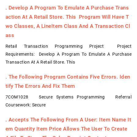
.
Develop A Program To Emulate A Purchase Trans
Action At A Retail Store. This Program Will Have T
Wo Classes, A LineItem Class And A Transaction Cl
Ass
Retail Transaction Programming Project Project
Requirements: Develop A Program To Emulate A Purchase
Transaction At A Retail Store. This
.
The Following Program Contains Five Errors. Iden
Tify The Errors And Fix Them
7COM1028 Secure Systems Programming Referral
Coursework: Secure
.
Accepts The Following From A User: Item Name It
Em Quantity Item Price Allows The User To Create