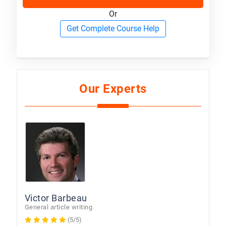
Or
Get Complete Course Help
Our Experts
Victor Barbeau
General article writing
(5/5)