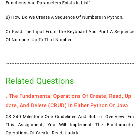
Functions And Parameters Exists In List1.
B) How Do We Create A Sequence Of Numbers In Python.
C) Read The Input From The Keyboard And Print A Sequence
Of Numbers Up To That Number
Related Questions
.
The Fundamental Operations Of Create, Read, Up
Date, And Delete (CRUD) In Either Python Or Java
CS 340 Milestone One Guidelines And Rubric Overview: For
This Assignment, You Will Implement The Fundamental
Operations Of Create, Read, Update,