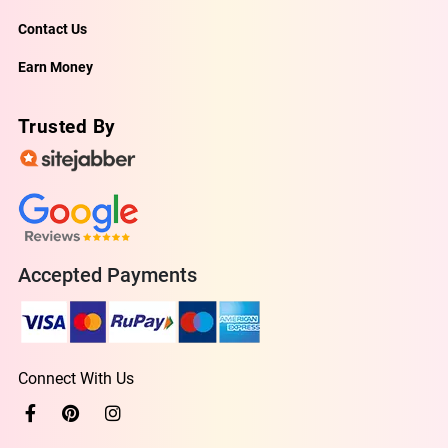
Contact Us
Earn Money
Trusted By
Accepted Payments
Connect With Us