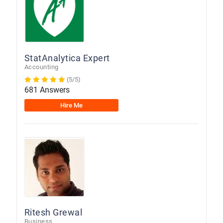
StatAnalytica Expert
Accounting
(5/5)
681 Answers
Hire Me
Ritesh Grewal
Business