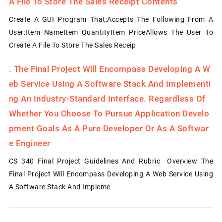
A File To Store The Sales Receipt Contents
Create A GUI Program That:Accepts The Following From A
User:Item NameItem QuantityItem PriceAllows The User To
Create A File To Store The Sales Receip
.
The Final Project Will Encompass Developing A W
Eb Service Using A Software Stack And Implementi
Ng An Industry-Standard Interface. Regardless Of
Whether You Choose To Pursue Application Develo
Pment Goals As A Pure Developer Or As A Softwar
E Engineer
CS 340 Final Project Guidelines And Rubric Overview The
Final Project Will Encompass Developing A Web Service Using
A Software Stack And Impleme