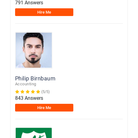
791 Answers
Hire Me
Philip Birnbaum
Accounting
(5/5)
843 Answers
Hire Me