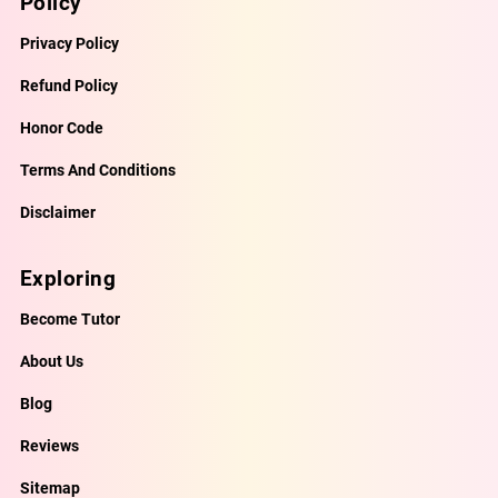
Policy
Privacy Policy
Refund Policy
Honor Code
Terms And Conditions
Disclaimer
Exploring
Become Tutor
About Us
Blog
Reviews
Sitemap