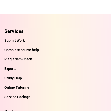
Services
Submit Work
Complete course help
Plagiarism Check
Experts
Study Help
Online Tutoring
Service Package