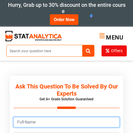
Hurry, Grab up to 30% discount on the entire cours
e
Order Now
MENU
Offers
Ask This Question To Be Solved By Our
Experts
Get A+ Grade Solution Guaranteed