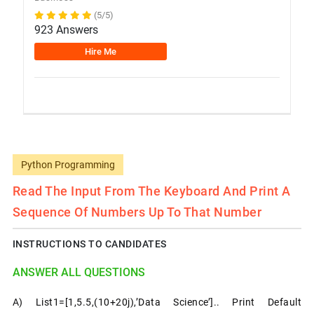
(5/5)
923 Answers
Hire Me
Python Programming
Read The Input From The Keyboard And Print A
Sequence Of Numbers Up To That Number
INSTRUCTIONS TO CANDIDATES
ANSWER ALL QUESTIONS
A) List1=[1,5.5,(10+20j),’data Science’].. Print Default