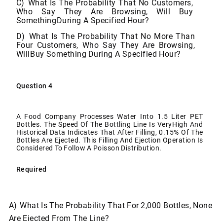
C)
What Is The Probability That No Customers,
Who Say They Are Browsing, Will Buy
Something
During
A Specified
Hour?
D)
What Is The Probability That No More Than
Four Customers, Who Say They Are Browsing,
Will
Buy
Something
During A
Specified
Hour?
Question
4
A Food Company Processes Water Into 1.5 Liter PET
Bottles. The Speed Of The Bottling Line Is Very
High And
Historical Data Indicates That After Filling, 0.15% Of The
Bottles Are Ejected. This Filling
And
Ejection
Operation
Is
Considered
To
Follow
A
Poisson
Distribution.
Required
A)
What
Is
The
Probability
That
For
2,000
Bottles,
None
Are
Ejected
From The
Line?