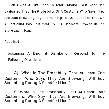
Blen Owns A Gift Shop In Addis Ababa. Last Year She
Evaluated That The Probability Of A Customer
Who Says They
Are Just Browsing Buys Something, Is 30%. Suppose That On
A Particular Day This
Year 15
Customers
Browse In
The
Store
Each
Hour.
Required
Assuming
A
Binomial
Distribution,
Respond
To
The
Following
Questions.
A)
What Is The Probability That At Least One
Customer, Who Says They Are Browsing, Will Buy
Something
During A
Specified Hour?
B)
What Is The Probability That At Least Four
Customers, Who Say They Are Browsing, Will Buy
Something
During A
Specified Hour?