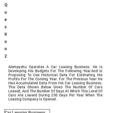
Q
U
E
S
Ti
O
N
2
Alemayehu Operates A Car Leasing Business. He Is
Developing His Budgets For The Following Year
And Is
Proposing To Use Historical Data For Estimating His
Profits For The Coming Year. For The
Previous Year He
Has Accumulated Data From His Car Leasing Business.
This Data Shown Below
Gives The Number Of Cars
Leased, And The Number Of Days At Which This Level Of
Cars Are Leased
During
250
Days
Per Year
When The
Leasing Company
Is Opened.
Car
Leasing
Business