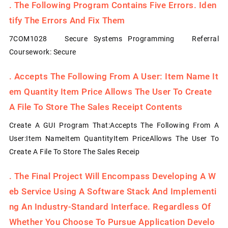
.
The Following Program Contains Five Errors. Iden
Tify The Errors And Fix Them
7COM1028 Secure Systems Programming Referral
Coursework: Secure
.
Accepts The Following From A User: Item Name It
Em Quantity Item Price Allows The User To Create
A File To Store The Sales Receipt Contents
Create A GUI Program That:Accepts The Following From A
User:Item NameItem QuantityItem PriceAllows The User To
Create A File To Store The Sales Receip
.
The Final Project Will Encompass Developing A W
Eb Service Using A Software Stack And Implementi
Ng An Industry-Standard Interface. Regardless Of
Whether You Choose To Pursue Application Develo