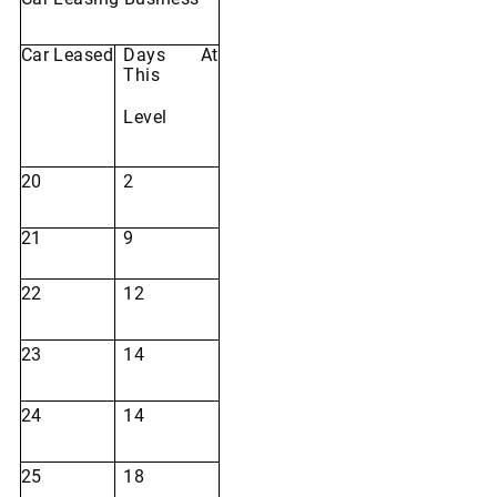
Car
Leased
Days
At
This
Level
20
2
21
9
22
12
23
14
24
14
25
18