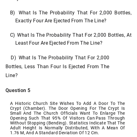
B)
What
Is
The
Probability
That
For
2,000
Bottles,
Exactly
Four
Are
Ejected
From
The
Line?
C)
What
Is
The
Probability
That
For
2,000 Bottles,
At
Least
Four
Are
Ejected
From
The
Line?
D)
What Is The Probability That For 2,000
Bottles, Less Than Four Is Ejected From The
Line?
Question 5
A Historic Church Site Wishes To Add A Door To The
Crypt (chamber). The Door Opening For The
Crypt Is
Small And The Church Officials Want To Enlarge The
Opening Such That 95% Of Visitors Can
Pass Through
Without Stopping (bending). Statistics Indicate That The
Adult Height Is Normally
Distributed,
With
A
Mean
Of
1.76 M,
And A
Standard
Deviation Of
12 Cm.