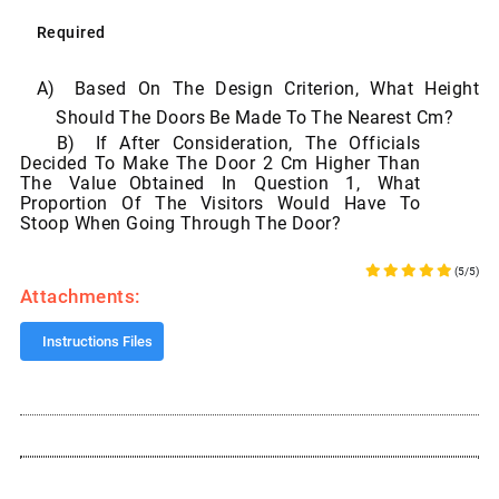
Required
A)
Based On
The
Design
Criterion,
What
Height
Should
The
Doors
Be
Made
To
The
Nearest Cm?
B)
If After Consideration, The Officials
Decided To Make The Door 2 Cm Higher Than
The Value
Obtained In Question 1, What
Proportion Of The Visitors Would Have To
Stoop When Going
Through
The
Door?
(5/5)
Attachments:
Instructions Files