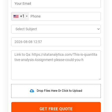
+1
Drop Files Here Or Click to Upload
GET FREE QUOTE