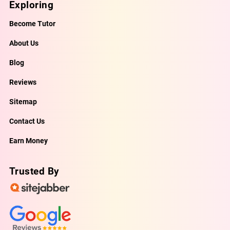
Exploring
Become Tutor
About Us
Blog
Reviews
Sitemap
Contact Us
Earn Money
Trusted By