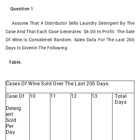
Question
1
Assume
That
A
Distributor
Sells Laundry
Detergent
By
The
Case
And
That
Each
Case
Generates $6.00 In Profit. The Sale
Of Wine Is Considered Random. Sales Data For The Last 200
Days Is Given
In
The
Following
Table.
Cases
Of
Wine
Sold
Over
The
Last
200
Days.
Case Of
10
11
12
13
Total
Days
Deterg
Ent
Sold
Per
Day