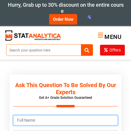
Hurry, Grab up to 30% discount on the entire cours
e
Order Now
MENU
Offers
Ask This Question To Be Solved By Our
Experts
Get A+ Grade Solution Guaranteed