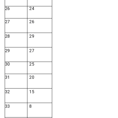
26
24
27
26
28
29
29
27
30
25
31
20
32
15
33
8