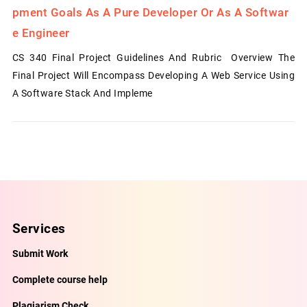
Pment Goals As A Pure Developer Or As A Softwar
E Engineer
CS 340 Final Project Guidelines And Rubric Overview The
Final Project Will Encompass Developing A Web Service Using
A Software Stack And Impleme
Services
Submit Work
Complete course help
Plagiarism Check