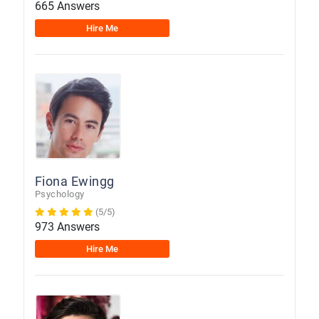
665 Answers
Hire Me
Fiona Ewingg
Psychology
(5/5)
973 Answers
Hire Me