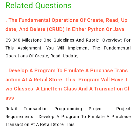
Related Questions
.
The Fundamental Operations Of Create, Read, Up
Date, And Delete (CRUD) In Either Python Or Java
CS 340 Milestone One Guidelines And Rubric Overview: For
This Assignment, You Will Implement The Fundamental
Operations Of Create, Read, Update,
.
Develop A Program To Emulate A Purchase Trans
Action At A Retail Store. This Program Will Have T
Wo Classes, A LineItem Class And A Transaction Cl
Ass
Retail Transaction Programming Project Project
Requirements: Develop A Program To Emulate A Purchase
Transaction At A Retail Store. This