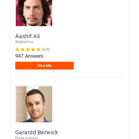
Aashif Ali
Statistics
(5/5)
947 Answers
Hire Me
Garardd Berwick
Data mining