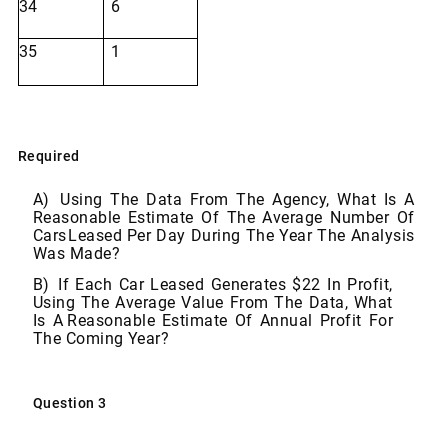
34
6
35
1
Required
A)
Using The Data From The Agency, What Is A
Reasonable Estimate Of The Average Number Of
Cars
Leased
Per
Day
During
The
Year
The
Analysis
Was Made?
B)
If Each Car Leased Generates $22 In Profit,
Using The Average Value From The Data, What
Is A
Reasonable
Estimate
Of
Annual
Profit
For
The Coming
Year?
Question
3