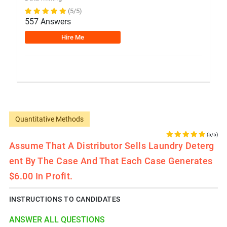
(5/5)
557 Answers
Hire Me
Quantitative Methods
(5/5)
Assume That A Distributor Sells Laundry Deterg
Ent By The Case And That Each Case Generates
$6.00 In Profit.
INSTRUCTIONS TO CANDIDATES
ANSWER ALL QUESTIONS