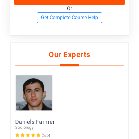
Or
Get Complete Course Help
Our Experts
Daniels Farmer
Sociology
(5/5)