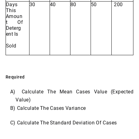
Days
30
40
80
50
200
This
Amoun
T Of
Deterg
Ent
Is
Sold
Required
A)
Calculate
The
Mean
Cases
Value
(Expected
Value)
B)
Calculate
The
Cases
Variance
C)
Calculate
The
Standard
Deviation
Of
Cases