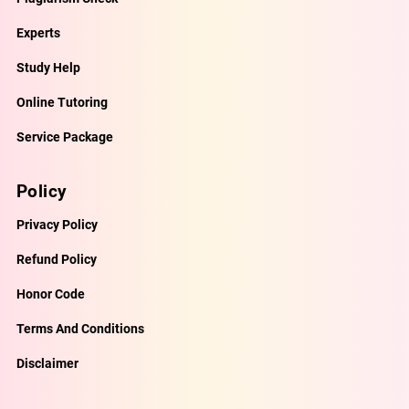
Experts
Study Help
Online Tutoring
Service Package
Policy
Privacy Policy
Refund Policy
Honor Code
Terms And Conditions
Disclaimer