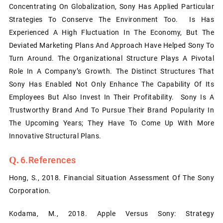
Concentrating On Globalization, Sony Has Applied Particular
Strategies To Conserve The Environment Too. Is Has
Experienced A High Fluctuation In The Economy, But The
Deviated Marketing Plans And Approach Have Helped Sony To
Turn Around. The Organizational Structure Plays A Pivotal
Role In A Company’s Growth. The Distinct Structures That
Sony Has Enabled Not Only Enhance The Capability Of Its
Employees But Also Invest In Their Profitability. Sony Is A
Trustworthy Brand And To Pursue Their Brand Popularity In
The Upcoming Years; They Have To Come Up With More
Innovative Structural Plans.
6.References
Hong, S., 2018. Financial Situation Assessment Of The Sony
Corporation.
Kodama, M., 2018. Apple Versus Sony: Strategy