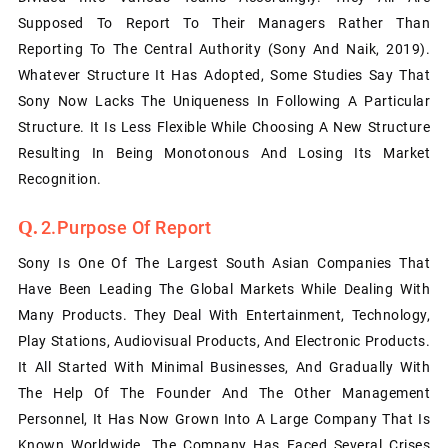
Supposed To Report To Their Managers Rather Than
Reporting To The Central Authority (Sony And Naik, 2019).
Whatever Structure It Has Adopted, Some Studies Say That
Sony Now Lacks The Uniqueness In Following A Particular
Structure. It Is Less Flexible While Choosing A New Structure
Resulting In Being Monotonous And Losing Its Market
Recognition.
2.Purpose Of Report
Sony Is One Of The Largest South Asian Companies That
Have Been Leading The Global Markets While Dealing With
Many Products. They Deal With Entertainment, Technology,
Play Stations, Audiovisual Products, And Electronic Products.
It All Started With Minimal Businesses, And Gradually With
The Help Of The Founder And The Other Management
Personnel, It Has Now Grown Into A Large Company That Is
Known Worldwide. The Company Has Faced Several Crises