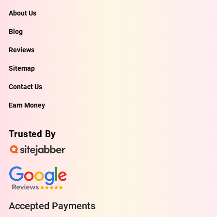
About Us
Blog
Reviews
Sitemap
Contact Us
Earn Money
Trusted By
Accepted Payments