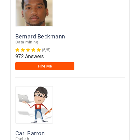
Bernard Beckmann
Data mining
(5/5)
972 Answers
Hire Me
Carl Barron
English