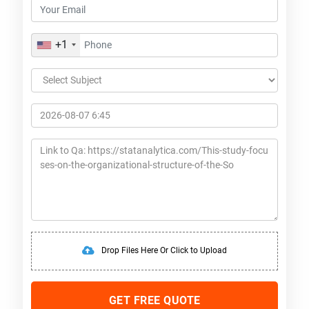
+1
Drop Files Here Or Click to Upload
GET FREE QUOTE