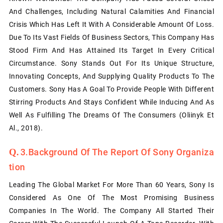
And Challenges, Including Natural Calamities And Financial
Crisis Which Has Left It With A Considerable Amount Of Loss.
Due To Its Vast Fields Of Business Sectors, This Company Has
Stood Firm And Has Attained Its Target In Every Critical
Circumstance. Sony Stands Out For Its Unique Structure,
Innovating Concepts, And Supplying Quality Products To The
Customers. Sony Has A Goal To Provide People With Different
Stirring Products And Stays Confident While Inducing And As
Well As Fulfilling The Dreams Of The Consumers (Oliinyk Et
Al., 2018).
3.Background Of The Report Of Sony Organiza
Tion
Leading The Global Market For More Than 60 Years, Sony Is
Considered As One Of The Most Promising Business
Companies In The World. The Company All Started Their