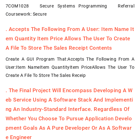
7COM1028 Secure Systems Programming Referral
Coursework: Secure
.
Accepts The Following From A User: Item Name It
Em Quantity Item Price Allows The User To Create
A File To Store The Sales Receipt Contents
Create A GUI Program That:Accepts The Following From A
User:Item NameItem QuantityItem PriceAllows The User To
Create A File To Store The Sales Receip
.
The Final Project Will Encompass Developing A W
Eb Service Using A Software Stack And Implementi
Ng An Industry-Standard Interface. Regardless Of
Whether You Choose To Pursue Application Develo
Pment Goals As A Pure Developer Or As A Softwar
E Engineer