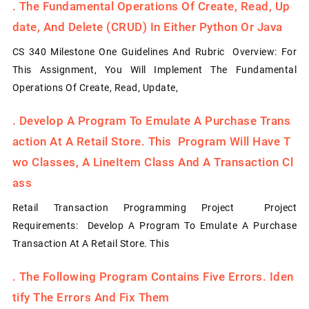
.
The Fundamental Operations Of Create, Read, Up
Date, And Delete (CRUD) In Either Python Or Java
CS 340 Milestone One Guidelines And Rubric Overview: For
This Assignment, You Will Implement The Fundamental
Operations Of Create, Read, Update,
.
Develop A Program To Emulate A Purchase Trans
Action At A Retail Store. This Program Will Have T
Wo Classes, A LineItem Class And A Transaction Cl
Ass
Retail Transaction Programming Project Project
Requirements: Develop A Program To Emulate A Purchase
Transaction At A Retail Store. This
.
The Following Program Contains Five Errors. Iden
Tify The Errors And Fix Them