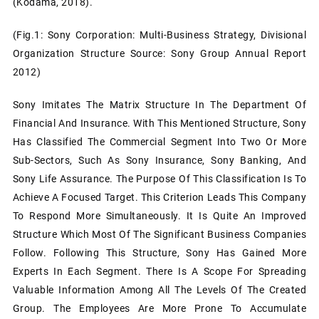
(Kodama, 2018).
(Fig.1: Sony Corporation: Multi-Business Strategy, Divisional
Organization Structure Source: Sony Group Annual Report
2012)
Sony Imitates The Matrix Structure In The Department Of
Financial And Insurance. With This Mentioned Structure, Sony
Has Classified The Commercial Segment Into Two Or More
Sub-Sectors, Such As Sony Insurance, Sony Banking, And
Sony Life Assurance. The Purpose Of This Classification Is To
Achieve A Focused Target. This Criterion Leads This Company
To Respond More Simultaneously. It Is Quite An Improved
Structure Which Most Of The Significant Business Companies
Follow. Following This Structure, Sony Has Gained More
Experts In Each Segment. There Is A Scope For Spreading
Valuable Information Among All The Levels Of The Created
Group. The Employees Are More Prone To Accumulate