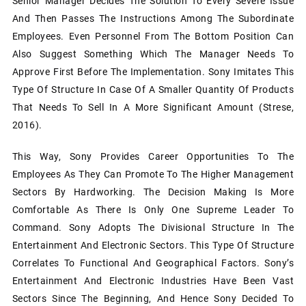
Senior Manager Decides The Solution To Every Severe Issue
And Then Passes The Instructions Among The Subordinate
Employees. Even Personnel From The Bottom Position Can
Also Suggest Something Which The Manager Needs To
Approve First Before The Implementation. Sony Imitates This
Type Of Structure In Case Of A Smaller Quantity Of Products
That Needs To Sell In A More Significant Amount (Strese,
2016).
This Way, Sony Provides Career Opportunities To The
Employees As They Can Promote To The Higher Management
Sectors By Hardworking. The Decision Making Is More
Comfortable As There Is Only One Supreme Leader To
Command. Sony Adopts The Divisional Structure In The
Entertainment And Electronic Sectors. This Type Of Structure
Correlates To Functional And Geographical Factors. Sony’s
Entertainment And Electronic Industries Have Been Vast
Sectors Since The Beginning, And Hence Sony Decided To