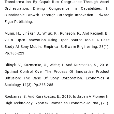
Transformation By Capabilities Congruence Through Asset
Orchestration: Driving Congruence In Capabilities. In
Sustainable Growth Through Strategic Innovation. Edward
Elgar Publishing.
Munir, H., Linåker, J., Wnuk, K., Runeson, P., And Regnell, B.,
2018. Open Innovation Using Open Source Tools: A Case
Study At Sony Mobile. Empirical Software Engineering, 23(1),
Pp.186-223.
Oliinyk, V., Kuzmenko, O., Wiebe, I. And Kuzmenko, S., 2018.
Optimal Control Over The Process Of Innovative Product
Diffusion: The Case Of Sony Corporation. Economics &
Sociology, 11(3), Pp.265-285.
Roukanas, S. And Karakostas, E., 2019. Is Japan A Pioneer In
High Technology Exports?. Romanian Economic Journal, (73).