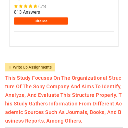
(5/5)
813 Answers
Hire Me
IT Write Up Assignments
This Study Focuses On The Organizational Struc
Ture Of The Sony Company And Aims To Identify,
Analyze, And Evaluate This Structure Properly. T
His Study Gathers Information From Different Ac
Ademic Sources Such As Journals, Books, And B
Usiness Reports, Among Others.