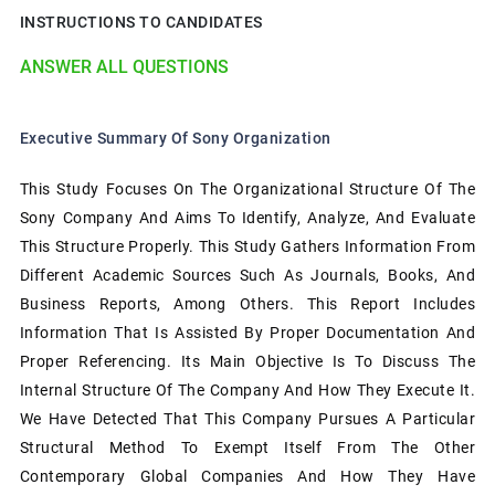
INSTRUCTIONS TO CANDIDATES
ANSWER ALL QUESTIONS
Executive Summary Of Sony Organization
This Study Focuses On The Organizational Structure Of The
Sony Company And Aims To Identify, Analyze, And Evaluate
This Structure Properly. This Study Gathers Information From
Different Academic Sources Such As Journals, Books, And
Business Reports, Among Others. This Report Includes
Information That Is Assisted By Proper Documentation And
Proper Referencing. Its Main Objective Is To Discuss The
Internal Structure Of The Company And How They Execute It.
We Have Detected That This Company Pursues A Particular
Structural Method To Exempt Itself From The Other
Contemporary Global Companies And How They Have