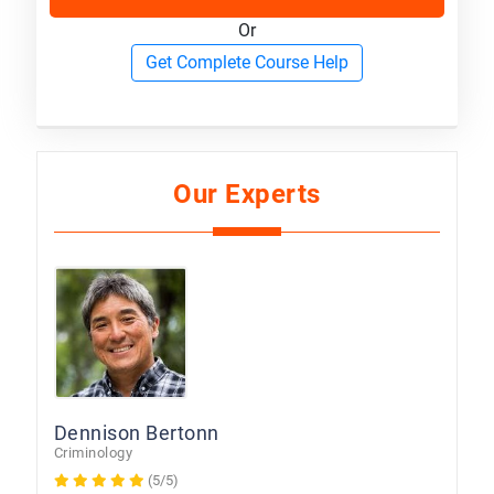
Or
Get Complete Course Help
Our Experts
Dennison Bertonn
Criminology
(5/5)