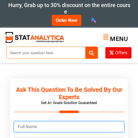
Hurry, Grab up to 30% discount on the entire cours
e
Order Now
MENU
Offers
Ask This Question To Be Solved By Our
Experts
Get A+ Grade Solution Guaranteed