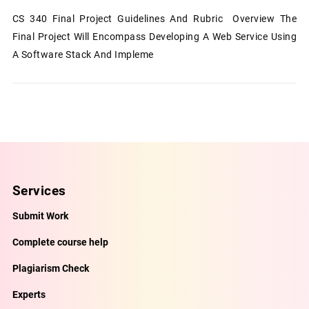
CS 340 Final Project Guidelines And Rubric Overview The
Final Project Will Encompass Developing A Web Service Using
A Software Stack And Impleme
Services
Submit Work
Complete course help
Plagiarism Check
Experts