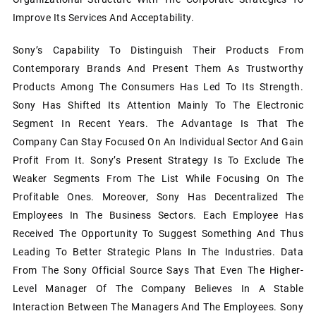
Improve Its Services And Acceptability.
Sony’s Capability To Distinguish Their Products From
Contemporary Brands And Present Them As Trustworthy
Products Among The Consumers Has Led To Its Strength.
Sony Has Shifted Its Attention Mainly To The Electronic
Segment In Recent Years. The Advantage Is That The
Company Can Stay Focused On An Individual Sector And Gain
Profit From It. Sony’s Present Strategy Is To Exclude The
Weaker Segments From The List While Focusing On The
Profitable Ones. Moreover, Sony Has Decentralized The
Employees In The Business Sectors. Each Employee Has
Received The Opportunity To Suggest Something And Thus
Leading To Better Strategic Plans In The Industries. Data
From The Sony Official Source Says That Even The Higher-
Level Manager Of The Company Believes In A Stable
Interaction Between The Managers And The Employees. Sony