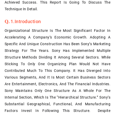
Achieved Success. This Report Is Going To Discuss The
Technique In Detail.
1.Introduction
Organizational Structure Is The Most Significant Factor In
Accelerating A Company’s Economic Growth. Adopting A
Specific And Unique Construction Has Been Sony’s Marketing
Strategy For The Years. Sony Has Implemented Multiple
Structure Methods Dividing It Among Several Sectors. While
Sticking To Only One Organizing Plan Would Not Have
Contributed Much To This Company. It Has Diverged Into
Various Segments, And It Is Most Certain Business Sectors
Are Entertainment, Electronics, And The Financial Industries.
Sony Maintains Only One Structure As A Whole For The
Internal Section, Which Is The “hierarchical Structure.” Sony’s
Substantial Geographical, Functional, And Manufacturing
Factors Invest In Following This Structure. Despite