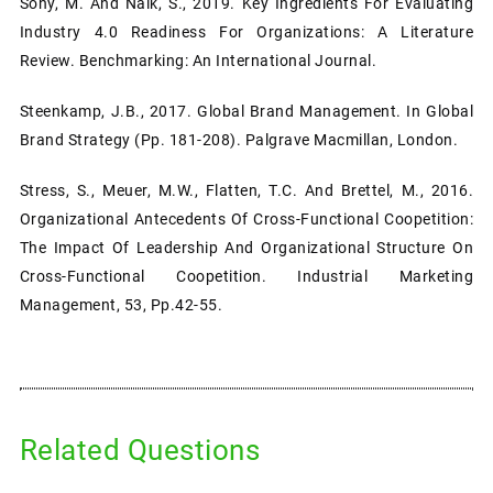
Sony, M. And Naik, S., 2019. Key Ingredients For Evaluating
Industry 4.0 Readiness For Organizations: A Literature
Review. Benchmarking: An International Journal.
Steenkamp, J.B., 2017. Global Brand Management. In Global
Brand Strategy (pp. 181-208). Palgrave Macmillan, London.
Stress, S., Meuer, M.W., Flatten, T.C. And Brettel, M., 2016.
Organizational Antecedents Of Cross-Functional Coopetition:
The Impact Of Leadership And Organizational Structure On
Cross-Functional Coopetition. Industrial Marketing
Management, 53, Pp.42-55.
Related Questions