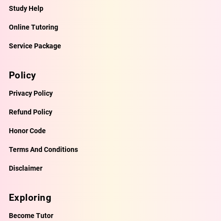
Study Help
Online Tutoring
Service Package
Policy
Privacy Policy
Refund Policy
Honor Code
Terms And Conditions
Disclaimer
Exploring
Become Tutor