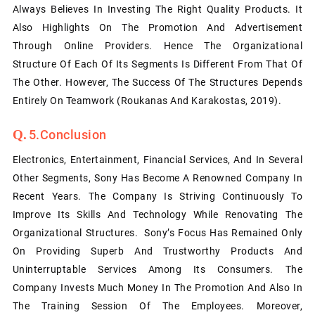
Always Believes In Investing The Right Quality Products. It
Also Highlights On The Promotion And Advertisement
Through Online Providers. Hence The Organizational
Structure Of Each Of Its Segments Is Different From That Of
The Other. However, The Success Of The Structures Depends
Entirely On Teamwork (Roukanas And Karakostas, 2019).
5.Conclusion
Electronics, Entertainment, Financial Services, And In Several
Other Segments, Sony Has Become A Renowned Company In
Recent Years. The Company Is Striving Continuously To
Improve Its Skills And Technology While Renovating The
Organizational Structures. Sony’s Focus Has Remained Only
On Providing Superb And Trustworthy Products And
Uninterruptable Services Among Its Consumers. The
Company Invests Much Money In The Promotion And Also In
The Training Session Of The Employees. Moreover,