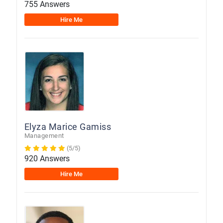
755 Answers
Hire Me
Elyza Marice Gamiss
Management
(5/5)
920 Answers
Hire Me