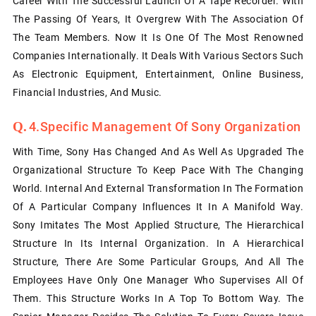
Career With The Successful Launch Of A Tape Recorder. With
The Passing Of Years, It Overgrew With The Association Of
The Team Members. Now It Is One Of The Most Renowned
Companies Internationally. It Deals With Various Sectors Such
As Electronic Equipment, Entertainment, Online Business,
Financial Industries, And Music.
4.Specific Management Of Sony Organization
With Time, Sony Has Changed And As Well As Upgraded The
Organizational Structure To Keep Pace With The Changing
World. Internal And External Transformation In The Formation
Of A Particular Company Influences It In A Manifold Way.
Sony Imitates The Most Applied Structure, The Hierarchical
Structure In Its Internal Organization. In A Hierarchical
Structure, There Are Some Particular Groups, And All The
Employees Have Only One Manager Who Supervises All Of
Them. This Structure Works In A Top To Bottom Way. The