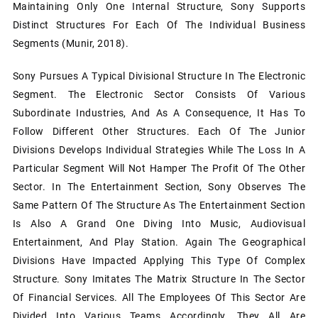
Maintaining Only One Internal Structure, Sony Supports
Distinct Structures For Each Of The Individual Business
Segments (Munir, 2018).
Sony Pursues A Typical Divisional Structure In The Electronic
Segment. The Electronic Sector Consists Of Various
Subordinate Industries, And As A Consequence, It Has To
Follow Different Other Structures. Each Of The Junior
Divisions Develops Individual Strategies While The Loss In A
Particular Segment Will Not Hamper The Profit Of The Other
Sector. In The Entertainment Section, Sony Observes The
Same Pattern Of The Structure As The Entertainment Section
Is Also A Grand One Diving Into Music, Audiovisual
Entertainment, And Play Station. Again The Geographical
Divisions Have Impacted Applying This Type Of Complex
Structure. Sony Imitates The Matrix Structure In The Sector
Of Financial Services. All The Employees Of This Sector Are
Divided Into Various Teams Accordingly. They All Are