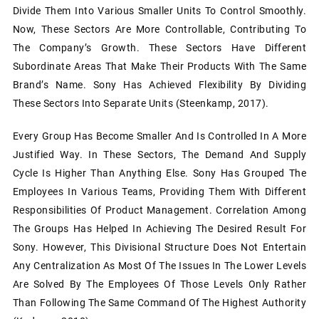
Divide Them Into Various Smaller Units To Control Smoothly.
Now, These Sectors Are More Controllable, Contributing To
The Company’s Growth. These Sectors Have Different
Subordinate Areas That Make Their Products With The Same
Brand’s Name. Sony Has Achieved Flexibility By Dividing
These Sectors Into Separate Units (Steenkamp, 2017).
Every Group Has Become Smaller And Is Controlled In A More
Justified Way. In These Sectors, The Demand And Supply
Cycle Is Higher Than Anything Else. Sony Has Grouped The
Employees In Various Teams, Providing Them With Different
Responsibilities Of Product Management. Correlation Among
The Groups Has Helped In Achieving The Desired Result For
Sony. However, This Divisional Structure Does Not Entertain
Any Centralization As Most Of The Issues In The Lower Levels
Are Solved By The Employees Of Those Levels Only Rather
Than Following The Same Command Of The Highest Authority