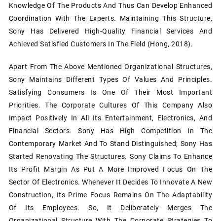
Knowledge Of The Products And Thus Can Develop Enhanced
Coordination With The Experts. Maintaining This Structure,
Sony Has Delivered High-Quality Financial Services And
Achieved Satisfied Customers In The Field (Hong, 2018).
Apart From The Above Mentioned Organizational Structures,
Sony Maintains Different Types Of Values And Principles.
Satisfying Consumers Is One Of Their Most Important
Priorities. The Corporate Cultures Of This Company Also
Impact Positively In All Its Entertainment, Electronics, And
Financial Sectors. Sony Has High Competition In The
Contemporary Market And To Stand Distinguished; Sony Has
Started Renovating The Structures. Sony Claims To Enhance
Its Profit Margin As Put A More Improved Focus On The
Sector Of Electronics. Whenever It Decides To Innovate A New
Construction, Its Prime Focus Remains On The Adaptability
Of Its Employees. So, It Deliberately Merges The
Organizational Structure With The Corporate Strategies To