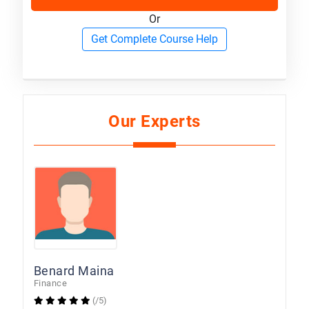
Or
Get Complete Course Help
Our Experts
Benard Maina
Finance
(/5)