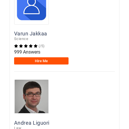
Varun Jakkaa
Science
(/5)
999 Answers
Hire Me
Andrea Liguori
Law