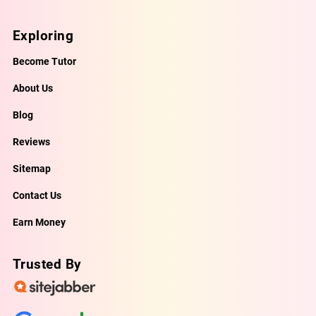
Exploring
Become Tutor
About Us
Blog
Reviews
Sitemap
Contact Us
Earn Money
Trusted By