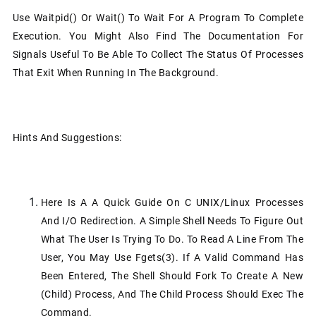
Use Waitpid() Or Wait() To Wait For A Program To Complete
Execution. You Might Also Find The Documentation For
Signals Useful To Be Able To Collect The Status Of Processes
That Exit When Running In The Background.
Hints And Suggestions:
Here Is A A Quick Guide On C UNIX/Linux Processes
And I/O Redirection. A Simple Shell Needs To Figure Out
What The User Is Trying To Do. To Read A Line From The
User, You May Use Fgets(3). If A Valid Command Has
Been Entered, The Shell Should Fork To Create A New
(child) Process, And The Child Process Should Exec The
Command.