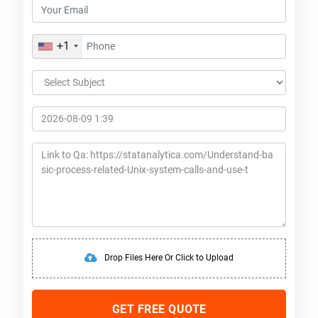
+1
Drop Files Here Or Click to Upload
GET FREE QUOTE