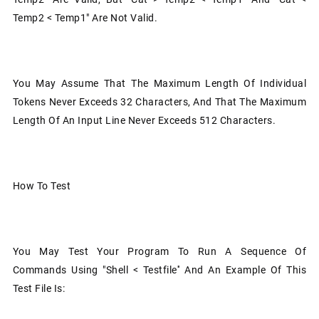
Temp2 < Temp1" Are Not Valid.
You May Assume That The Maximum Length Of Individual
Tokens Never Exceeds 32 Characters, And That The Maximum
Length Of An Input Line Never Exceeds 512 Characters.
How To Test
You May Test Your Program To Run A Sequence Of
Commands Using "shell < Testfile'' And An Example Of This
Test File Is: