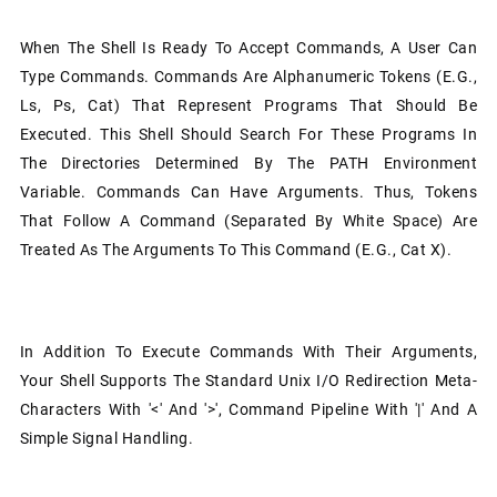
When The Shell Is Ready To Accept Commands, A User Can
Type Commands. Commands Are Alphanumeric Tokens (e.g.,
Ls, Ps, Cat) That Represent Programs That Should Be
Executed. This Shell Should Search For These Programs In
The Directories Determined By The PATH Environment
Variable. Commands Can Have Arguments. Thus, Tokens
That Follow A Command (separated By White Space) Are
Treated As The Arguments To This Command (e.g., Cat X).
In Addition To Execute Commands With Their Arguments,
Your Shell Supports The Standard Unix I/O Redirection Meta-
Characters With '<' And '>', Command Pipeline With '|' And A
Simple Signal Handling.