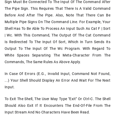
Sign Must Be Connected To The Input Of The Command After
The Pipe Sign. This Requires That There Is A Valid Command
Before And After The Pipe. Also, Note That There Can Be
Multiple Pipe Signs On The Command Line. For Example, Your
Shell Has To Be Able To Process An Input Such As Cat F | Sort
| Wc. With This Command, The Output Of The Cat Command
Is Redirected To The Input Of Sort, Which In Turn Sends Its
Output To The Input Of The Wc Program. With Regard To
White Spaces Separating The Meta-Character From The
Commands, The Same Rules As Above Apply.
In Case Of Errors (e.g., Invalid Input, Command Not Found,
...) Your Shell Should Display An Error And Wait For The Next
Input.
To Exit The Shell, The User May Type "exit" Or Ctrl-C. The Shell
Should Also Exit If It Encounters The End-Of-File From The
Input Stream And No Characters Have Been Read.