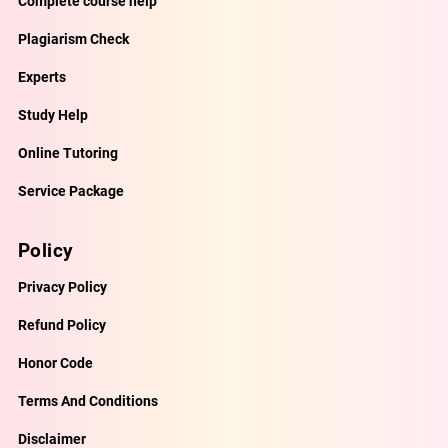
Complete course help
Plagiarism Check
Experts
Study Help
Online Tutoring
Service Package
Policy
Privacy Policy
Refund Policy
Honor Code
Terms And Conditions
Disclaimer