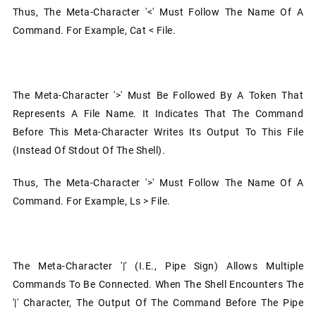
Thus, The Meta-Character '<' Must Follow The Name Of A
Command. For Example, Cat < File.
The Meta-Character '>' Must Be Followed By A Token That
Represents A File Name. It Indicates That The Command
Before This Meta-Character Writes Its Output To This File
(instead Of Stdout Of The Shell).
Thus, The Meta-Character '>' Must Follow The Name Of A
Command. For Example, Ls > File.
The Meta-Character '|' (i.e., Pipe Sign) Allows Multiple
Commands To Be Connected. When The Shell Encounters The
'|' Character, The Output Of The Command Before The Pipe