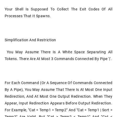
Your Shell Is Supposed To Collect The Exit Codes Of All
Processes That It Spawns.
Simplification And Restriction
You May Assume There Is A White Space Separating All
Tokens. There Are At Most 3 Commands Connected By Pipe '|'.
For Each Command (or A Sequence Of Commands Connected
By A Pipe), You May Assume That There Is At Most One Input
Redirection, And At Most One Output Redirection. When They
Appear, Input Redirection Appears Before Output Redirection.
For Example, "cat < Temp1 > Temp2" And "cat < Temp1 | Sort >
Temp2" Are Valid, But "cat > Temp2 < Temp1" And "cat <