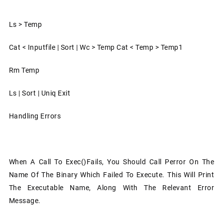
Ls > Temp
Cat < Inputfile | Sort | Wc > Temp Cat < Temp > Temp1
Rm Temp
Ls | Sort | Uniq Exit
Handling Errors
When A Call To Exec()fails, You Should Call Perror On The
Name Of The Binary Which Failed To Execute. This Will Print
The Executable Name, Along With The Relevant Error
Message.