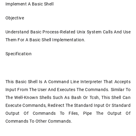
Implement A Basic Shell
Objective
Understand Basic Process-Related Unix System Calls And Use
Them For A Basic Shell Implementation.
Specification
This Basic Shell Is A Command Line Interpreter That Accepts
Input From The User And Executes The Commands. Similar To
The Well-Known Shells Such As Bash Or Tcsh, This Shell Can
Execute Commands, Redirect The Standard Input Or Standard
Output Of Commands To Files, Pipe The Output Of
Commands To Other Commands.