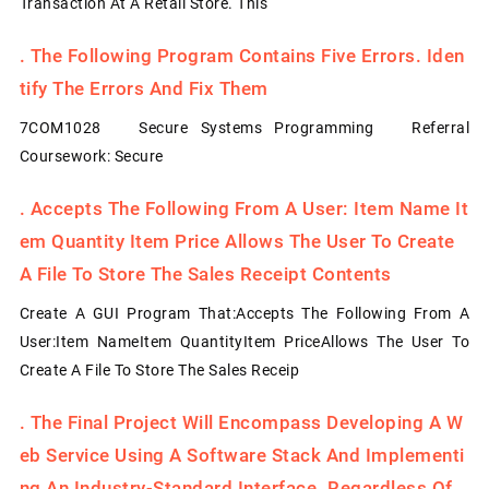
Transaction At A Retail Store. This
.
The Following Program Contains Five Errors. Iden
Tify The Errors And Fix Them
7COM1028 Secure Systems Programming Referral
Coursework: Secure
.
Accepts The Following From A User: Item Name It
Em Quantity Item Price Allows The User To Create
A File To Store The Sales Receipt Contents
Create A GUI Program That:Accepts The Following From A
User:Item NameItem QuantityItem PriceAllows The User To
Create A File To Store The Sales Receip
.
The Final Project Will Encompass Developing A W
Eb Service Using A Software Stack And Implementi
Ng An Industry-Standard Interface. Regardless Of