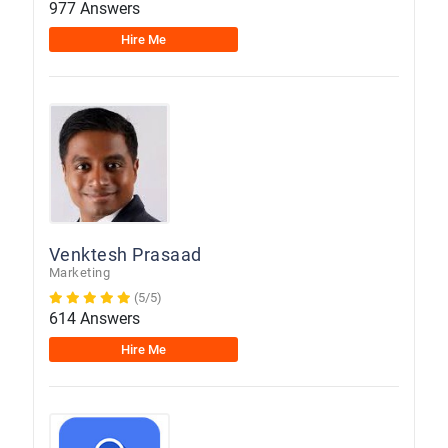
977 Answers
Hire Me
Venktesh Prasaad
Marketing
(5/5)
614 Answers
Hire Me