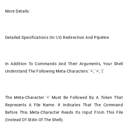
More Details:
Detailed Specifications On I/O Redirection And Pipeline
In Addition To Commands And Their Arguments, Your Shell
Understand The Following Meta-Characters: '<', '>', '|'.
The Meta-Character '<' Must Be Followed By A Token That
Represents A File Name. It Indicates That The Command
Before This Meta-Character Reads Its Input From This File
(instead Of Stdin Of The Shell).