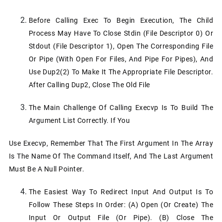
Before Calling Exec To Begin Execution, The Child
Process May Have To Close Stdin (file Descriptor 0) Or
Stdout (file Descriptor 1), Open The Corresponding File
Or Pipe (with Open For Files, And Pipe For Pipes), And
Use Dup2(2) To Make It The Appropriate File Descriptor.
After Calling Dup2, Close The Old File
The Main Challenge Of Calling Execvp Is To Build The
Argument List Correctly. If You
Use Execvp, Remember That The First Argument In The Array
Is The Name Of The Command Itself, And The Last Argument
Must Be A Null Pointer.
The Easiest Way To Redirect Input And Output Is To
Follow These Steps In Order: (a) Open (or Create) The
Input Or Output File (or Pipe). (b) Close The