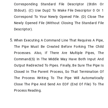
Corresponding Standard File Descriptor (stdin Or
Stdout). (c) Use Dup2 To Make File Descriptor 0 Or 1
Correspond To Your Newly Opened File. (d) Close The
Newly Opened File (without Closing The Standard File
Descriptor).
When Executing A Command Line That Requires A Pipe,
The Pipe Must Be Created Before Forking The Child
Processes. Also, If There Are Multiple Pipes, The
Command(s) In The Middle May Have Both Input And
Output Redirected To Pipes. Finally, Be Sure The Pipe Is
Closed In The Parent Process, So That Termination Of
The Process Writing To The Pipe Will Automatically
Close The Pipe And Send An EOF (end Of File) To The
Process Reading.