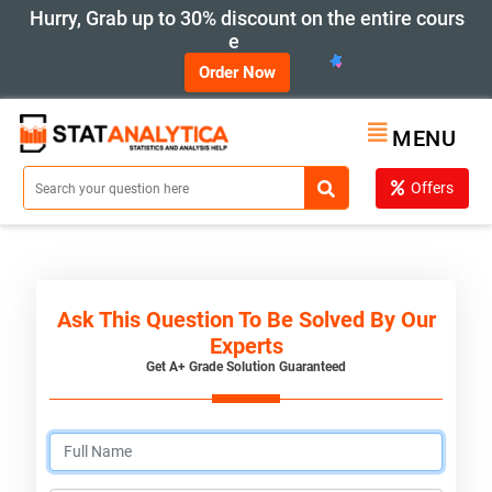
Hurry, Grab up to 30% discount on the entire cours
e
Order Now
MENU
Offers
Ask This Question To Be Solved By Our
Experts
Get A+ Grade Solution Guaranteed