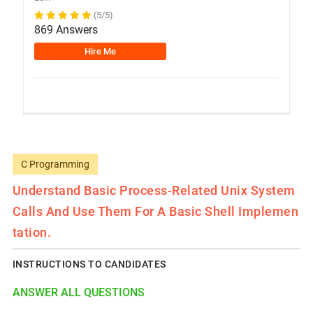
(5/5)
869 Answers
Hire Me
C Programming
Understand Basic Process-Related Unix System
Calls And Use Them For A Basic Shell Implemen
Tation.
INSTRUCTIONS TO CANDIDATES
ANSWER ALL QUESTIONS