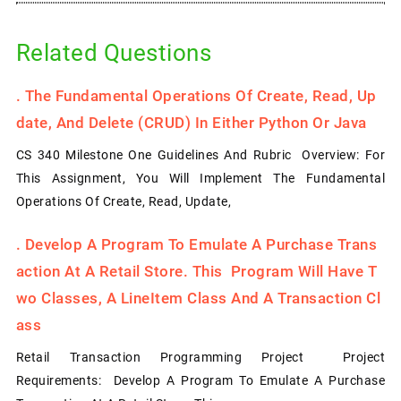
Related Questions
.
The Fundamental Operations Of Create, Read, Up
Date, And Delete (CRUD) In Either Python Or Java
CS 340 Milestone One Guidelines And Rubric Overview: For
This Assignment, You Will Implement The Fundamental
Operations Of Create, Read, Update,
.
Develop A Program To Emulate A Purchase Trans
Action At A Retail Store. This Program Will Have T
Wo Classes, A LineItem Class And A Transaction Cl
Ass
Retail Transaction Programming Project Project
Requirements: Develop A Program To Emulate A Purchase