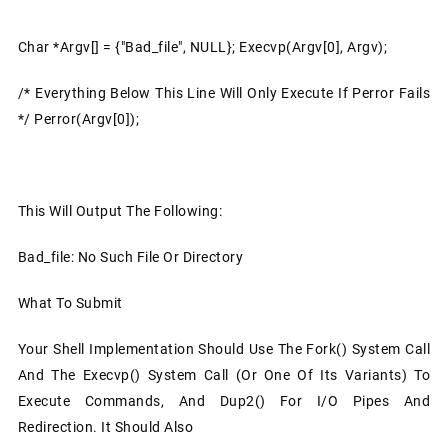
Char *argv[] = {"bad_file", NULL}; Execvp(argv[0], Argv);
/* Everything Below This Line Will Only Execute If Perror Fails
*/ Perror(argv[0]);
This Will Output The Following:
Bad_file: No Such File Or Directory
What To Submit
Your Shell Implementation Should Use The Fork() System Call
And The Execvp() System Call (or One Of Its Variants) To
Execute Commands, And Dup2() For I/O Pipes And
Redirection. It Should Also