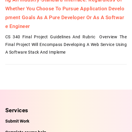
Whether You Choose To Pursue Application Develo
Pment Goals As A Pure Developer Or As A Softwar
E Engineer
CS 340 Final Project Guidelines And Rubric Overview The
Final Project Will Encompass Developing A Web Service Using
A Software Stack And Impleme
Services
Submit Work