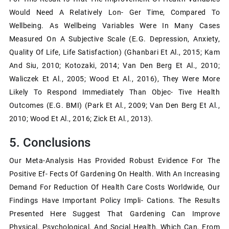
Would Need A Relatively Lon- Ger Time, Compared To
Wellbeing. As Wellbeing Variables Were In Many Cases
Measured On A Subjective Scale (e.g. Depression, Anxiety,
Quality Of Life, Life Satisfaction) (Ghanbari Et Al., 2015; Kam
And Siu, 2010; Kotozaki, 2014; Van Den Berg Et Al., 2010;
Waliczek Et Al., 2005; Wood Et Al., 2016), They Were More
Likely To Respond Immediately Than Objec- Tive Health
Outcomes (e.g. BMI) (Park Et Al., 2009; Van Den Berg Et Al.,
2010; Wood Et Al., 2016; Zick Et Al., 2013).
5. Conclusions
Our Meta-Analysis Has Provided Robust Evidence For The
Positive Ef- Fects Of Gardening On Health. With An Increasing
Demand For Reduction Of Health Care Costs Worldwide, Our
Findings Have Important Policy Impli- Cations. The Results
Presented Here Suggest That Gardening Can Improve
Physical, Psychological, And Social Health, Which Can, From