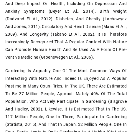
And Deep Impact On Health, Including On Depression And
Anxiety Symptoms (Beyer Et Al., 2014), Birth Weight
(Dadvand Et Al., 2012), Diabetes, And Obesity (Lachowycz
And Jones, 2011), Circulatory And Heart Disease (Maas Et Al.,
2009), And Longevity (Takano Et Al., 2002). It Is Therefore
Increasingly Recognized That A Regular Contact With Nature
Can Promote Human Health And Be Used As A Form Of Pre-
Ventive Medicine (Groenewegen Et Al., 2006).
Gardening Is Arguably One Of The Most Common Ways Of
Interacting With Nature And Indeed Is Enjoyed As A Popular
Pastime In Many Coun- Tries. In The UK, There Are Estimated
To Be 27 Million People, Approxi- Mately 40% Of The Total
Population, Who Actively Participate In Gardening (Bisgrove
And Hadley, 2002). Likewise, It Is Estimated That In The US,
117 Million People, One In Three, Participate In Gardening
(Statista, 2015), And That In Japan, 32 Million People, One In
Four, Partic- Ipate In Daily Gardening As A Hobby (Statistics