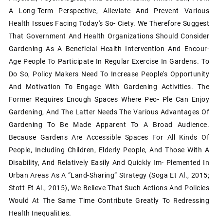
A Long-Term Perspective, Alleviate And Prevent Various
Health Issues Facing Today's So- Ciety. We Therefore Suggest
That Government And Health Organizations Should Consider
Gardening As A Beneficial Health Intervention And Encour-
Age People To Participate In Regular Exercise In Gardens. To
Do So, Policy Makers Need To Increase People's Opportunity
And Motivation To Engage With Gardening Activities. The
Former Requires Enough Spaces Where Peo- Ple Can Enjoy
Gardening, And The Latter Needs The Various Advantages Of
Gardening To Be Made Apparent To A Broad Audience.
Because Gardens Are Accessible Spaces For All Kinds Of
People, Including Children, Elderly People, And Those With A
Disability, And Relatively Easily And Quickly Im- Plemented In
Urban Areas As A “land-Sharing” Strategy (Soga Et Al., 2015;
Stott Et Al., 2015), We Believe That Such Actions And Policies
Would At The Same Time Contribute Greatly To Redressing
Health Inequalities.