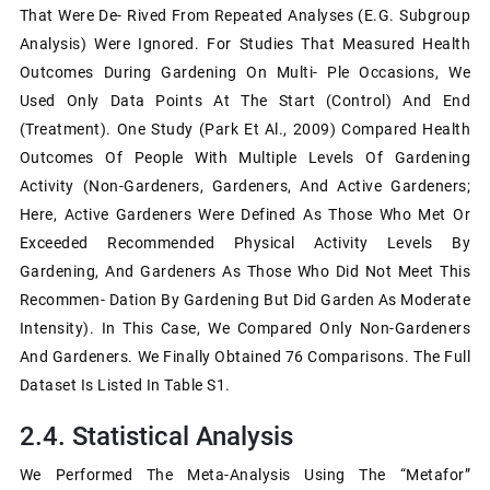
That Were De- Rived From Repeated Analyses (e.g. Subgroup
Analysis) Were Ignored. For Studies That Measured Health
Outcomes During Gardening On Multi- Ple Occasions, We
Used Only Data Points At The Start (control) And End
(treatment). One Study (Park Et Al., 2009) Compared Health
Outcomes Of People With Multiple Levels Of Gardening
Activity (non-Gardeners, Gardeners, And Active Gardeners;
Here, Active Gardeners Were Defined As Those Who Met Or
Exceeded Recommended Physical Activity Levels By
Gardening, And Gardeners As Those Who Did Not Meet This
Recommen- Dation By Gardening But Did Garden As Moderate
Intensity). In This Case, We Compared Only Non-Gardeners
And Gardeners. We Finally Obtained 76 Comparisons. The Full
Dataset Is Listed In Table S1.
2.4. Statistical Analysis
We Performed The Meta-Analysis Using The “metafor”