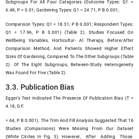
Subgroups For All Four Categories (outcome Types: Q1 =
6.48, P = 0.01; Gardening Types: Q1 = 24.71, P B 0.001;
Comparison Types: Q1 = 18.31, P B 0.001; Respondent Types:
Q1 = 17.96, P B 0.001) (Table 2). Studies Focused On
Wellbeing Variables, Horticultur- Al Therapy, Before/after
Comparison Method, And Patients Showed Higher Effect
Sizes Of Gardening, Compared To The Other Subgroups (Table
2). Of The Eight Subgroups, Between-Study Heterogeneity
Was Found For Five (Table 2).
3.3. Publication Bias
Egger's Test Indicated The Presence Of Publication Bias (t =
4.18, D.f.
= 64, P B 0.001). The Trim And Fill Analysis Suggested That 16
Studies (comparisons) Were Missing From Our Dataset
(white Circles In Fig. 3). However, After Adding Those