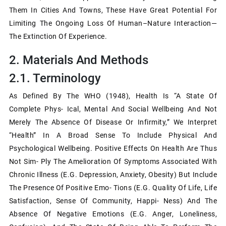
Them In Cities And Towns, These Have Great Potential For
Limiting The Ongoing Loss Of Human–Nature Interaction—
The Extinction Of Experience.
2. Materials And Methods
2.1. Terminology
As Defined By The WHO (1948), Health Is “a State Of
Complete Phys- Ical, Mental And Social Wellbeing And Not
Merely The Absence Of Disease Or Infirmity,” We Interpret
“health” In A Broad Sense To Include Physical And
Psychological Wellbeing. Positive Effects On Health Are Thus
Not Sim- Ply The Amelioration Of Symptoms Associated With
Chronic Illness (e.g. Depression, Anxiety, Obesity) But Include
The Presence Of Positive Emo- Tions (e.g. Quality Of Life, Life
Satisfaction, Sense Of Community, Happi- Ness) And The
Absence Of Negative Emotions (e.g. Anger, Loneliness,