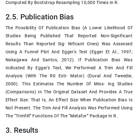
Computed By Bootstrap Resampling 10,000 Times In R.
2.5. Publication Bias
The Possibility Of Publication Bias (a Lower Likelihood Of
Studies Being Published That Reported Non-Significant
Results Than Reported Sig- Nificant Ones) Was Assessed
Using A Funnel Plot And Egger's Test (Egger Et Al., 1997;
Nakagawa And Santos, 2012). If Publication Bias Was
Indicated By Egger's Test, We Performed A Trim And Fill
Analysis (with The R0 Esti- Mator) (Duval And Tweedie,
2000). This Estimates The Number Of Miss- Ing Studies
(comparisons) In The Original Dataset And Provides A True
Effect Size: That Is, An Effect Size When Publication Bias Is
Not Present. The Trim And Fill Analysis Was Performed Using
The “trimfill” Functions Of The “metafor” Package In R.
3. Results