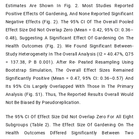
Estimates Are Shown In Fig. 2. Most Studies Reported
Positive Effects Of Gardening, And None Reported Significant
Negative Effects (Fig. 2). The 95% CI Of The Overall Pooled
Effect Size Did Not Overlap Zero (mean = 0.42, 95% CI: 0.36–
0.48), Suggesting A Significant Effect Of Gardening On The
Health Outcomes (Fig. 2). We Found Significant Between-
Study Heterogeneity In The Overall Analysis (I2 = 40.47%, Q75
= 137.38, P B 0.001). After Re- Peated Resampling Using
Bootstrap Simulation, The Overall Effect Sizes Remained
Significantly Positive (mean = 0.47, 95% CI: 0.36–0.57) And
Its 95% CIs Largely Overlapped With Those In The Primary
Analysis (Fig. S1). Thus, The Reported Results Overall Would
Not Be Biased By Pseudoreplication.
The 95% CI Of Effect Size Did Not Overlap Zero For All Eight
Subgroups (Table 2). The Effect Size Of Gardening On The
Health Outcomes Differed Significantly Between Two