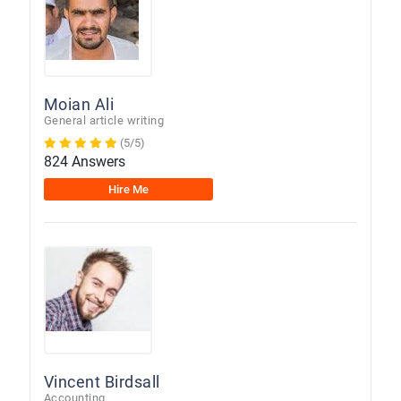
Moian Ali
General article writing
(5/5)
824 Answers
Hire Me
Vincent Birdsall
Accounting