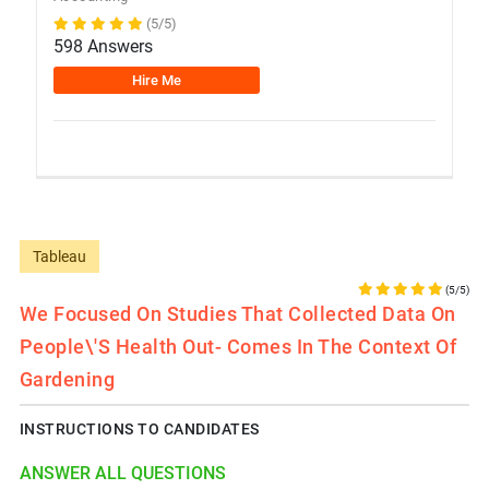
(5/5)
598 Answers
Hire Me
Tableau
(5/5)
We Focused On Studies That Collected Data On
People\'s Health Out- Comes In The Context Of
Gardening
INSTRUCTIONS TO CANDIDATES
ANSWER ALL QUESTIONS