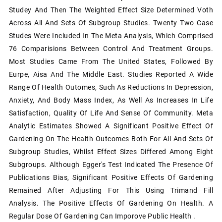
Studey And Then The Weighted Effect Size Determined Voth
Across All And Sets Of Subgroup Studies. Twenty Two Case
Studes Were Included In The Meta Analysis, Which Comprised
76 Comparisions Between Control And Treatment Groups.
Most Studies Came From The United States, Followed By
Eurpe, Aisa And The Middle East. Studies Reported A Wide
Range Of Health Outomes, Such As Reductions In Depression,
Anxiety, And Body Mass Index, As Well As Increases In Life
Satisfaction, Quality Of Life And Sense Of Community. Meta
Analytic Estimates Showed A Significant Positive Effect Of
Gardening On The Health Outcomes Both For All And Sets Of
Subgroup Studies, Whilst Effect Sizes Differed Among Eight
Subgroups. Although Egger's Test Indicated The Presence Of
Publications Bias, Significant Positive Effects Of Gardening
Remained After Adjusting For This Using Trimand Fill
Analysis. The Positive Effects Of Gardening On Health. A
Regular Dose Of Gardening Can Imporove Public Health .