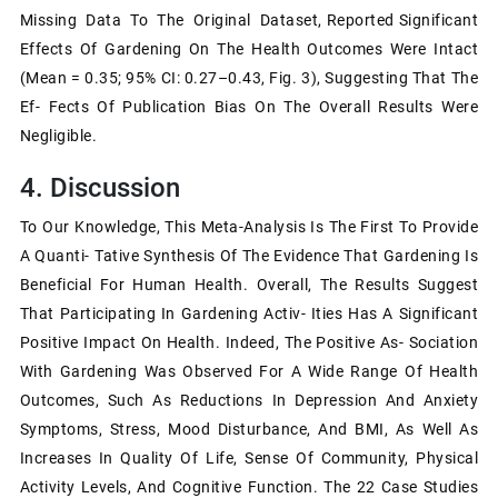
Missing Data To The Original Dataset, Reported Significant
Effects Of Gardening On The Health Outcomes Were Intact
(mean = 0.35; 95% CI: 0.27–0.43, Fig. 3), Suggesting That The
Ef- Fects Of Publication Bias On The Overall Results Were
Negligible.
4. Discussion
To Our Knowledge, This Meta-Analysis Is The First To Provide
A Quanti- Tative Synthesis Of The Evidence That Gardening Is
Beneficial For Human Health. Overall, The Results Suggest
That Participating In Gardening Activ- Ities Has A Significant
Positive Impact On Health. Indeed, The Positive As- Sociation
With Gardening Was Observed For A Wide Range Of Health
Outcomes, Such As Reductions In Depression And Anxiety
Symptoms, Stress, Mood Disturbance, And BMI, As Well As
Increases In Quality Of Life, Sense Of Community, Physical
Activity Levels, And Cognitive Function. The 22 Case Studies