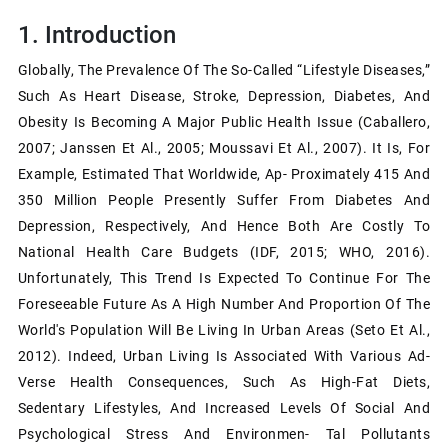
1.
Introduction
Globally, The Prevalence Of The So-Called “lifestyle Diseases,”
Such As Heart Disease, Stroke, Depression, Diabetes, And
Obesity Is Becoming A Major Public Health Issue (Caballero,
2007; Janssen Et Al., 2005; Moussavi Et Al., 2007). It Is, For
Example, Estimated That Worldwide, Ap- Proximately 415 And
350 Million People Presently Suffer From Diabetes And
Depression, Respectively, And Hence Both Are Costly To
National Health Care Budgets (IDF, 2015; WHO, 2016).
Unfortunately, This Trend Is Expected To Continue For The
Foreseeable Future As A High Number And Proportion Of The
World's Population Will Be Living In Urban Areas (Seto Et Al.,
2012). Indeed, Urban Living Is Associated With Various Ad-
Verse Health Consequences, Such As High-Fat Diets,
Sedentary Lifestyles, And Increased Levels Of Social And
Psychological Stress And Environmen- Tal Pollutants