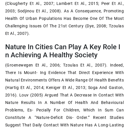
(Clougherty Et Al., 2007; Lambert Et Al., 2015; Peer Et Al.,
2003; Sodjinou Et Al., 2008). As A Consequence, Promoting
Health Of Urban Populations Has Become One Of The Most
Challenging Issues Of The 21st Century (Dye, 2008; Tzoulas
Et Al., 2007).
Nature In Cities Can Play A Key Role I
N Achieving A Healthy Society
(Groenewegen Et Al., 2006; Tzoulas Et Al., 2007). Indeed,
There Is Mount- Ing Evidence That Direct Experience With
Natural Environments Offers A Wide Range Of Health Benefits
(Hartig Et Al., 2014; Keniger Et Al., 2013; Soga And Gaston,
2016). Louv (2005) Argued That A Decrease In Contact With
Nature Results In A Number Of Health And Behavioural
Problems, Es- Pecially For Children, Which In Sum Can
Constitute A “nature-Deficit Dis- Order.” Recent Studies
Suggest That Daily Contact With Nature Has A Long-Lasting