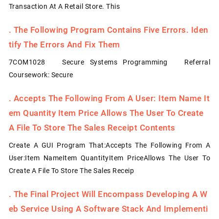
Transaction At A Retail Store. This
.
The Following Program Contains Five Errors. Iden
Tify The Errors And Fix Them
7COM1028 Secure Systems Programming Referral
Coursework: Secure
.
Accepts The Following From A User: Item Name It
Em Quantity Item Price Allows The User To Create
A File To Store The Sales Receipt Contents
Create A GUI Program That:Accepts The Following From A
User:Item NameItem QuantityItem PriceAllows The User To
Create A File To Store The Sales Receip
.
The Final Project Will Encompass Developing A W
Eb Service Using A Software Stack And Implementi