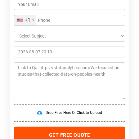
+1
Drop Files Here Or Click to Upload
GET FREE QUOTE