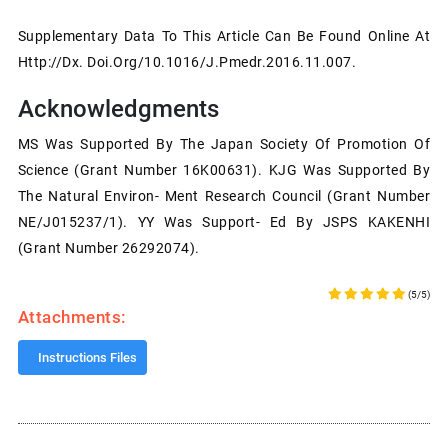
Supplementary Data To This Article Can Be Found Online At
Http://dx. Doi.org/10.1016/j.pmedr.2016.11.007.
Acknowledgments
MS Was Supported By The Japan Society Of Promotion Of
Science (grant Number 16K00631). KJG Was Supported By
The Natural Environ- Ment Research Council (grant Number
NE/J015237/1). YY Was Support- Ed By JSPS KAKENHI
(grant Number 26292074).
(5/5)
Attachments:
Instructions Files