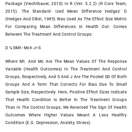
Package (Viechtbauer, 2010) In R (ver. 3.2.2) (R Core Team,
2015). The Standard- Ized Mean Difference Hedges' D
(Hedges And Olkin, 1985) Was Used As The Effect Size Metric
For Comparing Mean Differences In Health Out- Comes
Between The Treatment And Control Groups:
D ¼ ÐMt−McÞ J=S
Where Mt. And Mc Are The Mean Values Of The Response
Variable (health Outcomes) In The Treatment And Control
Groups, Respectively, And S And J Are The Pooled SD Of Both
Groups And A Term That Corrects For Bias Due To Small
Sample Size, Respectively. Here, Positive Effect Sizes Indicate
That Health Condition Is Better In The Treatment Groups
Than In The Control Groups; We Reversed The Sign Of Health
Outcomes Where Higher Values Meant A Less Healthy
Condition (e.g. Depression, Anxiety, Stress).