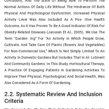
Confusion), And The State Of Being Able To Perform The
Normal Actions Of Daily Life Without The Hindrance Of Both
Physical And Psychological Dysfunction. Increased Physical
Activity Level Was Also Included As A Pos- Itive Health
Outcome, As It Has Proven To Be A Good Indicator Of Risk For
Obesity-Related Diseases (Janssen Et Al., 2005). We Use The
Term “garden- Ing” For “an Activity In Which People Grow,
Cultivate, And Take Care Of Plants (ﬂowers And Vegetables)
For Non-Commercial Use,” Which Is Not Simply Limited To An
Activity In Domestic Gardens But Includes That In Al- Lotment
And Community Gardens. In This Study, Horticultural Therapy,
A Practice Of Engaging Patients In Gardening Activities To
Improve Their Physical, Psychological, And Social Health, Was
Also Considered As A Form Of Gardening.
2.2. Systematic Review And Inclusion
Criteria