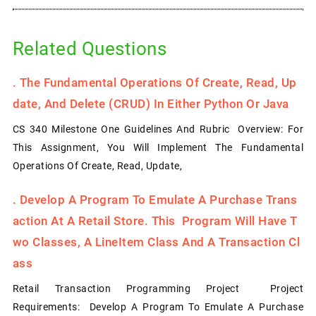
Related Questions
.
The Fundamental Operations Of Create, Read, Up
Date, And Delete (CRUD) In Either Python Or Java
CS 340 Milestone One Guidelines And Rubric Overview: For
This Assignment, You Will Implement The Fundamental
Operations Of Create, Read, Update,
.
Develop A Program To Emulate A Purchase Trans
Action At A Retail Store. This Program Will Have T
Wo Classes, A LineItem Class And A Transaction Cl
Ass
Retail Transaction Programming Project Project
Requirements: Develop A Program To Emulate A Purchase