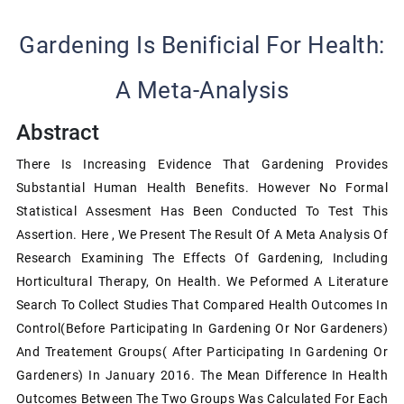
Gardening Is Benificial For Health:
A Meta-Analysis
Abstract
There Is Increasing Evidence That Gardening Provides
Substantial Human Health Benefits. However No Formal
Statistical Assesment Has Been Conducted To Test This
Assertion. Here , We Present The Result Of A Meta Analysis Of
Research Examining The Effects Of Gardening, Including
Horticultural Therapy, On Health. We Peformed A Literature
Search To Collect Studies That Compared Health Outcomes In
Control(before Participating In Gardening Or Nor Gardeners)
And Treatement Groups( After Participating In Gardening Or
Gardeners) In January 2016. The Mean Difference In Health
Outcomes Between The Two Groups Was Calculated For Each