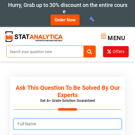
Hurry, Grab up to 30% discount on the entire cours
e
Order Now
MENU
Offers
Ask This Question To Be Solved By Our
Experts
Get A+ Grade Solution Guaranteed