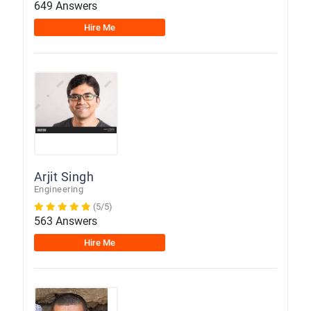
649 Answers
Hire Me
Arjit Singh
Engineering
(5/5)
563 Answers
Hire Me