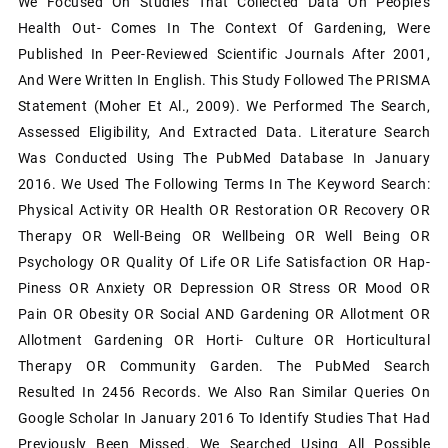
We Focused On Studies That Collected Data On People's
Health Out- Comes In The Context Of Gardening, Were
Published In Peer-Reviewed Scientific Journals After 2001,
And Were Written In English. This Study Followed The PRISMA
Statement (Moher Et Al., 2009). We Performed The Search,
Assessed Eligibility, And Extracted Data. Literature Search
Was Conducted Using The PubMed Database In January
2016. We Used The Following Terms In The Keyword Search:
Physical Activity OR Health OR Restoration OR Recovery OR
Therapy OR Well-Being OR Wellbeing OR Well Being OR
Psychology OR Quality Of Life OR Life Satisfaction OR Hap-
Piness OR Anxiety OR Depression OR Stress OR Mood OR
Pain OR Obesity OR Social AND Gardening OR Allotment OR
Allotment Gardening OR Horti- Culture OR Horticultural
Therapy OR Community Garden. The PubMed Search
Resulted In 2456 Records. We Also Ran Similar Queries On
Google Scholar In January 2016 To Identify Studies That Had
Previously Been Missed. We Searched Using All Possible