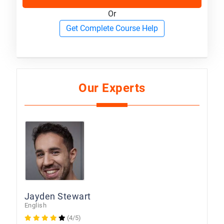
Or
Get Complete Course Help
Our Experts
Jayden Stewart
English
(4/5)