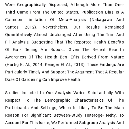
Were Geographically Dispersed, Although More Than One-
Third Came From The United States. Publication Bias Is A
Common Limitation Of Meta-Analysis (Nakagawa And
Santos, 2012). Nevertheless, Our Results Remained
Quantitatively Almost Unchanged After Using The Trim And
Fill Analysis, Suggesting That The Reported Health Benefits
Of Gar- Dening Are Robust. Given The Recent Rise In
Awareness Of The Health Ben- Efits Derived From Nature
(Hartig Et Al., 2014; Keniger Et Al., 2013), These Findings Are
Particularly Timely And Support The Argument That A Regular
Dose Of Gardening Can Improve Health.
Studies Included In Our Analysis Varied Substantially With
Respect To The Demographic Characteristics Of The
Participants And Settings, Which Is Likely To Be The Main
Reason For Significant Between-Study Heteroge- Neity. To
Account For This Issue, We Performed Subgroup Analysis And