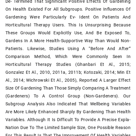
De- Termined That Significant Positive Effects Of Gardening
On Health Existed For All Subgroups. Positive Inﬂuences Of
Gardening Were Particularly Ev- Ident On Patients And
Horticultural Therapy Users. This Is Unsurprising Because
These Groups Would Explicitly Use, And Be Exposed To,
Gardens In A More Health-Supportive Way Than Would Non-
Patients. Likewise, Studies Using A “before And After”
Comparison Method, Which Were Commonly Seen In
Horticultural Therapy Studies (Ghanbari Et Al., 2015;
Gonzalez Et Al., 2010, 2011a, 2011b; Kotozaki, 2014; Min Et
Al., 2014; Wichrowski Et Al., 2005), Reported A Larger Effect
Size Of Gardening Than Those Simply Comparing A Treatment
(gardeners) To A Control Group (non-Gardeners). Our
Subgroup Analysis Also Indicated That Wellbeing Variables
Are More Likely Enhanced Sharply By Gardening Than Health
Variables. Although It Is Difficult To Provide A Precise Expla-
Nation Due To The Limited Sample Size, One Possible Reason
For This Result Is That The Improvement Of Health Variables