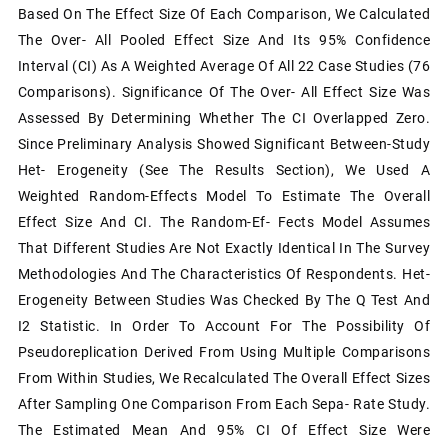
Based On The Effect Size Of Each Comparison, We Calculated
The Over- All Pooled Effect Size And Its 95% Confidence
Interval (CI) As A Weighted Average Of All 22 Case Studies (76
Comparisons). Significance Of The Over- All Effect Size Was
Assessed By Determining Whether The CI Overlapped Zero.
Since Preliminary Analysis Showed Significant Between-Study
Het- Erogeneity (see The Results Section), We Used A
Weighted Random-Effects Model To Estimate The Overall
Effect Size And CI. The Random-Ef- Fects Model Assumes
That Different Studies Are Not Exactly Identical In The Survey
Methodologies And The Characteristics Of Respondents. Het-
Erogeneity Between Studies Was Checked By The Q Test And
I2 Statistic. In Order To Account For The Possibility Of
Pseudoreplication Derived From Using Multiple Comparisons
From Within Studies, We Recalculated The Overall Effect Sizes
After Sampling One Comparison From Each Sepa- Rate Study.
The Estimated Mean And 95% CI Of Effect Size Were