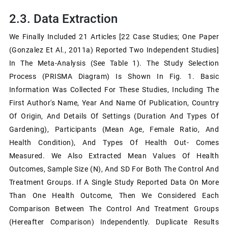
2.3. Data Extraction
We Finally Included 21 Articles [22 Case Studies; One Paper
(Gonzalez Et Al., 2011a) Reported Two Independent Studies]
In The Meta-Analysis (see Table 1). The Study Selection
Process (PRISMA Diagram) Is Shown In Fig. 1. Basic
Information Was Collected For These Studies, Including The
First Author's Name, Year And Name Of Publication, Country
Of Origin, And Details Of Settings (duration And Types Of
Gardening), Participants (mean Age, Female Ratio, And
Health Condition), And Types Of Health Out- Comes
Measured. We Also Extracted Mean Values Of Health
Outcomes, Sample Size (n), And SD For Both The Control And
Treatment Groups. If A Single Study Reported Data On More
Than One Health Outcome, Then We Considered Each
Comparison Between The Control And Treatment Groups
(hereafter Comparison) Independently. Duplicate Results