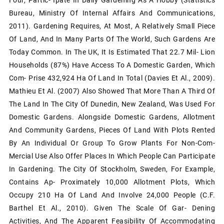
Bureau, Ministry Of Internal Affairs And Communications,
2011). Gardening Requires, At Most, A Relatively Small Piece
Of Land, And In Many Parts Of The World, Such Gardens Are
Today Common. In The UK, It Is Estimated That 22.7 Mil- Lion
Households (87%) Have Access To A Domestic Garden, Which
Com- Prise 432,924 Ha Of Land In Total (Davies Et Al., 2009).
Mathieu Et Al. (2007) Also Showed That More Than A Third Of
The Land In The City Of Dunedin, New Zealand, Was Used For
Domestic Gardens. Alongside Domestic Gardens, Allotment
And Community Gardens, Pieces Of Land With Plots Rented
By An Individual Or Group To Grow Plants For Non-Com-
Mercial Use Also Offer Places In Which People Can Participate
In Gardening. The City Of Stockholm, Sweden, For Example,
Contains Ap- Proximately 10,000 Allotment Plots, Which
Occupy 210 Ha Of Land And Involve 24,000 People (c.f.
Barthel Et Al., 2010). Given The Scale Of Gar- Dening
Activities, And The Apparent Feasibility Of Accommodating