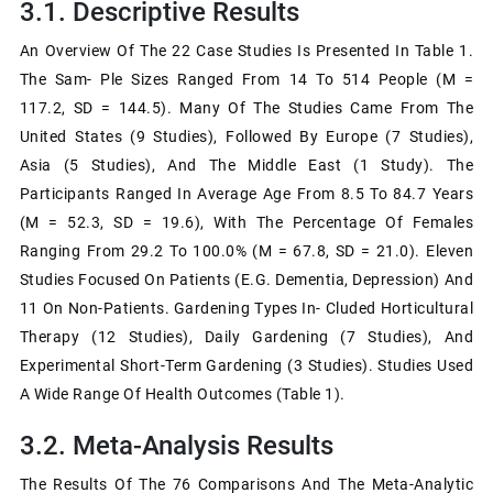
3.1. Descriptive Results
An Overview Of The 22 Case Studies Is Presented In Table 1.
The Sam- Ple Sizes Ranged From 14 To 514 People (M =
117.2, SD = 144.5). Many Of The Studies Came From The
United States (9 Studies), Followed By Europe (7 Studies),
Asia (5 Studies), And The Middle East (1 Study). The
Participants Ranged In Average Age From 8.5 To 84.7 Years
(M = 52.3, SD = 19.6), With The Percentage Of Females
Ranging From 29.2 To 100.0% (M = 67.8, SD = 21.0). Eleven
Studies Focused On Patients (e.g. Dementia, Depression) And
11 On Non-Patients. Gardening Types In- Cluded Horticultural
Therapy (12 Studies), Daily Gardening (7 Studies), And
Experimental Short-Term Gardening (3 Studies). Studies Used
A Wide Range Of Health Outcomes (Table 1).
3.2. Meta-Analysis Results
The Results Of The 76 Comparisons And The Meta-Analytic