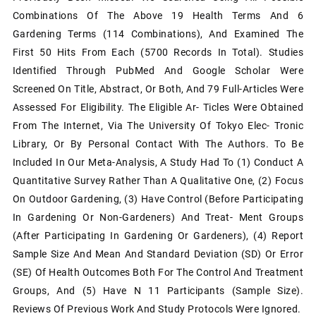
Combinations Of The Above 19 Health Terms And 6
Gardening Terms (114 Combinations), And Examined The
First 50 Hits From Each (5700 Records In Total). Studies
Identified Through PubMed And Google Scholar Were
Screened On Title, Abstract, Or Both, And 79 Full-Articles Were
Assessed For Eligibility. The Eligible Ar- Ticles Were Obtained
From The Internet, Via The University Of Tokyo Elec- Tronic
Library, Or By Personal Contact With The Authors. To Be
Included In Our Meta-Analysis, A Study Had To (1) Conduct A
Quantitative Survey Rather Than A Qualitative One, (2) Focus
On Outdoor Gardening, (3) Have Control (before Participating
In Gardening Or Non-Gardeners) And Treat- Ment Groups
(after Participating In Gardening Or Gardeners), (4) Report
Sample Size And Mean And Standard Deviation (SD) Or Error
(SE) Of Health Outcomes Both For The Control And Treatment
Groups, And (5) Have N 11 Participants (sample Size).
Reviews Of Previous Work And Study Protocols Were Ignored.