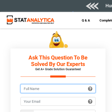
Hur
Q & A
Complete
Ask This Question To Be
Solved By Our Experts
Get A+ Grade Solution Guaranteed