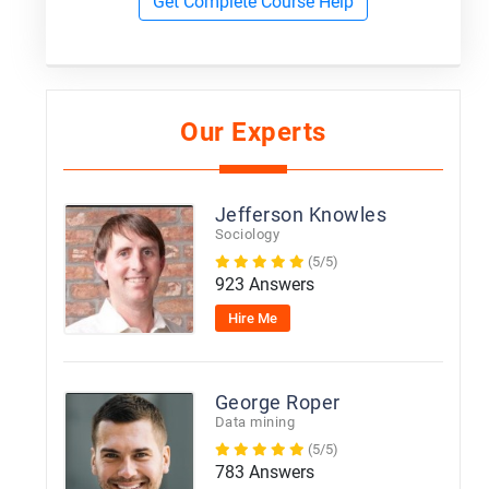
Get Complete Course Help
Our Experts
Jefferson Knowles
Sociology
(5/5)
923 Answers
Hire Me
George Roper
Data mining
(5/5)
783 Answers