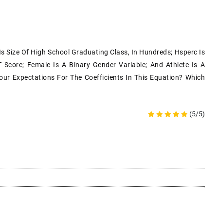
s Size Of High School Graduating Class, In Hundreds; Hsperc Is
 Score; Female Is A Binary Gender Variable; And Athlete Is A
our Expectations For The Coefficients In This Equation? Which
(5/5)