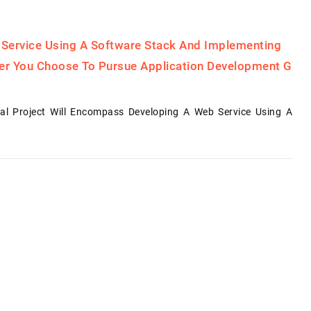
 Service Using A Software Stack And Implementing
her You Choose To Pursue Application Development G
al Project Will Encompass Developing A Web Service Using A