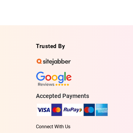
Trusted By
Accepted Payments
Connect With Us