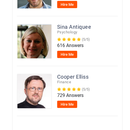
Hire Me
Sina Antiquee
Psychology
(5/5)
616 Answers
Hire Me
Cooper Elliss
Finance
(5/5)
729 Answers
Hire Me