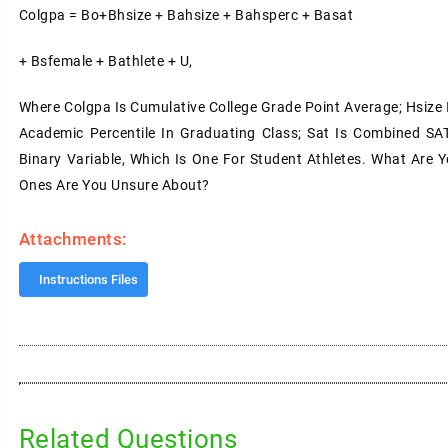
Colgpa = Bo+Bhsize + Bahsize + Bahsperc + Basat
+ Bsfemale + Bathlete + U,
Where Colgpa Is Cumulative College Grade Point Average; Hsize I
Academic Percentile In Graduating Class; Sat Is Combined SAT
Binary Variable, Which Is One For Student Athletes. What Are Y
Ones Are You Unsure About?
Attachments:
Instructions Files
Related Questions