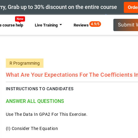
ry, Grab up to 30% discount on the entire course
Orde
New
4.9/5
Submit 
 course help
Live Training
Reviews
R Programming
What Are Your Expectations For The Coefficients I
INSTRUCTIONS TO CANDIDATES
ANSWER ALL QUESTIONS
Use The Data In GPA2 For This Exercise.
(i) Consider The Equation