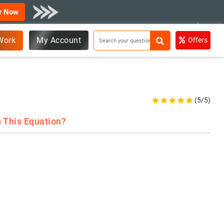
r Now
Work
My Account
Offers
(5/5)
n This Equation?