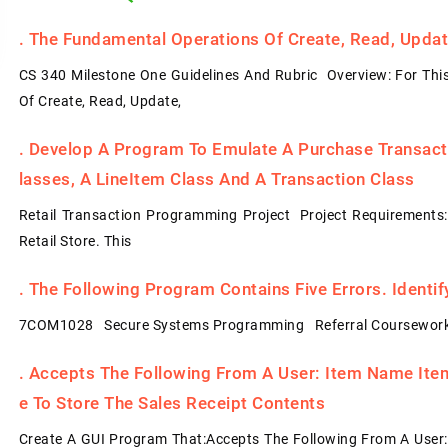
.
The Fundamental Operations Of Create, Read, Update
CS 340 Milestone One Guidelines And Rubric Overview: For Thi
Of Create, Read, Update,
.
Develop A Program To Emulate A Purchase Transacti
Lasses, A LineItem Class And A Transaction Class
Retail Transaction Programming Project Project Requirements
Retail Store. This
.
The Following Program Contains Five Errors. Identi
7COM1028 Secure Systems Programming Referral Coursework
.
Accepts The Following From A User: Item Name Item 
E To Store The Sales Receipt Contents
Create A GUI Program That:Accepts The Following From A User: