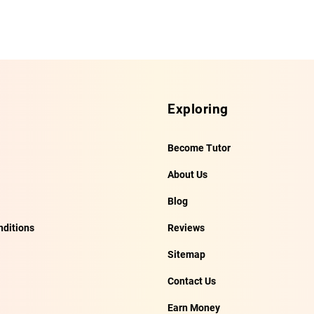
Exploring
Become Tutor
About Us
Blog
ditions
Reviews
Sitemap
Contact Us
Earn Money