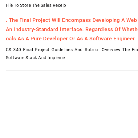
File To Store The Sales Receip
.
The Final Project Will Encompass Developing A Web
An Industry-Standard Interface. Regardless Of Whet
Oals As A Pure Developer Or As A Software Engineer
CS 340 Final Project Guidelines And Rubric Overview The Fin
Software Stack And Impleme