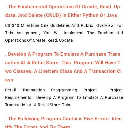
.
The Fundamental Operations Of Create, Read, Up
Date, And Delete (CRUD) In Either Python Or Java
CS 340 Milestone One Guidelines And Rubric Overview: For
This Assignment, You Will Implement The Fundamental
Operations Of Create, Read, Update,
.
Develop A Program To Emulate A Purchase Trans
Action At A Retail Store. This Program Will Have T
Wo Classes, A LineItem Class And A Transaction Cl
Ass
Retail Transaction Programming Project Project
Requirements: Develop A Program To Emulate A Purchase
Transaction At A Retail Store. This
.
The Following Program Contains Five Errors. Iden
Tify The Errors And Fix Them