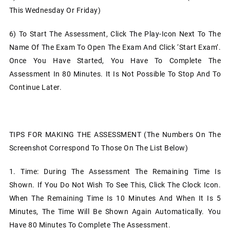
This Wednesday Or Friday)
6)
To Start The Assessment, Click The Play-Icon Next To The
Name Of The Exam To Open The Exam And Click ‘Start Exam’.
Once You Have Started, You Have To Complete The
Assessment In 80 Minutes. It Is Not Possible To Stop And To
Continue Later.
TIPS FOR MAKING THE ASSESSMENT (The Numbers On The
Screenshot Correspond To Those On The List Below)
1.
Time: During The Assessment The Remaining Time Is
Shown. If You Do Not Wish To See This, Click The Clock Icon.
When The Remaining Time Is 10 Minutes And When It Is 5
Minutes, The Time Will Be Shown Again Automatically. You
Have 80 Minutes To Complete The Assessment.