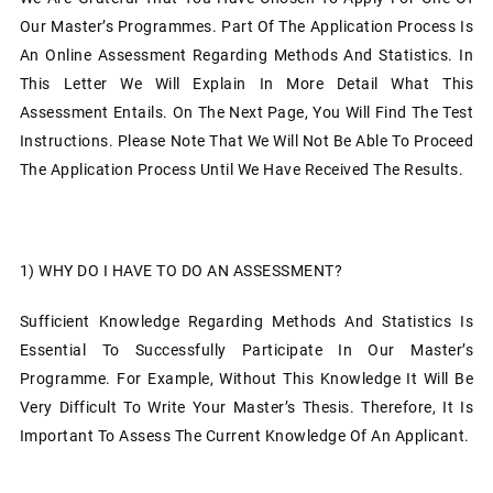
Our Master’s Programmes. Part Of The Application Process Is
An Online Assessment Regarding Methods And Statistics. In
This Letter We Will Explain In More Detail What This
Assessment Entails. On The Next Page, You Will Find The Test
Instructions. Please Note That We Will Not Be Able To Proceed
The Application Process Until We Have Received The Results.
1)
WHY DO I HAVE TO DO AN ASSESSMENT?
Sufficient Knowledge Regarding Methods And Statistics Is
Essential To Successfully Participate In Our Master’s
Programme. For Example, Without This Knowledge It Will Be
Very Difficult To Write Your Master’s Thesis. Therefore, It Is
Important To Assess The Current Knowledge Of An Applicant.