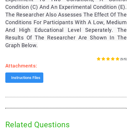
Condition (C) And An Experimental Condition (E).
The Researcher Also Assesses The Effect Of The
Conditions For Participants With A Low, Medium
And High Educational Level Seperately. The
Results Of The Researcher Are Shown In The
Graph Below.
(5/5)
Attachments:
Instructions Files
Related Questions