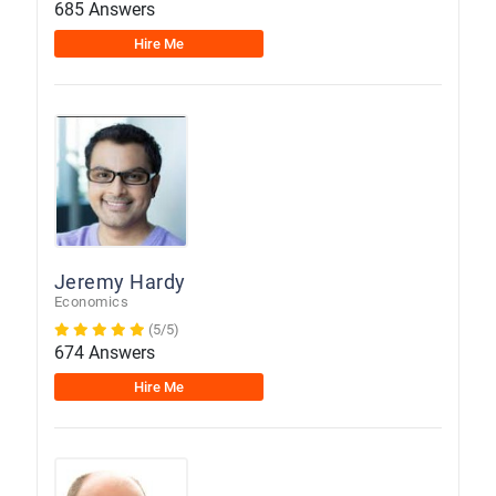
685 Answers
Hire Me
Jeremy Hardy
Economics
(5/5)
674 Answers
Hire Me