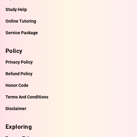
Study Help
Online Tutoring
Service Package
Policy
Privacy Policy
Refund Policy
Honor Code
Terms And Conditions
Disclaimer
Exploring