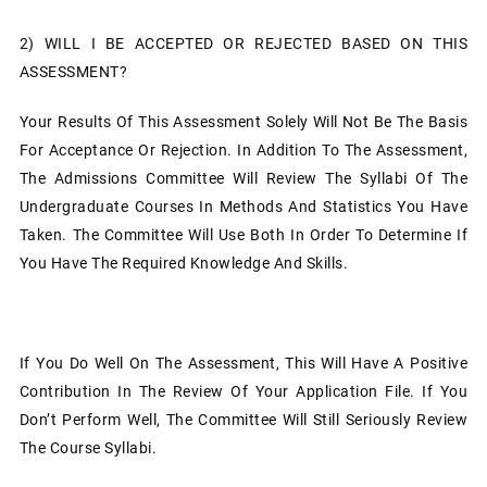
2)
WILL I BE ACCEPTED OR REJECTED BASED ON THIS
ASSESSMENT?
Your Results Of This Assessment Solely Will Not Be The Basis
For Acceptance Or Rejection. In Addition To The Assessment,
The Admissions Committee Will Review The Syllabi Of The
Undergraduate Courses In Methods And Statistics You Have
Taken. The Committee Will Use Both In Order To Determine If
You Have The Required Knowledge And Skills.
If You Do Well On The Assessment, This Will Have A Positive
Contribution In The Review Of Your Application File. If You
Don’t Perform Well, The Committee Will Still Seriously Review
The Course Syllabi.