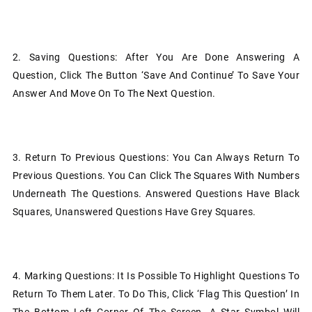
2.
Saving Questions: After You Are Done Answering A
Question, Click The Button ‘Save And Continue’ To Save Your
Answer And Move On To The Next Question.
3.
Return To Previous Questions: You Can Always Return To
Previous Questions. You Can Click The Squares With Numbers
Underneath The Questions. Answered Questions Have Black
Squares, Unanswered Questions Have Grey Squares.
4.
Marking Questions: It Is Possible To Highlight Questions To
Return To Them Later. To Do This, Click ‘Flag This Question’ In
The Bottom Left Corner Of The Screen. A Star Symbol Will