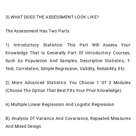
3)
WHAT DOES THE ASSESSMENT LOOK LIKE?
The Assessment Has Two Parts:
1)
Introductory Statistics: This Part Will Assess Your
Knowledge That Is Generally Part Of Introductory Courses,
Such As Population And Samples, Descriptive Statistics, T-
Test, Correlation, Simple Regression, Validity, Reliability, Etc.
2)
More Advanced Statistics: You Choose 1 Of 3 Modules
(choose The Option That Best Fits Your Prior Knowledge):
A)
Multiple Linear Regression And Logistic Regression
B)
Analysis Of Variance And Covariance, Repeated Measures
And Mixed Design.