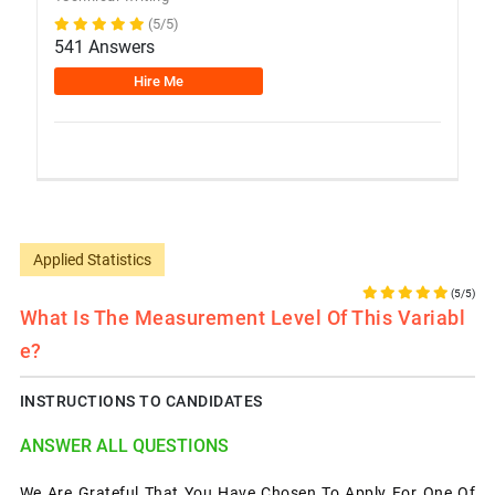
(5/5)
541 Answers
Hire Me
Applied Statistics
(5/5)
What Is The Measurement Level Of This Variabl
E?
INSTRUCTIONS TO CANDIDATES
ANSWER ALL QUESTIONS
We Are Grateful That You Have Chosen To Apply For One Of