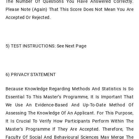
The Number Of Questions You Have Answered Correctly.
Please Note (again) That This Score Does Not Mean You Are
Accepted Or Rejected.
5)
TEST INSTRUCTIONS: See Next Page
6)
PRIVACY STATEMENT
Because Knowledge Regarding Methods And Statistics Is So
Essential To This Master’s Programme, It Is Important That
We Use An Evidence-Based And Up-To-Date Method Of
Assessing The Knowledge Of An Applicant. For This Purpose,
It Is Crucial To Verify How Participants Perform Within The
Master’s Programme If They Are Accepted. Therefore, The
Faculty Of Social And Behavioural Sciences May Merge The