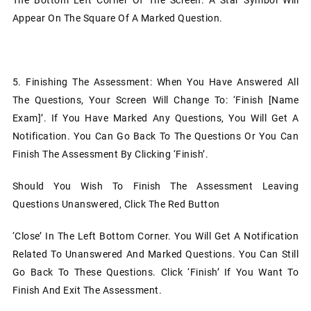
Appear On The Square Of A Marked Question.
5.
Finishing The Assessment: When You Have Answered All
The Questions, Your Screen Will Change To: ‘Finish [name
Exam]’. If You Have Marked Any Questions, You Will Get A
Notification. You Can Go Back To The Questions Or You Can
Finish The Assessment By Clicking ‘Finish’.
Should You Wish To Finish The Assessment Leaving
Questions Unanswered, Click The Red Button
‘Close’ In The Left Bottom Corner. You Will Get A Notification
Related To Unanswered And Marked Questions. You Can Still
Go Back To These Questions. Click ‘Finish’ If You Want To
Finish And Exit The Assessment.