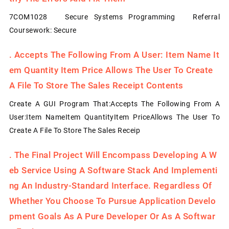
7COM1028 Secure Systems Programming Referral
Coursework: Secure
.
Accepts The Following From A User: Item Name It
Em Quantity Item Price Allows The User To Create
A File To Store The Sales Receipt Contents
Create A GUI Program That:Accepts The Following From A
User:Item NameItem QuantityItem PriceAllows The User To
Create A File To Store The Sales Receip
.
The Final Project Will Encompass Developing A W
Eb Service Using A Software Stack And Implementi
Ng An Industry-Standard Interface. Regardless Of
Whether You Choose To Pursue Application Develo
Pment Goals As A Pure Developer Or As A Softwar