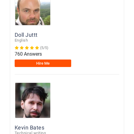
Doll Juttt
English
(5/5)
760 Answers
Hire Me
Kevin Bates
Technical writing