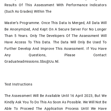
Results Of This Assessment With Performance Indicators
(such As Grades) Within The
Master’s Programme. Once This Data Is Merged, All Data Will
Be Anonymized, And Kept On A Secure Server For No Longer
Than 5 Years. Only The Developers Of The Assessment Will
Have Access To This Data. The Data Will Only Be Used To
Further Develop And Improve This Assessment. If You Have
Any Questions, Please Contact
Graduateadmissions.sbs@uu.nl.
Test Instructions
The Assessment Will Be Available Until 16 April 2023, But We
Kindly Ask You To Do This As Soon As Possible. We Will Not Be
Able To Proceed The Application Process Until We Have