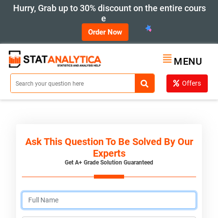
Hurry, Grab up to 30% discount on the entire cours
e
Order Now
MENU
Offers
Ask This Question To Be Solved By Our
Experts
Get A+ Grade Solution Guaranteed