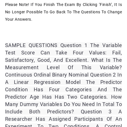
Please Note! If You Finish The Exam By Clicking ‘Finish’, It Is
No Longer Possible To Go Back To The Questions To Change
Your Answers.
SAMPLE QUESTIONS Question 1 The Variable
Test Score Can Take Four Values: Fail,
Satisfactory, Good, And Excellent. What Is The
Measurement Level Of This Variable?
Continuous Ordinal Binary Nominal Question 2 In
A Linear Regression Model The Predictor
Condition Has Four Categories And The
Predictor Age Has Has Two Categories. How
Many Dummy Variables Do You Need In Total To
Include Both Predictors? Question 3 A
Researcher Has Assigned Participants Of An
Experiment To Two Conditions, A Control