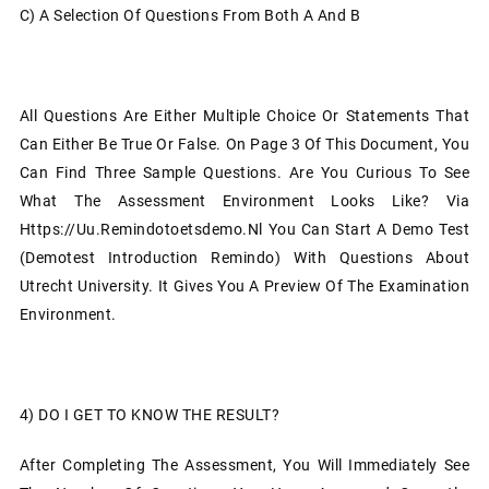
C)
A Selection Of Questions From Both A And B
All Questions Are Either Multiple Choice Or Statements That
Can Either Be True Or False. On Page 3 Of This Document, You
Can Find Three Sample Questions. Are You Curious To See
What The Assessment Environment Looks Like? Via
Https://uu.remindotoetsdemo.nl You Can Start A Demo Test
(Demotest Introduction Remindo) With Questions About
Utrecht University. It Gives You A Preview Of The Examination
Environment.
4)
DO I GET TO KNOW THE RESULT?
After Completing The Assessment, You Will Immediately See