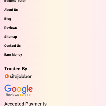
Become Tutor
About Us
Blog
Reviews
Sitemap
Contact Us
Earn Money
Trusted By
Accepted Payments