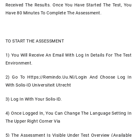
Received The Results. Once You Have Started The Test, You
Have 80 Minutes To Complete The Assessment.
TO START THE ASSESSMENT
1)
You Will Receive An Email With Log In Details For The Test
Environment.
2)
Go To Https://remindo.uu.nl/login And Choose Log In
With Solis-ID Universiteit Utrecht
3)
Log In With Your Solis-ID.
4)
Once Logged In, You Can Change The Language Setting In
The Upper Right Corner Via
5)
The Assessment Is Visible Under Test Overview (available