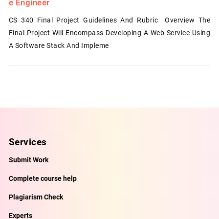
E Engineer
CS 340 Final Project Guidelines And Rubric Overview The
Final Project Will Encompass Developing A Web Service Using
A Software Stack And Impleme
Services
Submit Work
Complete course help
Plagiarism Check
Experts