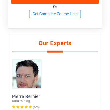
Or
Get Complete Course Help
Our Experts
Pierre Bernier
Data mining
(5/5)