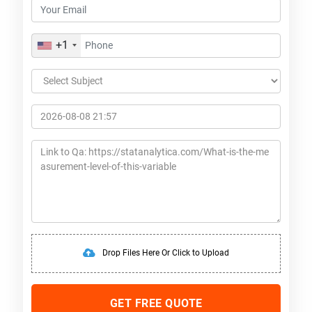
+1
Drop Files Here Or Click to Upload
GET FREE QUOTE