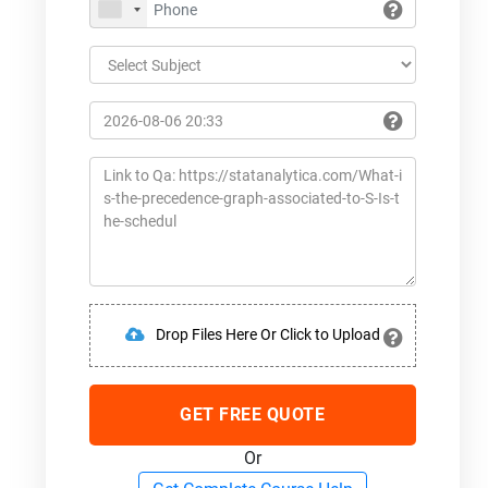
Drop Files Here Or Click to Upload
GET FREE QUOTE
Or