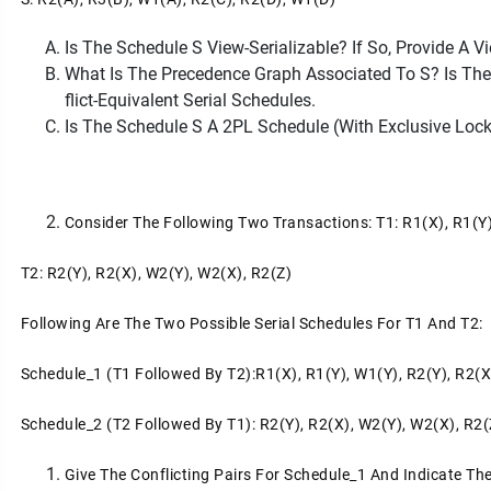
Is The Schedule S View-Serializable? If So, Provide A V
What Is The Precedence Graph Associated To S? Is The S
Flict-Equivalent Serial Schedules.
Is The Schedule S A 2PL Schedule (with Exclusive Loc
Consider The Following Two Transactions: T1: R1(x), R1(y
T2: R2(y), R2(x), W2(y), W2(x), R2(z)
Following Are The Two Possible Serial Schedules For T1 And T2:
Schedule_1 (T1 Followed By T2):r1(x), R1(y), W1(y), R2(y), R2(x
Schedule_2 (T2 Followed By T1): R2(y), R2(x), W2(y), W2(x), R2(
Give The Conflicting Pairs For Schedule_1 And Indicate Th