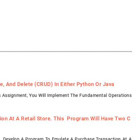
, And Delete (CRUD) In Either Python Or Java
s Assignment, You Will Implement The Fundamental Operations
on At A Retail Store. This Program Will Have Two C
: Develop A Program To Emulate A Purchase Transaction At A