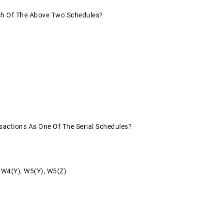
ach Of The Above Two Schedules?
sactions As One Of The Serial Schedules?
, W4(y), W5(y), W5(z)