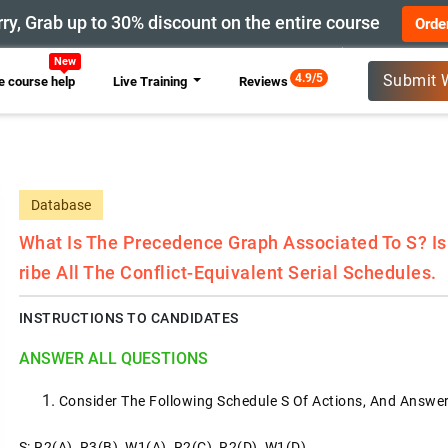
ry, Grab up to 30% discount on the entire course
Orde
4.9/5
Submit 
 course help
Live Training
Reviews
Database
What Is The Precedence Graph Associated To S? Is 
Ribe All The Conflict-Equivalent Serial Schedules.
INSTRUCTIONS TO CANDIDATES
ANSWER ALL QUESTIONS
Consider The Following Schedule S Of Actions, And Answe
S: R2(A), R3(B), W1(A), R2(C), R2(D), W1(D)