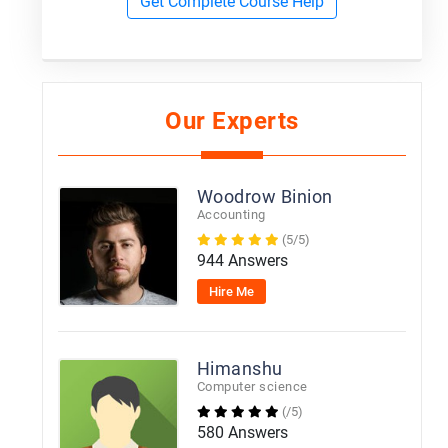
Get Complete Course Help
Our Experts
Woodrow Binion
Accounting
(5/5)
944 Answers
Hire Me
Himanshu
Computer science
(/5)
580 Answers