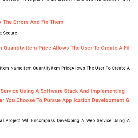
fy The Errors And Fix Them
: Secure
Quantity Item Price Allows The User To Create A Fil
Item NameItem QuantityItem PriceAllows The User To Create A
 Service Using A Software Stack And Implementing
her You Choose To Pursue Application Development G
al Project Will Encompass Developing A Web Service Using A