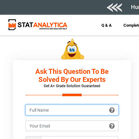
Hur
Q & A
Complete
Ask This Question To Be
Solved By Our Experts
Get A+ Grade Solution Guaranteed