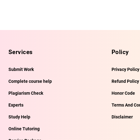
Services
Policy
Submit Work
Privacy Policy
Complete course help
Refund Policy
Plagiarism Check
Honor Code
Experts
Terms And Con
Study Help
Disclaimer
Online Tutoring