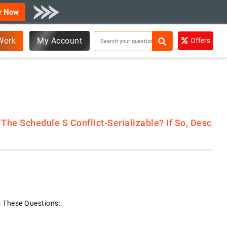
r Now
Work
My Account
Offers
The Schedule S Conflict-Serializable? If So, Desc
r These Questions: