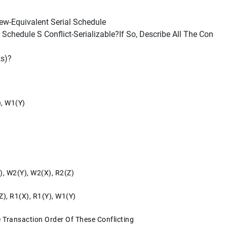
iew-Equivalent Serial Schedule
chedule S Conflict-Serializable?If So, Describe All The Con
ks)?
), W1(y)
), W2(y), W2(x), R2(z)
z), R1(x), R1(y), W1(y)
e Transaction Order Of These Conflicting