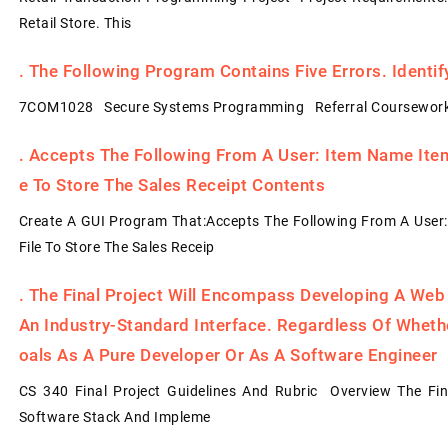
Retail Store. This
.
The Following Program Contains Five Errors. Identi
7COM1028 Secure Systems Programming Referral Coursework
.
Accepts The Following From A User: Item Name Item 
E To Store The Sales Receipt Contents
Create A GUI Program That:Accepts The Following From A User:
File To Store The Sales Receip
.
The Final Project Will Encompass Developing A Web
An Industry-Standard Interface. Regardless Of Whet
Oals As A Pure Developer Or As A Software Engineer
CS 340 Final Project Guidelines And Rubric Overview The Fin
Software Stack And Impleme