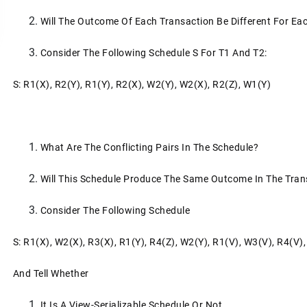
Will The Outcome Of Each Transaction Be Different For E
Consider The Following Schedule S For T1 And T2:
S: R1(x), R2(y), R1(y), R2(x), W2(y), W2(x), R2(z), W1(y)
What Are The Conflicting Pairs In The Schedule?
Will This Schedule Produce The Same Outcome In The Tran
Consider The Following Schedule
S: R1(x), W2(x), R3(x), R1(y), R4(z), W2(y), R1(v), W3(v), R4(v)
And Tell Whether
It Is A View-Serializable Schedule Or Not,