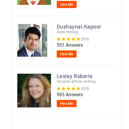
Hire Me
Dushaynat Kapoor
Data mining
(5/5)
551 Answers
Hire Me
Lesley Roberts
General article writing
(5/5)
965 Answers
Hire Me