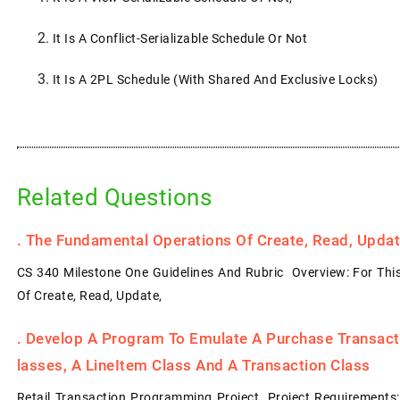
It Is A Conflict-Serializable Schedule Or Not
It Is A 2PL Schedule (with Shared And Exclusive Locks)
Related Questions
.
The Fundamental Operations Of Create, Read, Update
CS 340 Milestone One Guidelines And Rubric Overview: For Thi
Of Create, Read, Update,
.
Develop A Program To Emulate A Purchase Transacti
Lasses, A LineItem Class And A Transaction Class
Retail Transaction Programming Project Project Requirements