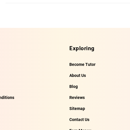
Exploring
Become Tutor
About Us
Blog
ditions
Reviews
Sitemap
Contact Us