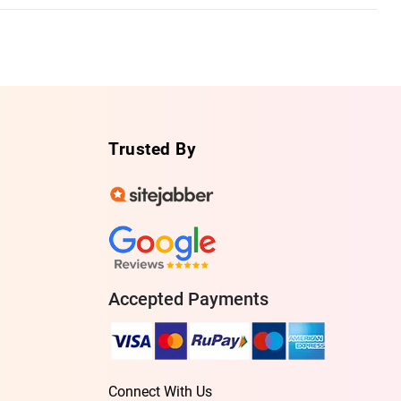
Trusted By
Accepted Payments
Connect With Us