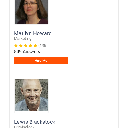
Marilyn Howard
Marketing
(5/5)
849 Answers
Hire Me
Lewis Blackstock
Criminology