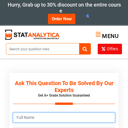
Hurry, Grab up to 30% discount on the entire cours
e
Order Now
MENU
Offers
Ask This Question To Be Solved By Our
Experts
Get A+ Grade Solution Guaranteed