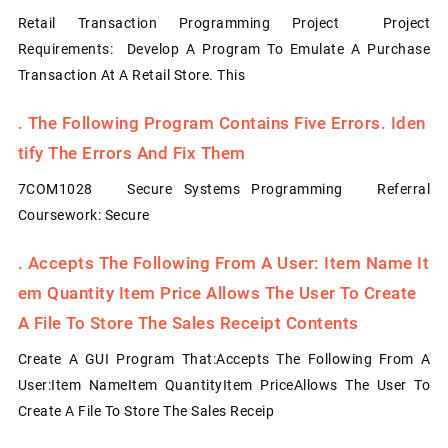
Retail Transaction Programming Project Project
Requirements: Develop A Program To Emulate A Purchase
Transaction At A Retail Store. This
.
The Following Program Contains Five Errors. Iden
Tify The Errors And Fix Them
7COM1028 Secure Systems Programming Referral
Coursework: Secure
.
Accepts The Following From A User: Item Name It
Em Quantity Item Price Allows The User To Create
A File To Store The Sales Receipt Contents
Create A GUI Program That:Accepts The Following From A
User:Item NameItem QuantityItem PriceAllows The User To
Create A File To Store The Sales Receip