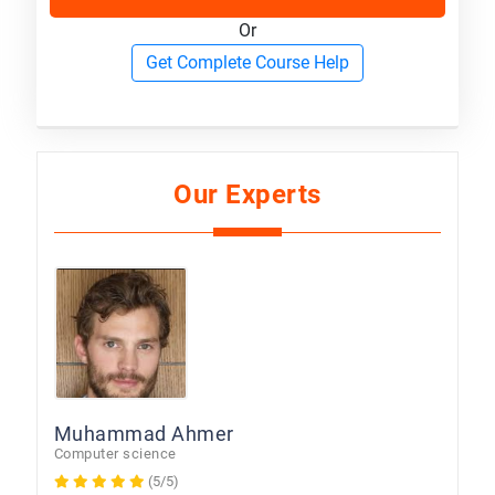
Or
Get Complete Course Help
Our Experts
Muhammad Ahmer
Computer science
(5/5)