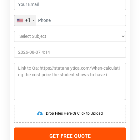
+1
Drop Files Here Or Click to Upload
GET FREE QUOTE