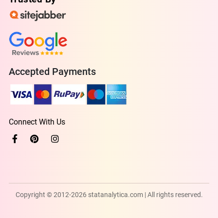
Accepted Payments
Connect With Us
Copyright © 2012-2026 statanalytica.com | All rights reserved.