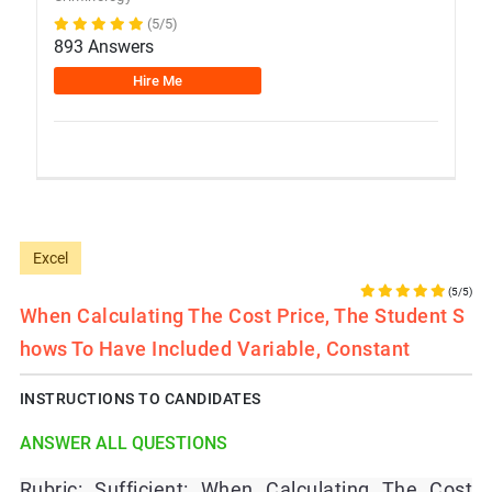
(5/5)
893 Answers
Hire Me
Excel
(5/5)
When Calculating The Cost Price, The Student S
Hows To Have Included Variable, Constant
INSTRUCTIONS TO CANDIDATES
ANSWER ALL QUESTIONS
Rubric: Sufficient: When Calculating The Cost