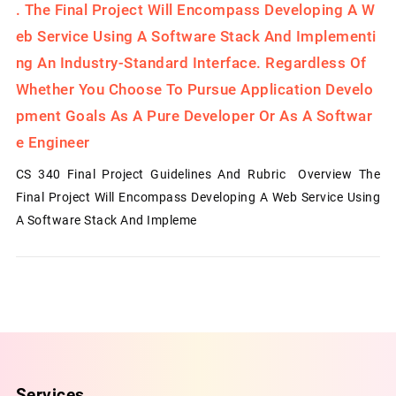
.
The Final Project Will Encompass Developing A W
Eb Service Using A Software Stack And Implementi
Ng An Industry-Standard Interface. Regardless Of
Whether You Choose To Pursue Application Develo
Pment Goals As A Pure Developer Or As A Softwar
E Engineer
CS 340 Final Project Guidelines And Rubric Overview The
Final Project Will Encompass Developing A Web Service Using
A Software Stack And Impleme
Services