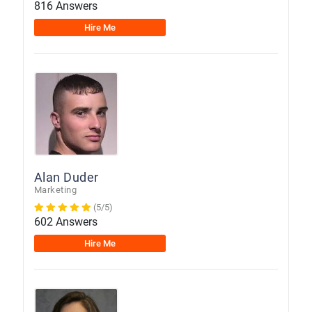
816 Answers
Hire Me
Alan Duder
Marketing
(5/5)
602 Answers
Hire Me