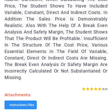
Price, The Student Shows To Have Included
Variable, Constant, Direct And Indirect Costs. In
Addition The Sales Price Is Demonstrably
Realistic. Also With The Help Of A Break Even
Analysis And Safety Margin, The Student Shows
That The Product Will Be Profitable.' Insufficient
In The Structure Of The Cost Price, Various
Essential Elements In The Field Of Variable,
Constant, Direct Or Indirect Costs Are Missing.
The Break Even Analysis Or Safety Margin Are
Incorrectly Calculated Or Not Substantiated Or
Missing.
(5/5)
Attachments:
Instructions Files