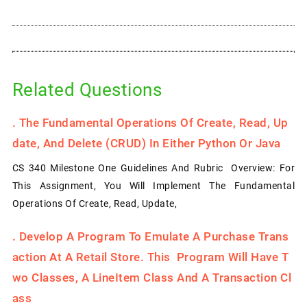
Related Questions
.
The Fundamental Operations Of Create, Read, Up
Date, And Delete (CRUD) In Either Python Or Java
CS 340 Milestone One Guidelines And Rubric Overview: For
This Assignment, You Will Implement The Fundamental
Operations Of Create, Read, Update,
.
Develop A Program To Emulate A Purchase Trans
Action At A Retail Store. This Program Will Have T
Wo Classes, A LineItem Class And A Transaction Cl
Ass