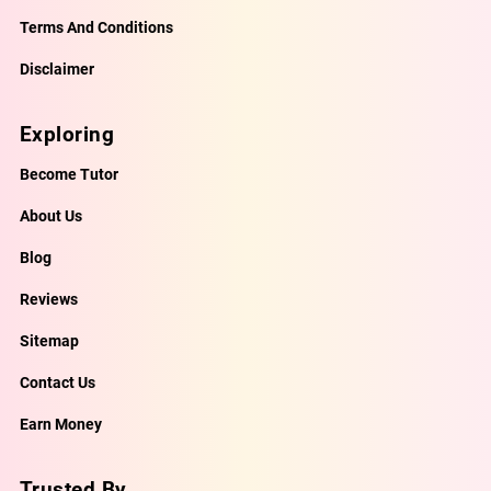
Terms And Conditions
Disclaimer
Exploring
Become Tutor
About Us
Blog
Reviews
Sitemap
Contact Us
Earn Money
Trusted By