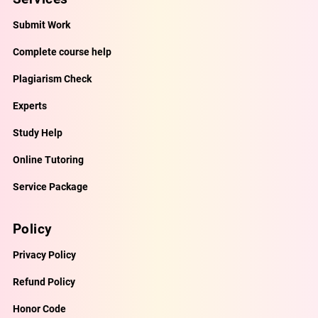
Submit Work
Complete course help
Plagiarism Check
Experts
Study Help
Online Tutoring
Service Package
Policy
Privacy Policy
Refund Policy
Honor Code