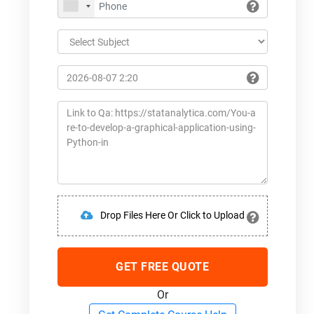
Drop Files Here Or Click to Upload
GET FREE QUOTE
Or