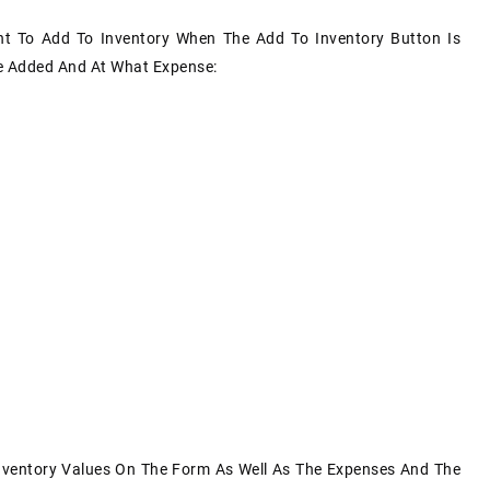
nt To Add To Inventory When The Add To Inventory Button Is
Be Added And At What Expense:
nventory Values On The Form As Well As The Expenses And The