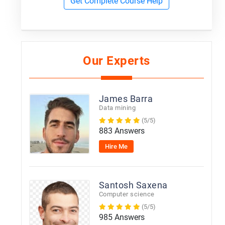
Get Complete Course Help
Our Experts
James Barra
Data mining
(5/5)
883 Answers
Hire Me
Santosh Saxena
Computer science
(5/5)
985 Answers