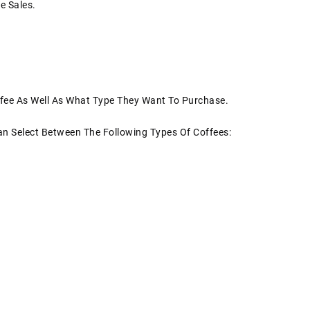
e Sales.
fee As Well As What Type They Want To Purchase.
an Select Between The Following Types Of Coffees: