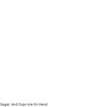
, Sugar, And Cups Are On Hand.