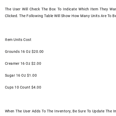
The User Will Check The Box To Indicate Which Item They Wa
Clicked. The Following Table Will Show How Many Units Are To 
Item
Units
Cost
Grounds
16 Oz
$20.00
Creamer
16 Oz
$2.00
Sugar
16 Oz
$1.00
Cups
10 Count
$4.00
When The User Adds To The Inventory, Be Sure To Update The I