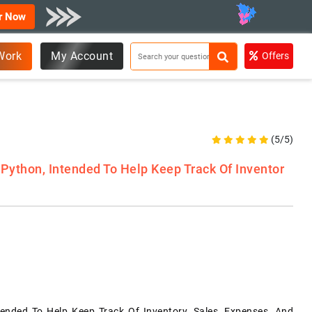
r Now
Work
My Account
Offers
(5/5)
 Python, Intended To Help Keep Track Of Inventor
tended To Help Keep Track Of Inventory, Sales, Expenses, And