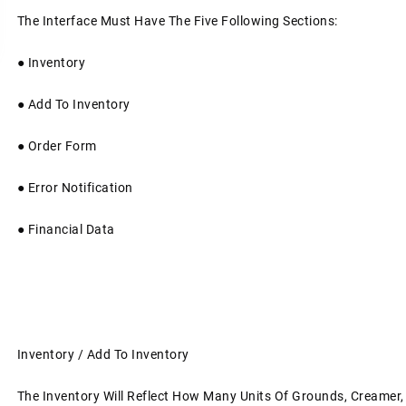
The Interface Must Have The Five Following Sections:
●
Inventory
●
Add To Inventory
●
Order Form
●
Error Notification
●
Financial Data
Inventory / Add To Inventory
The Inventory Will Reflect How Many Units Of Grounds, Creamer