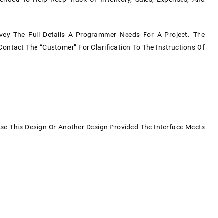
y The Full Details A Programmer Needs For A Project. The
Contact The “customer” For Clarification To The Instructions Of
Use This Design Or Another Design Provided The Interface Meets