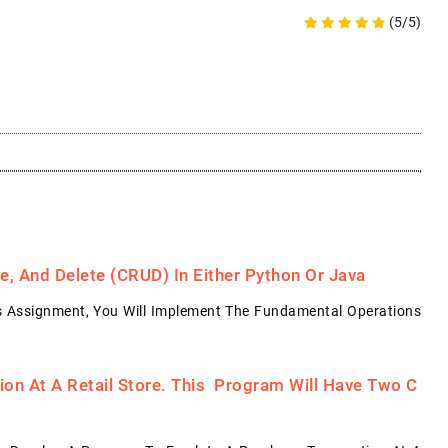
(5/5)
, And Delete (CRUD) In Either Python Or Java
s Assignment, You Will Implement The Fundamental Operations
on At A Retail Store. This Program Will Have Two C