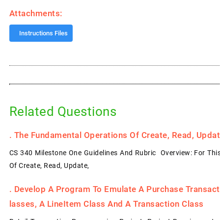
Attachments:
Instructions Files
Related Questions
.
The Fundamental Operations Of Create, Read, Update
CS 340 Milestone One Guidelines And Rubric Overview: For Thi
Of Create, Read, Update,
.
Develop A Program To Emulate A Purchase Transacti
Lasses, A LineItem Class And A Transaction Class