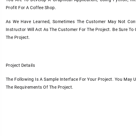
Profit For A Coffee Shop.
As We Have Learned, Sometimes The Customer May Not Conve
Instructor Will Act As The Customer For The Project. Be Sure To 
The Project.
Project Details
The Following Is A Sample Interface For Your Project. You May 
The Requirements Of The Project.