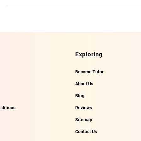
Exploring
Become Tutor
About Us
Blog
ditions
Reviews
Sitemap
Contact Us