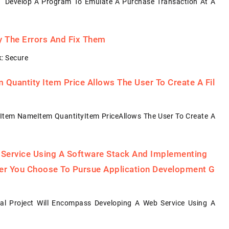
: Develop A Program To Emulate A Purchase Transaction At A
fy The Errors And Fix Them
: Secure
Quantity Item Price Allows The User To Create A Fil
Item NameItem QuantityItem PriceAllows The User To Create A
 Service Using A Software Stack And Implementing
her You Choose To Pursue Application Development G
al Project Will Encompass Developing A Web Service Using A