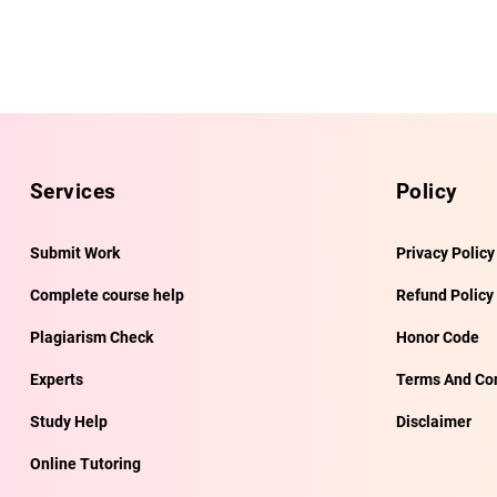
Services
Policy
Submit Work
Privacy Policy
Complete course help
Refund Policy
Plagiarism Check
Honor Code
Experts
Terms And Con
Study Help
Disclaimer
Online Tutoring