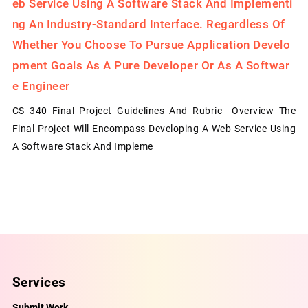
Eb Service Using A Software Stack And Implementi
Ng An Industry-Standard Interface. Regardless Of
Whether You Choose To Pursue Application Develo
Pment Goals As A Pure Developer Or As A Softwar
E Engineer
CS 340 Final Project Guidelines And Rubric Overview The
Final Project Will Encompass Developing A Web Service Using
A Software Stack And Impleme
Services
Submit Work