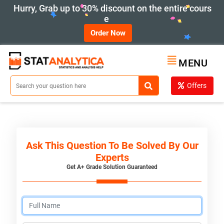
Hurry, Grab up to 30% discount on the entire cours
e
Order Now
MENU
Offers
Ask This Question To Be Solved By Our
Experts
Get A+ Grade Solution Guaranteed