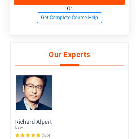
Or
Get Complete Course Help
Our Experts
Richard Alpert
Law
(5/5)