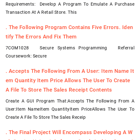
Requirements: Develop A Program To Emulate A Purchase
Transaction At A Retail Store. This
.
The Following Program Contains Five Errors. Iden
Tify The Errors And Fix Them
7COM1028 Secure Systems Programming Referral
Coursework: Secure
.
Accepts The Following From A User: Item Name It
Em Quantity Item Price Allows The User To Create
A File To Store The Sales Receipt Contents
Create A GUI Program That:Accepts The Following From A
User:Item NameItem QuantityItem PriceAllows The User To
Create A File To Store The Sales Receip
.
The Final Project Will Encompass Developing A W