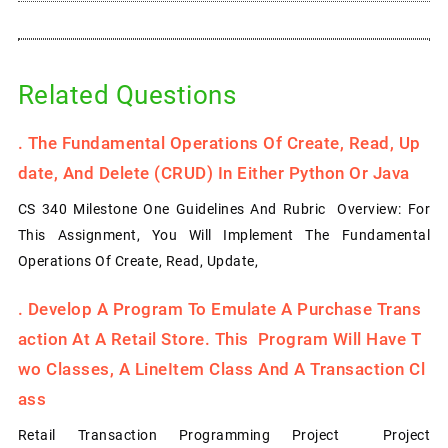
Related Questions
.
The Fundamental Operations Of Create, Read, Up
Date, And Delete (CRUD) In Either Python Or Java
CS 340 Milestone One Guidelines And Rubric Overview: For
This Assignment, You Will Implement The Fundamental
Operations Of Create, Read, Update,
.
Develop A Program To Emulate A Purchase Trans
Action At A Retail Store. This Program Will Have T
Wo Classes, A LineItem Class And A Transaction Cl
Ass
Retail Transaction Programming Project Project