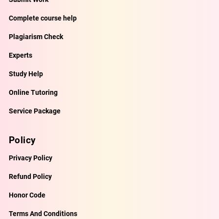
Complete course help
Plagiarism Check
Experts
Study Help
Online Tutoring
Service Package
Policy
Privacy Policy
Refund Policy
Honor Code
Terms And Conditions