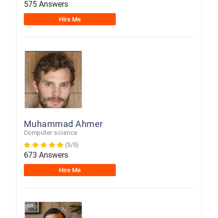
575 Answers
Hire Me
Muhammad Ahmer
Computer science
(5/5)
673 Answers
Hire Me