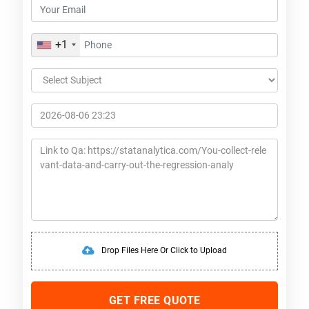
+1
Drop Files Here Or Click to Upload
GET FREE QUOTE