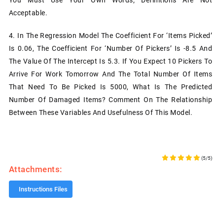
Acceptable.
4. In The Regression Model The Coefficient For ‘items Picked’
Is 0.06, The Coefficient For ‘number Of Pickers’ Is -8.5 And
The Value Of The Intercept Is 5.3. If You Expect 10 Pickers To
Arrive For Work Tomorrow And The Total Number Of Items
That Need To Be Picked Is 5000, What Is The Predicted
Number Of Damaged Items? Comment On The Relationship
Between These Variables And Usefulness Of This Model.
(5/5)
Attachments:
Instructions Files