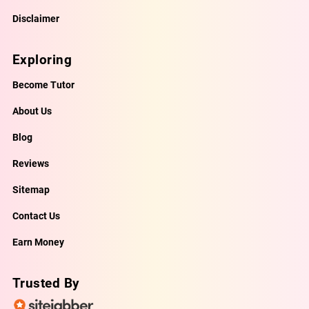
Disclaimer
Exploring
Become Tutor
About Us
Blog
Reviews
Sitemap
Contact Us
Earn Money
Trusted By