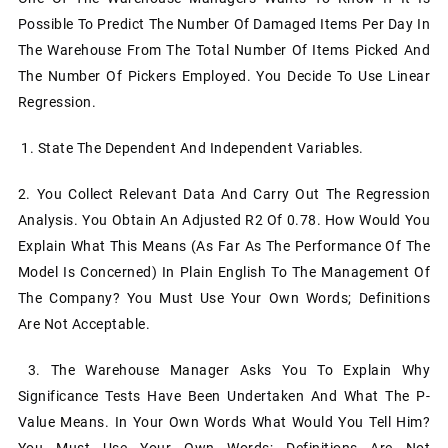
Possible To Predict The Number Of Damaged Items Per Day In
The Warehouse From The Total Number Of Items Picked And
The Number Of Pickers Employed. You Decide To Use Linear
Regression.
1. State The Dependent And Independent Variables.
2. You Collect Relevant Data And Carry Out The Regression
Analysis. You Obtain An Adjusted R2 Of 0.78. How Would You
Explain What This Means (as Far As The Performance Of The
Model Is Concerned) In Plain English To The Management Of
The Company? You Must Use Your Own Words; Definitions
Are Not Acceptable.
3. The Warehouse Manager Asks You To Explain Why
Significance Tests Have Been Undertaken And What The P-
Value Means. In Your Own Words What Would You Tell Him?
You Must Use Your Own Words; Definitions Are Not