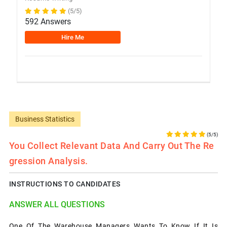
(5/5)
592 Answers
Hire Me
Business Statistics
(5/5)
You Collect Relevant Data And Carry Out The Re
Gression Analysis.
INSTRUCTIONS TO CANDIDATES
ANSWER ALL QUESTIONS
One Of The Warehouse Managers Wants To Know If It Is