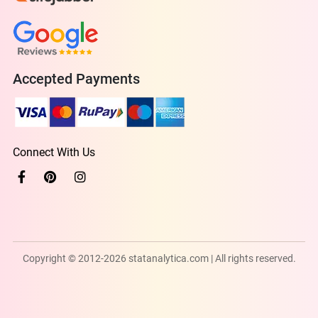
Accepted Payments
Connect With Us
Copyright © 2012-2026 statanalytica.com | All rights reserved.