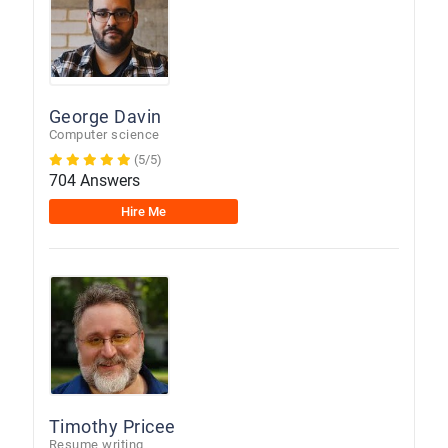
George Davin
Computer science
(5/5)
704 Answers
Hire Me
Timothy Pricee
Resume writing