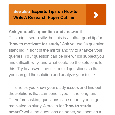
See also
Experts Tips on How to
Write A Research Paper Outline
Ask yourself a question and answer it
This might seem silly, but this is another good tip for
“
how to motivate for study.
” Ask yourself a question
standing in front of the mirror and try to analyze your
queries. Your question can be like which subject you
find difficult, why, and what could be the solutions for
this. Try to answer these kinds of questions so that
you can get the solution and analyze your issue.
This helps you know your study issues and find out
the solutions that can benefit you in the long run.
Therefore, asking questions can support you to get
motivated to study. A pro tip for “
how to study
smart”
: write the questions on paper, set them as a