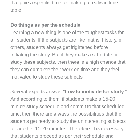
that give a specific time for making a realistic time
table.
Do things as per the schedule
Learning a new thing is one of the toughest tasks for
all students. If the subjects are like maths, history, or
others, students always get frightened before
initiating the study. But if they make a schedule to
study these subjects, then there is a high chance that
they can complete their work on time and they feel
motivated to study these subjects.
Several experts answer “
how to motivate for study
.”
And according to them, if students make a 15-20
minute study schedule and commit to that scheduled
time, then there are always the possibilities that the
students get ready to study the uninteresting subjects
for another 15-20 minutes. Therefore, it is necessary
that students proceed as per their schedule and