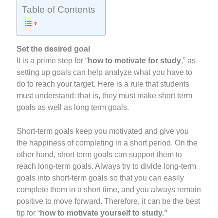
Table of Contents
Set the desired goal
It is a prime step for “
how to motivate for study
,” as
setting up goals can help analyze what you have to
do to reach your target. Here is a rule that students
must understand: that is, they must make short term
goals as well as long term goals.
Short-term goals keep you motivated and give you
the happiness of completing in a short period. On the
other hand, short term goals can support them to
reach long-term goals. Always try to divide long-term
goals into short-term goals so that you can easily
complete them in a short time, and you always remain
positive to move forward. Therefore, it can be the best
tip for “
how to motivate yourself to study.”