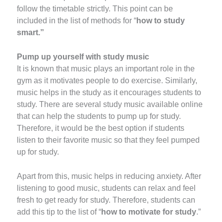
follow the timetable strictly. This point can be
included in the list of methods for “
how to study
smart.”
Pump up yourself with study music
It is known that music plays an important role in the
gym as it motivates people to do exercise. Similarly,
music helps in the study as it encourages students to
study. There are several study music available online
that can help the students to pump up for study.
Therefore, it would be the best option if students
listen to their favorite music so that they feel pumped
up for study.
Apart from this, music helps in reducing anxiety. After
listening to good music, students can relax and feel
fresh to get ready for study. Therefore, students can
add this tip to the list of “
how to motivate for study
.”