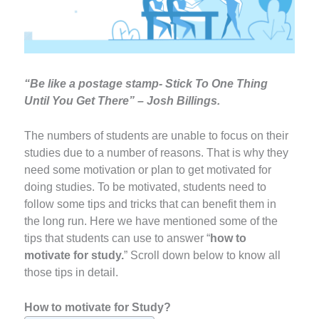
“Be like a postage stamp- Stick To One Thing
Until You Get There” – Josh Billings.
The numbers of students are unable to focus on their
studies due to a number of reasons. That is why they
need some motivation or plan to get motivated for
doing studies. To be motivated, students need to
follow some tips and tricks that can benefit them in
the long run. Here we have mentioned some of the
tips that students can use to answer “
how to
motivate for study.
” Scroll down below to know all
those tips in detail.
How to motivate for Study?