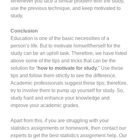
Whenever you face a similar problem with the study,
use the previous technique, and keep motivated to
study.
Conclusion
Education is one of the basic necessities of a
person’s life. But to motivate himself/herself for the
study can be an uphill task. Therefore, we have listed
above some of the tips and tricks that can be the
solution for “
how to motivate for study.
” Use these
tips and follow them strictly to see the difference.
Academic professionals suggest these tips; therefore,
try to involve them to pump up yourself for study. So,
study hard and enhance your knowledge and
improve your academic grades.
Apart from this, if you are struggling with your
statistics assignments or homework, then contact our
experts to get the best statistics assignment help. Our