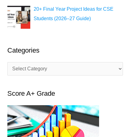
20+ Final Year Project Ideas for CSE
Students (2026–27 Guide)
Categories
C
a
t
Score A+ Grade
e
g
o
r
i