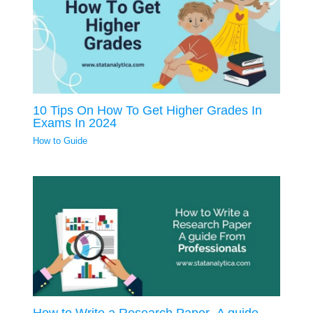
10 Tips On How To Get Higher Grades In
Exams In 2024
How to Guide
How to Write a Research Paper- A guide