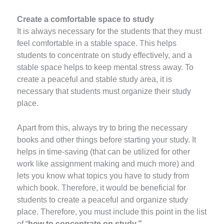
Create a comfortable space to study
It is always necessary for the students that they must
feel comfortable in a stable space. This helps
students to concentrate on study effectively, and a
stable space helps to keep mental stress away. To
create a peaceful and stable study area, it is
necessary that students must organize their study
place.
Apart from this, always try to bring the necessary
books and other things before starting your study. It
helps in time-saving (that can be utilized for other
work like assignment making and much more) and
lets you know what topics you have to study from
which book. Therefore, it would be beneficial for
students to create a peaceful and organize study
place. Therefore, you must include this point in the list
of “
how to concentrate on study.”