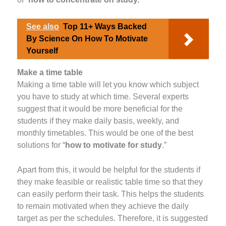
See also
Top 11+ Ways Backed
By Science On How To Motivate
Yourself
Make a time table
Making a time table will let you know which subject
you have to study at which time. Several experts
suggest that it would be more beneficial for the
students if they make daily basis, weekly, and
monthly timetables. This would be one of the best
solutions for “
how to motivate for study
.”
Apart from this, it would be helpful for the students if
they make feasible or realistic table time so that they
can easily perform their task. This helps the students
to remain motivated when they achieve the daily
target as per the schedules. Therefore, it is suggested