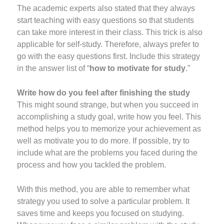
The academic experts also stated that they always
start teaching with easy questions so that students
can take more interest in their class. This trick is also
applicable for self-study. Therefore, always prefer to
go with the easy questions first. Include this strategy
in the answer list of “
how to motivate for study
.”
Write how do you feel after finishing the study
This might sound strange, but when you succeed in
accomplishing a study goal, write how you feel. This
method helps you to memorize your achievement as
well as motivate you to do more. If possible, try to
include what are the problems you faced during the
process and how you tackled the problem.
With this method, you are able to remember what
strategy you used to solve a particular problem. It
saves time and keeps you focused on studying.