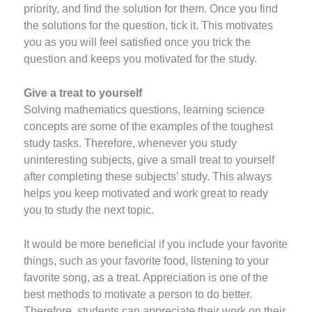
priority, and find the solution for them. Once you find
the solutions for the question, tick it. This motivates
you as you will feel satisfied once you trick the
question and keeps you motivated for the study.
Give a treat to yourself
Solving mathematics questions, learning science
concepts are some of the examples of the toughest
study tasks. Therefore, whenever you study
uninteresting subjects, give a small treat to yourself
after completing these subjects’ study. This always
helps you keep motivated and work great to ready
you to study the next topic.
It would be more beneficial if you include your favorite
things, such as your favorite food, listening to your
favorite song, as a treat. Appreciation is one of the
best methods to motivate a person to do better.
Therefore, students can appreciate their work on their