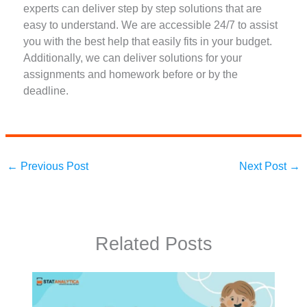
experts can deliver step by step solutions that are
easy to understand. We are accessible 24/7 to assist
you with the best help that easily fits in your budget.
Additionally, we can deliver solutions for your
assignments and homework before or by the
deadline.
←
Previous Post
Next Post
→
Related Posts