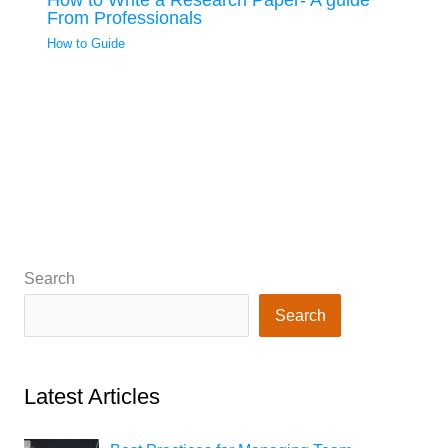
From Professionals
How to Guide
Search
Search
Latest Articles