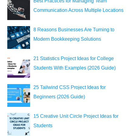
Best Practices for Managing Team
Communication Across Multiple Locations
8 Reasons Businesses Are Turning to
Modern Bookkeeping Solutions
21 Statistics Project Ideas for College
Students With Examples (2026 Guide)
25 Tailwind CSS Project Ideas for
Beginners (2026 Guide)
15 Creative Unit Circle Project Ideas for
Students