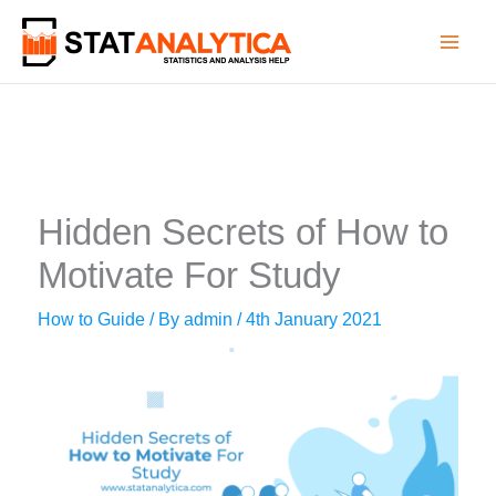
Skip
to
content
Hidden Secrets of How to
Motivate For Study
How to Guide
/ By
admin
/
4th January 2021