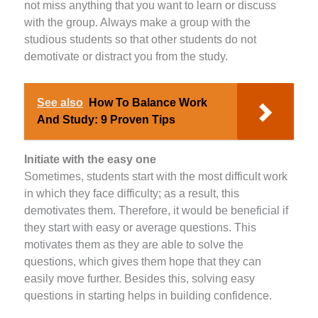
not miss anything that you want to learn or discuss
with the group. Always make a group with the
studious students so that other students do not
demotivate or distract you from the study.
See also
How To Balance Work
And Study: 9 Proven Tips
Initiate with the easy one
Sometimes, students start with the most difficult work
in which they face difficulty; as a result, this
demotivates them. Therefore, it would be beneficial if
they start with easy or average questions. This
motivates them as they are able to solve the
questions, which gives them hope that they can
easily move further. Besides this, solving easy
questions in starting helps in building confidence.