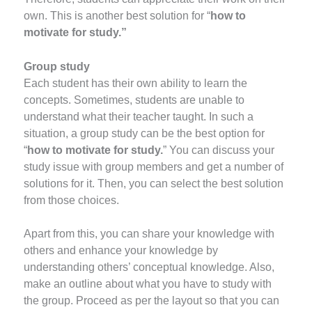
own. This is another best solution for “
how to
motivate for study.”
Group study
Each student has their own ability to learn the
concepts. Sometimes, students are unable to
understand what their teacher taught. In such a
situation, a group study can be the best option for
“
how to motivate for study.
” You can discuss your
study issue with group members and get a number of
solutions for it. Then, you can select the best solution
from those choices.
Apart from this, you can share your knowledge with
others and enhance your knowledge by
understanding others’ conceptual knowledge. Also,
make an outline about what you have to study with
the group. Proceed as per the layout so that you can