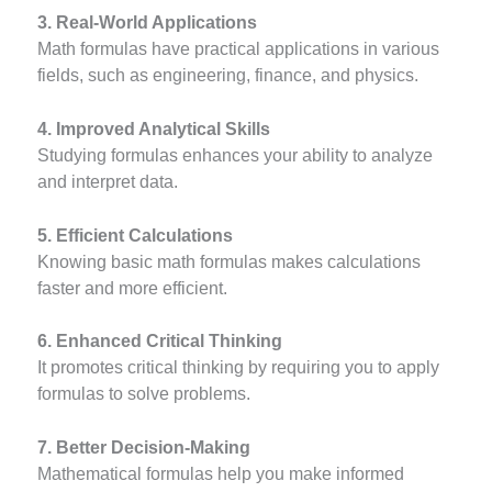
3. Real-World Applications
Math formulas have practical applications in various
fields, such as engineering, finance, and physics.
4. Improved Analytical Skills
Studying formulas enhances your ability to analyze
and interpret data.
5. Efficient Calculations
Knowing basic math formulas makes calculations
faster and more efficient.
6. Enhanced Critical Thinking
It promotes critical thinking by requiring you to apply
formulas to solve problems.
7. Better Decision-Making
Mathematical formulas help you make informed