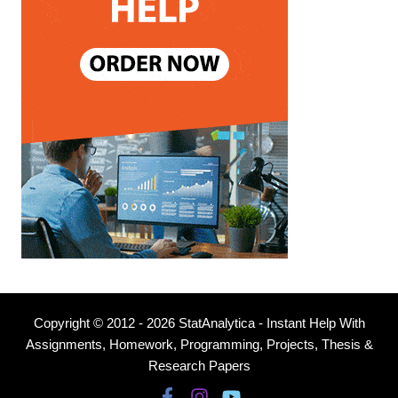
Copyright © 2012 - 2026 StatAnalytica - Instant Help With
Assignments, Homework, Programming, Projects, Thesis &
Research Papers