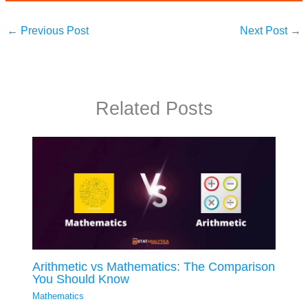
←
Previous Post
Next Post
→
Related Posts
Arithmetic vs Mathematics: The Comparison
You Should Know
Mathematics