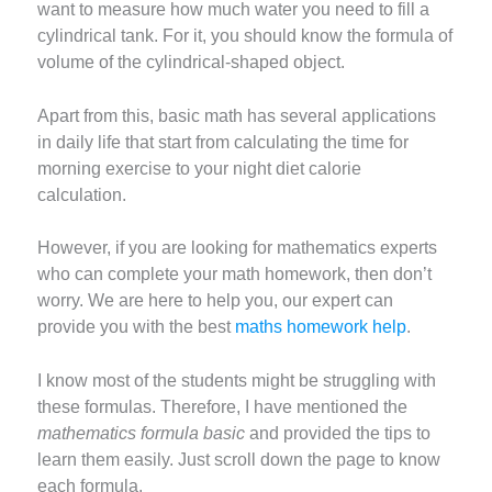
want to measure how much water you need to fill a
cylindrical tank. For it, you should know the formula of
volume of the cylindrical-shaped object.
Apart from this, basic math has several applications
in daily life that start from calculating the time for
morning exercise to your night diet calorie
calculation.
However, if you are looking for mathematics experts
who can complete your math homework, then don’t
worry. We are here to help you, our expert can
provide you with the best
maths homework help
.
I know most of the students might be struggling with
these formulas. Therefore, I have mentioned the
mathematics formula basic
and provided the tips to
learn them easily. Just scroll down the page to know
each formula.