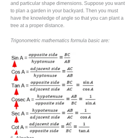
and particular shape dimensions. Suppose you want
to plan a garden in your backyard. Then you must
have the knowledge of angle so that you can plant a
tree at a proper distance.
Trigonometric mathematics formula basic are: