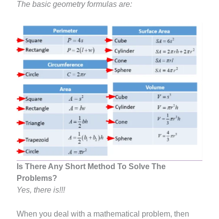
The basic geometry formulas are:
Is There Any Short Method To Solve The
Problems?
Yes, there is!!!
When you deal with a mathematical problem, then