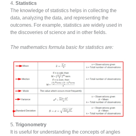
4.
Statistics
The knowledge of statistics helps in collecting the
data, analyzing the data, and representing the
outcomes. For example, statistics are widely used in
the discoveries of science and in other fields.
The mathematics formula basic for statistics are:
5.
Trigonometry
It is useful for understanding the concepts of angles