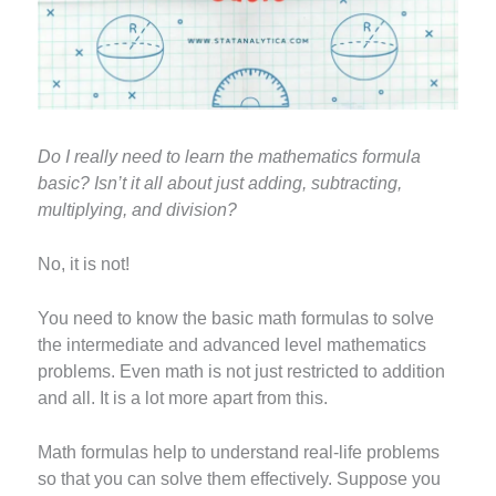
Do I really need to learn the mathematics formula
basic? Isn’t it all about just adding, subtracting,
multiplying, and division?
No, it is not!
You need to know the basic math formulas to solve
the intermediate and advanced level mathematics
problems. Even math is not just restricted to addition
and all. It is a lot more apart from this.
Math formulas help to understand real-life problems
so that you can solve them effectively. Suppose you