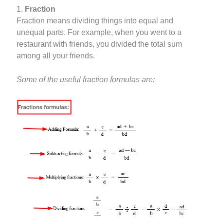
1.
Fraction
Fraction means dividing things into equal and
unequal parts. For example, when you went to a
restaurant with friends, you divided the total sum
among all your friends.
Some of the useful fraction formulas are: