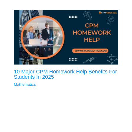
10 Major CPM Homework Help Benefits For
Students In 2025
Mathematics