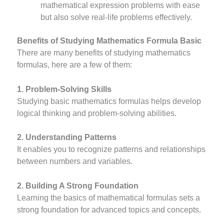
mathematical expression problems with ease
but also solve real-life problems effectively.
Benefits of Studying Mathematics Formula Basic
There are many benefits of studying mathematics
formulas, here are a few of them:
1. Problem-Solving Skills
Studying basic mathematics formulas helps develop
logical thinking and problem-solving abilities.
2. Understanding Patterns
It enables you to recognize patterns and relationships
between numbers and variables.
2. Building A Strong Foundation
Learning the basics of mathematical formulas sets a
strong foundation for advanced topics and concepts.