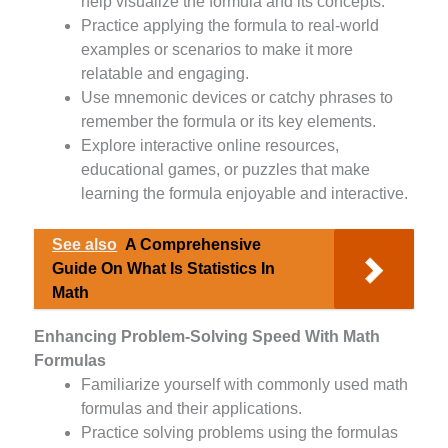
help visualize the formula and its concepts.
Practice applying the formula to real-world
examples or scenarios to make it more
relatable and engaging.
Use mnemonic devices or catchy phrases to
remember the formula or its key elements.
Explore interactive online resources,
educational games, or puzzles that make
learning the formula enjoyable and interactive.
See also
A Comprehensive
Guide On What Is Statistics In
Math
Enhancing Problem-Solving Speed With Math
Formulas
Familiarize yourself with commonly used math
formulas and their applications.
Practice solving problems using the formulas