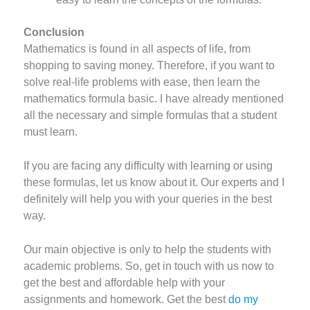
Conclusion
Mathematics is found in all aspects of life, from
shopping to saving money. Therefore, if you want to
solve real-life problems with ease, then learn the
mathematics formula basic. I have already mentioned
all the necessary and simple formulas that a student
must learn.
If you are facing any difficulty with learning or using
these formulas, let us know about it. Our experts and I
definitely will help you with your queries in the best
way.
Our main objective is only to help the students with
academic problems. So, get in touch with us now to
get the best and affordable help with your
assignments and homework. Get the best
do my