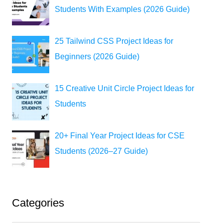
Students With Examples (2026 Guide)
25 Tailwind CSS Project Ideas for
Beginners (2026 Guide)
15 Creative Unit Circle Project Ideas for
Students
20+ Final Year Project Ideas for CSE
Students (2026–27 Guide)
Categories