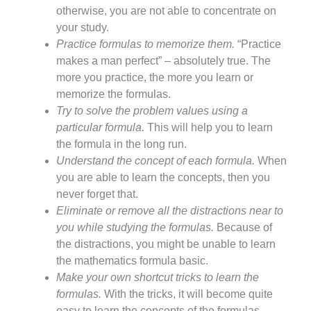
otherwise, you are not able to concentrate on
your study.
Practice formulas to memorize them.
“Practice
makes a man perfect” – absolutely true. The
more you practice, the more you learn or
memorize the formulas.
Try to solve the problem values using a
particular formula.
This will help you to learn
the formula in the long run.
Understand the concept of each formula.
When
you are able to learn the concepts, then you
never forget that.
Eliminate or remove all the distractions near to
you while studying the formulas.
Because of
the distractions, you might be unable to learn
the mathematics formula basic.
Make your own shortcut tricks to learn the
formulas.
With the tricks, it will become quite
easy to learn the concepts of the formulas.