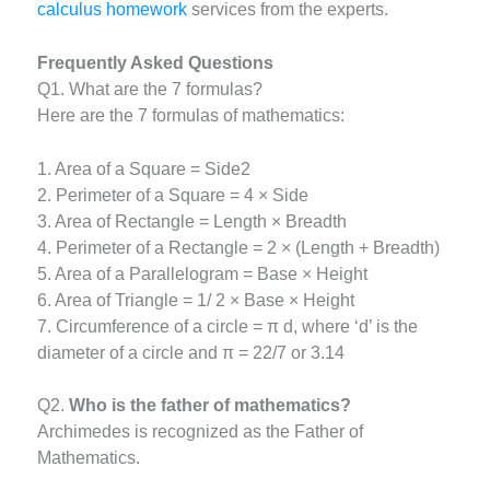
calculus homework
services from the experts.
Frequently Asked Questions
Q1. What are the 7 formulas?
Here are the 7 formulas of mathematics:
1. Area of a Square = Side2
2. Perimeter of a Square = 4 × Side
3. Area of Rectangle = Length × Breadth
4. Perimeter of a Rectangle = 2 × (Length + Breadth)
5. Area of a Parallelogram = Base × Height
6. Area of Triangle = 1/ 2 × Base × Height
7. Circumference of a circle = π d, where ‘d’ is the
diameter of a circle and π = 22/7 or 3.14
Q2.
Who is the father of mathematics?
Archimedes is recognized as the Father of
Mathematics.