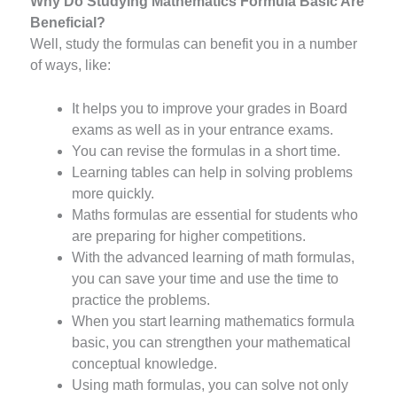
Why Do Studying Mathematics Formula Basic Are
Beneficial?
Well, study the formulas can benefit you in a number
of ways, like:
It helps you to improve your grades in Board
exams as well as in your entrance exams.
You can revise the formulas in a short time.
Learning tables can help in solving problems
more quickly.
Maths formulas are essential for students who
are preparing for higher competitions.
With the advanced learning of math formulas,
you can save your time and use the time to
practice the problems.
When you start learning mathematics formula
basic, you can strengthen your mathematical
conceptual knowledge.
Using math formulas, you can solve not only