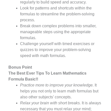
regularly to build speed and accuracy.
Look for patterns and shortcuts within the
formulas to streamline the problem-solving
process.
Break down complex problems into smaller,
manageable steps using the appropriate
formulas.
Challenge yourself with timed exercises or
quizzes to improve your problem-solving
speed with math formulas.
Bonus Point
The Best Ever Tips To Learn Mathematics
Formula Basic!!
Practice more to improve your knowledge.
It
helps you not only to learn math formulas but
also other subjects’ concepts.
Relax your brain with short breaks.
It is always
necessary that you must relax your mind;