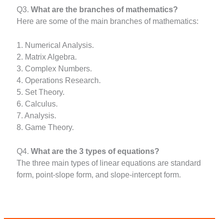
Q3.
What are the branches of mathematics?
Here are some of the main branches of mathematics:
1. Numerical Analysis.
2. Matrix Algebra.
3. Complex Numbers.
4. Operations Research.
5. Set Theory.
6. Calculus.
7. Analysis.
8. Game Theory.
Q4.
What are the 3 types of equations?
The three main types of linear equations are standard
form, point-slope form, and slope-intercept form.