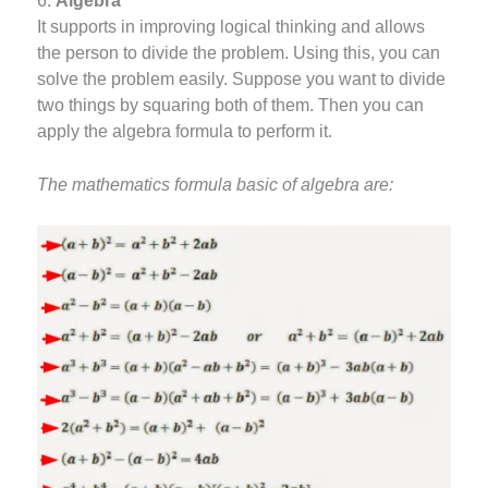
6.
Algebra
It supports in improving logical thinking and allows
the person to divide the problem. Using this, you can
solve the problem easily. Suppose you want to divide
two things by squaring both of them. Then you can
apply the algebra formula to perform it.
The mathematics formula basic of algebra are: