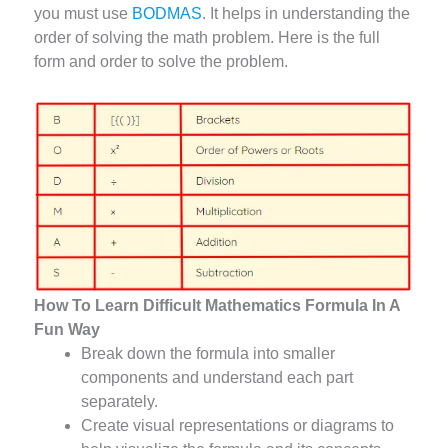
you must use
BODMAS
. It helps in understanding the
order of solving the math problem. Here is the full
form and order to solve the problem.
How To Learn Difficult Mathematics Formula In A
Fun Way
Break down the formula into smaller
components and understand each part
separately.
Create visual representations or diagrams to