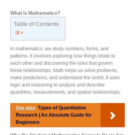
What Is Mathematics?
Table of Contents
In mathematics, we study numbers, forms, and
patterns. It involves exploring how things relate to
each other and discovering the rules that govern
these relationships. Math helps us solve problems,
make predictions, and understand the world. It uses
logic and reasoning to analyze and describe
quantities, measurements, and spatial relationships.
See also
Types of Quantitative
Research | An Absolute Guide for
Beginners