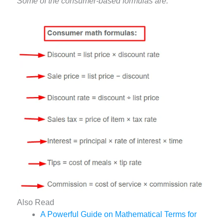
Some of the consumer-based formulas are:
Also Read
A Powerful Guide on Mathematical Terms for