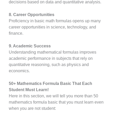
decisions based on data and quantitative analysis.
8. Career Opportunities
Proficiency in basic math formulas opens up many
career opportunities in science, technology, and
finance.
9. Academic Success
Understanding mathematical formulas improves
academic performance in subjects that rely on
quantitative reasoning, such as physics and
economics.
50+ Mathematics Formula Basic That Each
Student Must Learn!
Here in this section, we will tell you more than 50
mathematics formula basic that you must learn even
when you are not student: