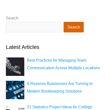
Search
Search
Latest Articles
Best Practices for Managing Team
Communication Across Multiple Locations
8 Reasons Businesses Are Turning to
Modern Bookkeeping Solutions
21 Statistics Project Ideas for College