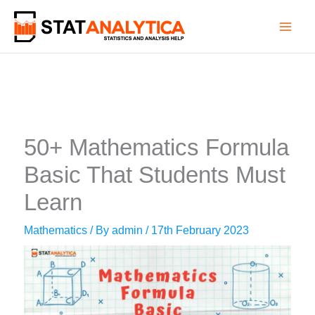
Skip
to
content
50+ Mathematics Formula
Basic That Students Must
Learn
Mathematics
/ By
admin
/
17th February 2023