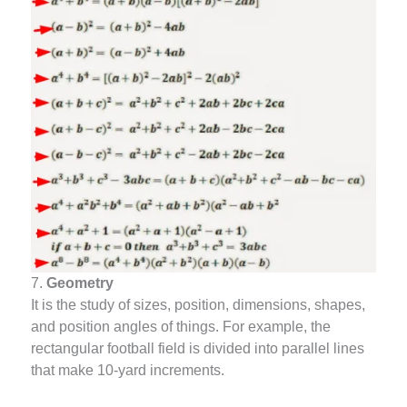
7.
Geometry
It is the study of sizes, position, dimensions, shapes,
and position angles of things. For example, the
rectangular football field is divided into parallel lines
that make 10-yard increments.