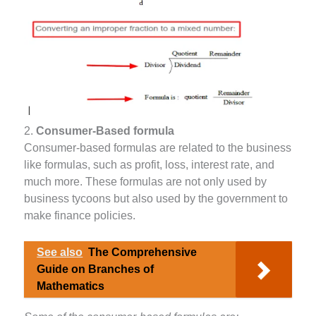
2.
Consumer-Based formula
Consumer-based formulas are related to the business
like formulas, such as profit, loss, interest rate, and
much more. These formulas are not only used by
business tycoons but also used by the government to
make finance policies.
See also
The Comprehensive
Guide on Branches of
Mathematics