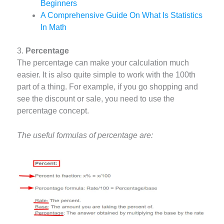
Beginners
A Comprehensive Guide On What Is Statistics
In Math
3.
Percentage
The percentage can make your calculation much
easier. It is also quite simple to work with the 100th
part of a thing. For example, if you go shopping and
see the discount or sale, you need to use the
percentage concept.
The useful formulas of percentage are: