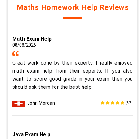
Maths Homework Help Reviews
Math Exam Help
08/08/2026
Great work done by their experts. I really enjoyed
math exam help from their experts. If you also
want to score good grade in your exam then you
should ask them for the best help.
John Morgan
(5/5)
Java Exam Help