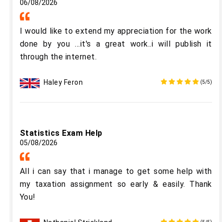
06/08/2026
I would like to extend my appreciation for the work
done by you ...it's a great work..i will publish it
through the internet.
Haley Feron
(5/5)
Statistics Exam Help
05/08/2026
All i can say that i manage to get some help with
my taxation assignment so early & easily. Thank
You!