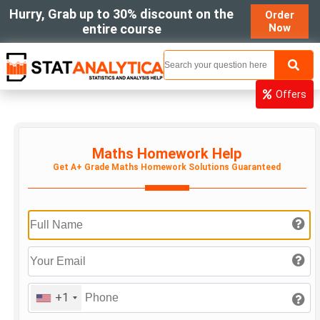
Hurry, Grab up to 30% discount on the
Order
entire course
Now
MENU
Offers
Maths Homework Help
Get A+ Grade Maths Homework Solutions Guaranteed
+1