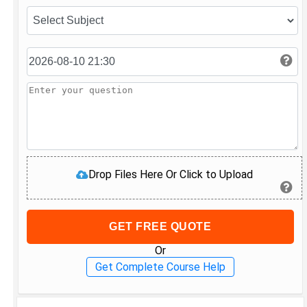
Drop Files Here Or Click to Upload
GET FREE QUOTE
Or
Get Complete Course Help