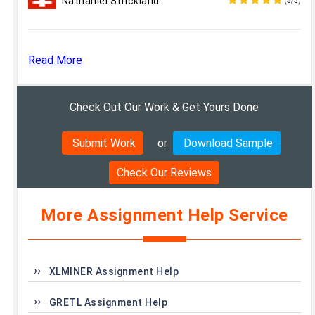
Nathaniel Strickland
(5/5)
Read More
Check Out Our Work & Get Yours Done
Submit Work
or
Download Sample
Check Our Reviews
More Assignment Help Service
XLMINER Assignment Help
GRETL Assignment Help