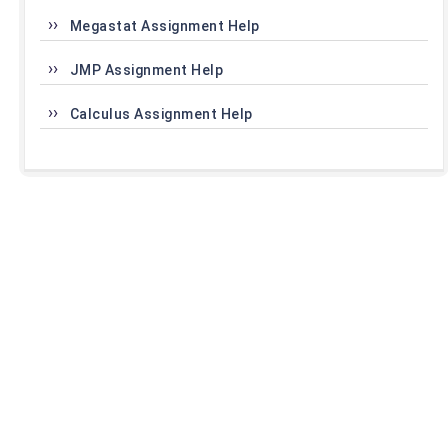
Megastat Assignment Help
JMP Assignment Help
Calculus Assignment Help