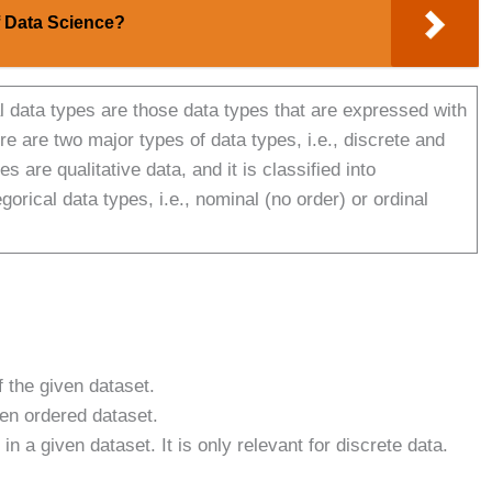
f Data Science?
 data types are those data types that are expressed with
e are two major types of data types, i.e., discrete and
s are qualitative data, and it is classified into
orical data types, i.e., nominal (no order) or ordinal
 the given dataset.
ven ordered dataset.
a given dataset. It is only relevant for discrete data.