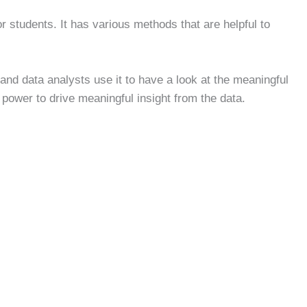
or students. It has various methods that are helpful to
and data analysts use it to have a look at the meaningful
e power to drive meaningful insight from the data.