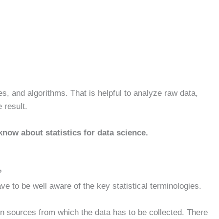
ples, and algorithms. That is helpful to analyze raw data,
e result.
know about statistics for data science.
?
ve to be well aware of the key statistical terminologies.
ven sources from which the data has to be collected. There