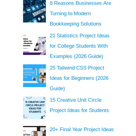
8 Reasons Businesses Are
Turning to Modern
Bookkeeping Solutions
21 Statistics Project Ideas
for College Students With
Examples (2026 Guide)
25 Tailwind CSS Project
Ideas for Beginners (2026
Guide)
15 Creative Unit Circle
Project Ideas for Students
20+ Final Year Project Ideas