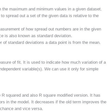
en the maximum and minimum values in a given dataset.
 spread out a set of the given data is relative to the
easurement of how spread out numbers are in the given
ce is also known as standard deviation.
of standard deviations a data point is from the mean.
asure of fit. It is used to indicate how much variation of a
independent variable(s). We can use it only for simple
the R squared and also R square modified version. It has
rs in the model. It decreases if the old term improves the
chance and vice versa.