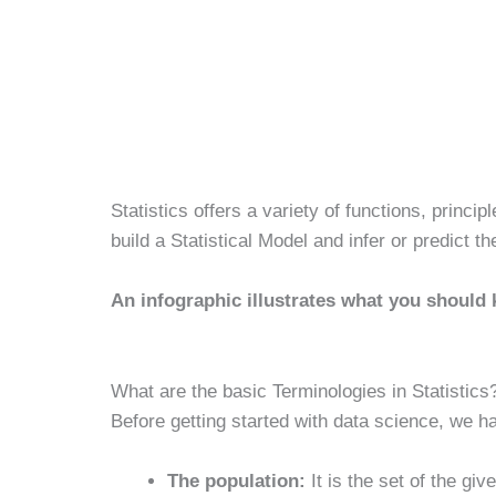
Statistics offers a variety of functions, princi
build a Statistical Model and infer or predict th
An infographic illustrates what you should 
What are the basic Terminologies in Statistics
Before getting started with data science, we ha
The population:
It is the set of the gi