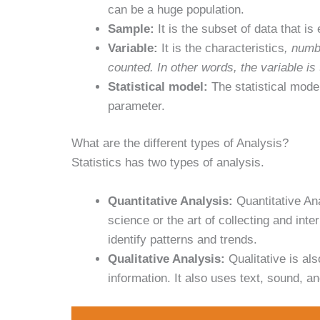
can be a huge population.
Sample:
It is the subset of data that i
Variable:
It is the characteristics
, numb
counted. In other words, the variable is
Statistical model:
The statistical mode
parameter.
What are the different types of Analysis?
Statistics has two types of analysis.
Quantitative Analysis:
Quantitative Ana
science or the art of collecting and int
identify patterns and trends.
Qualitative Analysis:
Qualitative is als
information. It also uses text, sound, a