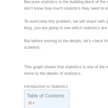
Because statistics is the building block of the
don’t know how much statistics they need to k
To overcome this problem, we will share with yo
blog, you are going to see which statistics are 
But before moving to the details, let’s check t
scientist.
This graph shows that statistics is one of the 
move to the details of statistics.
Introduction to Statistics
Table of Contents