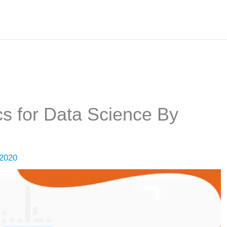
ics for Data Science By
 2020