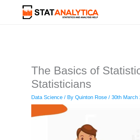
Skip
to
content
The Basics of Statist
Statisticians
Data Science
/ By
Quinton Rose
/
30th March