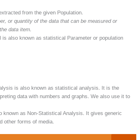
s extracted from the given Population.
er, or quantity of the data that can be measured or
 the data item.
l is also known as statistical Parameter or population
lysis is also known as statistical analysis. It is the
erpreting data with numbers and graphs. We also use it to
o known as Non-Statistical Analysis. It gives generic
nd other forms of media.