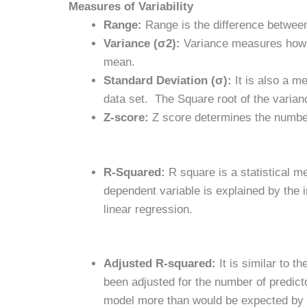
Measures of Variability
Range:
Range is the difference betwe
Variance (σ2):
Variance measures how to
mean.
Standard Deviation (σ):
It is also a m
data set. The Square root of the varian
Z-score:
Z score determines the number 
R-Squared:
R square is a statistical me
dependent variable is explained by the 
linear regression.
Adjusted R-squared:
It is similar to 
been adjusted for the number of predicto
model more than would be expected by 