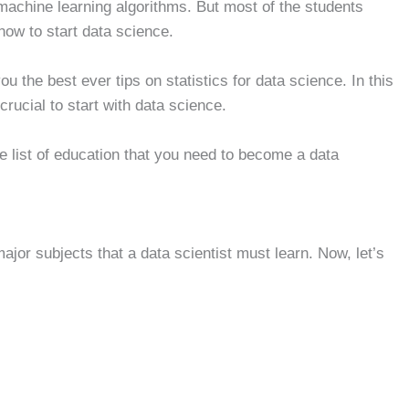
 machine learning algorithms. But most of the students
now to start data science.
u the best ever tips on statistics for data science. In this
crucial to start with data science.
he list of education that you need to become a data
major subjects that a data scientist must learn. Now, let’s