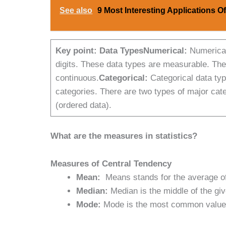
See also
9 Most Interesting Applications O
Key point:
Data Types
Numerical:
Numerical
digits. These data types are measurable. Ther
continuous.
Categorical:
Categorical data type
categories. There are two types of major categ
(ordered data).
What are the measures in statistics?
Measures of Central Tendency
Mean:
Means stands for the average of
Median:
Median is the middle of the gi
Mode:
Mode is the most common value in 