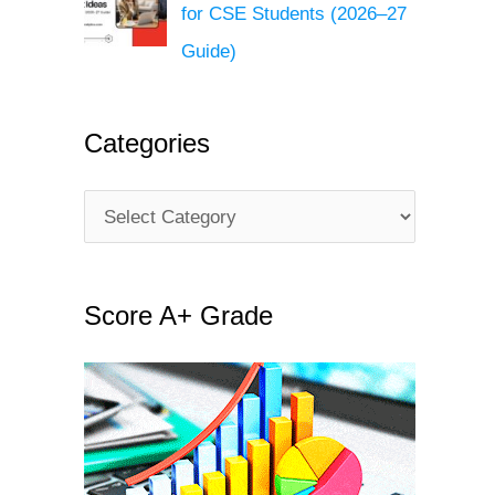
for CSE Students (2026–27
Guide)
Categories
C
a
t
Score A+ Grade
e
g
o
r
i