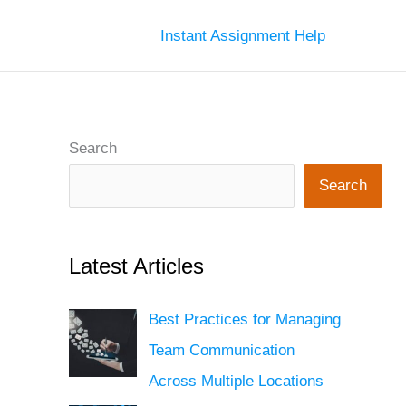
Instant Assignment Help
Search
Search
Latest Articles
Best Practices for Managing
Team Communication
Across Multiple Locations