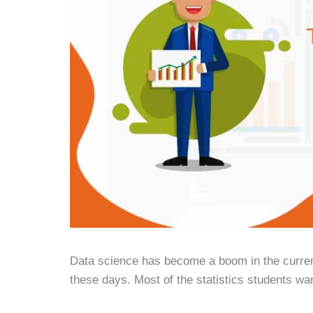
Data science has become a boom in the current 
these days. Most of the statistics students wa