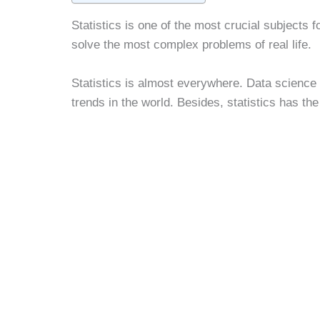
Statistics is one of the most crucial subjects f
solve the most complex problems of real life.
Statistics is almost everywhere. Data science 
trends in the world. Besides, statistics has th