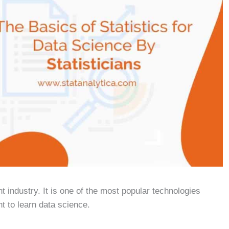
industry. It is one of the most popular technologies
nt to learn data science.