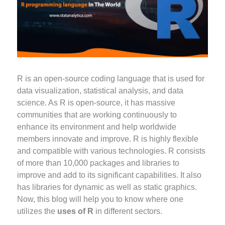
R is an open-source coding language that is used for
data visualization, statistical analysis, and data
science. As R is open-source, it has massive
communities that are working continuously to
enhance its environment and help worldwide
members innovate and improve. R is highly flexible
and compatible with various technologies. R consists
of more than 10,000 packages and libraries to
improve and add to its significant capabilities. It also
has libraries for dynamic as well as static graphics.
Now, this blog will help you to know where one
utilizes the
uses of R
in different sectors.