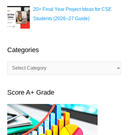
20+ Final Year Project Ideas for CSE
Students (2026–27 Guide)
Categories
C
a
t
Score A+ Grade
e
g
o
r
i