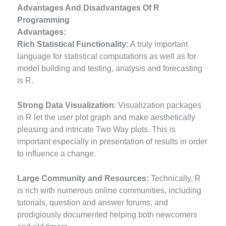
Advantages And Disadvantages Of R
Programming
Advantages:
Rich Statistical Functionality:
A truly important
language for statistical computations as well as for
model building and testing, analysis and forecasting
is R.
Strong Data Visualization
: Visualization packages
in R let the user plot graph and make aesthetically
pleasing and intricate Two Way plots. This is
important especially in presentation of results in order
to influence a change.
Large Community and Resources:
Technically, R
is rich with numerous online communities, including
tutorials, question and answer forums, and
prodigiously documented helping both newcomers