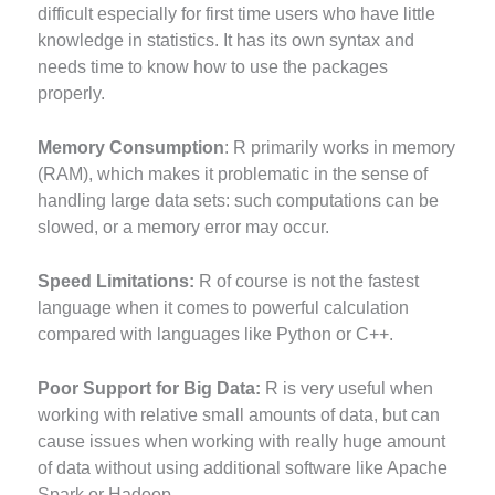
difficult especially for first time users who have little
knowledge in statistics. It has its own syntax and
needs time to know how to use the packages
properly.
Memory Consumption
: R primarily works in memory
(RAM), which makes it problematic in the sense of
handling large data sets: such computations can be
slowed, or a memory error may occur.
Speed Limitations:
R of course is not the fastest
language when it comes to powerful calculation
compared with languages like Python or C++.
Poor Support for Big Data:
R is very useful when
working with relative small amounts of data, but can
cause issues when working with really huge amount
of data without using additional software like Apache
Spark or Hadoop.