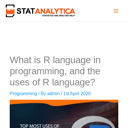
Skip
to
content
What is R language in
programming, and the
uses of R language?
Programming
/ By
admin
/
1st April 2020