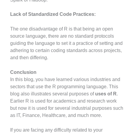
Lack of Standardized Code Practices:
The one disadvantage of R is that being an open
source language, there are no standard protocols
guiding the language to set it a practice of setting and
adhering to certain coding standards across projects,
and then differing.
Conclusion
In this blog, you have learned various industries and
sectors that use the R programming language. This
blog also illustrates several purposes of
uses of R
.
Earlier R is used for academics and research work
but now it is used for several industrial purposes such
as IT, Finance, Healthcare, and much more.
If you are facing any difficulty related to your