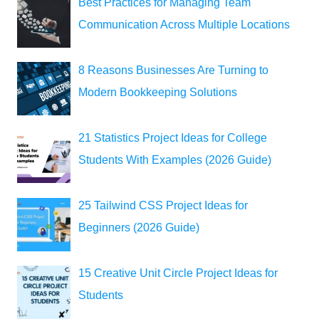
Best Practices for Managing Team
Communication Across Multiple Locations
8 Reasons Businesses Are Turning to
Modern Bookkeeping Solutions
21 Statistics Project Ideas for College
Students With Examples (2026 Guide)
25 Tailwind CSS Project Ideas for
Beginners (2026 Guide)
15 Creative Unit Circle Project Ideas for
Students