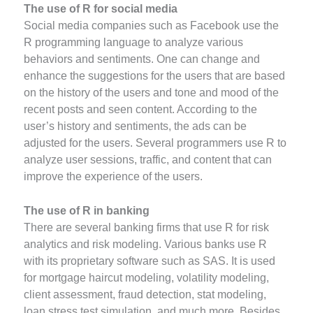
The use of R for social media
Social media companies such as Facebook use the
R programming language to analyze various
behaviors and sentiments. One can change and
enhance the suggestions for the users that are based
on the history of the users and tone and mood of the
recent posts and seen content. According to the
user’s history and sentiments, the ads can be
adjusted for the users. Several programmers use R to
analyze user sessions, traffic, and content that can
improve the experience of the users.
The use of R in banking
There are several banking firms that use R for risk
analytics and risk modeling. Various banks use R
with its proprietary software such as SAS. It is used
for mortgage haircut modeling, volatility modeling,
client assessment, fraud detection, stat modeling,
loan stress test simulation, and much more. Besides