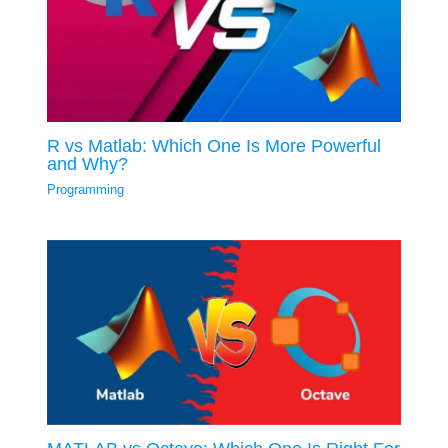
R vs Matlab: Which One Is More Powerful
and Why?
Programming