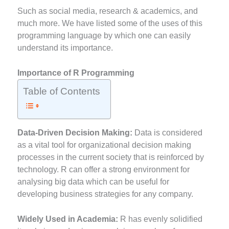
Such as social media, research & academics, and
much more. We have listed some of the uses of this
programming language by which one can easily
understand its importance.
Importance of R Programming
Table of Contents
Data-Driven Decision Making:
Data is considered
as a vital tool for organizational decision making
processes in the current society that is reinforced by
technology. R can offer a strong environment for
analysing big data which can be useful for
developing business strategies for any company.
Widely Used in Academia:
R has evenly solidified