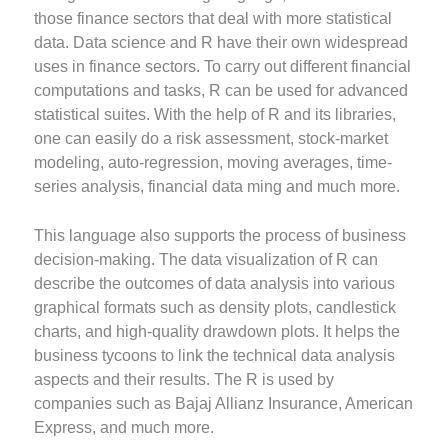
those finance sectors that deal with more statistical
data. Data science and R have their own widespread
uses in finance sectors. To carry out different financial
computations and tasks, R can be used for advanced
statistical suites. With the help of R and its libraries,
one can easily do a risk assessment, stock-market
modeling, auto-regression, moving averages, time-
series analysis, financial data ming and much more.
This language also supports the process of business
decision-making. The data visualization of R can
describe the outcomes of data analysis into various
graphical formats such as density plots, candlestick
charts, and high-quality drawdown plots. It helps the
business tycoons to link the technical data analysis
aspects and their results. The R is used by
companies such as Bajaj Allianz Insurance, American
Express, and much more.