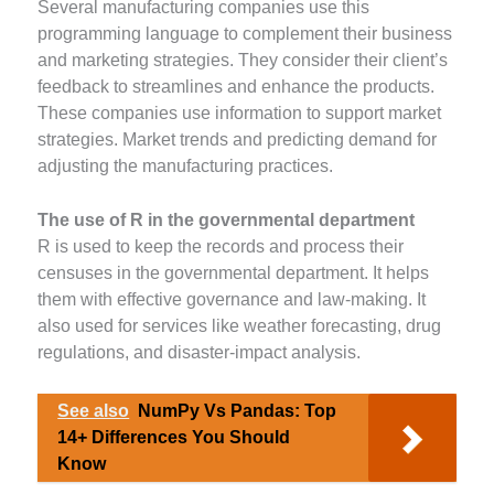
Several manufacturing companies use this
programming language to complement their business
and marketing strategies. They consider their client’s
feedback to streamlines and enhance the products.
These companies use information to support market
strategies. Market trends and predicting demand for
adjusting the manufacturing practices.
The use of R in the governmental department
R is used to keep the records and process their
censuses in the governmental department. It helps
them with effective governance and law-making. It
also used for services like weather forecasting, drug
regulations, and disaster-impact analysis.
See also
NumPy Vs Pandas: Top
14+ Differences You Should
Know