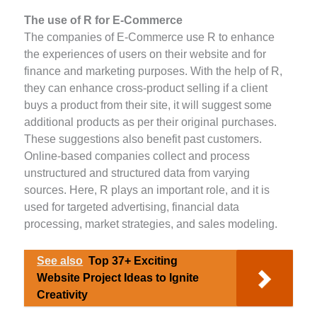
The use of R for E-Commerce
The companies of E-Commerce use R to enhance
the experiences of users on their website and for
finance and marketing purposes. With the help of R,
they can enhance cross-product selling if a client
buys a product from their site, it will suggest some
additional products as per their original purchases.
These suggestions also benefit past customers.
Online-based companies collect and process
unstructured and structured data from varying
sources. Here, R plays an important role, and it is
used for targeted advertising, financial data
processing, market strategies, and sales modeling.
See also
Top 37+ Exciting
Website Project Ideas to Ignite
Creativity