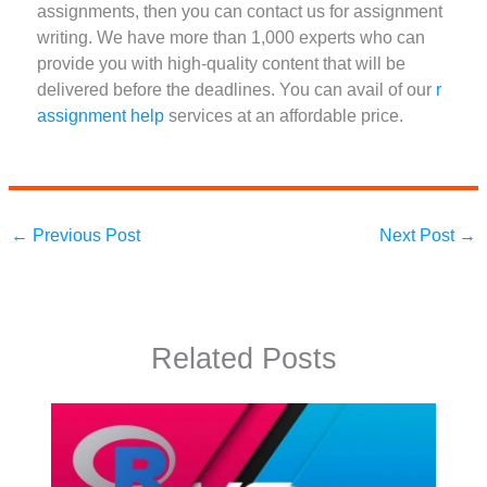
assignments, then you can contact us for assignment
writing. We have more than 1,000 experts who can
provide you with high-quality content that will be
delivered before the deadlines. You can avail of our
r
assignment help
services at an affordable price.
←
Previous Post
Next Post
→
Related Posts