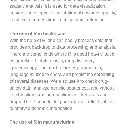
statistic analysis, it is used for data visualization,
business intelligence, calculation of customer quality,
customer segmentation, and customer retention.
The use of R in healthcare
With the help of R, one can easily process data that
provides a backdrop to data processing and analysis.
There are some fields where R is used heavily, such
as genetics, bioinformatics, drug discovery,
epidemiology, and much more. R programming
language is used to check and predict the spreading
of several diseases. We also use it to check drug-
safety data, analyze genetic sequences, and various
combinations and permutations of chemicals and
drugs. The Bioconductor packages of r offer facilities
to analyze genomic information.
The use of R in manufacturing