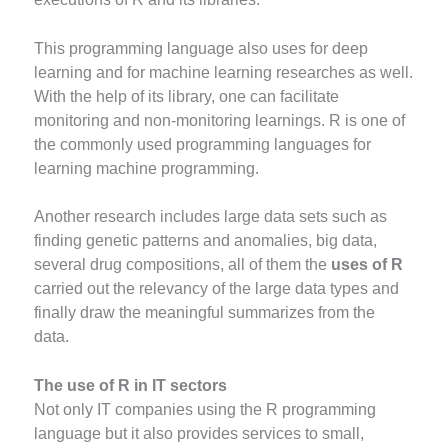
This programming language also uses for deep
learning and for machine learning researches as well.
With the help of its library, one can facilitate
monitoring and non-monitoring learnings. R is one of
the commonly used programming languages for
learning machine programming.
Another research includes large data sets such as
finding genetic patterns and anomalies, big data,
several drug compositions, all of them the
uses of R
carried out the relevancy of the large data types and
finally draw the meaningful summarizes from the
data.
The use of R in IT sectors
Not only IT companies using the R programming
language but it also provides services to small,