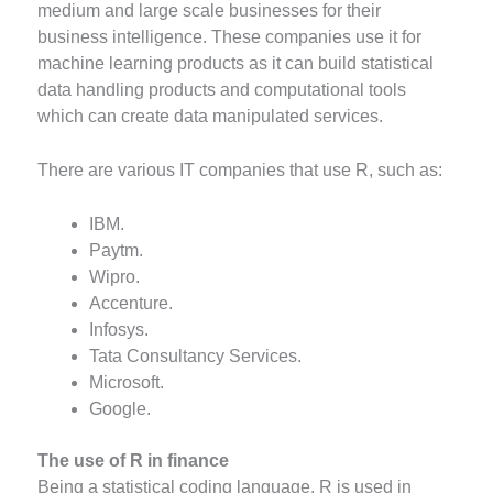
medium and large scale businesses for their
business intelligence. These companies use it for
machine learning products as it can build statistical
data handling products and computational tools
which can create data manipulated services.
There are various IT companies that use R, such as:
IBM.
Paytm.
Wipro.
Accenture.
Infosys.
Tata Consultancy Services.
Microsoft.
Google.
The use of R in finance
Being a statistical coding language, R is used in