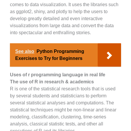
comes to data visualization. It uses the libraries such
as ggplot2, shiny, and plotly to help the users to
develop greatly detailed and even interactive
visualizations from large data and convert the data
into spectacular and enthralling stories.
See also
Python Programming
Exercises to Try for Beginners
Uses of r programming language in real life
The use of R in research & academics
R is one of the statistical research tools that is used
by several students and statisticians to perform
several statistical analyses and computations. The
statistical techniques might be non-linear and linear
modeling, classification, clustering, time-series
analysis, classical statistic tests, and other all
executions of R and its libraries.