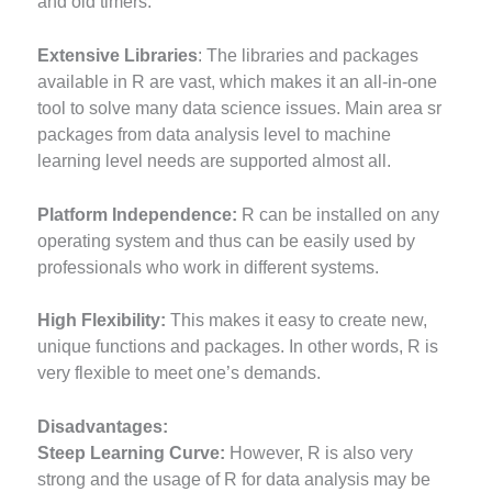
and old timers.
Extensive Libraries
: The libraries and packages
available in R are vast, which makes it an all-in-one
tool to solve many data science issues. Main area sr
packages from data analysis level to machine
learning level needs are supported almost all.
Platform Independence:
R can be installed on any
operating system and thus can be easily used by
professionals who work in different systems.
High Flexibility:
This makes it easy to create new,
unique functions and packages. In other words, R is
very flexible to meet one’s demands.
Disadvantages:
Steep Learning Curve:
However, R is also very
strong and the usage of R for data analysis may be