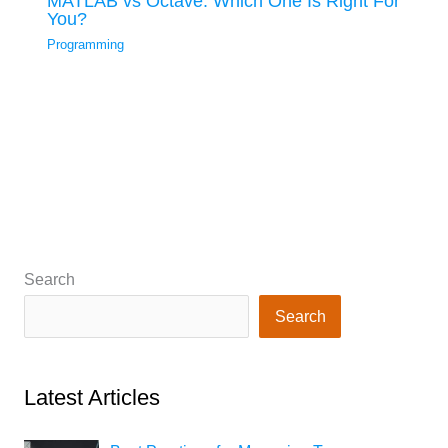
MATLAB vs Octave: Which One Is Right For
You?
Programming
Search
Search
Latest Articles