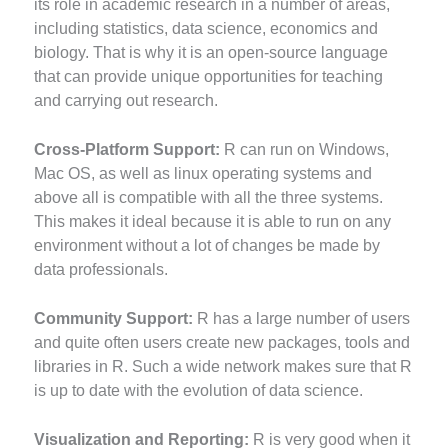
its role in academic research in a number of areas,
including statistics, data science, economics and
biology. That is why it is an open-source language
that can provide unique opportunities for teaching
and carrying out research.
Cross-Platform Support:
R can run on Windows,
Mac OS, as well as linux operating systems and
above all is compatible with all the three systems.
This makes it ideal because it is able to run on any
environment without a lot of changes be made by
data professionals.
Community Support:
R has a large number of users
and quite often users create new packages, tools and
libraries in R. Such a wide network makes sure that R
is up to date with the evolution of data science.
Visualization and Reporting:
R is very good when it