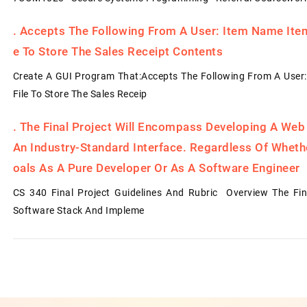
.
Accepts The Following From A User: Item Name Item 
E To Store The Sales Receipt Contents
Create A GUI Program That:Accepts The Following From A User:
File To Store The Sales Receip
.
The Final Project Will Encompass Developing A Web
An Industry-Standard Interface. Regardless Of Whet
Oals As A Pure Developer Or As A Software Engineer
CS 340 Final Project Guidelines And Rubric Overview The Fin
Software Stack And Impleme