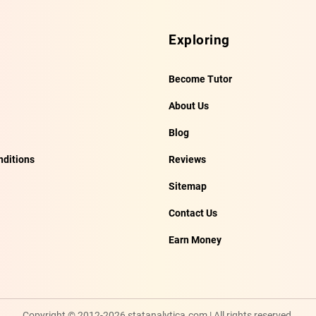
Exploring
Become Tutor
About Us
Blog
ditions
Reviews
Sitemap
Contact Us
Earn Money
Copyright © 2012-2026 statanalytica.com | All rights reserved.