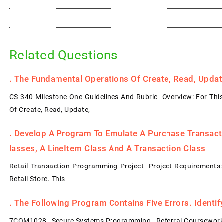
Related Questions
.
The Fundamental Operations Of Create, Read, Update
CS 340 Milestone One Guidelines And Rubric Overview: For Thi
Of Create, Read, Update,
.
Develop A Program To Emulate A Purchase Transacti
Lasses, A LineItem Class And A Transaction Class
Retail Transaction Programming Project Project Requirements
Retail Store. This
.
The Following Program Contains Five Errors. Identi
7COM1028 Secure Systems Programming Referral Coursework