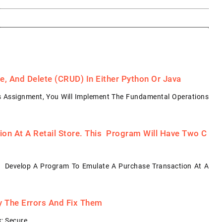
, And Delete (CRUD) In Either Python Or Java
s Assignment, You Will Implement The Fundamental Operations
on At A Retail Store. This Program Will Have Two C
: Develop A Program To Emulate A Purchase Transaction At A
fy The Errors And Fix Them
: Secure