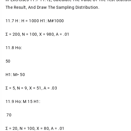
The Result, And Draw The Sampling Distribution.
11.7 H : H = 1000 H1: Μ#1000
Σ = 200, N = 100, X = 980, A = .01
11.8 Ho:
50
H1: Μ> 50
Σ = 5, N = 9, X = 51, Α = .03
11.9 Ho: Μ 15 H1:
70
Σ = 20, N = 100, X = 80, A = .01