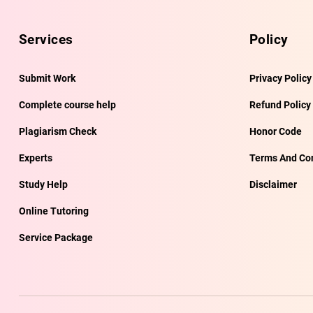
Services
Policy
Submit Work
Privacy Policy
Complete course help
Refund Policy
Plagiarism Check
Honor Code
Experts
Terms And Con
Study Help
Disclaimer
Online Tutoring
Service Package