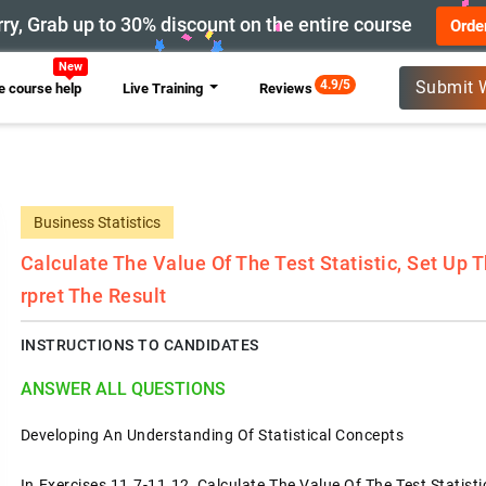
ry, Grab up to 30% discount on the entire course
Orde
New
4.9/5
Submit 
 course help
Live Training
Reviews
Business Statistics
Calculate The Value Of The Test Statistic, Set Up 
Rpret The Result
INSTRUCTIONS TO CANDIDATES
ANSWER ALL QUESTIONS
Developing An Understanding Of Statistical Concepts
In Exercises 11.7-11.12, Calculate The Value Of The Test Statisti