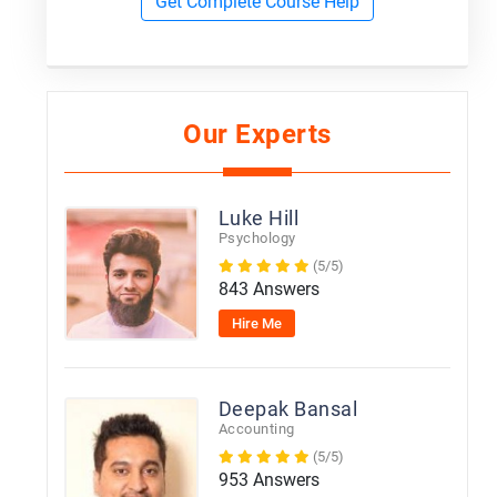
Get Complete Course Help
Our Experts
Luke Hill
Psychology
(5/5)
843 Answers
Hire Me
Deepak Bansal
Accounting
(5/5)
953 Answers