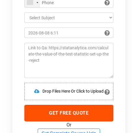
Drop Files Here Or Click to Upload
GET FREE QUOTE
Or