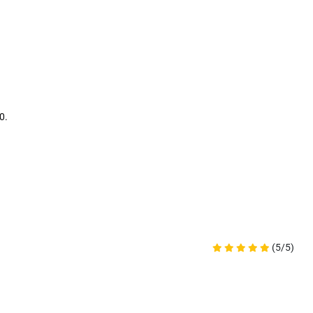
0.
(5/5)