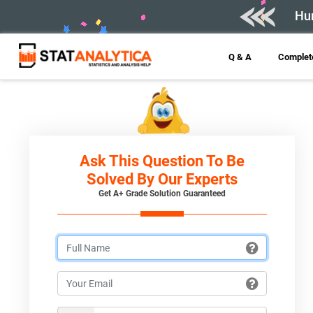
Hur
Q & A
Complete
Ask This Question To Be
Solved By Our Experts
Get A+ Grade Solution Guaranteed