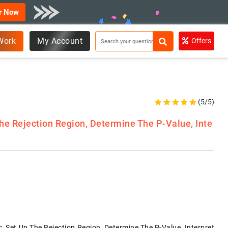
r Now
Work
My Account
Offers
(5/5)
The Rejection Region, Determine The P-Value, Inte
c, Set Up The Rejection Region, Determine The P-Value, Interpret