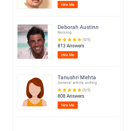
Hire Me
Deborah Austinn
Nursing
(5/5)
813 Answers
Hire Me
Tanushri Mehta
General article writing
(5/5)
808 Answers
Hire Me