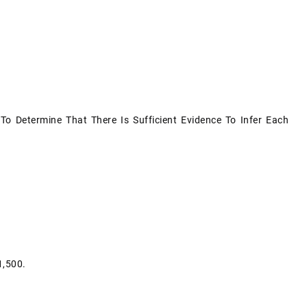
To Determine That There Is Sufficient Evidence To Infer Each
1,500.