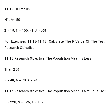
11.12 Ho: Μ= 50
H1: Μ< 50
Σ = 15, N = 100, 48, A = .05
For Exercises 11.13-11.19, Calculate The P-Value Of The Test 
Research Objective.
11.13 Research Objective: The Population Mean Is Less
Than 250.
Σ = 40, N = 70, X = 240
11.14 Research Objective: The Population Mean Is Not Equal To 
Σ = 220, N = 125, X = 1525