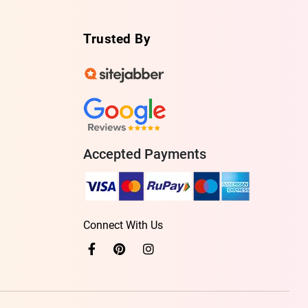
Trusted By
Accepted Payments
Connect With Us