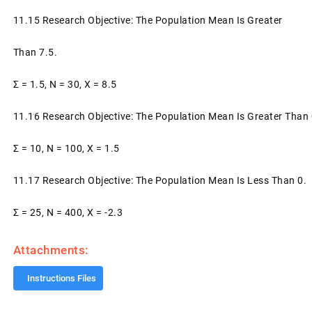
11.15 Research Objective: The Population Mean Is Greater
Than 7.5.
Σ = 1.5, N = 30, X = 8.5
11.16 Research Objective: The Population Mean Is Greater Than 
Σ = 10, N = 100, X = 1.5
11.17 Research Objective: The Population Mean Is Less Than 0.
Σ = 25, N = 400, X = -2.3
Attachments:
Instructions Files