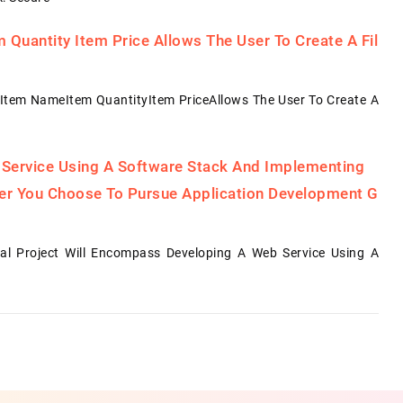
Quantity Item Price Allows The User To Create A Fil
Item NameItem QuantityItem PriceAllows The User To Create A
 Service Using A Software Stack And Implementing
her You Choose To Pursue Application Development G
al Project Will Encompass Developing A Web Service Using A